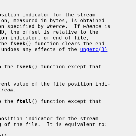
sition indicator for the stream

ion, measured in bytes, is obtained

on specified by 
whence
.  If 
whence
 is

the 
fseek
() function clears the end-

nd undoes any effects of the 
ungetc(3)
o the 
fseek
() function except that



ent value of the file position indi-

tream
.

o the 
ftell
() function except that

osition indicator for the stream

g of the file.  It is equivalent to:
