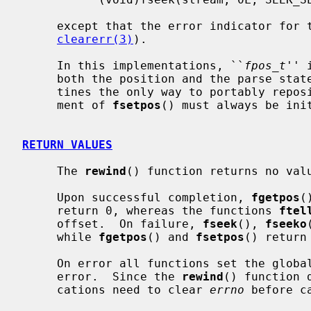
     except that the error indicator for the stream is also cleared (see

clearerr(3)
).

     In this implementations, ``
fpos_t
'' 
     both the position and the parse state of the stream, making these rou-

     tines the only way to portably rep
     ment of 
fsetpos
() must always be ini
RETURN VALUES
     The 
rewind
() function returns no valu
     Upon successful completion, 
fgetpos
(
     return 0, whereas the functions 
ftel
     offset.  On failure, 
fseek
(), 
fseeko
     while 
fgetpos
() and 
fsetpos
() return
     On error all functions set the glob
     error.  Since the 
rewind
() function 
     cations need to clear 
errno
 before c