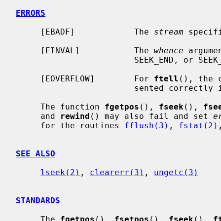
ERRORS
     [EBADF]            The 
stream
 specif
     [EINVAL]           The 
whence
 argume
                        SEEK_END, or SEEK_CUR.

     [EOVERFLOW]        For 
ftell
(), the 
                        sent
     The function 
fgetpos
(), 
fseek
(), 
fse
     and 
rewind
() may also fail and set 
e
     for the routines 
fflush(3)
, 
fstat(2)
SEE ALSO
lseek(2)
, 
clearerr(3)
, 
ungetc(3)
STANDARDS
     The 
fgetpos
(), 
fsetpos
(), 
fseek
(), 
f