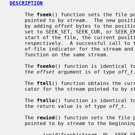
DESCRIPTION
     The 
fseek
() function sets the file po
     pointed to by 
stream
.  The new posit
     by adding 
offset
 bytes to the positi
     set to SEEK_SET, SEEK_CUR, or SEEK_END, the offset is relative to the

     start of the file, the current position indicator, or end-of-file,

     respectively.  A successful call to 
     of-file indicator for the stream a
     function on the same stream.

     The 
fseeko
() function is identical t
     the 
offset
 argument is of type 
off_t
.
     The 
ftell
() function obtains the curr
     cator for the stream pointed to by 
s
     The 
ftello
() function is identical t
     the return value is of type 
off_t
.

     The 
rewind
() function sets the file p
     pointed to by 
stream
 to the beginnin
           (void)fseek(stream, 0L, SEEK_SET)
