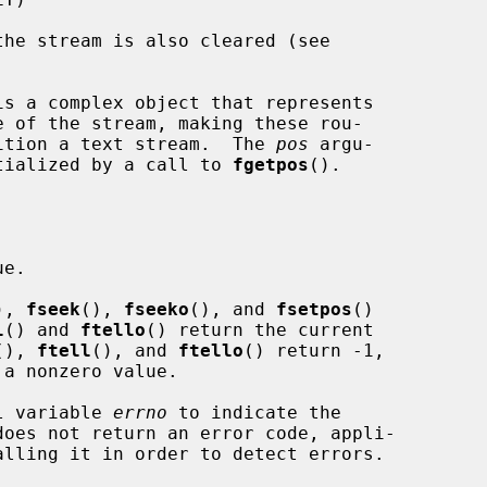
is a complex object that represents

osition a text stream.  The 
pos
 argu-

tialized by a call to 
fgetpos
().

e.

), 
fseek
(), 
fseeko
(), and 
fsetpos
()

l
() and 
ftello
() return the current

(), 
ftell
(), and 
ftello
() return -1,

 a nonzero value.

al variable 
errno
 to indicate the

does not return an error code, appli-

alling it in order to detect errors.
