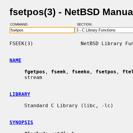
fsetpos(3) - NetBSD Manua
COMMAND:
SECTION:
FSEEK(3)                NetBSD Library Fun
NAME
fgetpos
, 
fseek
, 
fseeko
, 
fsetpos
, 
fte
     stream

LIBRARY
     Standard C Library (libc, -lc)

SYNOPSIS