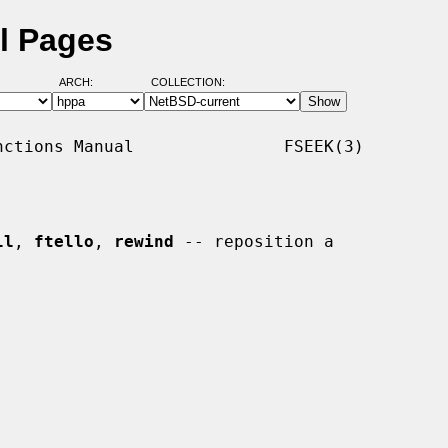
l Pages
ARCH:
COLLECTION:
ctions Manual               FSEEK(3)

ll
, 
ftello
, 
rewind
 -- reposition a
