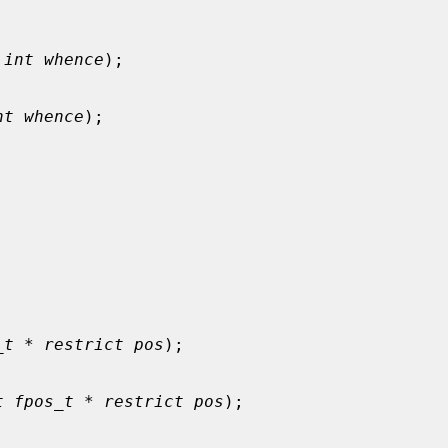
 
int whence
);

nt whence
);

_t * restrict pos
);

t fpos_t * restrict pos
);
