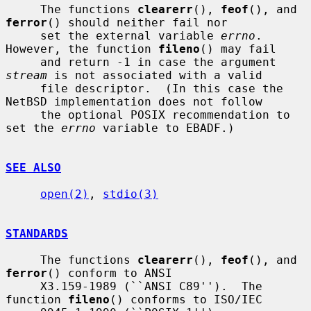
     The functions 
clearerr
(), 
feof
(), and 
ferror
() should neither fail nor

     set the external variable 
errno
.  
However, the function 
fileno
() may fail

     and return -1 in case the argument 
stream
 is not associated with a valid

     file descriptor.  (In this case the 
NetBSD implementation does not follow

     the optional POSIX recommendation to 
set the 
errno
 variable to EBADF.)

SEE ALSO
open(2)
, 
stdio(3)
STANDARDS
     The functions 
clearerr
(), 
feof
(), and 
ferror
() conform to ANSI

     X3.159-1989 (``ANSI C89'').  The 
function 
fileno
() conforms to ISO/IEC
