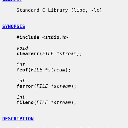
     Standard C Library (libc, -lc)

SYNOPSIS
#include <stdio.h>
void
clearerr
(
FILE *stream
);

int
feof
(
FILE *stream
);

int
ferror
(
FILE *stream
);

int
fileno
(
FILE *stream
);

DESCRIPTION