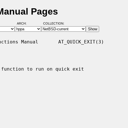
 Manual Pages
ARCH:
COLLECTION:
ctions Manual       AT_QUICK_EXIT(3)

function to run on quick exit
