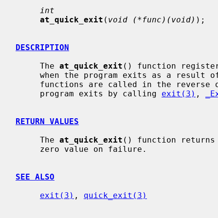
int
at_quick_exit
(
void (*func)(void)
);

DESCRIPTION
     The 
at_quick_exit
() function registe
     when the program exits as a result 
     functions are called in the reverse order and will not be called if the

     program exits by calling 
exit(3)
, 
_E
RETURN VALUES
     The 
at_quick_exit
() function returns
     zero value on failure.

SEE ALSO
exit(3)
, 
quick_exit(3)