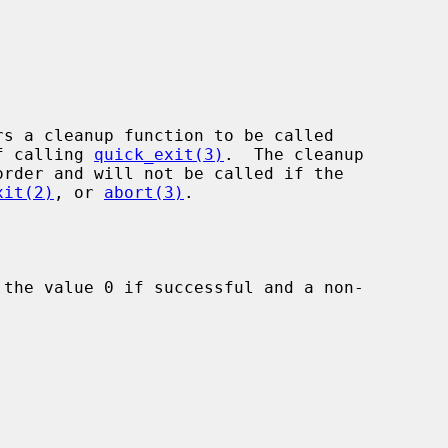
rs a cleanup function to be called

of calling 
quick_exit(3)
.  The cleanup

xit(2)
, or 
abort(3)
.

 the value 0 if successful and a non-
