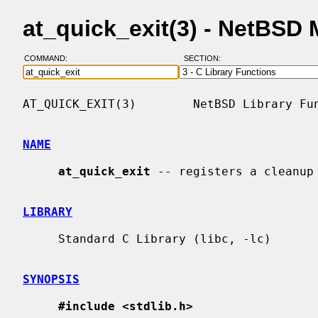
at_quick_exit(3) - NetBSD
COMMAND:
SECTION:
AT_QUICK_EXIT(3)        NetBSD Library Fun
NAME
at_quick_exit
 -- registers a cleanup 
LIBRARY
     Standard C Library (libc, -lc)

SYNOPSIS
#include <stdlib.h>