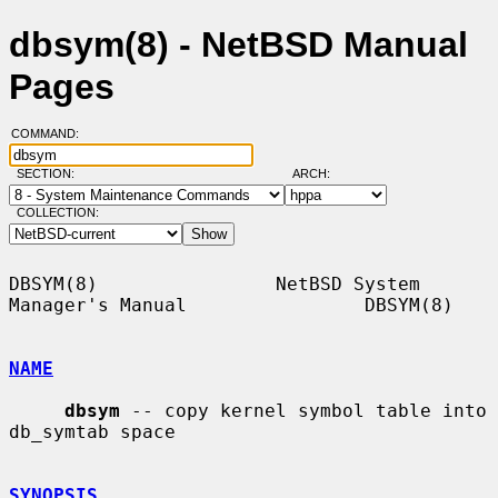
dbsym(8) - NetBSD Manual
Pages
COMMAND:
SECTION:
ARCH:
COLLECTION:
DBSYM(8)                NetBSD System 
Manager's Manual                DBSYM(8)

NAME
dbsym
 -- copy kernel symbol table into 
db_symtab space

SYNOPSIS