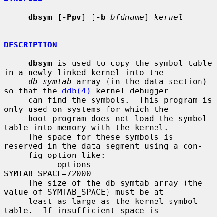
dbsym
 [
-Ppv
] [
-b
bfdname
] 
kernel
DESCRIPTION
dbsym
 is used to copy the symbol table 
in a newly linked kernel into the

db_symtab
 array (in the data section) 
so that the 
ddb(4)
 kernel debugger

     can find the symbols.  This program is 
only used on systems for which the

     boot program does not load the symbol 
table into memory with the kernel.

     The space for these symbols is 
reserved in the data segment using a con-

     fig option like:

           options        
SYMTAB_SPACE=72000

     The size of the db_symtab array (the 
value of SYMTAB_SPACE) must be at

     least as large as the kernel symbol 
table.  If insufficient space is
