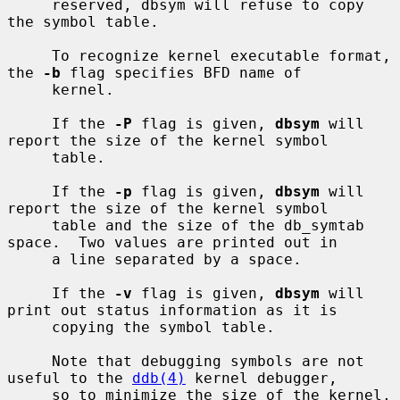
     reserved, dbsym will refuse to copy 
the symbol table.

     To recognize kernel executable format, 
the 
-b
 flag specifies BFD name of

     kernel.

     If the 
-P
 flag is given, 
dbsym
 will 
report the size of the kernel symbol

     table.

     If the 
-p
 flag is given, 
dbsym
 will 
report the size of the kernel symbol

     table and the size of the db_symtab 
space.  Two values are printed out in

     a line separated by a space.

     If the 
-v
 flag is given, 
dbsym
 will 
print out status information as it is

     copying the symbol table.

     Note that debugging symbols are not 
useful to the 
ddb(4)
 kernel debugger,

     so to minimize the size of the kernel, 