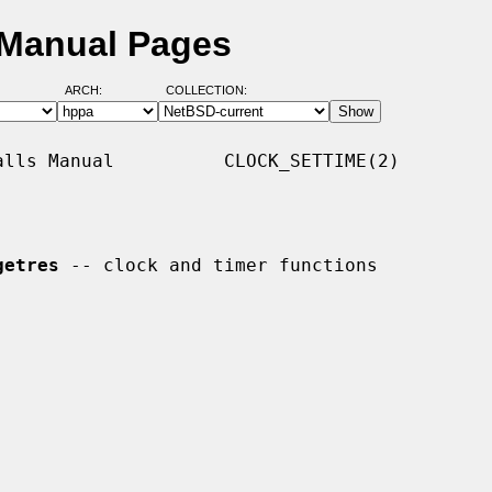
 Manual Pages
ARCH:
COLLECTION:
lls Manual          CLOCK_SETTIME(2)

getres
 -- clock and timer functions
