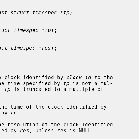
nst struct timespec *tp
);

ruct timespec *tp
);

uct timespec *res
);

e clock identified by 
clock_id
 to the

he time specified by 
tp
 is not a mul-

, 
tp
 is truncated to a multiple of

the time of the clock identified by

 by 
tp
.

he resolution of the clock identified

ied by 
res
, unless 
res
 is NULL.
