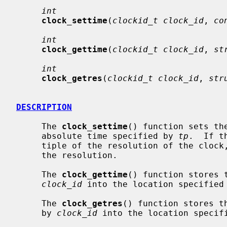
int
clock_settime
(
clockid_t clock_id
, 
co
int
clock_gettime
(
clockid_t clock_id
, 
st
int
clock_getres
(
clockid_t clock_id
, 
str
DESCRIPTION
     The 
clock_settime
() function sets th
     absolute time specified by 
tp
.  If t
     tiple of the resolution of the clock
     the resolution.

     The 
clock_gettime
() function stores 
clock_id
 into the location specified
     The 
clock_getres
() function stores t
     by 
clock_id
 into the location specif