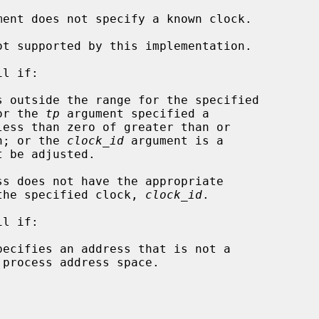
ment does not specify a known clock.

l if:

s outside the range for the specified

or the 
tp
 argument specified a

0 million; or the 
clock_id
 argument is a

ilege to set the specified clock, 
clock_id
.

l if:

pecifies an address that is not a
