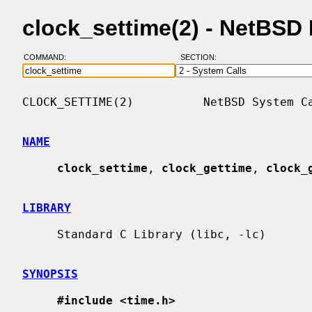
clock_settime(2) - NetBSD
COMMAND:
SECTION:
CLOCK_SETTIME(2)          NetBSD System Ca
NAME
clock_settime
, 
clock_gettime
, 
clock_
LIBRARY
     Standard C Library (libc, -lc)

SYNOPSIS
#include <time.h>