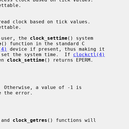
r-user, the 
clock_settime
() system

e
() function in the standard C

(4)
 device if present, thus making it

to set the system time.  If 
clockctl(4)
en 
clock_settime
() returns EPERM.

 the error.

 and 
clock_getres
() functions will
