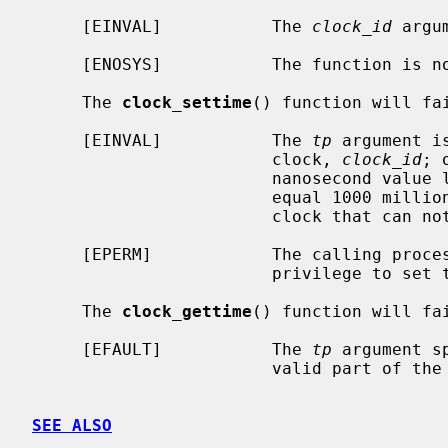
     [EINVAL]           The 
clock_id
 argu
     [ENOSYS]           The function is not supported by this implementation.

     The 
clock_settime
() function will fai
     [EINVAL]           The 
tp
 argument i
                        clock, 
clock_id
; 
                        nanosecond value less than zero of greater than or

                        equal 100
                        clock that can not be adjusted.

     [EPERM]            The calling process does not have the appropriate

                        priv
     The 
clock_gettime
() function will fai
     [EFAULT]           The 
tp
 argument s
                        valid part of the process address space.

SEE ALSO