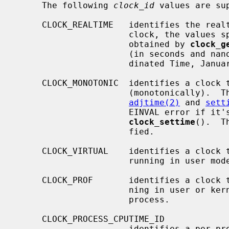
     The following 
clock_id
 values are sup
     CLOCK_REALTIME   identifies the realtime clock for the system.  For this

                      clock, the 
                      obtained by 
clock_g
                      (in seconds and nanoseconds) since 00:00 Universal Coor-

                      dinated Time, January 1, 1970.

     CLOCK_MONOTONIC  identifies a clock that increases at a steady rate

                      (monotonically).  This clock is not affected by calls to

adjtime(2)
 and 
sett
                      EINVAL error if it's the clock specified in a call to

clock_settime
().  T
                      fied.

     CLOCK_VIRTUAL    identifies a clock that increments only when the CPU is

                      running in user mode on behalf of the calling process.

     CLOCK_PROF       identifies a clock that increments when the CPU is run-

                      ning in user or kernel mode on behalf of the calling

                      process.

     CLOCK_PROCESS_CPUTIME_ID

                      identifies a per process clock based on tick values.
