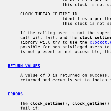
                      This clock is not settable.

     CLOCK_THREAD_CPUTIME_ID

                      identifies a per thread clock based on tick values.

                      This clock is not settable.

     If the calling user is not the supe
     call will fail, and the 
clock_settim
     library will try to use the 
clockctl
     possible for non privileged users 
     is not present or not accessible, th
RETURN VALUES
     A value of 0 is returned on success.  Otherwise, a value of -1 is

     returned and 
errno
 is set to indicate
ERRORS
     The 
clock_settime
(), 
clock_gettime
()
     fail if:
