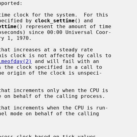
ported:

values specified by 
clock_settime
() and

ettime
() represent the amount of time

imeofday(2)
 and will fail with an

he origin of the clock is unspeci-
