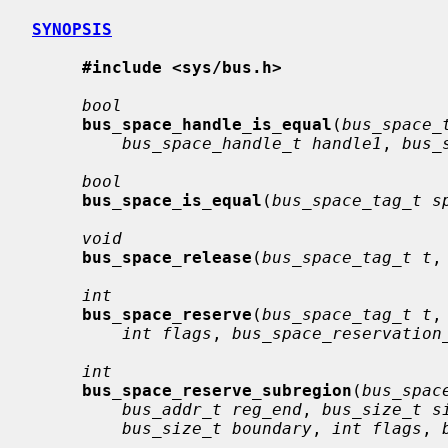
SYNOPSIS
#include <sys/bus.h>
bool
bus_space_handle_is_equal
(
bus_space_
bus_space_handle_t handle1
, 
bus_
bool
bus_space_is_equal
(
bus_space_tag_t s
void
bus_space_release
(
bus_space_tag_t t
,
int
bus_space_reserve
(
bus_space_tag_t t
,
int flags
, 
bus_space_reservation
int
bus_space_reserve_subregion
(
bus_spac
bus_addr_t reg_end
, 
bus_size_t s
bus_size_t boundary
, 
int flags
, 