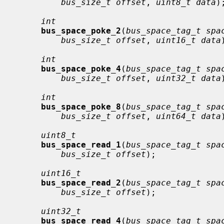
bus_size_t offset
, 
uint8_t data
);
int
bus_space_poke_2
(
bus_space_tag_t spa
bus_size_t offset
, 
uint16_t data
int
bus_space_poke_4
(
bus_space_tag_t spa
bus_size_t offset
, 
uint32_t data
int
bus_space_poke_8
(
bus_space_tag_t spa
bus_size_t offset
, 
uint64_t data
uint8_t
bus_space_read_1
(
bus_space_tag_t spa
bus_size_t offset
);

uint16_t
bus_space_read_2
(
bus_space_tag_t spa
bus_size_t offset
);

uint32_t
bus_space_read_4
(
bus_space_tag_t spa