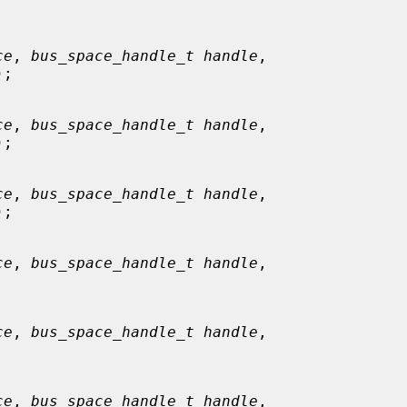


ce
, 
bus_space_handle_t handle
,

);

ce
, 
bus_space_handle_t handle
,

);

ce
, 
bus_space_handle_t handle
,

);

ce
, 
bus_space_handle_t handle
,

ce
, 
bus_space_handle_t handle
,

ce
, 
bus_space_handle_t handle
,
