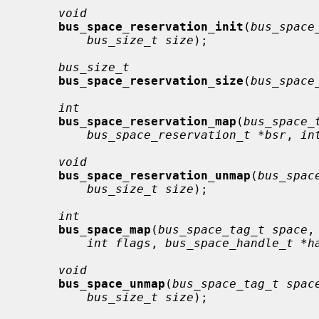
void
bus_space_reservation_init
(
bus_space
bus_size_t size
);

bus_size_t
bus_space_reservation_size
(
bus_space
int
bus_space_reservation_map
(
bus_space_
bus_space_reservation_t *bsr
, 
in
void
bus_space_reservation_unmap
(
bus_spac
bus_size_t size
);

int
bus_space_map
(
bus_space_tag_t space
,
int flags
, 
bus_space_handle_t *h
void
bus_space_unmap
(
bus_space_tag_t spac
bus_size_t size
);
