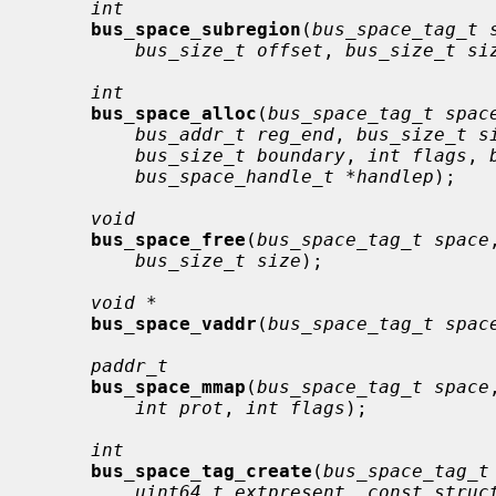
int
bus_space_subregion
(
bus_space_tag_t 
bus_size_t offset
, 
bus_size_t si
int
bus_space_alloc
(
bus_space_tag_t spac
bus_addr_t reg_end
, 
bus_size_t s
bus_size_t boundary
, 
int flags
, 
bus_space_handle_t *handlep
);

void
bus_space_free
(
bus_space_tag_t space
bus_size_t size
);

void *
bus_space_vaddr
(
bus_space_tag_t spac
paddr_t
bus_space_mmap
(
bus_space_tag_t space
int prot
, 
int flags
);

int
bus_space_tag_create
(
bus_space_tag_t
uint64_t extpresent
, 
const struc