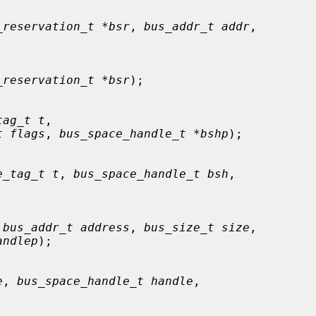
_reservation_t *bsr
, 
bus_addr_t addr
,

_reservation_t *bsr
);

tag_t t
,

t flags
, 
bus_space_handle_t *bshp
);

e_tag_t t
, 
bus_space_handle_t bsh
,

 
bus_addr_t address
, 
bus_size_t size
,

andlep
);

e
, 
bus_space_handle_t handle
,
