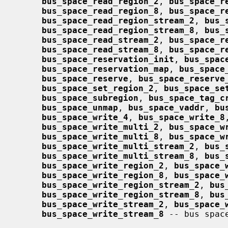
bus_space_read_region_2
, 
bus_space_r
bus_space_read_region_8
, 
bus_space_r
bus_space_read_region_stream_2
, 
bus_
bus_space_read_region_stream_8
, 
bus_
bus_space_read_stream_2
, 
bus_space_r
bus_space_read_stream_8
, 
bus_space_r
bus_space_reservation_init
, 
bus_spac
bus_space_reservation_map
, 
bus_space
bus_space_reserve
, 
bus_space_reserve
bus_space_set_region_2
, 
bus_space_se
bus_space_subregion
, 
bus_space_tag_c
bus_space_unmap
, 
bus_space_vaddr
, 
bu
bus_space_write_4
, 
bus_space_write_8
bus_space_write_multi_2
, 
bus_space_w
bus_space_write_multi_8
, 
bus_space_w
bus_space_write_multi_stream_2
, 
bus_
bus_space_write_multi_stream_8
, 
bus_
bus_space_write_region_2
, 
bus_space_
bus_space_write_region_8
, 
bus_space_
bus_space_write_region_stream_2
, 
bus
bus_space_write_region_stream_8
, 
bus
bus_space_write_stream_2
, 
bus_space_
bus_space_write_stream_8
 -- bus spac