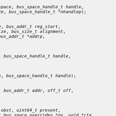
space
, 
bus_space_handle_t handle
,

ze
, 
bus_space_handle_t *nhandlep
);

e
, 
bus_addr_t reg_start
,

ize
, 
bus_size_t alignment
,

bus_addr_t *addrp
,

, 
bus_space_handle_t handle
,

e
, 
bus_space_handle_t handle
);

, 
bus_addr_t addr
, 
off_t off
,

 obst
, 
uint64_t present
,

t bus_space_overrides *ov
, 
void *ctx
,
