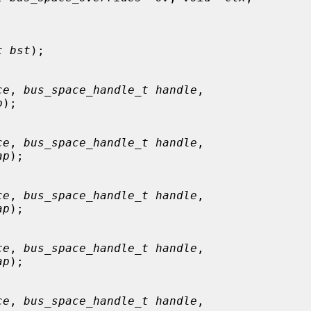
t bst
);

ce
, 
bus_space_handle_t handle
,

p
);

ce
, 
bus_space_handle_t handle
,

ap
);

ce
, 
bus_space_handle_t handle
,

ap
);

ce
, 
bus_space_handle_t handle
,

ap
);

ce
, 
bus_space_handle_t handle
,
