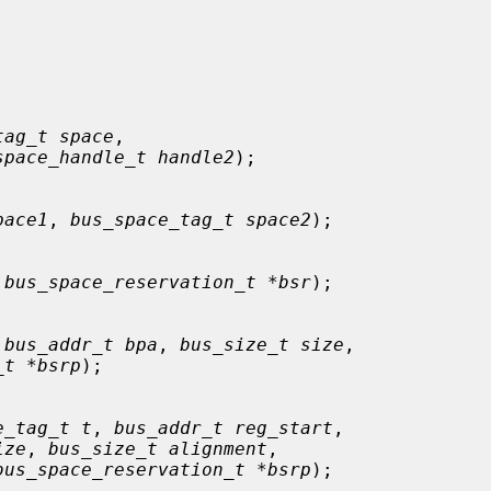
tag_t space
,

space_handle_t handle2
);

pace1
, 
bus_space_tag_t space2
);

 
bus_space_reservation_t *bsr
);

 
bus_addr_t bpa
, 
bus_size_t size
,

_t *bsrp
);

e_tag_t t
, 
bus_addr_t reg_start
,

ize
, 
bus_size_t alignment
,

bus_space_reservation_t *bsrp
);
