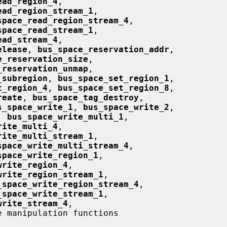
ead_region_4
,

ead_region_stream_1
,

space_read_region_stream_4
,

space_read_stream_1
,

ead_stream_4
,

elease
, 
bus_space_reservation_addr
,

e_reservation_size
,

_reservation_unmap
,

_subregion
, 
bus_space_set_region_1
,

t_region_4
, 
bus_space_set_region_8
,

reate
, 
bus_space_tag_destroy
,

s_space_write_1
, 
bus_space_write_2
,

, 
bus_space_write_multi_1
,

rite_multi_4
,

rite_multi_stream_1
,

space_write_multi_stream_4
,

space_write_region_1
,

write_region_4
,

write_region_stream_1
,

_space_write_region_stream_4
,

_space_write_stream_1
,

write_stream_4
,

e manipulation functions
