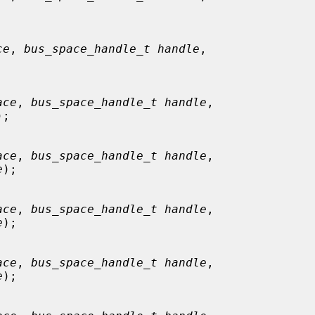
ce
, 
bus_space_handle_t handle
,

ace
, 
bus_space_handle_t handle
,

);

ace
, 
bus_space_handle_t handle
,

e
);

ace
, 
bus_space_handle_t handle
,

e
);

ace
, 
bus_space_handle_t handle
,

e
);
