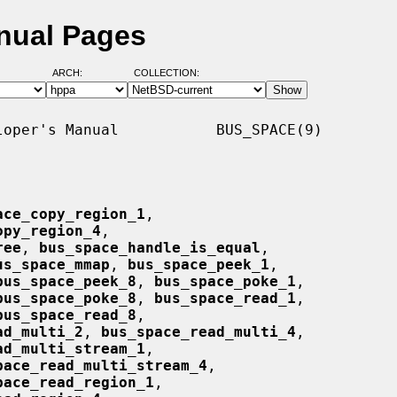
nual Pages
ARCH:
COLLECTION:
oper's Manual           BUS_SPACE(9)

ace_copy_region_1
,

opy_region_4
,

ree
, 
bus_space_handle_is_equal
,

us_space_mmap
, 
bus_space_peek_1
,

bus_space_peek_8
, 
bus_space_poke_1
,

bus_space_poke_8
, 
bus_space_read_1
,

bus_space_read_8
,

ad_multi_2
, 
bus_space_read_multi_4
,

ad_multi_stream_1
,

pace_read_multi_stream_4
,

pace_read_region_1
,
