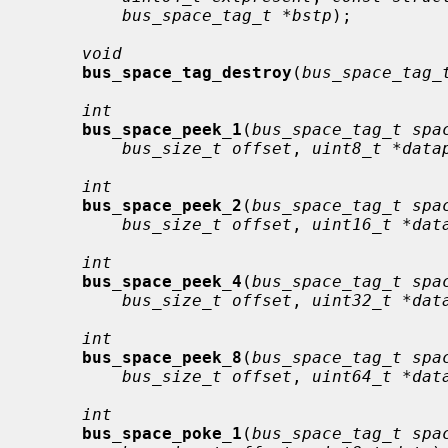
bus_space_tag_t *bstp
);

void
bus_space_tag_destroy
(
bus_space_tag_
int
bus_space_peek_1
(
bus_space_tag_t spa
bus_size_t offset
, 
uint8_t *data
int
bus_space_peek_2
(
bus_space_tag_t spa
bus_size_t offset
, 
uint16_t *dat
int
bus_space_peek_4
(
bus_space_tag_t spa
bus_size_t offset
, 
uint32_t *dat
int
bus_space_peek_8
(
bus_space_tag_t spa
bus_size_t offset
, 
uint64_t *dat
int
bus_space_poke_1
(
bus_space_tag_t spa