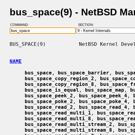
bus_space(9) - NetBSD Ma
COMMAND:
SECTION:
BUS_SPACE(9)           NetBSD Kernel Devel
NAME
bus_space
, 
bus_space_barrier
, 
bus_sp
bus_space_copy_region_2
, 
bus_space_c
bus_space_copy_region_8
, 
bus_space_f
bus_space_is_equal
, 
bus_space_map
, 
b
bus_space_peek_2
, 
bus_space_peek_4
, 
bus_space_poke_2
, 
bus_space_poke_4
, 
bus_space_read_2
, 
bus_space_read_4
, 
bus_space_read_multi_1
, 
bus_space_re
bus_space_read_multi_8
, 
bus_space_re
bus_space_read_multi_stream_2
, 
bus_s
bus_space_read_multi_stream_8
, 
bus_s