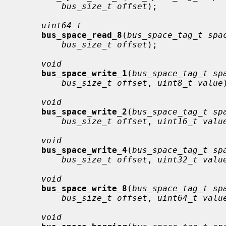
bus_size_t offset
);

uint64_t
bus_space_read_8
(
bus_space_tag_t spa
bus_size_t offset
);

void
bus_space_write_1
(
bus_space_tag_t sp
bus_size_t offset
, 
uint8_t value
void
bus_space_write_2
(
bus_space_tag_t sp
bus_size_t offset
, 
uint16_t valu
void
bus_space_write_4
(
bus_space_tag_t sp
bus_size_t offset
, 
uint32_t valu
void
bus_space_write_8
(
bus_space_tag_t sp
bus_size_t offset
, 
uint64_t valu
void