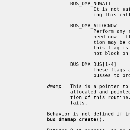
                     BUS_DMA_NOWAIT

                             It is not safe to wait (sleep) for resources dur-

                             ing this call.

                     BUS_DMA_ALLOCNOW

                             Perform any resource allocation this handle may

                             need now.  If this is not specified, the alloca-

                           
                           
                             not block on resource allocation.

                     BUS_DMA_BUS[1-4]

                             These flags are placeholders, and may be used by

                             busses to provide bus-dependent functionality.

dmamp
   This is a pointer to
                     allocated and p
                     tion of this routi
                     fails.

             Behavior is not defined if invalid arguments are passed to

bus_dmamap_create
().
