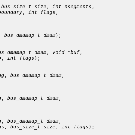
 
bus_size_t size
, 
int nsegments
,

boundary
, 
int flags
,

, 
bus_dmamap_t dmam
);

us_dmamap_t dmam
, 
void *buf
,

p
, 
int flags
);

ag
, 
bus_dmamap_t dmam
,

g
, 
bus_dmamap_t dmam
,

g
, 
bus_dmamap_t dmam
,

gs
, 
bus_size_t size
, 
int flags
);
