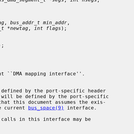
ag
, 
bus_addr_t min_addr
,

_t *newtag
, 
int flags
);

);

 will be defined by the port-specific

that this document assumes the exis-

he current 
bus_space(9)
 interface.
