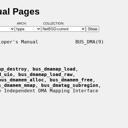
ual Pages
ARCH:
COLLECTION:
oper's Manual             BUS_DMA(9)

ap_destroy
, 
bus_dmamap_load
,

d_uio
, 
bus_dmamap_load_raw
,

bus_dmamem_alloc
, 
bus_dmamem_free
,

s_dmamem_mmap
, 
bus_dmatag_subregion
,

e Independent DMA Mapping Interface
