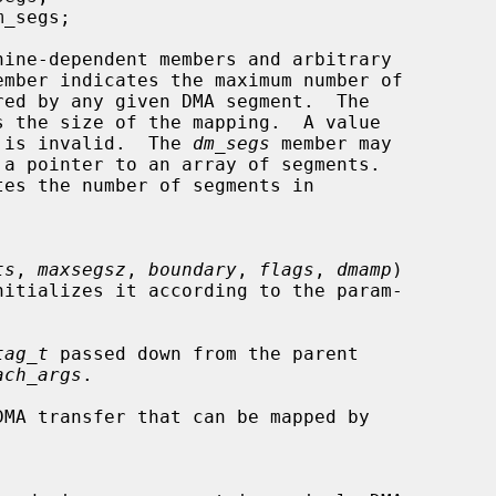
ember indicates the maximum number of

s the size of the mapping.  A value

apping is invalid.  The 
dm_segs
 member may

tes the number of segments in

ts
, 
maxsegsz
, 
boundary
, 
flags
, 
dmamp
)

tag_t
 passed down from the parent

ach_args
.

MA transfer that can be mapped by
