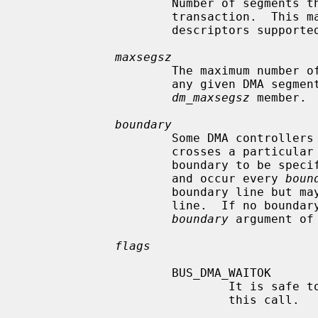
                     Number of segments the device can support in a single DMA

                     transaction.  This may be the number of scatter-gather

                     descriptors supported by the device.

maxsegsz
                     The maximum number of bytes that may be transferred by

                     any given DMA segment and will be assigned to the

dm_maxsegsz
 member.

boundary
                     Some DMA controllers are not able to transfer data that

                     crosses a particular boundary.  This argument allows this

                     boundary to be specified.  The boundary lines begin at 0,

                     and occur every 
boun
                     boundary line but may not end on or cross a boundary

                     line.  If no boundary condition needs to be observed, a

boundary
 argument of 
flags
                     BUS_DMA_WAITOK

                             It is safe to wait (sleep) for resources during

                             this call.
