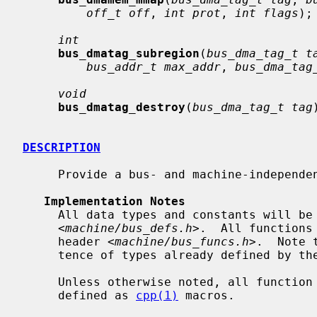
off_t off
, 
int prot
, 
int flags
);

int
bus_dmatag_subregion
(
bus_dma_tag_t t
bus_addr_t max_addr
, 
bus_dma_tag
void
bus_dmatag_destroy
(
bus_dma_tag_t tag
DESCRIPTION
     Provide a bus- and machine-independent ``DMA mapping interface''.

Implementation Notes
     All data types and constants will be defined by the port-specific header

     <
machine/bus_defs.h
>.  All functions
     header <
machine/bus_funcs.h
>.  Note 
     tence of types already defined by t
     Unless otherwise noted, all function calls in this interface may be

     defined as 
cpp(1)
 macros.
