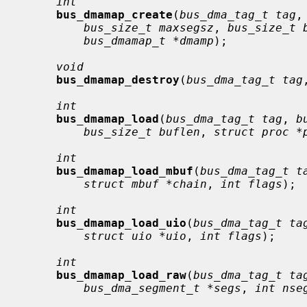
int
bus_dmamap_create
(
bus_dma_tag_t tag
,
bus_size_t maxsegsz
, 
bus_size_t 
bus_dmamap_t *dmamp
);

void
bus_dmamap_destroy
(
bus_dma_tag_t tag
int
bus_dmamap_load
(
bus_dma_tag_t tag
, 
b
bus_size_t buflen
, 
struct proc *
int
bus_dmamap_load_mbuf
(
bus_dma_tag_t t
struct mbuf *chain
, 
int flags
);

int
bus_dmamap_load_uio
(
bus_dma_tag_t ta
struct uio *uio
, 
int flags
);

int
bus_dmamap_load_raw
(
bus_dma_tag_t ta
bus_dma_segment_t *segs
, 
int nse