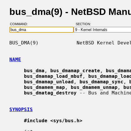
bus_dma(9) - NetBSD Man
COMMAND:
SECTION:
BUS_DMA(9)             NetBSD Kernel Devel
NAME
bus_dma
, 
bus_dmamap_create
, 
bus_dmam
bus_dmamap_load_mbuf
, 
bus_dmamap_loa
bus_dmamap_unload
, 
bus_dmamap_sync
, 
bus_dmamem_map
, 
bus_dmamem_unmap
, 
bu
bus_dmatag_destroy
 -- Bus and Machin
SYNOPSIS
#include <sys/bus.h>