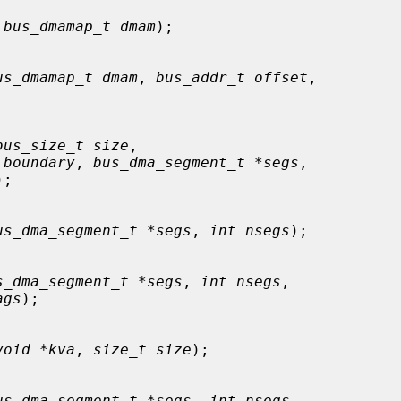
 
bus_dmamap_t dmam
);

us_dmamap_t dmam
, 
bus_addr_t offset
,

bus_size_t size
,

 boundary
, 
bus_dma_segment_t *segs
,

);

us_dma_segment_t *segs
, 
int nsegs
);

s_dma_segment_t *segs
, 
int nsegs
,

ags
);

void *kva
, 
size_t size
);

us_dma_segment_t *segs
, 
int nsegs
,
