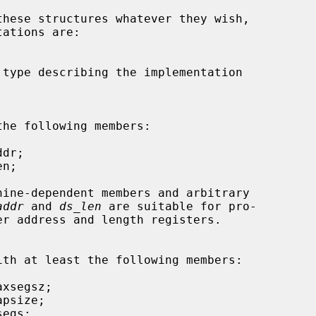
addr
 and 
ds_len
 are suitable for pro-
