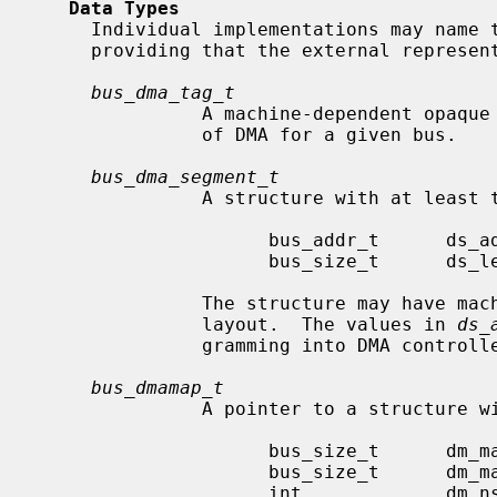
Data Types
     Individual implementations may name these structures whatever they wish,

     providing that the external representations are:

bus_dma_tag_t
               A machine-dependent opaque type describing the implementation

               of DMA for a given bus.

bus_dma_segment_t
               A structure with at least the following members:

                     bus_addr_t      ds_addr;

                     bus_size_t      ds_len;

               The structure may have machine-dependent members and arbitrary

               layout.  The values in 
ds_
               gramming into DMA controller address and length registers.

bus_dmamap_t
               A pointer to a structure with at least the following members:

                     bus_size_t      dm_maxsegsz;

                     bus_size_t      dm_mapsize;

                     int             dm_nsegs;
