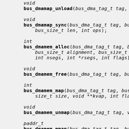
void
bus_dmamap_unload
(
bus_dma_tag_t tag
,
void
bus_dmamap_sync
(
bus_dma_tag_t tag
, 
b
bus_size_t len
, 
int ops
);

int
bus_dmamem_alloc
(
bus_dma_tag_t tag
, 
bus_size_t alignment
, 
bus_size_t
int nsegs
, 
int *rsegs
, 
int flags
void
bus_dmamem_free
(
bus_dma_tag_t tag
, 
b
int
bus_dmamem_map
(
bus_dma_tag_t tag
, 
bu
size_t size
, 
void **kvap
, 
int fl
void
bus_dmamem_unmap
(
bus_dma_tag_t tag
, 
paddr_t
bus_dmamem_mmap
(
bus_dma_tag_t tag
, 
b