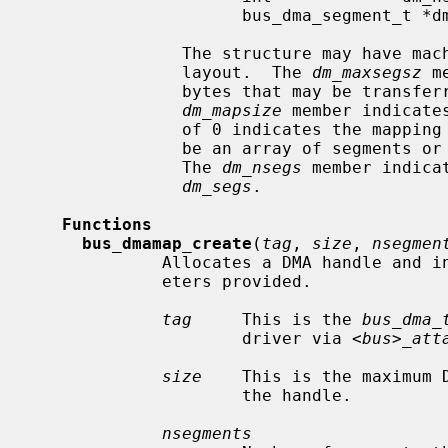
                     bus_dma_segment_t *dm_segs;

               The structure may have machine-dependent members and arbitrary

               layout.  The 
dm_maxsegsz
 m
               bytes that may be transferred by any given DMA segment.  The

dm_mapsize
 member indicate
               of 0 indicates the m
               be an array of segments or a pointer to an array of segments.

               The 
dm_nsegs
 member indica
dm_segs
.

Functions
bus_dmamap_create
(
tag
, 
size
, 
nsegmen
             Allocates a DMA handle and initializes it according to the param-

             eters provided.

tag
     This is the 
bus_dma_
                     driver via 
<bus>_att
size
    This is the maximum D
                     the handle.

nsegments