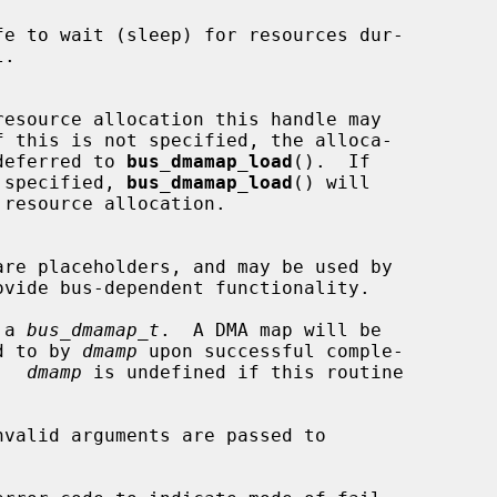
  tion may be deferred to 
bus_dmamap_load
().  If

  this flag is specified, 
bus_dmamap_load
() will

 a 
bus_dmamap_t
.  A DMA map will be

ointed to by 
dmamp
 upon successful comple-

ne.  
dmamp
 is undefined if this routine
