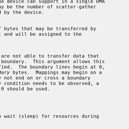
dary
 bytes.  Mappings may begin on a

0 should be used.
