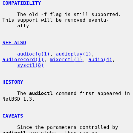
COMPATIBILITY
     The old 
-f
 flag is still supported.  
This support will be removed eventu-

     ally.

SEE ALSO
audiocfg(1)
, 
audioplay(1)
, 
audiorecord(1)
, 
mixerctl(1)
, 
audio(4)
,

sysctl(8)
HISTORY
     The 
audioctl
 command first appeared in 
NetBSD 1.3.

CAVEATS
     Since the parameters controlled by 
audioctl
 are global, they can be
