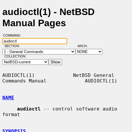
audioctl(1) - NetBSD
Manual Pages
COMMAND:
SECTION:
ARCH:
COLLECTION:
AUDIOCTL(1)             NetBSD General 
Commands Manual             AUDIOCTL(1)

NAME
audioctl
 -- control software audio 
format

SYNOPSIS