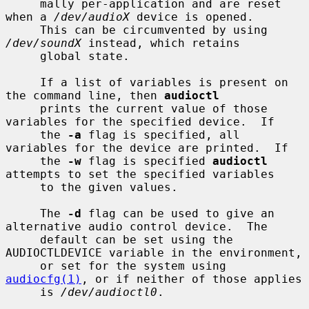
     mally per-application and are reset 
when a 
/dev/audioX
 device is opened.

     This can be circumvented by using 
/dev/soundX
 instead, which retains

     global state.

     If a list of variables is present on 
the command line, then 
audioctl
     prints the current value of those 
variables for the specified device.  If

     the 
-a
 flag is specified, all 
variables for the device are printed.  If

     the 
-w
 flag is specified 
audioctl
attempts to set the specified variables

     to the given values.

     The 
-d
 flag can be used to give an 
alternative audio control device.  The

     default can be set using the 
AUDIOCTLDEVICE variable in the environment,

     or set for the system using 
audiocfg(1)
, or if neither of those applies

     is 
/dev/audioctl0
.
