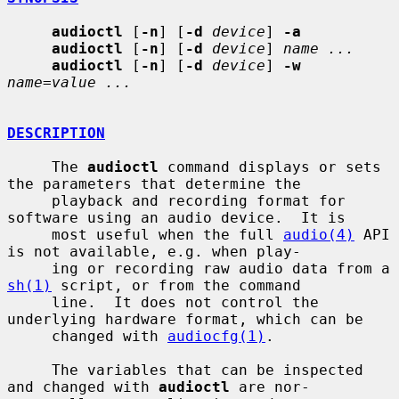
audioctl
 [
-n
] [
-d
device
] 
-a
audioctl
 [
-n
] [
-d
device
] 
name ...
audioctl
 [
-n
] [
-d
device
] 
-w
name=value ...
DESCRIPTION
     The 
audioctl
 command displays or sets 
the parameters that determine the

     playback and recording format for 
software using an audio device.  It is

     most useful when the full 
audio(4)
 API 
is not available, e.g. when play-

     ing or recording raw audio data from a 
sh(1)
 script, or from the command

     line.  It does not control the 
underlying hardware format, which can be

     changed with 
audiocfg(1)
.

     The variables that can be inspected 
and changed with 
audioctl
 are nor-
