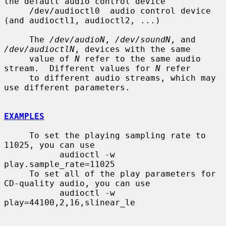
the default audio control device

     /dev/audioctl0  audio control device 
(and audioctl1, audioctl2, ...)

     The 
/dev/audioN
, 
/dev/soundN
, and 
/dev/audioctlN
, devices with the same

     value of 
N
 refer to the same audio 
stream.  Different values for 
N
 refer

     to different audio streams, which may 
use different parameters.

EXAMPLES
     To set the playing sampling rate to 
11025, you can use

           audioctl -w 
play.sample_rate=11025

     To set all of the play parameters for 
CD-quality audio, you can use

           audioctl -w 
play=44100,2,16,slinear_le
