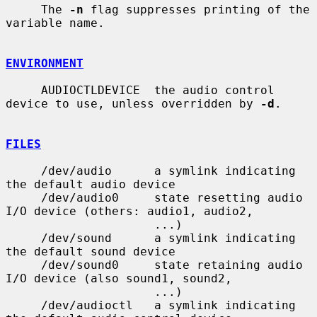
     The 
-n
 flag suppresses printing of the 
variable name.

ENVIRONMENT
     AUDIOCTLDEVICE  the audio control 
device to use, unless overridden by 
-d
.

FILES
     /dev/audio      a symlink indicating 
the default audio device

     /dev/audio0     state resetting audio 
I/O device (others: audio1, audio2,

                     ...)

     /dev/sound      a symlink indicating 
the default sound device

     /dev/sound0     state retaining audio 
I/O device (also sound1, sound2,

                     ...)

     /dev/audioctl   a symlink indicating 