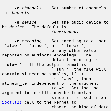
-c
channels
    Set number of channels 
to 
channels
.

-d
device
      Set the audio device to 
be 
device
.  The default is

/dev/sound
.

-e
encoding
    Set encoding to either 
``alaw'', ``ulaw'', or ``linear'',

                    or any other value 
reported by 
audioctl encodings
.  The

                    default encoding is 
``ulaw''.  If the output format is

                    ``sun'', the file will 
contain slinear_be samples, if it

                    is ``wav'', then 
slinear_le, independent of the argument

                    to 
-e
.  Setting the 
argument to 
-e
 still may be important

                    since it is used in an 
ioctl(2)
 call to the kernel to

                    choose the kind of data 