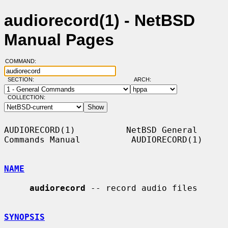
audiorecord(1) - NetBSD
Manual Pages
COMMAND:
SECTION:
ARCH:
COLLECTION:
AUDIORECORD(1)          NetBSD General 
Commands Manual          AUDIORECORD(1)

NAME
audiorecord
 -- record audio files

SYNOPSIS