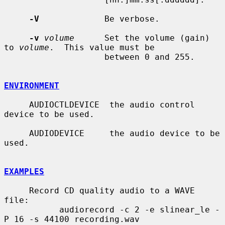
-V
             Be verbose.

-v
volume
      Set the volume (gain) 
to 
volume
.  This value must be

                    between 0 and 255.

ENVIRONMENT
     AUDIOCTLDEVICE  the audio control 
device to be used.

     AUDIODEVICE     the audio device to be 
used.

EXAMPLES
     Record CD quality audio to a WAVE 
file:

           audiorecord -c 2 -e slinear_le -
P 16 -s 44100 recording.wav
