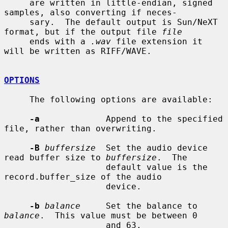
     are written in little-endian, signed 
samples, also converting if neces-

     sary.  The default output is Sun/NeXT 
format, but if the output file 
file
     ends with a 
.wav
 file extension it 
will be written as RIFF/WAVE.

OPTIONS
     The following options are available:

-a
             Append to the specified 
file, rather than overwriting.

-B
buffersize
  Set the audio device 
read buffer size to 
buffersize
.  The

                    default value is the 
record.buffer_size of the audio

                    device.

-b
balance
     Set the balance to 
balance
.  This value must be between 0

                    and 63.
