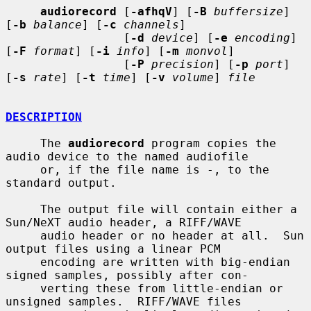
audiorecord
 [
-afhqV
] [
-B
buffersize
] 
[
-b
balance
] [
-c
channels
]

                 [
-d
device
] [
-e
encoding
] 
[
-F
format
] [
-i
info
] [
-m
monvol
]

                 [
-P
precision
] [
-p
port
] 
[
-s
rate
] [
-t
time
] [
-v
volume
] 
file
DESCRIPTION
     The 
audiorecord
 program copies the 
audio device to the named audiofile

     or, if the file name is -, to the 
standard output.

     The output file will contain either a 
Sun/NeXT audio header, a RIFF/WAVE

     audio header or no header at all.  Sun 
output files using a linear PCM

     encoding are written with big-endian 
signed samples, possibly after con-

     verting these from little-endian or 
unsigned samples.  RIFF/WAVE files
