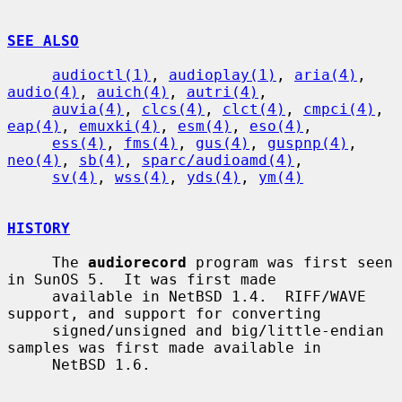
SEE ALSO
audioctl(1)
, 
audioplay(1)
, 
aria(4)
, 
audio(4)
, 
auich(4)
, 
autri(4)
,

auvia(4)
, 
clcs(4)
, 
clct(4)
, 
cmpci(4)
, 
eap(4)
, 
emuxki(4)
, 
esm(4)
, 
eso(4)
,

ess(4)
, 
fms(4)
, 
gus(4)
, 
guspnp(4)
, 
neo(4)
, 
sb(4)
, 
sparc/audioamd(4)
,

sv(4)
, 
wss(4)
, 
yds(4)
, 
ym(4)
HISTORY
     The 
audiorecord
 program was first seen 
in SunOS 5.  It was first made

     available in NetBSD 1.4.  RIFF/WAVE 
support, and support for converting

     signed/unsigned and big/little-endian 
samples was first made available in

     NetBSD 1.6.
