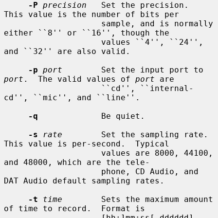
-P
precision
   Set the precision.  
This value is the number of bits per

                    sample, and is normally 
either ``8'' or ``16'', though the

                    values ``4'', ``24'', 
and ``32'' are also valid.

-p
port
        Set the input port to 
port
.  The valid values of 
port
 are

                    ``cd'', ``internal-
cd'', ``mic'', and ``line''.

-q
             Be quiet.

-s
rate
        Set the sampling rate.  
This value is per-second.  Typical

                    values are 8000, 44100, 
and 48000, which are the tele-

                    phone, CD Audio, and 
DAT Audio default sampling rates.

-t
time
        Sets the maximum amount 
of time to record.  Format is

                    [hh:]mm:ss[.dddddd].
