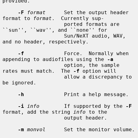
provided.

-F
format
      Set the output header 
format to 
format
.  Currently sup-

                    ported formats are 
``sun'', ``wav'', and ``none'' for

                    Sun/NeXT audio, WAV, 
and no header, respectively.

-f
             Force.  Normally when 
appending to audiofiles using the 
-a
                    option, the sample 
rates must match.  The 
-f
 option will

                    allow a discrepancy to 
be ignored.

-h
             Print a help message.

-i
info
        If supported by the 
-F
format, add the string 
info
 to the

                    output header.

-m
monvol
      Set the monitor volume.
