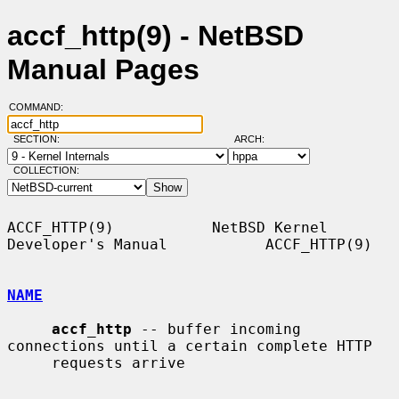
accf_http(9) - NetBSD
Manual Pages
COMMAND:
SECTION:
ARCH:
COLLECTION:
ACCF_HTTP(9)           NetBSD Kernel 
Developer's Manual           ACCF_HTTP(9)

NAME
accf_http
 -- buffer incoming 
connections until a certain complete HTTP

     requests arrive
