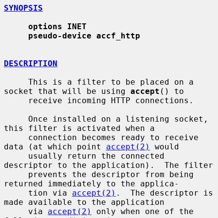
SYNOPSIS
options INET
pseudo-device accf_http
DESCRIPTION
     This is a filter to be placed on a 
socket that will be using 
accept
() to

     receive incoming HTTP connections.

     Once installed on a listening socket, 
this filter is activated when a

     connection becomes ready to receive 
data (at which point 
accept(2)
 would

     usually return the connected 
descriptor to the application).  The filter

     prevents the descriptor from being 
returned immediately to the applica-

     tion via 
accept(2)
.  The descriptor is 
made available to the application

     via 
accept(2)
 only when one of the 