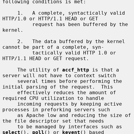
following conditions is met:

     1.   A complete, syntactically valid 
HTTP/1.0 or HTTP/1.1 HEAD or GET

          request has been buffered by the 
kernel.

     2.   The data buffered by the kernel 
cannot be part of a complete, syn-

          tactically valid HTTP 1.0 or 
HTTP/1.1 HEAD or GET request.

     The utility of 
accf_http
 is that a 
server will not have to context switch

     several times before performing the 
initial parsing of the request.  This

     effectively reduces the amount of 
required CPU utilization to handle

     incoming requests by keeping active 
processes in preforking servers such

     as Apache low and reducing the size of 
the file descriptor set that needs

     to be managed by interfaces such as 
select
(), 
poll
() or 
kevent
() based
