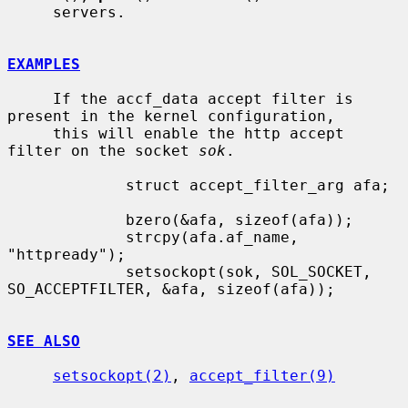
     servers.

EXAMPLES
     If the accf_data accept filter is 
present in the kernel configuration,

     this will enable the http accept 
filter on the socket 
sok
.

             struct accept_filter_arg afa;

             bzero(&afa, sizeof(afa));

             strcpy(afa.af_name, 
"httpready");

             setsockopt(sok, SOL_SOCKET, 
SO_ACCEPTFILTER, &afa, sizeof(afa));

SEE ALSO
setsockopt(2)
, 
accept_filter(9)