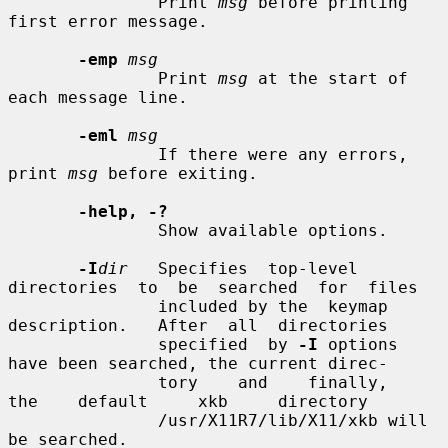
               Print 
msg
 before printing 
first error message.

-emp
msg
               Print 
msg
 at the start of 
each message line.

-eml
msg
               If there were any errors, 
print 
msg
 before exiting.

-help, -?
               Show available options.

-I
dir
   Specifies  top-level  
directories  to  be  searched  for  files

               included by the  keymap  
description.   After  all  directories

               specified  by 
-I
 options 
have been searched, the current direc-

               tory    and    finally,    
the    default     xkb     directory

               /usr/X11R7/lib/X11/xkb will 
be searched.
