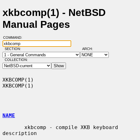
xkbcomp(1) - NetBSD
Manual Pages
COMMAND:
SECTION:
ARCH:
COLLECTION:
XKBCOMP(1)                                                          
XKBCOMP(1)

NAME
       xkbcomp - compile XKB keyboard 
description
