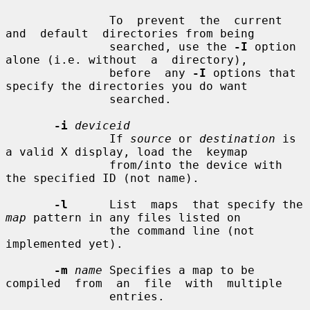
               To  prevent  the  current  
and  default  directories from being

               searched, use the 
-I
 option 
alone (i.e. without  a  directory),

               before  any 
-I
 options that 
specify the directories you do want

               searched.

-i
deviceid
               If 
source
 or 
destination
 is 
a valid X display, load the  keymap

               from/into the device with 
the specified ID (not name).

-l
      List  maps  that specify the 
map
 pattern in any files listed on

               the command line (not 
implemented yet).

-m
name
 Specifies a map to be  
compiled  from  an  file  with  multiple

               entries.
