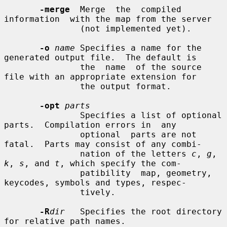
-merge
  Merge  the  compiled  
information  with the map from the server

               (not implemented yet).

-o
name
 Specifies a name for the 
generated output file.  The default is

               the  name  of the source 
file with an appropriate extension for

               the output format.

-opt
parts
               Specifies a list of optional 
parts.  Compilation errors in  any

               optional  parts are not 
fatal.  Parts may consist of any combi-

               nation of the letters 
c
, 
g
, 
k
, 
s
, and 
t
, which specify the com-

               patibility  map, geometry, 
keycodes, symbols and types, respec-

               tively.

-R
dir
   Specifies the root directory 
for relative path names.
