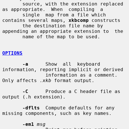
       source, with the extension replaced 
as appropriate.  When  compiling  a

       single  map from a file which 
contains several maps, 
xkbcomp
 constructs

       the destination file name by 
appending an appropriate extension to  the

       name of the map to be used.

OPTIONS
-a
      Show  all  keyboard  
information, reporting implicit or derived

               information as a comment.  
Only affects 
.xkb
 format output.

-C
      Produce a C header file as 
output (.h extension).

-dflts
  Compute defaults for any 
missing components, such as key names.

-em1
msg