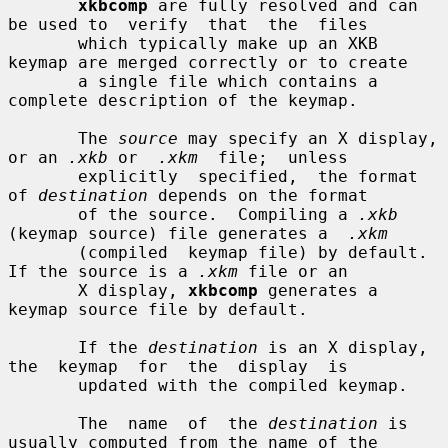
xkbcomp
 are fully resolved and can 
be used to  verify  that  the  files

       which typically make up an XKB 
keymap are merged correctly or to create

       a single file which contains a 
complete description of the keymap.

       The 
source
 may specify an X display, 
or an 
.xkb
 or  
.xkm
  file;  unless

       explicitly  specified,  the format 
of 
destination
 depends on the format

       of the source.  Compiling a 
.xkb
(keymap source) file generates a  
.xkm
       (compiled  keymap file) by default.  
If the source is a 
.xkm
 file or an

       X display, 
xkbcomp
 generates a 
keymap source file by default.

       If the 
destination
 is an X display,  
the  keymap  for  the  display  is

       updated with the compiled keymap.

       The  name  of  the 
destination
 is 
usually computed from the name of the
