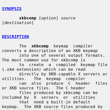
SYNOPSIS
xkbcomp
 [
option
] 
source
[
destination
]

DESCRIPTION
       The  
xkbcomp
  keymap  compiler  
converts a description of an XKB keymap

       into one of several output formats.  
The most common use for xkbcomp is

       to  create  a  compiled  keymap file 
(
.xkm
 extension) which can be read

       directly by XKB-capable X servers or 
utilities.   The  keymap  compiler

       can  also  produce  C  header  files 
or XKB source files.  The C header

       files produced by xkbcomp can be 
included by  X  servers  or  utilities

       that  need a built-in default 
keymap.  The XKB source files produced by
