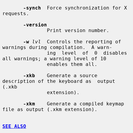
-synch
  Force synchronization for X 
requests.

-version
               Print version number.

-w
lvl
  Controls the reporting of 
warnings during compilation.  A warn-

               ing  level  of  0  disables 
all warnings; a warning level of 10

               enables them all.

-xkb
    Generate a source 
description of the keyboard as  output  
(.xkb

               extension).

-xkm
    Generate a compiled keymap 
file as output (.xkm extension).

SEE ALSO