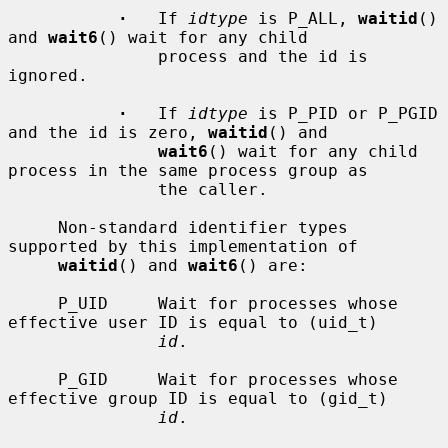
·
   If 
idtype
 is P_ALL, 
waitid
() 
and 
wait6
() wait for any child

               process and the id is 
ignored.

·
   If 
idtype
 is P_PID or P_PGID 
and the id is zero, 
waitid
() and

wait6
() wait for any child 
process in the same process group as

               the caller.

     Non-standard identifier types 
supported by this implementation of

waitid
() and 
wait6
() are:

     P_UID     Wait for processes whose 
effective user ID is equal to (uid_t)

id
.

     P_GID     Wait for processes whose 
effective group ID is equal to (gid_t)

id
.
