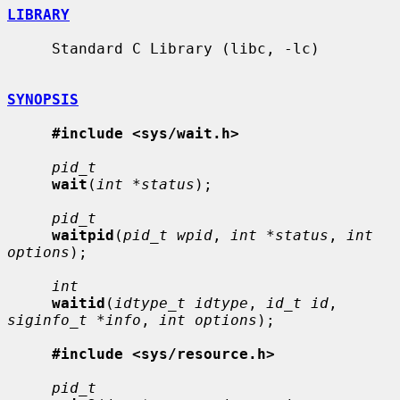
LIBRARY
     Standard C Library (libc, -lc)

SYNOPSIS
#include <sys/wait.h>
pid_t
wait
(
int *status
);

pid_t
waitpid
(
pid_t wpid
, 
int *status
, 
int 
options
);

int
waitid
(
idtype_t idtype
, 
id_t id
, 
siginfo_t *info
, 
int options
);

#include <sys/resource.h>
pid_t