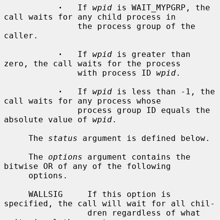
·
   If 
wpid
 is WAIT_MYPGRP, the 
call waits for any child process in

               the process group of the 
caller.

·
   If 
wpid
 is greater than 
zero, the call waits for the process

               with process ID 
wpid
.

·
   If 
wpid
 is less than -1, the 
call waits for any process whose

               process group ID equals the 
absolute value of 
wpid
.

     The 
status
 argument is defined below.

     The 
options
 argument contains the 
bitwise OR of any of the following

     options.

     WALLSIG     If this option is 
specified, the call will wait for all chil-

                 dren regardless of what 