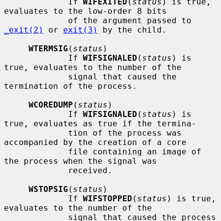
             If 
WIFEXITED
(
status
) is true, 
evaluates to the low-order 8 bits

             of the argument passed to 
_exit(2)
 or 
exit(3)
 by the child.

WTERMSIG
(
status
)

             If 
WIFSIGNALED
(
status
) is 
true, evaluates to the number of the

             signal that caused the 
termination of the process.

WCOREDUMP
(
status
)

             If 
WIFSIGNALED
(
status
) is 
true, evaluates as true if the termina-

             tion of the process was 
accompanied by the creation of a core

             file containing an image of 
the process when the signal was

             received.

WSTOPSIG
(
status
)

             If 
WIFSTOPPED
(
status
) is true, 
evaluates to the number of the

             signal that caused the process 