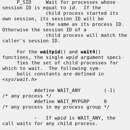
     P_SID     Wait for processes whose 
session ID is equal to 
id
.  If the

               child process started its 
own session, its session ID will be

               the same as its process ID.  
Otherwise the session ID of a

               child process will match the 
caller's session ID.

     For the 
waitpid
() and 
wait4
() 
functions, the single 
wpid
 argument speci-

     fies the set of child processes for 
which to wait.  The following sym-

     bolic constants are defined in 
<
sys/wait.h
>

           #define WAIT_ANY        (-1)    
/* any process */

           #define WAIT_MYPGRP     0       
/* any process in my process group */

·
   If 
wpid
 is WAIT_ANY, the 
call waits for any child process.
