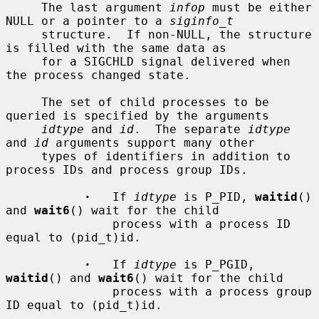
     The last argument 
infop
 must be either 
NULL or a pointer to a 
siginfo_t
     structure.  If non-NULL, the structure 
is filled with the same data as

     for a SIGCHLD signal delivered when 
the process changed state.

     The set of child processes to be 
queried is specified by the arguments

idtype
 and 
id
.  The separate 
idtype
and 
id
 arguments support many other

     types of identifiers in addition to 
process IDs and process group IDs.

·
   If 
idtype
 is P_PID, 
waitid
() 
and 
wait6
() wait for the child

               process with a process ID 
equal to (pid_t)id.

·
   If 
idtype
 is P_PGID, 
waitid
() and 
wait6
() wait for the child

               process with a process group 
ID equal to (pid_t)id.
