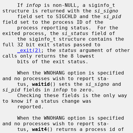
     If 
infop
 is non-NULL, a siginfo_t 
structure is returned with the 
si_signo
     field set to SIGCHLD and the 
si_pid
field set to the process ID of the

     process reporting status.  For the 
exited process, the 
si_status
 field of

     the siginfo_t structure contains the 
full 32 bit exit status passed to

_exit(2)
; the 
status
 argument of other 
calls only returns the 8 lowest

     bits of the exit status.

     When the WNOHANG option is specified 
and no processes wish to report sta-

     tus, 
waitid
() sets the 
si_signo
 and 
si_pid
 fields in 
infop
 to zero.

     Checking these fields is the only way 
to know if a status change was

     reported.

     When the WNOHANG option is specified 
and no processes wish to report sta-

     tus, 
wait4
() returns a process id of 