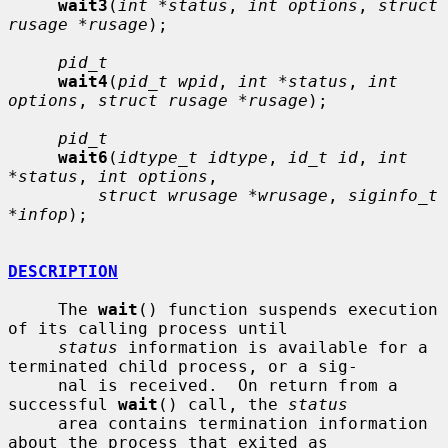
wait3
(
int *status
, 
int options
, 
struct 
rusage *rusage
);

pid_t
wait4
(
pid_t wpid
, 
int *status
, 
int 
options
, 
struct rusage *rusage
);

pid_t
wait6
(
idtype_t idtype
, 
id_t id
, 
int 
*status
, 
int options
,

struct wrusage *wrusage
, 
siginfo_t 
*infop
);

DESCRIPTION
     The 
wait
() function suspends execution 
of its calling process until

status
 information is available for a 
terminated child process, or a sig-

     nal is received.  On return from a 
successful 
wait
() call, the 
status
     area contains termination information 
about the process that exited as
