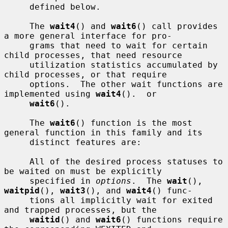
     defined below.

     The 
wait4
() and 
wait6
() call provides 
a more general interface for pro-

     grams that need to wait for certain 
child processes, that need resource

     utilization statistics accumulated by 
child processes, or that require

     options.  The other wait functions are 
implemented using 
wait4
().  or

wait6
().

     The 
wait6
() function is the most 
general function in this family and its

     distinct features are:

     All of the desired process statuses to 
be waited on must be explicitly

     specified in 
options
.  The 
wait
(), 
waitpid
(), 
wait3
(), and 
wait4
() func-

     tions all implicitly wait for exited 
and trapped processes, but the

waitid
() and 
wait6
() functions require 