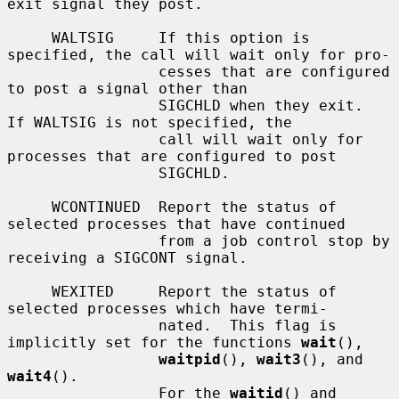
exit signal they post.

     WALTSIG     If this option is 
specified, the call will wait only for pro-

                 cesses that are configured 
to post a signal other than

                 SIGCHLD when they exit.  
If WALTSIG is not specified, the

                 call will wait only for 
processes that are configured to post

                 SIGCHLD.

     WCONTINUED  Report the status of 
selected processes that have continued

                 from a job control stop by 
receiving a SIGCONT signal.

     WEXITED     Report the status of 
selected processes which have termi-

                 nated.  This flag is 
implicitly set for the functions 
wait
(),

waitpid
(), 
wait3
(), and 
wait4
().

                 For the 
waitid
() and 