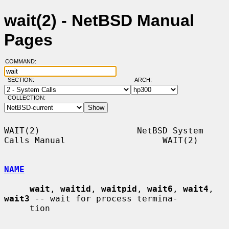
wait(2) - NetBSD Manual
Pages
COMMAND:
SECTION:
ARCH:
COLLECTION:
WAIT(2)                   NetBSD System 
Calls Manual                   WAIT(2)

NAME
wait
, 
waitid
, 
waitpid
, 
wait6
, 
wait4
, 
wait3
 -- wait for process termina-

     tion
