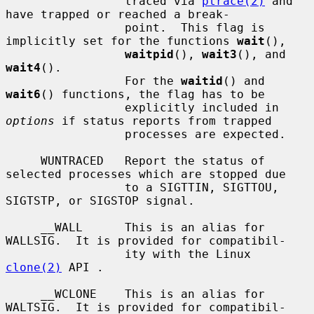
                 traced via 
ptrace(2)
 and 
have trapped or reached a break-

                 point.  This flag is 
implicitly set for the functions 
wait
(),

waitpid
(), 
wait3
(), and 
wait4
().

                 For the 
waitid
() and 
wait6
() functions, the flag has to be

                 explicitly included in 
options
 if status reports from trapped

                 processes are expected.

     WUNTRACED   Report the status of 
selected processes which are stopped due

                 to a SIGTTIN, SIGTTOU, 
SIGTSTP, or SIGSTOP signal.

     __WALL      This is an alias for 
WALLSIG.  It is provided for compatibil-

                 ity with the Linux 
clone(2)
 API .

     __WCLONE    This is an alias for 
WALTSIG.  It is provided for compatibil-
