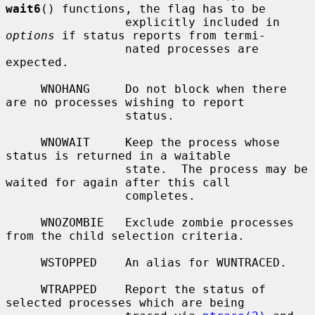
wait6
() functions, the flag has to be

                 explicitly included in 
options
 if status reports from termi-

                 nated processes are 
expected.

     WNOHANG     Do not block when there 
are no processes wishing to report

                 status.

     WNOWAIT     Keep the process whose 
status is returned in a waitable

                 state.  The process may be 
waited for again after this call

                 completes.

     WNOZOMBIE   Exclude zombie processes 
from the child selection criteria.

     WSTOPPED    An alias for WUNTRACED.

     WTRAPPED    Report the status of 
selected processes which are being
