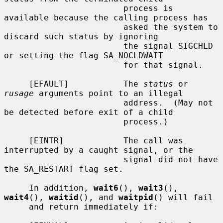
                        process is 
available because the calling process has

                        asked the system to 
discard such status by ignoring

                        the signal SIGCHLD 
or setting the flag SA_NOCLDWAIT

                        for that signal.

     [EFAULT]           The 
status
 or 
rusage
 arguments point to an illegal

                        address.  (May not 
be detected before exit of a child

                        process.)

     [EINTR]            The call was 
interrupted by a caught signal, or the

                        signal did not have 
the SA_RESTART flag set.

     In addition, 
wait6
(), 
wait3
(), 
wait4
(), 
waitid
(), and 
waitpid
() will fail

     and return immediately if:
