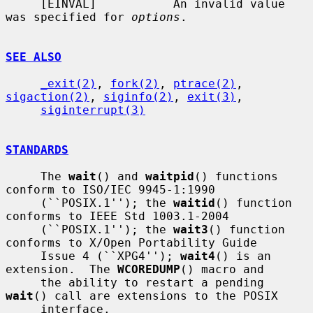
     [EINVAL]           An invalid value 
was specified for 
options
.

SEE ALSO
_exit(2)
, 
fork(2)
, 
ptrace(2)
, 
sigaction(2)
, 
siginfo(2)
, 
exit(3)
,

siginterrupt(3)
STANDARDS
     The 
wait
() and 
waitpid
() functions 
conform to ISO/IEC 9945-1:1990

     (``POSIX.1''); the 
waitid
() function 
conforms to IEEE Std 1003.1-2004

     (``POSIX.1''); the 
wait3
() function 
conforms to X/Open Portability Guide

     Issue 4 (``XPG4''); 
wait4
() is an 
extension.  The 
WCOREDUMP
() macro and

     the ability to restart a pending 
wait
() call are extensions to the POSIX

     interface.
