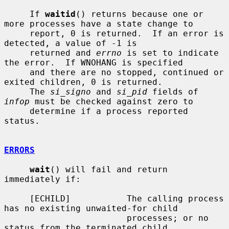
     If 
waitid
() returns because one or 
more processes have a state change to

     report, 0 is returned.  If an error is 
detected, a value of -1 is

     returned and 
errno
 is set to indicate 
the error.  If WNOHANG is specified

     and there are no stopped, continued or 
exited children, 0 is returned.

     The 
si_signo
 and 
si_pid
 fields of 
infop
 must be checked against zero to

     determine if a process reported 
status.

ERRORS
wait
() will fail and return 
immediately if:

     [ECHILD]           The calling process 
has no existing unwaited-for child

                        processes; or no 
status from the terminated child
