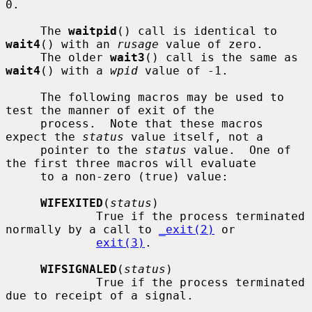
0.

     The 
waitpid
() call is identical to 
wait4
() with an 
rusage
 value of zero.

     The older 
wait3
() call is the same as 
wait4
() with a 
wpid
 value of -1.

     The following macros may be used to 
test the manner of exit of the

     process.  Note that these macros 
expect the 
status
 value itself, not a

     pointer to the 
status
 value.  One of 
the first three macros will evaluate

     to a non-zero (true) value:

WIFEXITED
(
status
)

             True if the process terminated 
normally by a call to 
_exit(2)
 or

exit(3)
.

WIFSIGNALED
(
status
)

             True if the process terminated 
due to receipt of a signal.
