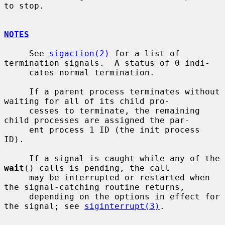
to stop.

NOTES
     See 
sigaction(2)
 for a list of 
termination signals.  A status of 0 indi-

     cates normal termination.

     If a parent process terminates without 
waiting for all of its child pro-

     cesses to terminate, the remaining 
child processes are assigned the par-

     ent process 1 ID (the init process 
ID).

     If a signal is caught while any of the 
wait
() calls is pending, the call

     may be interrupted or restarted when 
the signal-catching routine returns,

     depending on the options in effect for 
the signal; see 
siginterrupt(3)
.
