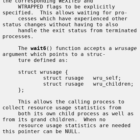
the corresponding WEXITED and

     WTRAPPED flags to be explicitly 
specified.  This allows waiting for pro-

     cesses which have experienced other 
status changes without having to also

     handle the exit status from terminated 
processes.

     The 
wait6
() function accepts a 
wrusage
argument which points to a struc-

     ture defined as:

     struct wrusage {

             struct rusage   wru_self;

             struct rusage   wru_children;

     };

     This allows the calling process to 
collect resource usage statistics from

     both its own child process as well as 
from its grand children.  When no

     resource usage statistics are needed 
this pointer can be NULL.
