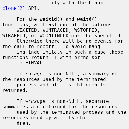
                 ity with the Linux 
clone(2)
 API.

     For the 
waitid
() and 
wait6
() 
functions, at least one of the options

     WEXITED, WUNTRACED, WSTOPPED, 
WTRAPPED, or WCONTINUED must be specified.

     Otherwise there will be no events for 
the call to report.  To avoid hang-

     ing indefinitely in such a case these 
functions return -1 with errno set

     to EINVAL.

     If 
rusage
 is non-NULL, a summary of 
the resources used by the terminated

     process and all its children is 
returned.

     If 
wrusage
 is non-NULL, separate 
summaries are returned for the resources

     used by the terminated process and the 
resources used by all its chil-

     dren.
