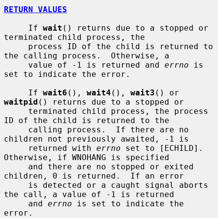
RETURN VALUES
     If 
wait
() returns due to a stopped or 
terminated child process, the

     process ID of the child is returned to 
the calling process.  Otherwise, a

     value of -1 is returned and 
errno
 is 
set to indicate the error.

     If 
wait6
(), 
wait4
(), 
wait3
() or 
waitpid
() returns due to a stopped or

     terminated child process, the process 
ID of the child is returned to the

     calling process.  If there are no 
children not previously awaited, -1 is

     returned with 
errno
 set to [ECHILD].  
Otherwise, if WNOHANG is specified

     and there are no stopped or exited 
children, 0 is returned.  If an error

     is detected or a caught signal aborts 
the call, a value of -1 is returned

     and 
errno
 is set to indicate the 
error.
