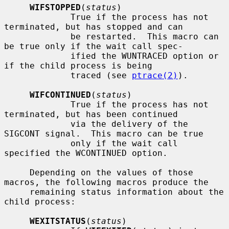
WIFSTOPPED
(
status
)

             True if the process has not 
terminated, but has stopped and can

             be restarted.  This macro can 
be true only if the wait call spec-

             ified the WUNTRACED option or 
if the child process is being

             traced (see 
ptrace(2)
).

WIFCONTINUED
(
status
)

             True if the process has not 
terminated, but has been continued

             via the delivery of the 
SIGCONT signal.  This macro can be true

             only if the wait call 
specified the WCONTINUED option.

     Depending on the values of those 
macros, the following macros produce the

     remaining status information about the 
child process:

WEXITSTATUS
(
status
)
