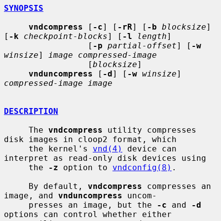
SYNOPSIS
vndcompress
 [
-c
] [
-rR
] [
-b
blocksize
] 
[
-k
checkpoint-blocks
] [
-l
length
]

                 [
-p
partial-offset
] [
-w
winsize
] 
image compressed-image
                 [
blocksize
]

vnduncompress
 [
-d
] [
-w
winsize
] 
compressed-image image
DESCRIPTION
     The 
vndcompress
 utility compresses 
disk images in cloop2 format, which

     the kernel's 
vnd(4)
 device can 
interpret as read-only disk devices using

     the 
-z
 option to 
vndconfig(8)
.

     By default, 
vndcompress
 compresses an 
image, and 
vnduncompress
 uncom-

     presses an image, but the 
-c
 and 
-d
options can control whether either
