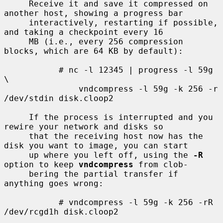
     Receive it and save it compressed on 
another host, showing a progress bar

     interactively, restarting if possible, 
and taking a checkpoint every 16

     MB (i.e., every 256 compression 
blocks, which are 64 KB by default):

           # nc -l 12345 | progress -l 59g 
\

               vndcompress -l 59g -k 256 -r 
/dev/stdin disk.cloop2

     If the process is interrupted and you 
rewire your network and disks so

     that the receiving host now has the 
disk you want to image, you can start

     up where you left off, using the 
-R
option to keep 
vndcompress
 from clob-

     bering the partial transfer if 
anything goes wrong:

           # vndcompress -l 59g -k 256 -rR 
/dev/rcgd1h disk.cloop2
