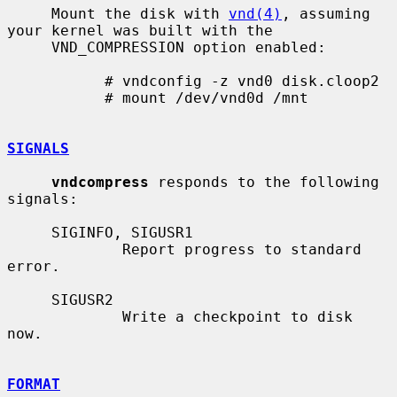
     Mount the disk with 
vnd(4)
, assuming 
your kernel was built with the

     VND_COMPRESSION option enabled:

           # vndconfig -z vnd0 disk.cloop2

           # mount /dev/vnd0d /mnt

SIGNALS
vndcompress
 responds to the following 
signals:

     SIGINFO, SIGUSR1

             Report progress to standard 
error.

     SIGUSR2

             Write a checkpoint to disk 
now.

FORMAT