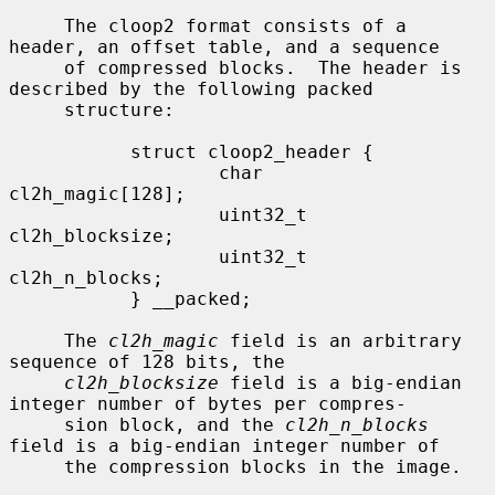
     The cloop2 format consists of a 
header, an offset table, and a sequence

     of compressed blocks.  The header is 
described by the following packed

     structure:

           struct cloop2_header {

                   char            
cl2h_magic[128];

                   uint32_t        
cl2h_blocksize;

                   uint32_t        
cl2h_n_blocks;

           } __packed;

     The 
cl2h_magic
 field is an arbitrary 
sequence of 128 bits, the

cl2h_blocksize
 field is a big-endian 
integer number of bytes per compres-

     sion block, and the 
cl2h_n_blocks
field is a big-endian integer number of

     the compression blocks in the image.
