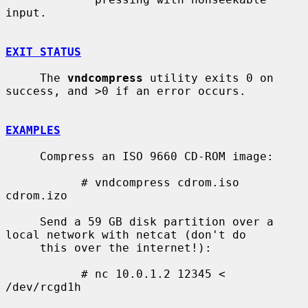
input.

EXIT STATUS
     The 
vndcompress
 utility exits 0 on 
success, and >0 if an error occurs.

EXAMPLES
     Compress an ISO 9660 CD-ROM image:

           # vndcompress cdrom.iso 
cdrom.izo

     Send a 59 GB disk partition over a 
local network with netcat (don't do

     this over the internet!):

           # nc 10.0.1.2 12345 < 
/dev/rcgd1h
