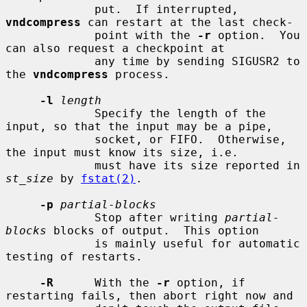
             put.  If interrupted, 
vndcompress
 can restart at the last check-

             point with the 
-r
 option.  You 
can also request a checkpoint at

             any time by sending SIGUSR2 to 
the 
vndcompress
 process.

-l
length
             Specify the length of the 
input, so that the input may be a pipe,

             socket, or FIFO.  Otherwise, 
the input must know its size, i.e.

             must have its size reported in 
st_size
 by 
fstat(2)
.

-p
partial-blocks
             Stop after writing 
partial-
blocks
 blocks of output.  This option

             is mainly useful for automatic 
testing of restarts.

-R
      With the 
-r
 option, if 
restarting fails, then abort right now and
