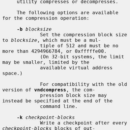
     utility compresses or decompresses.

     The following options are available 
for the compression operation:

-b
blocksize
             Set the compression block size 
to 
blocksize
, which must be a mul-

             tiple of 512 and must be no 
more than 4294966784, or 0xfffffe00.

             (On 32-bit systems, the limit 
may be smaller, limited by the

             available virtual address 
space.)

             For compatibility with the old 
version of 
vndcompress
, the com-

             pression block size may 
instead be specified at the end of the

             command line.

-k
checkpoint-blocks
             Write a checkpoint after every 
checkpoint-blocks
 blocks of out-
