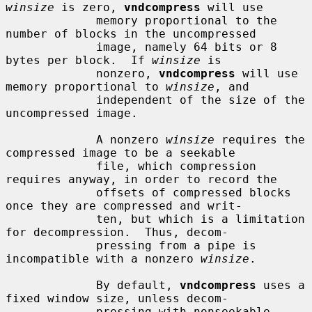
winsize
 is zero, 
vndcompress
 will use

             memory proportional to the 
number of blocks in the uncompressed

             image, namely 64 bits or 8 
bytes per block.  If 
winsize
 is

             nonzero, 
vndcompress
 will use 
memory proportional to 
winsize
, and

             independent of the size of the 
uncompressed image.

             A nonzero 
winsize
 requires the 
compressed image to be a seekable

             file, which compression 
requires anyway, in order to record the

             offsets of compressed blocks 
once they are compressed and writ-

             ten, but which is a limitation 
for decompression.  Thus, decom-

             pressing from a pipe is 
incompatible with a nonzero 
winsize
.

             By default, 
vndcompress
 uses a 
fixed window size, unless decom-

             pressing with nonseekable 