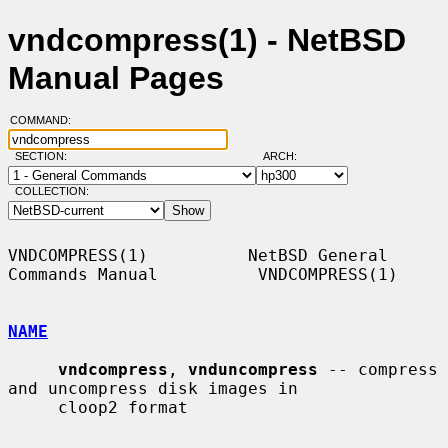
vndcompress(1) - NetBSD
Manual Pages
COMMAND:
SECTION:
ARCH:
COLLECTION:
VNDCOMPRESS(1)          NetBSD General 
Commands Manual          VNDCOMPRESS(1)

NAME
vndcompress
, 
vnduncompress
 -- compress 
and uncompress disk images in

     cloop2 format
