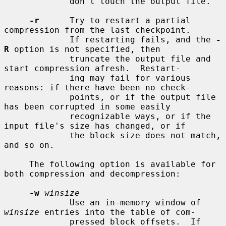
             don't touch the output file.

-r
      Try to restart a partial 
compression from the last checkpoint.

             If restarting fails, and the 
-
R
 option is not specified, then

             truncate the output file and 
start compression afresh.  Restart-

             ing may fail for various 
reasons: if there have been no check-

             points, or if the output file 
has been corrupted in some easily

             recognizable ways, or if the 
input file's size has changed, or if

             the block size does not match, 
and so on.

     The following option is available for 
both compression and decompression:

-w
winsize
             Use an in-memory window of 
winsize
 entries into the table of com-

             pressed block offsets.  If 