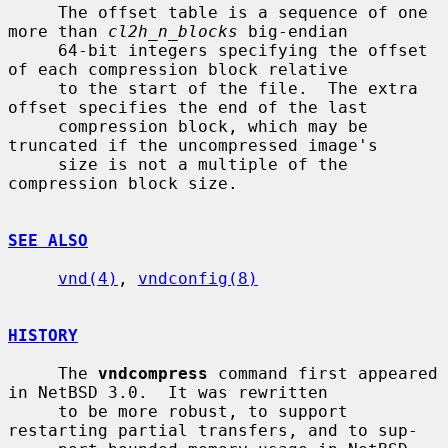
     The offset table is a sequence of one 
more than 
cl2h_n_blocks
 big-endian

     64-bit integers specifying the offset 
of each compression block relative

     to the start of the file.  The extra 
offset specifies the end of the last

     compression block, which may be 
truncated if the uncompressed image's

     size is not a multiple of the 
compression block size.

SEE ALSO
vnd(4)
, 
vndconfig(8)
HISTORY
     The 
vndcompress
 command first appeared 
in NetBSD 3.0.  It was rewritten

     to be more robust, to support 
restarting partial transfers, and to sup-
