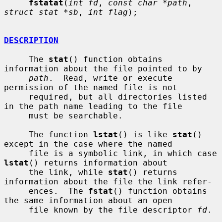
fstatat
(
int fd
, 
const char *path
, 
struct stat *sb
, 
int flag
);

DESCRIPTION
     The 
stat
() function obtains 
information about the file pointed to by

path
.  Read, write or execute 
permission of the named file is not

     required, but all directories listed 
in the path name leading to the file

     must be searchable.

     The function 
lstat
() is like 
stat
() 
except in the case where the named

     file is a symbolic link, in which case 
lstat
() returns information about

     the link, while 
stat
() returns 
information about the file the link refer-

     ences.  The 
fstat
() function obtains 
the same information about an open

     file known by the file descriptor 
fd
.
