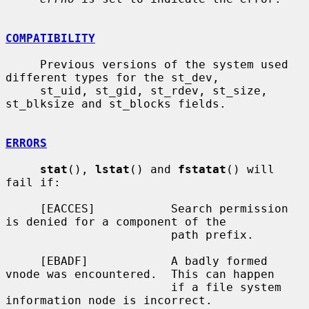
COMPATIBILITY
     Previous versions of the system used 
different types for the st_dev,

     st_uid, st_gid, st_rdev, st_size, 
st_blksize and st_blocks fields.

ERRORS
stat
(), 
lstat
() and 
fstatat
() will 
fail if:

     [EACCES]           Search permission 
is denied for a component of the

                        path prefix.

     [EBADF]            A badly formed 
vnode was encountered.  This can happen

                        if a file system 
information node is incorrect.
