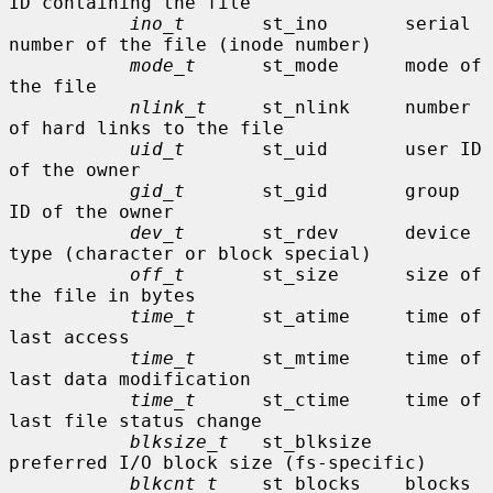
ID containing the file

ino_t
       st_ino       serial 
number of the file (inode number)

mode_t
      st_mode      mode of 
the file

nlink_t
     st_nlink     number 
of hard links to the file

uid_t
       st_uid       user ID 
of the owner

gid_t
       st_gid       group 
ID of the owner

dev_t
       st_rdev      device 
type (character or block special)

off_t
       st_size      size of 
the file in bytes

time_t
      st_atime     time of 
last access

time_t
      st_mtime     time of 
last data modification

time_t
      st_ctime     time of 
last file status change

blksize_t
   st_blksize   
preferred I/O block size (fs-specific)

blkcnt_t
    st_blocks    blocks 