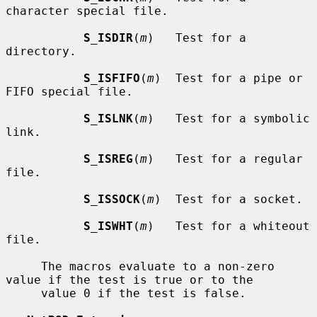
character special file.

S_ISDIR
(
m
)   Test for a 
directory.

S_ISFIFO
(
m
)  Test for a pipe or 
FIFO special file.

S_ISLNK
(
m
)   Test for a symbolic 
link.

S_ISREG
(
m
)   Test for a regular 
file.

S_ISSOCK
(
m
)  Test for a socket.

S_ISWHT
(
m
)   Test for a whiteout 
file.

     The macros evaluate to a non-zero 
value if the test is true or to the

     value 0 if the test is false.
