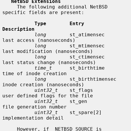
NetBSD Extensions
     The following additional NetBSD 
specific fields are present:

Type        Entry               
Description
long
        st_atimensec        
last access (nanoseconds)

long
        st_mtimensec        
last modification (nanoseconds)

long
        st_ctimensec        
last status change (nanoseconds)

time_t
      st_birthtime        
time of inode creation

long
        st_birthtimensec    
inode creation (nanoseconds)

uint32_t
    st_flags            
user defined flags for the file

uint32_t
    st_gen              
file generation number

uint32_t
    st_spare[2]         
implementation detail

     However, if _NETBSD_SOURCE is 