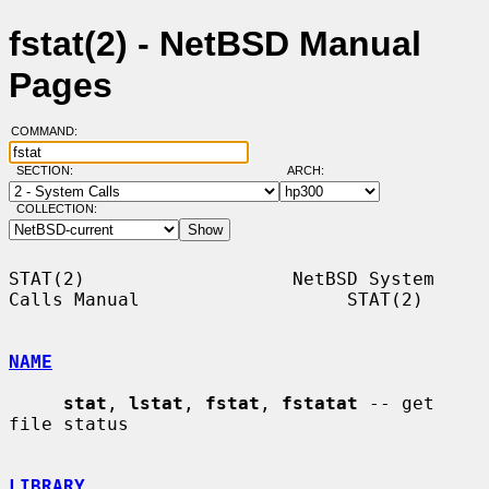
fstat(2) - NetBSD Manual
Pages
COMMAND:
SECTION:
ARCH:
COLLECTION:
STAT(2)                   NetBSD System 
Calls Manual                   STAT(2)

NAME
stat
, 
lstat
, 
fstat
, 
fstatat
 -- get 
file status

LIBRARY