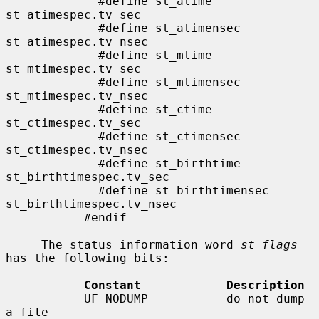
             #define st_atime                
st_atimespec.tv_sec

             #define st_atimensec            
st_atimespec.tv_nsec

             #define st_mtime                
st_mtimespec.tv_sec

             #define st_mtimensec            
st_mtimespec.tv_nsec

             #define st_ctime                
st_ctimespec.tv_sec

             #define st_ctimensec            
st_ctimespec.tv_nsec

             #define st_birthtime            
st_birthtimespec.tv_sec

             #define st_birthtimensec        
st_birthtimespec.tv_nsec

           #endif

     The status information word 
st_flags
has the following bits:

Constant            Description
           UF_NODUMP           do not dump 
a file
