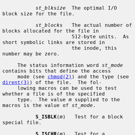
st_blksize
  The optimal I/O 
block size for the file.

st_blocks
   The actual number of 
blocks allocated for the file in

                       512-byte units.  As 
short symbolic links are stored in

                       the inode, this 
number may be zero.

     The status information word 
st_mode
contains bits that define the access

     mode (see 
chmod(2)
) and the type (see 
dirent(3)
) of the file.  The fol-

     lowing macros can be used to test 
whether a file is of the specified

     type.  The value 
m
 supplied to the 
macros is the value of 
st_mode
.

S_ISBLK
(
m
)   Test for a block 
special file.

S_ISCHR
(
m
)   Test for a 