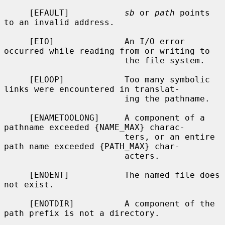
     [EFAULT]           
sb
 or 
path
 points 
to an invalid address.

     [EIO]              An I/O error 
occurred while reading from or writing to

                        the file system.

     [ELOOP]            Too many symbolic 
links were encountered in translat-

                        ing the pathname.

     [ENAMETOOLONG]     A component of a 
pathname exceeded {NAME_MAX} charac-

                        ters, or an entire 
path name exceeded {PATH_MAX} char-

                        acters.

     [ENOENT]           The named file does 
not exist.

     [ENOTDIR]          A component of the 
path prefix is not a directory.
