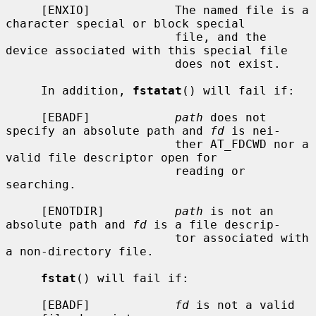
     [ENXIO]            The named file is a 
character special or block special

                        file, and the 
device associated with this special file

                        does not exist.

     In addition, 
fstatat
() will fail if:

     [EBADF]            
path
 does not 
specify an absolute path and 
fd
 is nei-

                        ther AT_FDCWD nor a 
valid file descriptor open for

                        reading or 
searching.

     [ENOTDIR]          
path
 is not an 
absolute path and 
fd
 is a file descrip-

                        tor associated with 
a non-directory file.

fstat
() will fail if:

     [EBADF]            
fd
 is not a valid 