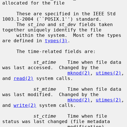
allocated for the file

     These are specified in the IEEE Std 
1003.1-2004 (``POSIX.1'') standard.

     The 
st_ino
 and 
st_dev
 fields taken 
together uniquely identify the file

     within the system.  Most of the types 
are defined in 
types(3)
.

     The time-related fields are:

st_atime
    Time when file data 
was last accessed.  Changed by the

mknod(2)
, 
utimes(2)
, 
and 
read(2)
 system calls.

st_mtime
    Time when file data 
was last modified.  Changed by the

mknod(2)
, 
utimes(2)
, 
and 
write(2)
 system calls.

st_ctime
    Time when file 
status was last changed (file metadata

                       modification).  