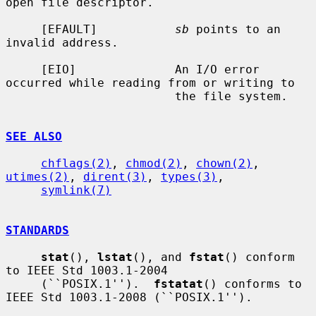
open file descriptor.

     [EFAULT]           
sb
 points to an 
invalid address.

     [EIO]              An I/O error 
occurred while reading from or writing to

                        the file system.

SEE ALSO
chflags(2)
, 
chmod(2)
, 
chown(2)
, 
utimes(2)
, 
dirent(3)
, 
types(3)
,

symlink(7)
STANDARDS
stat
(), 
lstat
(), and 
fstat
() conform 
to IEEE Std 1003.1-2004

     (``POSIX.1'').  
fstatat
() conforms to 
IEEE Std 1003.1-2008 (``POSIX.1'').
