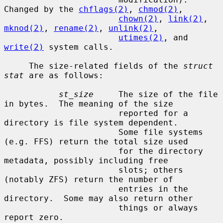
Changed by the 
chflags(2)
, 
chmod(2)
,

chown(2)
, 
link(2)
, 
mknod(2)
, 
rename(2)
, 
unlink(2)
,

utimes(2)
, and 
write(2)
 system calls.

     The size-related fields of the 
struct 
stat
 are as follows:

st_size
     The size of the file 
in bytes.  The meaning of the size

                       reported for a 
directory is file system dependent.

                       Some file systems 
(e.g. FFS) return the total size used

                       for the directory 
metadata, possibly including free

                       slots; others 
(notably ZFS) return the number of

                       entries in the 
directory.  Some may also return other

                       things or always 
report zero.
