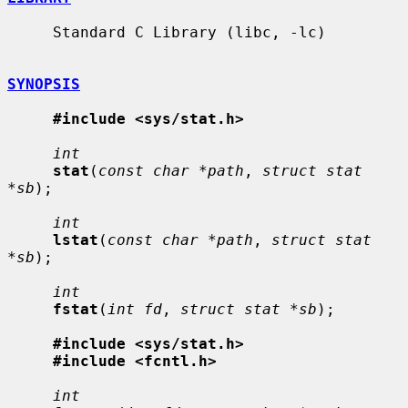
     Standard C Library (libc, -lc)

SYNOPSIS
#include <sys/stat.h>
int
stat
(
const char *path
, 
struct stat 
*sb
);

int
lstat
(
const char *path
, 
struct stat 
*sb
);

int
fstat
(
int fd
, 
struct stat *sb
);

#include <sys/stat.h>
#include <fcntl.h>
int