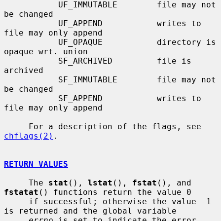
           UF_IMMUTABLE        file may not 
be changed

           UF_APPEND           writes to 
file may only append

           UF_OPAQUE           directory is 
opaque wrt. union

           SF_ARCHIVED         file is 
archived

           SF_IMMUTABLE        file may not 
be changed

           SF_APPEND           writes to 
file may only append

     For a description of the flags, see 
chflags(2)
.

RETURN VALUES
     The 
stat
(), 
lstat
(), 
fstat
(), and 
fstatat
() functions return the value 0

     if successful; otherwise the value -1 
is returned and the global variable

errno
 is set to indicate the error.
