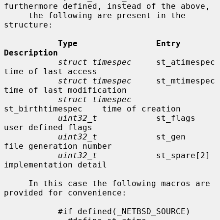
furthermore defined, instead of the above,

     the following are present in the 
structure:

Type                Entry               
Description
struct timespec
     st_atimespec        
time of last access

struct timespec
     st_mtimespec        
time of last modification

struct timespec
st_birthtimespec    time of creation

uint32_t
            st_flags            
user defined flags

uint32_t
            st_gen              
file generation number

uint32_t
            st_spare[2]         
implementation detail

     In this case the following macros are 
provided for convenience:

           #if defined(_NETBSD_SOURCE)
