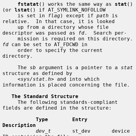
fstatat
() works the same way as 
stat
() 
(or 
lstat
() if AT_SYMLINK_NOFOLLOW

     is set in 
flag
) except if 
path
 is 
relative.  In that case, it is looked

     up from a directory whose file 
descriptor was passed as 
fd
.  Search per-

     mission is requir
fd
 can be set to AT_FDCWD in

     order to specify the current 
directory.

     The 
sb
 argument is a pointer to a 
stat
structure as defined by

     <
sys/stat.h
> and into which 
information is placed concerning the file.

The Standard Structure
     The following standards-compliant 
fields are defined in the structure:

Type        Entry        
Description
dev_t
       st_dev       device 