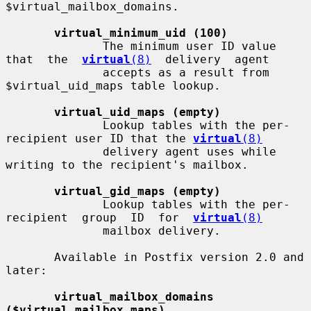
$virtual_mailbox_domains.

virtual_minimum_uid (100)
              The minimum user ID value 
that  the  
virtual
(8)
  delivery  agent

              accepts as a result from 
$virtual_uid_maps table lookup.

virtual_uid_maps (empty)
              Lookup tables with the per-
recipient user ID that the 
virtual
(8)
              delivery agent uses while 
writing to the recipient's mailbox.

virtual_gid_maps (empty)
              Lookup tables with the per-
recipient  group  ID  for  
virtual
(8)
              mailbox delivery.

       Available in Postfix version 2.0 and 
later:

virtual_mailbox_domains 
($virtual_mailbox_maps)