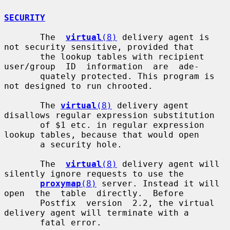
SECURITY
       The  
virtual
(8)
 delivery agent is 
not security sensitive, provided that

       the lookup tables with recipient 
user/group  ID  information  are  ade-

       quately protected. This program is 
not designed to run chrooted.

       The 
virtual
(8)
 delivery agent 
disallows regular expression substitution

       of $1 etc. in regular expression 
lookup tables, because that would open

       a security hole.

       The  
virtual
(8)
 delivery agent will 
silently ignore requests to use the

proxymap
(8)
 server. Instead it will 
open  the  table  directly.  Before

       Postfix  version  2.2, the virtual 
delivery agent will terminate with a

       fatal error.
