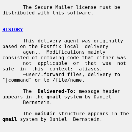
       The Secure Mailer license must be 
distributed with this software.

HISTORY
       This delivery agent was originally 
based on the Postfix local  delivery

       agent.  Modifications mainly 
consisted of removing code that either was

       not  applicable  or  that  was  not  
safe  in  this  context:  aliases,

       ~user/.forward files, delivery to 
"|command" or to /file/name.

       The  
Delivered-To:
 message header 
appears in the 
qmail
 system by Daniel

       Bernstein.

       The 
maildir
 structure appears in the 
qmail
 system by Daniel  Bernstein.
