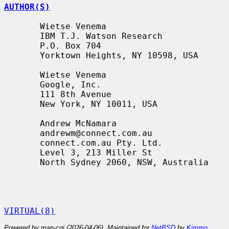
AUTHOR(S)
       Wietse Venema

       IBM T.J. Watson Research

       P.O. Box 704

       Yorktown Heights, NY 10598, USA

       Wietse Venema

       Google, Inc.

       111 8th Avenue

       New York, NY 10011, USA

       Andrew McNamara

       andrewm@connect.com.au

       connect.com.au Pty. Ltd.

       Level 3, 213 Miller St

       North Sydney 2060, NSW, Australia

VIRTUAL(8)
Powered by man-cgi (2026-04-06). Maintained for
NetBSD
by
Kimmo