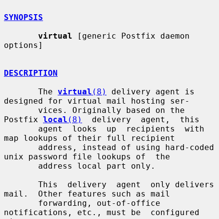
SYNOPSIS
virtual
 [generic Postfix daemon 
options]

DESCRIPTION
       The 
virtual
(8)
 delivery agent is 
designed for virtual mail hosting ser-

       vices. Originally based on the 
Postfix 
local
(8)
  delivery  agent,  this

       agent  looks  up  recipients  with  
map lookups of their full recipient

       address, instead of using hard-coded 
unix password file lookups of  the

       address local part only.

       This  delivery  agent  only delivers 
mail.  Other features such as mail

       forwarding, out-of-office 
notifications, etc., must be  configured  