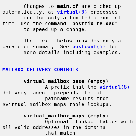
       Changes to 
main.cf
 are picked up 
automatically, as 
virtual
(8)
 processes

       run for only a limited amount of 
time. Use the command "
postfix reload
"

       to speed up a change.

       The  text  below provides only a 
parameter summary. See 
postconf
(5)
 for

       more details including examples.

MAILBOX DELIVERY CONTROLS
virtual_mailbox_base (empty)
              A prefix that the 
virtual
(8)
delivery  agent  prepends  to  all

              pathname results from 
$virtual_mailbox_maps table lookups.

virtual_mailbox_maps (empty)
              Optional  lookup  tables with 
all valid addresses in the domains

              that match 