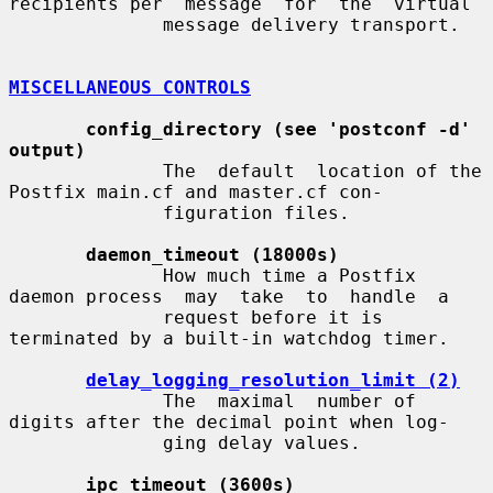
recipients per  message  for  the  virtual

              message delivery transport.

MISCELLANEOUS CONTROLS
config_directory (see 'postconf -d' 
output)
              The  default  location of the 
Postfix main.cf and master.cf con-

              figuration files.

daemon_timeout (18000s)
              How much time a Postfix 
daemon process  may  take  to  handle  a

              request before it is 
terminated by a built-in watchdog timer.

delay_logging_resolution_limit (2)
              The  maximal  number of 
digits after the decimal point when log-

              ging delay values.

ipc_timeout (3600s)