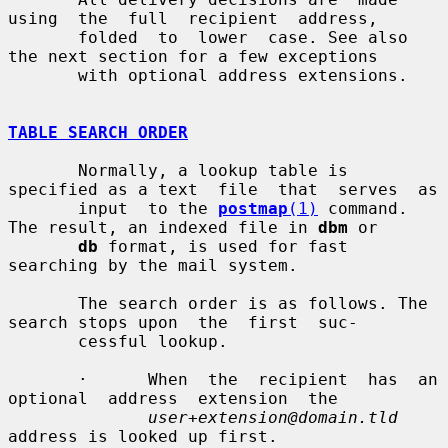
using  the  full  recipient  address,

       folded  to  lower  case. See also 
the next section for a few exceptions

       with optional address extensions.

TABLE SEARCH ORDER
       Normally, a lookup table is 
specified as a text  file  that  serves  as

       input  to the 
postmap
(1)
 command. 
The result, an indexed file in 
dbm
 or

db
 format, is used for fast 
searching by the mail system.

       The search order is as follows. The 
search stops upon  the  first  suc-

       cessful lookup.

       ·      When  the  recipient  has  an  
optional  address  extension  the

user+extension@domain.tld
address is looked up first.
