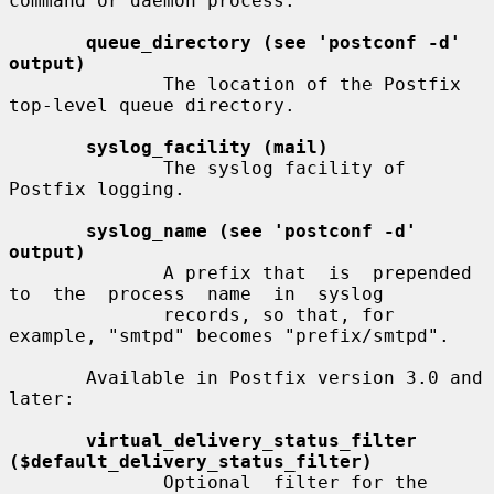
command or daemon process.

queue_directory (see 'postconf -d' 
output)
              The location of the Postfix 
top-level queue directory.

syslog_facility (mail)
              The syslog facility of 
Postfix logging.

syslog_name (see 'postconf -d' 
output)
              A prefix that  is  prepended  
to  the  process  name  in  syslog

              records, so that, for 
example, "smtpd" becomes "prefix/smtpd".

       Available in Postfix version 3.0 and 
later:

virtual_delivery_status_filter 
($default_delivery_status_filter)
              Optional  filter for the 