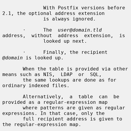
              With Postfix versions before 
2.1, the optional address extension

              is always ignored.

       ·      The  
user@domain.tld
address,  without  address  extension,  is

              looked up next.

       ·      Finally, the recipient 
@domain
 is looked up.

       When the table is provided via other 
means such as NIS,  LDAP  or  SQL,

       the same lookups are done as for 
ordinary indexed files.

       Alternatively,  a  table  can  be  
provided as a regular-expression map

       where patterns are given as regular 
expressions. In that case, only the

       full recipient address is given to 
the regular-expression map.
