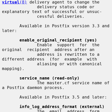
virtual
(8)
 delivery agent to change the

              delivery status code or 
explanatory text of successful or unsuc-

              cessful deliveries.

       Available in Postfix version 3.3 and 
later:

enable_original_recipient (yes)
              Enable  support  for  the  
original  recipient  address after an

              address is rewritten to a 
different address  (for  example  with

              aliasing or with canonical 
mapping).

service_name (read-only)
              The master.cf service name of 
a Postfix daemon process.

       Available in Postfix 3.5 and later:

info_log_address_format (external)
              The  email  address  form 