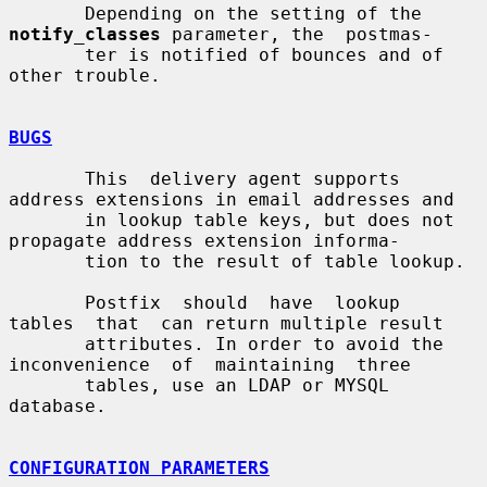
       Depending on the setting of the 
notify_classes
 parameter, the  postmas-

       ter is notified of bounces and of 
other trouble.

BUGS
       This  delivery agent supports 
address extensions in email addresses and

       in lookup table keys, but does not 
propagate address extension informa-

       tion to the result of table lookup.

       Postfix  should  have  lookup  
tables  that  can return multiple result

       attributes. In order to avoid the 
inconvenience  of  maintaining  three

       tables, use an LDAP or MYSQL 
database.

CONFIGURATION PARAMETERS