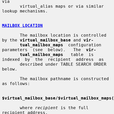
via

       virtual_alias maps or via similar 
lookup mechanisms.

MAILBOX LOCATION
       The mailbox location is controlled 
by the 
virtual_mailbox_base
 and 
vir-
tual_mailbox_maps
  configuration  
parameters  (see  below).   The  
vir-
tual_mailbox_maps
   table  is  
indexed  by  the  recipient  address  as

       described under TABLE SEARCH ORDER 
below.

       The mailbox pathname is constructed 
as follows:

$virtual_mailbox_base/$virtual_mailbox_maps(
       where 
recipient
 is the full 
recipient address.
