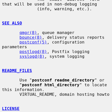
that will be used in non-debug logging

              (info, warning, etc.).

SEE ALSO
qmgr(8)
, queue manager

bounce(8)
, delivery status reports

postconf(5)
, configuration 
parameters

postlogd(8)
, Postfix logging

syslogd(8)
, system logging

README_FILES
       Use "
postconf readme_directory
" or

       "
postconf html_directory
" to locate 
this information.

       VIRTUAL_README, domain hosting howto

LICENSE