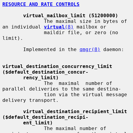
RESOURCE AND RATE CONTROLS
virtual_mailbox_limit (51200000)
              The maximal size in bytes of 
an individual 
virtual
(8)
 mailbox or

              maildir file, or zero (no 
limit).

       Implemented in the 
qmgr(8)
 daemon:

virtual_destination_concurrency_limit     
($default_destination_concur-
rency_limit)
              The  maximal  number of 
parallel deliveries to the same destina-

              tion via the virtual message 
delivery transport.

virtual_destination_recipient_limit       
($default_destination_recipi-
ent_limit)
              The maximal number of 