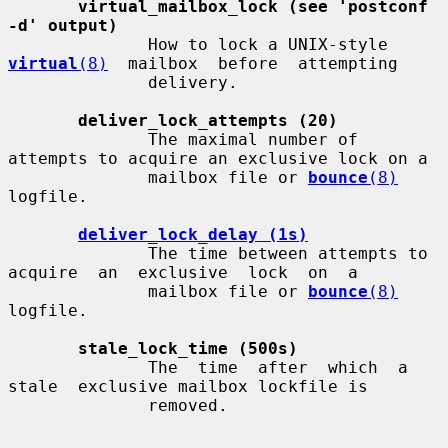
virtual_mailbox_lock (see 'postconf 
-d' output)
              How to lock a UNIX-style 
virtual
(8)
  mailbox  before  attempting

              delivery.

deliver_lock_attempts (20)
              The maximal number of 
attempts to acquire an exclusive lock on a

              mailbox file or 
bounce
(8)
logfile.

deliver_lock_delay (1s)
              The time between attempts to 
acquire  an  exclusive  lock  on  a

              mailbox file or 
bounce
(8)
logfile.

stale_lock_time (500s)
              The  time  after  which  a  
stale  exclusive mailbox lockfile is

              removed.
