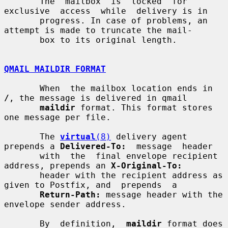
       The  mailbox  is  locked  for  
exclusive  access  while  delivery is in

       progress. In case of problems, an 
attempt is made to truncate the mail-

       box to its original length.

QMAIL MAILDIR FORMAT
       When  the mailbox location ends in 
/
, the message is delivered in qmail

maildir
 format. This format stores 
one message per file.

       The 
virtual
(8)
 delivery agent 
prepends a 
Delivered-To:
  message  header

       with  the  final envelope recipient 
address, prepends an 
X-Original-To:
       header with the recipient address as 
given to Postfix, and  prepends  a

Return-Path:
 message header with the 
envelope sender address.

       By  definition,  
maildir
 format does 