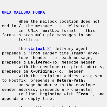
UNIX MAILBOX FORMAT
       When the mailbox location does not 
end in 
/
, the message  is  delivered

       in  UNIX  mailbox format.   This 
format stores multiple messages in one

       textfile.

       The 
virtual
(8)
 delivery agent 
prepends a "
From
sender time_stamp
" enve-

       lope  header  to  each message, 
prepends a 
Delivered-To:
 message header

       with the envelope recipient address, 
prepends an 
X-Original-To:
  header

       with the recipient address as given 
to Postfix, prepends a 
Return-Path:
       message header with the envelope 
sender address, prepends a 
>
 character

       to lines beginning with "
From
 ", and 
appends an empty line.
