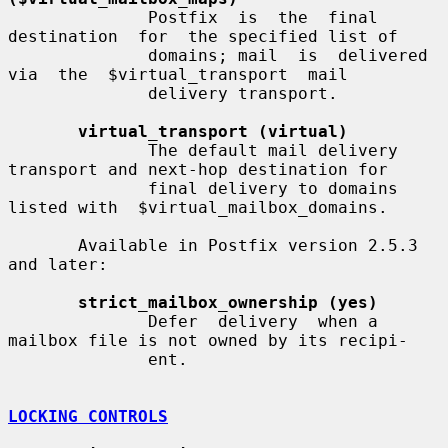
              Postfix  is  the  final  
destination  for  the specified list of

              domains; mail  is  delivered  
via  the  $virtual_transport  mail

              delivery transport.

virtual_transport (virtual)
              The default mail delivery 
transport and next-hop destination for

              final delivery to domains 
listed with  $virtual_mailbox_domains.

       Available in Postfix version 2.5.3 
and later:

strict_mailbox_ownership (yes)
              Defer  delivery  when a 
mailbox file is not owned by its recipi-

              ent.

LOCKING CONTROLS