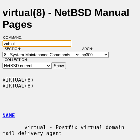
virtual(8) - NetBSD Manual
Pages
COMMAND:
SECTION:
ARCH:
COLLECTION:
VIRTUAL(8)                                                          
VIRTUAL(8)

NAME
       virtual - Postfix virtual domain 
mail delivery agent
