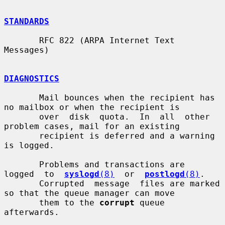
STANDARDS
       RFC 822 (ARPA Internet Text 
Messages)

DIAGNOSTICS
       Mail bounces when the recipient has 
no mailbox or when the recipient is

       over  disk  quota.  In  all  other  
problem cases, mail for an existing

       recipient is deferred and a warning 
is logged.

       Problems and transactions are  
logged  to  
syslogd
(8)
  or  
postlogd
(8)
.

       Corrupted  message  files are marked 
so that the queue manager can move

       them to the 
corrupt
 queue 
afterwards.
