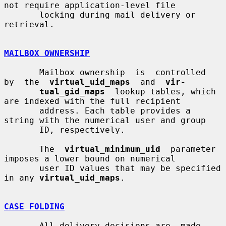
not require application-level file

       locking during mail delivery or 
retrieval.

MAILBOX OWNERSHIP
       Mailbox ownership  is  controlled  
by  the  
virtual_uid_maps
  and  
vir-
tual_gid_maps
  lookup tables, which 
are indexed with the full recipient

       address. Each table provides a 
string with the numerical user and group

       ID, respectively.

       The  
virtual_minimum_uid
  parameter  
imposes a lower bound on numerical

       user ID values that may be specified 
in any 
virtual_uid_maps
.

CASE FOLDING
       All delivery decisions are  made  