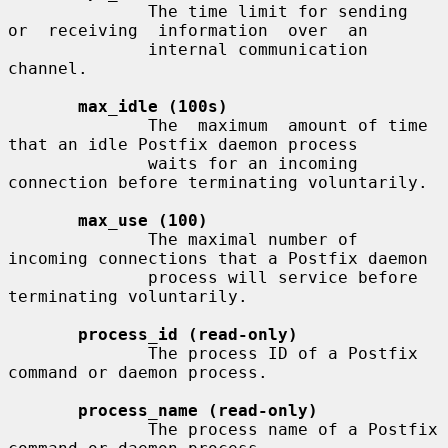
              The time limit for sending  
or  receiving  information  over  an

              internal communication 
channel.

max_idle (100s)
              The  maximum  amount of time 
that an idle Postfix daemon process

              waits for an incoming 
connection before terminating voluntarily.

max_use (100)
              The maximal number of 
incoming connections that a Postfix daemon

              process will service before 
terminating voluntarily.

process_id (read-only)
              The process ID of a Postfix 
command or daemon process.

process_name (read-only)
              The process name of a Postfix 