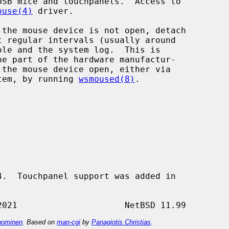
SB mice and touchpanels.  Access to

ouse(4)
 driver.

stem, by running 
wsmoused(8)
.

.  Touchpanel support was added in

ominen
. Based on
man-cgi
by
Panagiotis Christias
.