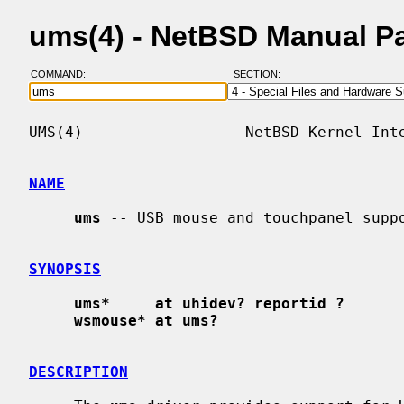
ums(4) - NetBSD Manual P
COMMAND:
SECTION:
UMS(4)                  NetBSD Kernel Inte
NAME
ums
 -- USB mouse and touchpanel suppo
SYNOPSIS
ums*     at uhidev? reportid ?
wsmouse* at ums?
DESCRIPTION