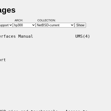
ages
ARCH:
COLLECTION:
rfaces Manual                 UMS(4)

rt
