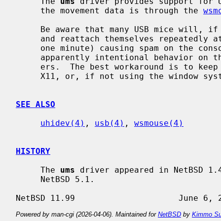
     The 
ums
 driver provides support for U
     the movement data is through the 
wsm
     Be aware that many USB mice will, if the mouse device is not open, detach

     and reattach themselves repeatedly at regular intervals (usually around

     one minute) causing spam on the console and the system log.  This is

     apparently intentional behavior on the part of the hardware manufactur-

     ers.  The best workaround is to keep the mouse device open, either via

     X11, or, if not using the window sy
SEE ALSO
uhidev(4)
, 
usb(4)
, 
wsmouse(4)
HISTORY
     The 
ums
 driver appeared in NetBSD 1.4
     NetBSD 5.1.

Powered by man-cgi (2026-04-06). Maintained for
NetBSD
by
Kimmo Su