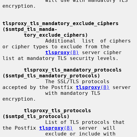
              will use with mandatory TLS 
encryption.

tlsproxy_tls_mandatory_exclude_ciphers               
($smtpd_tls_manda-
tory_exclude_ciphers)
              Additional  list  of ciphers 
or cipher types to exclude from the

tlsproxy
(8)
 server cipher 
list at mandatory TLS security levels.

tlsproxy_tls_mandatory_protocols 
($smtpd_tls_mandatory_protocols)
              The SSL/TLS protocols 
accepted by the Postfix 
tlsproxy
(8)
 server

              with mandatory TLS 
encryption.

tlsproxy_tls_protocols 
($smtpd_tls_protocols)
              List of TLS protocols that 
the Postfix 
tlsproxy
(8)
  server  will

              exclude or include with 