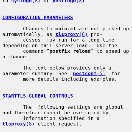
to 
syslogd
(8)
 or 
postlogd
(8)
.

CONFIGURATION PARAMETERS
       Changes to 
main.cf
 are not picked up 
automatically, as 
tlsproxy
(8)
 pro-

       cesses  may run for a long time 
depending on mail server load.  Use the

       command "
postfix reload
" to speed up 
a change.

       The text below provides only a 
parameter summary. See  
postconf
(5)
  for

       more details including examples.

STARTTLS GLOBAL CONTROLS
       The  following settings are global 
and therefore cannot be overruled by

       information specified in a 
tlsproxy
(8)
 client request.
