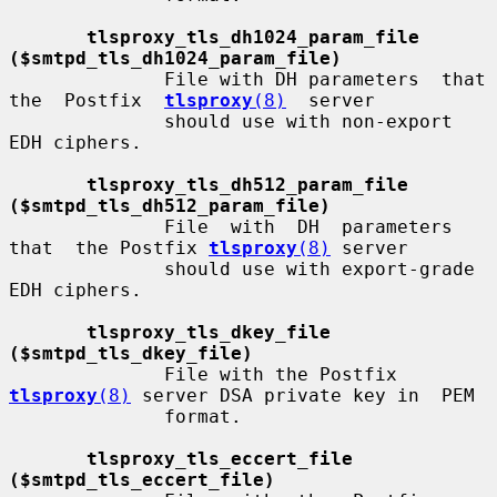
tlsproxy_tls_dh1024_param_file 
($smtpd_tls_dh1024_param_file)
              File with DH parameters  that  
the  Postfix  
tlsproxy
(8)
  server

              should use with non-export 
EDH ciphers.

tlsproxy_tls_dh512_param_file 
($smtpd_tls_dh512_param_file)
              File  with  DH  parameters  
that  the Postfix 
tlsproxy
(8)
 server

              should use with export-grade 
EDH ciphers.

tlsproxy_tls_dkey_file 
($smtpd_tls_dkey_file)
              File with the Postfix 
tlsproxy
(8)
 server DSA private key in  PEM

              format.

tlsproxy_tls_eccert_file 
($smtpd_tls_eccert_file)