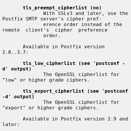
tls_preempt_cipherlist (no)
              With SSLv3 and later, use the 
Postfix SMTP server's cipher pref-

              erence order instead of the 
remote  client's  cipher  preference

              order.

       Available in Postfix version 
2.8..3.7:

tls_low_cipherlist (see 'postconf -
d' output)
              The OpenSSL cipherlist for 
"low" or higher grade ciphers.

tls_export_cipherlist (see 'postconf 
-d' output)
              The OpenSSL cipherlist for 
"export" or higher grade ciphers.

       Available in Postfix version 2.9 and 
later:
