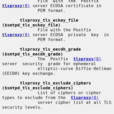
              File  with  the  Postfix 
tlsproxy
(8)
 server ECDSA certificate in

              PEM format.

tlsproxy_tls_eckey_file 
($smtpd_tls_eckey_file)
              File with the Postfix 
tlsproxy
(8)
 server ECDSA  private  key  in

              PEM format.

tlsproxy_tls_eecdh_grade 
($smtpd_tls_eecdh_grade)
              The  Postfix  
tlsproxy
(8)
server  security  grade for ephemeral

              elliptic-curve Diffie-Hellman 
(EECDH) key exchange.

tlsproxy_tls_exclude_ciphers 
($smtpd_tls_exclude_ciphers)
              List of ciphers or cipher 
types to exclude from the  
tlsproxy
(8)
              server cipher list at all TLS 
security levels.
