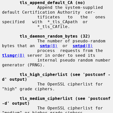
tls_append_default_CA (no)
              Append the system-supplied 
default Certification Authority  cer-

              tificates   to   the   ones   
specified   with  *_tls_CApath  or

              *_tls_CAfile.

tls_daemon_random_bytes (32)
              The number of pseudo-random 
bytes that an  
smtp
(8)
  or  
smtpd
(8)
              process  requests from the 
tlsmgr
(8)
 server in order to seed its

              internal pseudo random number 
generator (PRNG).

tls_high_cipherlist (see 'postconf -
d' output)
              The OpenSSL cipherlist for 
"high" grade ciphers.

tls_medium_cipherlist (see 'postconf 
-d' output)
              The OpenSSL cipherlist for 
"medium" or higher grade ciphers.
