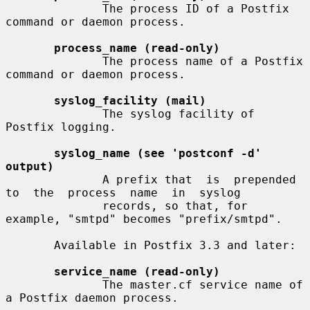
              The process ID of a Postfix 
command or daemon process.

process_name (read-only)
              The process name of a Postfix 
command or daemon process.

syslog_facility (mail)
              The syslog facility of 
Postfix logging.

syslog_name (see 'postconf -d' 
output)
              A prefix that  is  prepended  
to  the  process  name  in  syslog

              records, so that, for 
example, "smtpd" becomes "prefix/smtpd".

       Available in Postfix 3.3 and later:

service_name (read-only)
              The master.cf service name of 
a Postfix daemon process.
