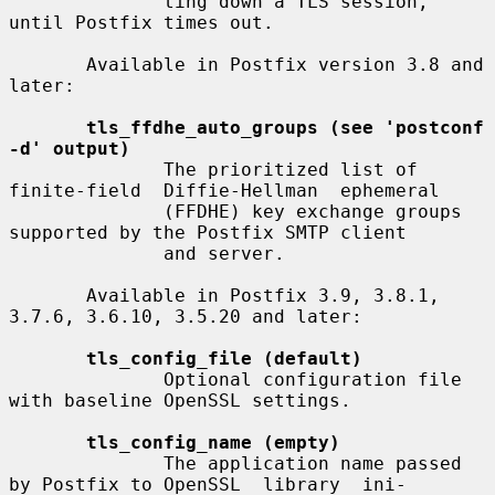
              ting down a TLS session, 
until Postfix times out.

       Available in Postfix version 3.8 and 
later:

tls_ffdhe_auto_groups (see 'postconf 
-d' output)
              The prioritized list of  
finite-field  Diffie-Hellman  ephemeral

              (FFDHE) key exchange groups 
supported by the Postfix SMTP client

              and server.

       Available in Postfix 3.9, 3.8.1, 
3.7.6, 3.6.10, 3.5.20 and later:

tls_config_file (default)
              Optional configuration file 
with baseline OpenSSL settings.

tls_config_name (empty)
              The application name passed 
by Postfix to OpenSSL  library  ini-
