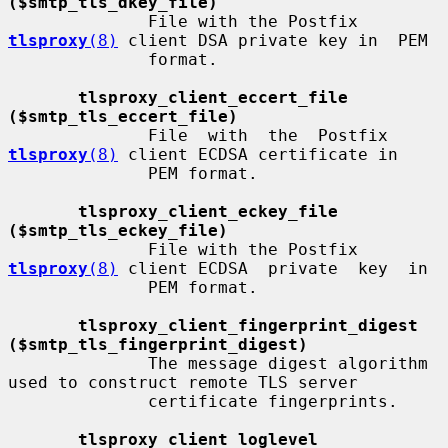
($smtp_tls_dkey_file)
              File with the Postfix 
tlsproxy
(8)
 client DSA private key in  PEM

              format.

tlsproxy_client_eccert_file 
($smtp_tls_eccert_file)
              File  with  the  Postfix 
tlsproxy
(8)
 client ECDSA certificate in

              PEM format.

tlsproxy_client_eckey_file 
($smtp_tls_eckey_file)
              File with the Postfix 
tlsproxy
(8)
 client ECDSA  private  key  in

              PEM format.

tlsproxy_client_fingerprint_digest 
($smtp_tls_fingerprint_digest)
              The message digest algorithm 
used to construct remote TLS server

              certificate fingerprints.

tlsproxy_client_loglevel 