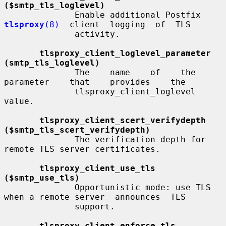
($smtp_tls_loglevel)
              Enable additional Postfix  
tlsproxy
(8)
  client  logging  of  TLS

              activity.

tlsproxy_client_loglevel_parameter 
(smtp_tls_loglevel)
              The    name    of    the    
parameter    that    provides    the

              tlsproxy_client_loglevel 
value.

tlsproxy_client_scert_verifydepth 
($smtp_tls_scert_verifydepth)
              The verification depth for 
remote TLS server certificates.

tlsproxy_client_use_tls 
($smtp_use_tls)
              Opportunistic mode: use TLS 
when a remote server  announces  TLS

              support.

tlsproxy_client_enforce_tls 