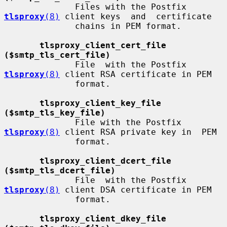
              Files with the Postfix 
tlsproxy
(8)
 client keys  and  certificate

              chains in PEM format.

tlsproxy_client_cert_file 
($smtp_tls_cert_file)
              File  with the Postfix 
tlsproxy
(8)
 client RSA certificate in PEM

              format.

tlsproxy_client_key_file 
($smtp_tls_key_file)
              File with the Postfix 
tlsproxy
(8)
 client RSA private key in  PEM

              format.

tlsproxy_client_dcert_file 
($smtp_tls_dcert_file)
              File  with the Postfix 
tlsproxy
(8)
 client DSA certificate in PEM

              format.

tlsproxy_client_dkey_file 