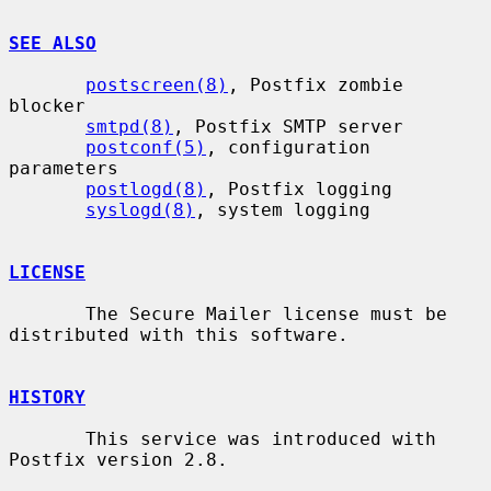
SEE ALSO
postscreen(8)
, Postfix zombie 
blocker

smtpd(8)
, Postfix SMTP server

postconf(5)
, configuration 
parameters

postlogd(8)
, Postfix logging

syslogd(8)
, system logging

LICENSE
       The Secure Mailer license must be 
distributed with this software.

HISTORY
       This service was introduced with 
Postfix version 2.8.
