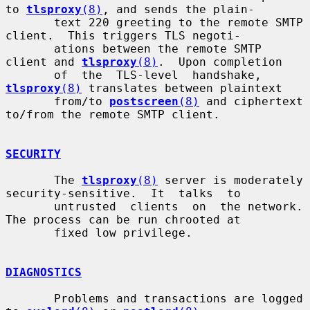
to 
tlsproxy
(8)
, and sends the plain-

       text 220 greeting to the remote SMTP 
client.  This triggers TLS negoti-

       ations between the remote SMTP 
client and 
tlsproxy
(8)
.  Upon completion

       of  the  TLS-level  handshake, 
tlsproxy
(8)
 translates between plaintext

       from/to 
postscreen
(8)
 and ciphertext 
to/from the remote SMTP client.

SECURITY
       The 
tlsproxy
(8)
 server is moderately 
security-sensitive.  It  talks  to

       untrusted  clients  on  the network. 
The process can be run chrooted at

       fixed low privilege.

DIAGNOSTICS
       Problems and transactions are logged 