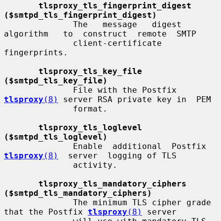
tlsproxy_tls_fingerprint_digest 
($smtpd_tls_fingerprint_digest)
              The   message   digest   
algorithm   to  construct  remote  SMTP

              client-certificate 
fingerprints.

tlsproxy_tls_key_file 
($smtpd_tls_key_file)
              File with the Postfix 
tlsproxy
(8)
 server RSA private key in  PEM

              format.

tlsproxy_tls_loglevel 
($smtpd_tls_loglevel)
              Enable  additional  Postfix  
tlsproxy
(8)
  server  logging of TLS

              activity.

tlsproxy_tls_mandatory_ciphers 
($smtpd_tls_mandatory_ciphers)
              The minimum TLS cipher grade 
that the Postfix 
tlsproxy
(8)
 server
