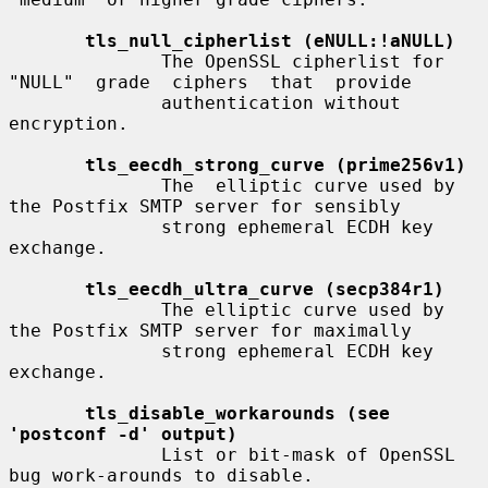
tls_null_cipherlist (eNULL:!aNULL)
              The OpenSSL cipherlist for 
"NULL"  grade  ciphers  that  provide

              authentication without 
encryption.

tls_eecdh_strong_curve (prime256v1)
              The  elliptic curve used by 
the Postfix SMTP server for sensibly

              strong ephemeral ECDH key 
exchange.

tls_eecdh_ultra_curve (secp384r1)
              The elliptic curve used by 
the Postfix SMTP server for maximally

              strong ephemeral ECDH key 
exchange.

tls_disable_workarounds (see 
'postconf -d' output)
              List or bit-mask of OpenSSL 
bug work-arounds to disable.
