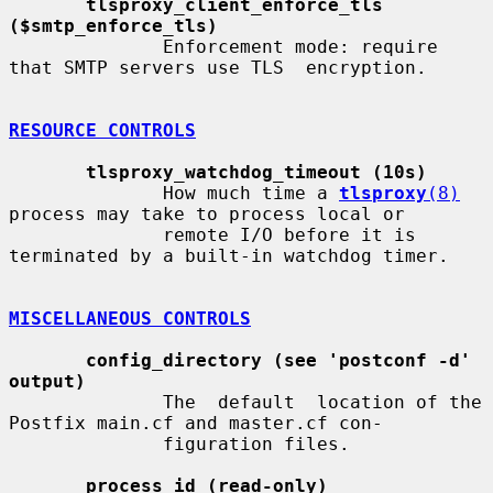
tlsproxy_client_enforce_tls 
($smtp_enforce_tls)
              Enforcement mode: require 
that SMTP servers use TLS  encryption.

RESOURCE CONTROLS
tlsproxy_watchdog_timeout (10s)
              How much time a 
tlsproxy
(8)
process may take to process local or

              remote I/O before it is 
terminated by a built-in watchdog timer.

MISCELLANEOUS CONTROLS
config_directory (see 'postconf -d' 
output)
              The  default  location of the 
Postfix main.cf and master.cf con-

              figuration files.

process_id (read-only)