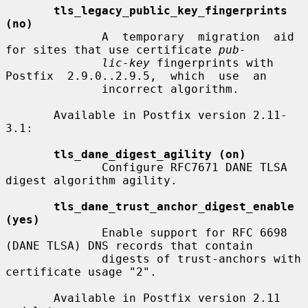
tls_legacy_public_key_fingerprints 
(no)
              A  temporary  migration  aid 
for sites that use certificate 
pub-
lic-key
 fingerprints with 
Postfix  2.9.0..2.9.5,  which  use  an

              incorrect algorithm.

       Available in Postfix version 2.11-
3.1:

tls_dane_digest_agility (on)
              Configure RFC7671 DANE TLSA 
digest algorithm agility.

tls_dane_trust_anchor_digest_enable 
(yes)
              Enable support for RFC 6698 
(DANE TLSA) DNS records that contain

              digests of trust-anchors with 
certificate usage "2".

       Available in Postfix version 2.11 