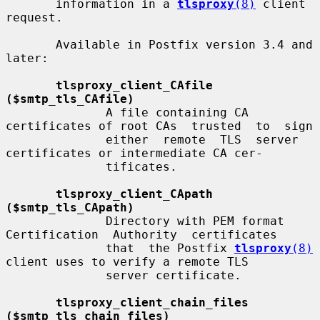
       information in a 
tlsproxy
(8)
 client 
request.

       Available in Postfix version 3.4 and 
later:

tlsproxy_client_CAfile 
($smtp_tls_CAfile)
              A file containing CA 
certificates of root CAs  trusted  to  sign

              either  remote  TLS  server 
certificates or intermediate CA cer-

              tificates.

tlsproxy_client_CApath 
($smtp_tls_CApath)
              Directory with PEM format 
Certification  Authority  certificates

              that  the Postfix 
tlsproxy
(8)
client uses to verify a remote TLS

              server certificate.

tlsproxy_client_chain_files 
($smtp_tls_chain_files)