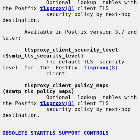
              Optional  lookup  tables with 
the Postfix 
tlsproxy
(8)
 client TLS

              security policy by next-hop 
destination.

       Available in Postfix version 3.7 and 
later:

tlsproxy_client_security_level 
($smtp_tls_security_level)
              The default TLS  security  
level  for  the  Postfix  
tlsproxy
(8)
              client.

tlsproxy_client_policy_maps 
($smtp_tls_policy_maps)
              Optional  lookup  tables with 
the Postfix 
tlsproxy
(8)
 client TLS

              security policy by next-hop 
destination.

OBSOLETE STARTTLS SUPPORT CONTROLS