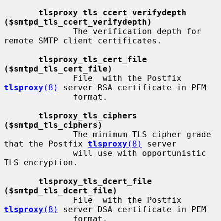
tlsproxy_tls_ccert_verifydepth 
($smtpd_tls_ccert_verifydepth)
              The verification depth for 
remote SMTP client certificates.

tlsproxy_tls_cert_file 
($smtpd_tls_cert_file)
              File  with the Postfix 
tlsproxy
(8)
 server RSA certificate in PEM

              format.

tlsproxy_tls_ciphers 
($smtpd_tls_ciphers)
              The minimum TLS cipher grade 
that the Postfix 
tlsproxy
(8)
 server

              will use with opportunistic 
TLS encryption.

tlsproxy_tls_dcert_file 
($smtpd_tls_dcert_file)
              File  with the Postfix 
tlsproxy
(8)
 server DSA certificate in PEM

              format.
