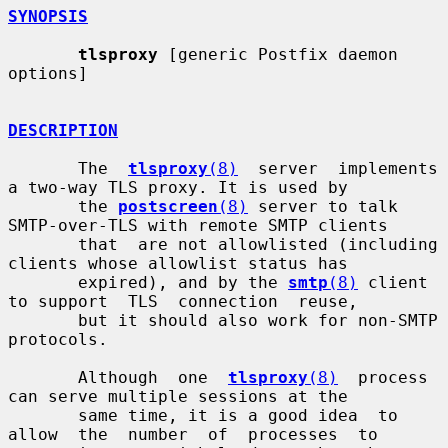
SYNOPSIS
tlsproxy
 [generic Postfix daemon 
options]

DESCRIPTION
       The  
tlsproxy
(8)
  server  implements 
a two-way TLS proxy. It is used by

       the 
postscreen
(8)
 server to talk 
SMTP-over-TLS with remote SMTP clients

       that  are not allowlisted (including 
clients whose allowlist status has

       expired), and by the 
smtp
(8)
 client 
to support  TLS  connection  reuse,

       but it should also work for non-SMTP 
protocols.

       Although  one  
tlsproxy
(8)
  process  
can serve multiple sessions at the

       same time, it is a good idea  to  
allow  the  number  of  processes  to
