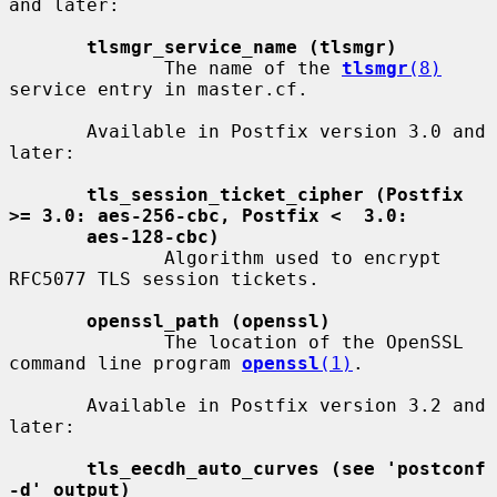
and later:

tlsmgr_service_name (tlsmgr)
              The name of the 
tlsmgr
(8)
service entry in master.cf.

       Available in Postfix version 3.0 and 
later:

tls_session_ticket_cipher (Postfix 
>= 3.0: aes-256-cbc, Postfix <  3.0:
aes-128-cbc)
              Algorithm used to encrypt 
RFC5077 TLS session tickets.

openssl_path (openssl)
              The location of the OpenSSL 
command line program 
openssl
(1)
.

       Available in Postfix version 3.2 and 
later:

tls_eecdh_auto_curves (see 'postconf 
-d' output)