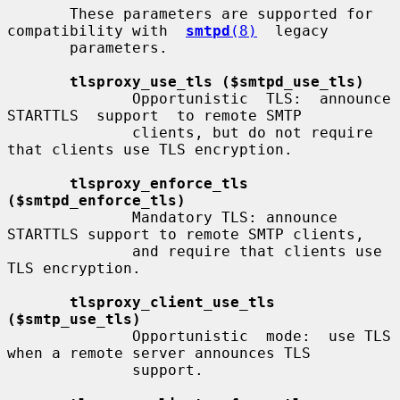
       These parameters are supported for 
compatibility with  
smtpd
(8)
  legacy

       parameters.

tlsproxy_use_tls ($smtpd_use_tls)
              Opportunistic  TLS:  announce  
STARTTLS  support  to remote SMTP

              clients, but do not require 
that clients use TLS encryption.

tlsproxy_enforce_tls 
($smtpd_enforce_tls)
              Mandatory TLS: announce 
STARTTLS support to remote SMTP clients,

              and require that clients use 
TLS encryption.

tlsproxy_client_use_tls 
($smtp_use_tls)
              Opportunistic  mode:  use TLS 
when a remote server announces TLS

              support.
