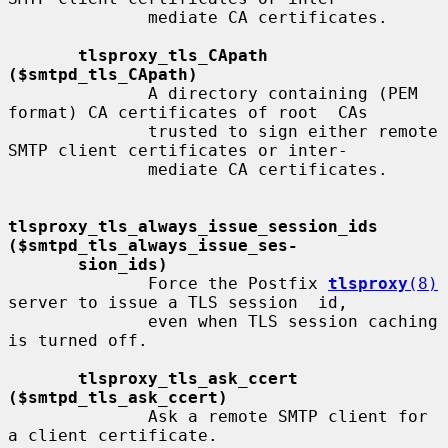
              mediate CA certificates.

tlsproxy_tls_CApath 
($smtpd_tls_CApath)
              A directory containing (PEM 
format) CA certificates of root  CAs

              trusted to sign either remote 
SMTP client certificates or inter-

              mediate CA certificates.

tlsproxy_tls_always_issue_session_ids     
($smtpd_tls_always_issue_ses-
sion_ids)
              Force the Postfix 
tlsproxy
(8)
server to issue a TLS session  id,

              even when TLS session caching 
is turned off.

tlsproxy_tls_ask_ccert 
($smtpd_tls_ask_ccert)
              Ask a remote SMTP client for 
a client certificate.
