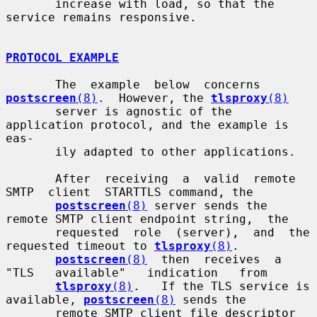
       increase with load, so that the 
service remains responsive.

PROTOCOL EXAMPLE
       The  example  below  concerns  
postscreen
(8)
.  However, the 
tlsproxy
(8)
       server is agnostic of the 
application protocol, and the example is 
eas-

       ily adapted to other applications.

       After  receiving  a  valid  remote  
SMTP  client  STARTTLS command, the

postscreen
(8)
 server sends the 
remote SMTP client endpoint string,  the

       requested  role  (server),  and  the  
requested timeout to 
tlsproxy
(8)
.

postscreen
(8)
  then  receives  a  
"TLS   available"   indication   from

tlsproxy
(8)
.   If the TLS service is 
available, 
postscreen
(8)
 sends the

       remote SMTP client file descriptor 