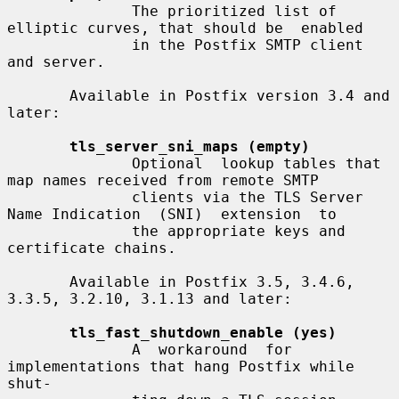
              The prioritized list of 
elliptic curves, that should be  enabled

              in the Postfix SMTP client 
and server.

       Available in Postfix version 3.4 and 
later:

tls_server_sni_maps (empty)
              Optional  lookup tables that 
map names received from remote SMTP

              clients via the TLS Server 
Name Indication  (SNI)  extension  to

              the appropriate keys and 
certificate chains.

       Available in Postfix 3.5, 3.4.6, 
3.3.5, 3.2.10, 3.1.13 and later:

tls_fast_shutdown_enable (yes)
              A  workaround  for 
implementations that hang Postfix while 
shut-
