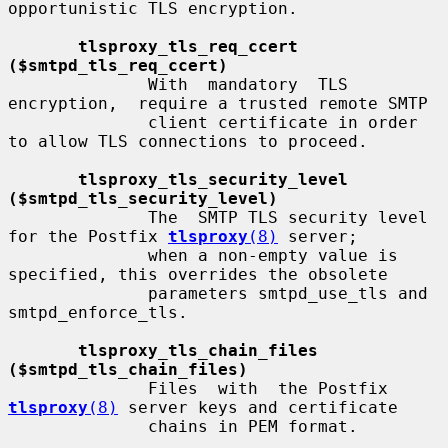
opportunistic TLS encryption.

tlsproxy_tls_req_ccert 
($smtpd_tls_req_ccert)
              With  mandatory  TLS  
encryption,  require a trusted remote SMTP

              client certificate in order 
to allow TLS connections to proceed.

tlsproxy_tls_security_level 
($smtpd_tls_security_level)
              The  SMTP TLS security level 
for the Postfix 
tlsproxy
(8)
 server;

              when a non-empty value is 
specified, this overrides the obsolete

              parameters smtpd_use_tls and 
smtpd_enforce_tls.

tlsproxy_tls_chain_files 
($smtpd_tls_chain_files)
              Files  with  the Postfix 
tlsproxy
(8)
 server keys and certificate

              chains in PEM format.
