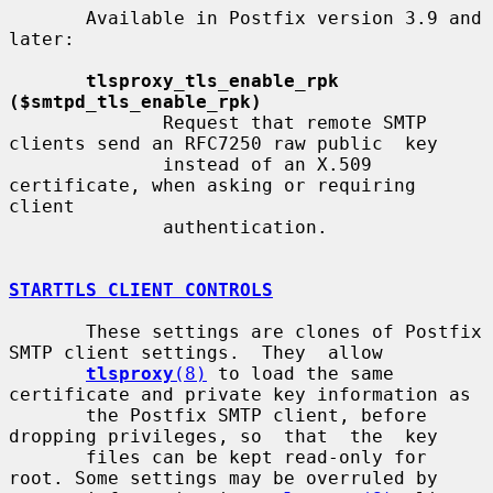
       Available in Postfix version 3.9 and 
later:

tlsproxy_tls_enable_rpk 
($smtpd_tls_enable_rpk)
              Request that remote SMTP 
clients send an RFC7250 raw public  key

              instead of an X.509 
certificate, when asking or requiring 
client

              authentication.

STARTTLS CLIENT CONTROLS
       These settings are clones of Postfix 
SMTP client settings.  They  allow

tlsproxy
(8)
 to load the same 
certificate and private key information as

       the Postfix SMTP client, before 
dropping privileges, so  that  the  key

       files can be kept read-only for 
root. Some settings may be overruled by
