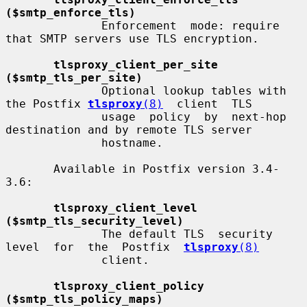
($smtp_enforce_tls)
              Enforcement  mode: require 
that SMTP servers use TLS encryption.

tlsproxy_client_per_site 
($smtp_tls_per_site)
              Optional lookup tables with 
the Postfix 
tlsproxy
(8)
  client  TLS

              usage  policy  by  next-hop 
destination and by remote TLS server

              hostname.

       Available in Postfix version 3.4-
3.6:

tlsproxy_client_level 
($smtp_tls_security_level)
              The default TLS  security  
level  for  the  Postfix  
tlsproxy
(8)
              client.

tlsproxy_client_policy 
($smtp_tls_policy_maps)