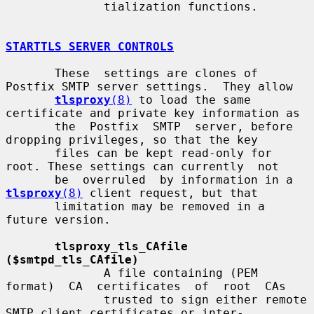
              tialization functions.

STARTTLS SERVER CONTROLS
       These  settings are clones of 
Postfix SMTP server settings.  They allow

tlsproxy
(8)
 to load the same 
certificate and private key information as

       the  Postfix  SMTP  server, before 
dropping privileges, so that the key

       files can be kept read-only for 
root. These settings can currently  not

       be  overruled  by information in a 
tlsproxy
(8)
 client request, but that

       limitation may be removed in a 
future version.

tlsproxy_tls_CAfile 
($smtpd_tls_CAfile)
              A file containing (PEM  
format)  CA  certificates  of  root  CAs

              trusted to sign either remote 
SMTP client certificates or inter-
