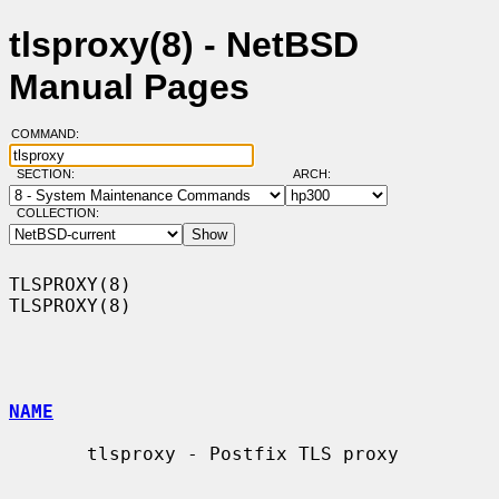
tlsproxy(8) - NetBSD
Manual Pages
COMMAND:
SECTION:
ARCH:
COLLECTION:
TLSPROXY(8)                                                        
TLSPROXY(8)

NAME
       tlsproxy - Postfix TLS proxy
