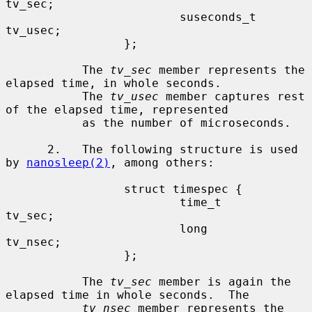
tv_sec;

                         suseconds_t     
tv_usec;

                 };

           The 
tv_sec
 member represents the 
elapsed time, in whole seconds.

           The 
tv_usec
 member captures rest 
of the elapsed time, represented

           as the number of microseconds.

      2.   The following structure is used 
by 
nanosleep(2)
, among others:

                 struct timespec {

                         time_t          
tv_sec;

                         long            
tv_nsec;

                 };

           The 
tv_sec
 member is again the 
elapsed time in whole seconds.  The

tv_nsec
 member represents the 