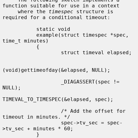
function suitable for use in a context

     where the 
timespec
 structure is 
required for a conditional timeout:

           static void

           example(struct timespec *spec, 
time_t minutes)

           {

                   struct timeval elapsed;

(void)gettimeofday(&elapsed, NULL);

                   _DIAGASSERT(spec != 
NULL);

TIMEVAL_TO_TIMESPEC(&elapsed, spec);

                   /* Add the offset for 
timeout in minutes. */

                   spec->tv_sec = spec-
>tv_sec + minutes * 60;

           }
