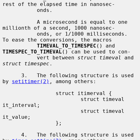
rest of the elapsed time in nanosec-

           onds.

           A microsecond is equal to one 
millionth of a second, 1000 nanosec-

           onds, or 1/1000 milliseconds.  
To ease the conversions, the macros

TIMEVAL_TO_TIMESPEC
() and 
TIMESPEC_TO_TIMEVAL
() can be used to con-

           vert between 
struct timeval
 and 
struct timespec
.

      3.   The following structure is used 
by 
setitimer(2)
, among others:

                 struct itimerval {

                         struct timeval  
it_interval;

                         struct timeval  
it_value;

                 };

      4.   The following structure is used 