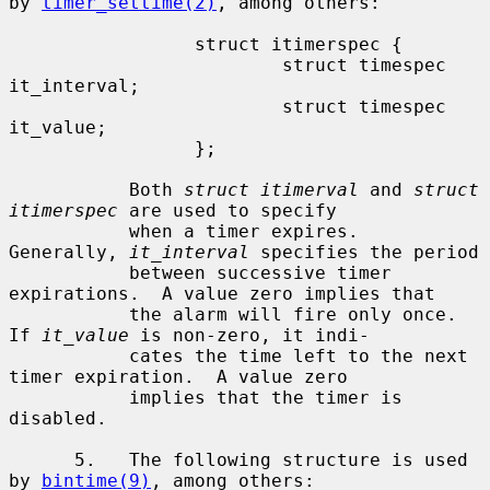
by 
timer_settime(2)
, among others:

                 struct itimerspec {

                         struct timespec 
it_interval;

                         struct timespec 
it_value;

                 };

           Both 
struct itimerval
 and 
struct 
itimerspec
 are used to specify

           when a timer expires.  
Generally, 
it_interval
 specifies the period

           between successive timer 
expirations.  A value zero implies that

           the alarm will fire only once.  
If 
it_value
 is non-zero, it indi-

           cates the time left to the next 
timer expiration.  A value zero

           implies that the timer is 
disabled.

      5.   The following structure is used 
by 
bintime(9)
, among others:
