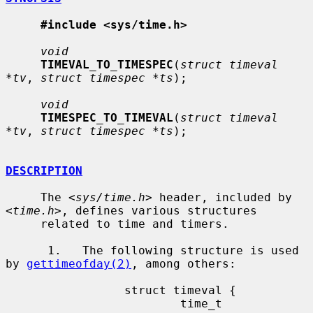
#include <sys/time.h>
void
TIMEVAL_TO_TIMESPEC
(
struct timeval 
*tv
, 
struct timespec *ts
);

void
TIMESPEC_TO_TIMEVAL
(
struct timeval 
*tv
, 
struct timespec *ts
);

DESCRIPTION
     The <
sys/time.h
> header, included by 
<
time.h
>, defines various structures

     related to time and timers.

      1.   The following structure is used 
by 
gettimeofday(2)
, among others:

                 struct timeval {

                         time_t          