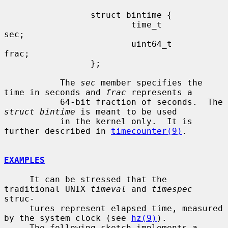
                 struct bintime {

                         time_t          
sec;

                         uint64_t        
frac;

                 };

           The 
sec
 member specifies the 
time in seconds and 
frac
 represents a

           64-bit fraction of seconds.  The 
struct bintime
 is meant to be used

           in the kernel only.  It is 
further described in 
timecounter(9)
.

EXAMPLES
     It can be stressed that the 
traditional UNIX 
timeval
 and 
timespec
struc-

     tures represent elapsed time, measured 
by the system clock (see 
hz(9)
).

     The following sketch implements a 