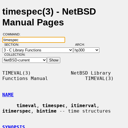
timespec(3) - NetBSD
Manual Pages
COMMAND:
SECTION:
ARCH:
COLLECTION:
TIMEVAL(3)              NetBSD Library 
Functions Manual             TIMEVAL(3)

NAME
timeval
, 
timespec
, 
itimerval
, 
itimerspec
, 
bintime
 -- time structures

SYNOPSIS