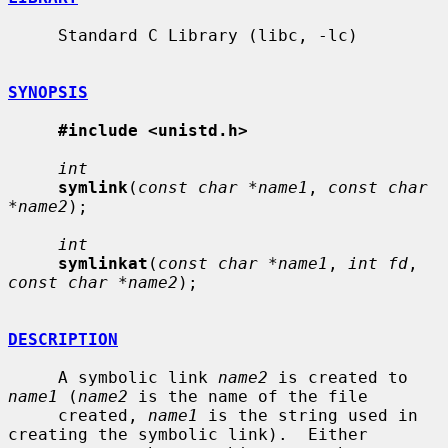
     Standard C Library (libc, -lc)

SYNOPSIS
#include <unistd.h>
int
symlink
(
const char *name1
, 
const char 
*name2
);

int
symlinkat
(
const char *name1
, 
int fd
, 
const char *name2
);

DESCRIPTION
     A symbolic link 
name2
 is created to 
name1
 (
name2
 is the name of the file

     created, 
name1
 is the string used in 
creating the symbolic link).  Either
