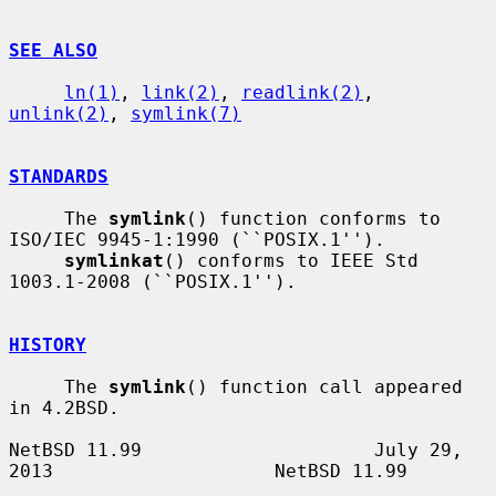
SEE ALSO
ln(1)
, 
link(2)
, 
readlink(2)
, 
unlink(2)
, 
symlink(7)
STANDARDS
     The 
symlink
() function conforms to 
ISO/IEC 9945-1:1990 (``POSIX.1'').

symlinkat
() conforms to IEEE Std 
1003.1-2008 (``POSIX.1'').

HISTORY
     The 
symlink
() function call appeared 
in 4.2BSD.

NetBSD 11.99                     July 29, 