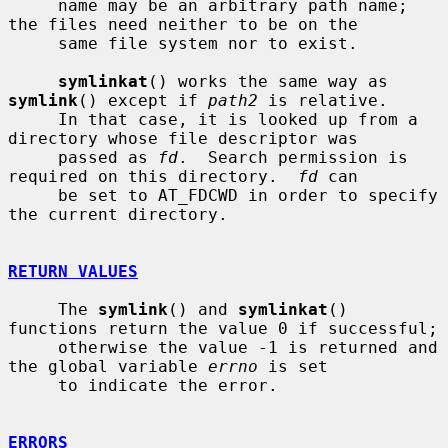
     name may be an arbitrary path name; 
the files need neither to be on the

     same file system nor to exist.

symlinkat
() works the same way as 
symlink
() except if 
path2
 is relative.

     In that case, it is looked up from a 
directory whose file descriptor was

     passed as 
fd
.  Search permission is 
required on this directory.  
fd
 can

     be set to AT_FDCWD in order to specify 
the current directory.

RETURN VALUES
     The 
symlink
() and 
symlinkat
() 
functions return the value 0 if successful;

     otherwise the value -1 is returned and 
the global variable 
errno
 is set

     to indicate the error.

ERRORS