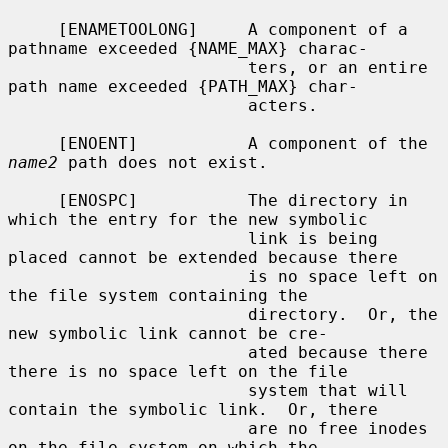
     [ENAMETOOLONG]     A component of a 
pathname exceeded {NAME_MAX} charac-

                        ters, or an entire 
path name exceeded {PATH_MAX} char-

                        acters.

     [ENOENT]           A component of the 
name2
 path does not exist.

     [ENOSPC]           The directory in 
which the entry for the new symbolic

                        link is being 
placed cannot be extended because there

                        is no space left on 
the file system containing the

                        directory.  Or, the 
new symbolic link cannot be cre-

                        ated because there 
there is no space left on the file

                        system that will 
contain the symbolic link.  Or, there

                        are no free inodes 
on the file system on which the
