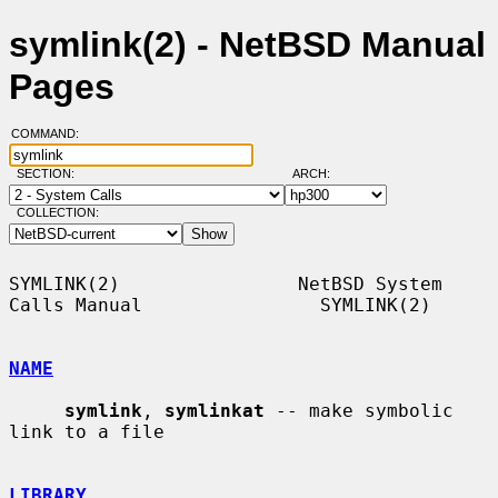
symlink(2) - NetBSD Manual
Pages
COMMAND:
SECTION:
ARCH:
COLLECTION:
SYMLINK(2)                NetBSD System 
Calls Manual                SYMLINK(2)

NAME
symlink
, 
symlinkat
 -- make symbolic 
link to a file

LIBRARY