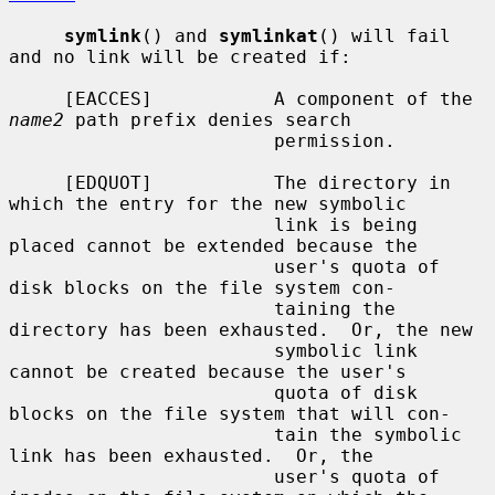
symlink
() and 
symlinkat
() will fail 
and no link will be created if:

     [EACCES]           A component of the 
name2
 path prefix denies search

                        permission.

     [EDQUOT]           The directory in 
which the entry for the new symbolic

                        link is being 
placed cannot be extended because the

                        user's quota of 
disk blocks on the file system con-

                        taining the 
directory has been exhausted.  Or, the new

                        symbolic link 
cannot be created because the user's

                        quota of disk 
blocks on the file system that will con-

                        tain the symbolic 
link has been exhausted.  Or, the

                        user's quota of 