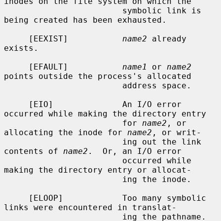
inodes on the file system on which the

                        symbolic link is 
being created has been exhausted.

     [EEXIST]           
name2
 already 
exists.

     [EFAULT]           
name1
 or 
name2
points outside the process's allocated

                        address space.

     [EIO]              An I/O error 
occurred while making the directory entry

                        for 
name2
, or 
allocating the inode for 
name2
, or writ-

                        ing out the link 
contents of 
name2
.  Or, an I/O error

                        occurred while 
making the directory entry or allocat-

                        ing the inode.

     [ELOOP]            Too many symbolic 
links were encountered in translat-

                        ing the pathname.
