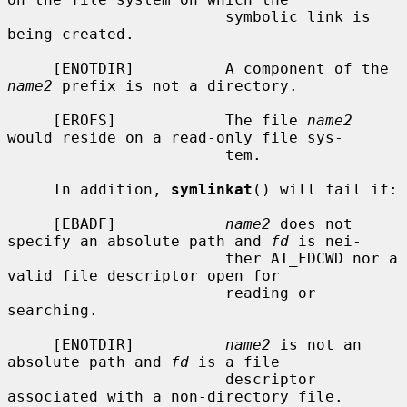
                        symbolic link is 
being created.

     [ENOTDIR]          A component of the 
name2
 prefix is not a directory.

     [EROFS]            The file 
name2
would reside on a read-only file sys-

                        tem.

     In addition, 
symlinkat
() will fail if:

     [EBADF]            
name2
 does not 
specify an absolute path and 
fd
 is nei-

                        ther AT_FDCWD nor a 
valid file descriptor open for

                        reading or 
searching.

     [ENOTDIR]          
name2
 is not an 
absolute path and 
fd
 is a file

                        descriptor 
associated with a non-directory file.
