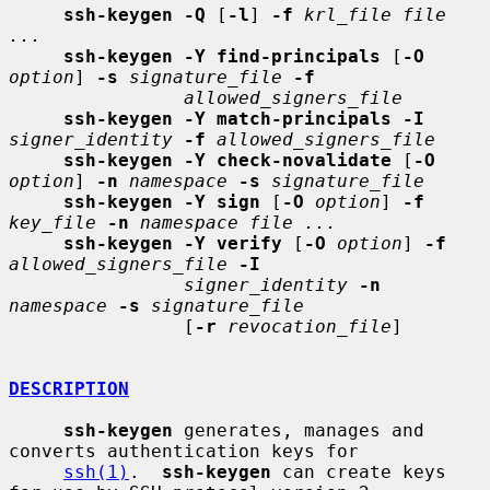
ssh-keygen -Q
 [
-l
] 
-f
krl_file file 
...
ssh-keygen -Y find-principals
 [
-O
option
] 
-s
signature_file
-f
allowed_signers_file
ssh-keygen -Y match-principals -I
signer_identity
-f
allowed_signers_file
ssh-keygen -Y check-novalidate
 [
-O
option
] 
-n
namespace
-s
signature_file
ssh-keygen -Y sign
 [
-O
option
] 
-f
key_file
-n
namespace file ...
ssh-keygen -Y verify
 [
-O
option
] 
-f
allowed_signers_file
-I
signer_identity
-n
namespace
-s
signature_file
                [
-r
revocation_file
]

DESCRIPTION
ssh-keygen
 generates, manages and 
converts authentication keys for

ssh(1)
.  
ssh-keygen
 can create keys 