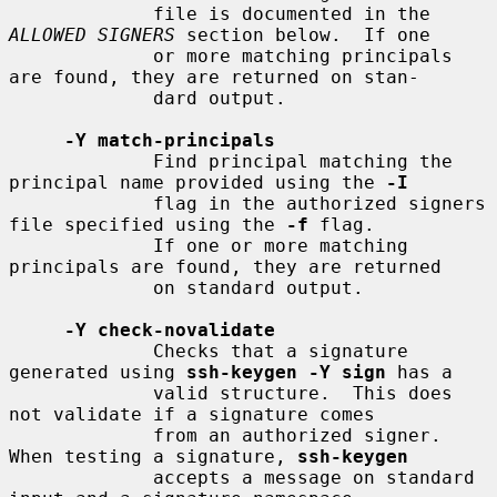
             file is documented in the 
ALLOWED SIGNERS
 section below.  If one

             or more matching principals 
are found, they are returned on stan-

             dard output.

-Y match-principals
             Find principal matching the 
principal name provided using the 
-I
             flag in the authorized signers 
file specified using the 
-f
 flag.

             If one or more matching 
principals are found, they are returned

             on standard output.

-Y check-novalidate
             Checks that a signature 
generated using 
ssh-keygen -Y sign
 has a

             valid structure.  This does 
not validate if a signature comes

             from an authorized signer.  
When testing a signature, 
ssh-keygen
             accepts a message on standard 