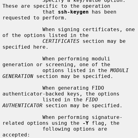
             Specify a key/value option.  
These are specific to the operation

             that 
ssh-keygen
 has been 
requested to perform.

             When signing certificates, one 
of the options listed in the

CERTIFICATES
 section may be 
specified here.

             When performing moduli 
generation or screening, one of the

             options listed in the 
MODULI 
GENERATION
 section may be specified.

             When generating FIDO 
authenticator-backed keys, the options

             listed in the 
FIDO 
AUTHENTICATOR
 section may be specified.

             When performing signature-
related options using the 
-Y
 flag, the

             following options are 
accepted:
