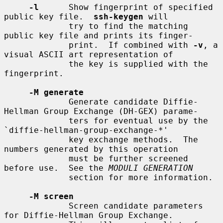
-l
      Show fingerprint of specified 
public key file.  
ssh-keygen
 will

             try to find the matching 
public key file and prints its finger-

             print.  If combined with 
-v
, a 
visual ASCII art representation of

             the key is supplied with the 
fingerprint.

-M generate
             Generate candidate Diffie-
Hellman Group Exchange (DH-GEX) parame-

             ters for eventual use by the 
`diffie-hellman-group-exchange-*'

             key exchange methods.  The 
numbers generated by this operation

             must be further screened 
before use.  See the 
MODULI GENERATION
             section for more information.

-M screen
             Screen candidate parameters 
for Diffie-Hellman Group Exchange.
