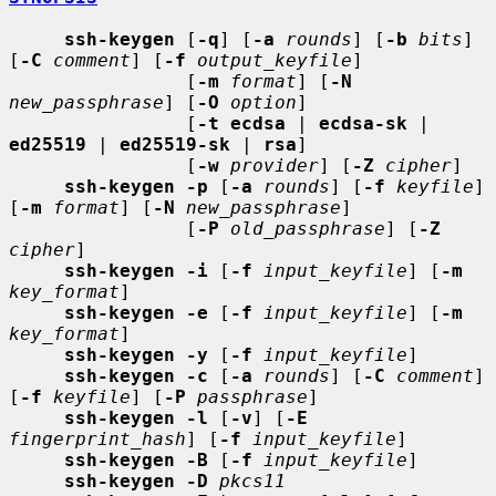
ssh-keygen
 [
-q
] [
-a
rounds
] [
-b
bits
] 
[
-C
comment
] [
-f
output_keyfile
]

                [
-m
format
] [
-N
new_passphrase
] [
-O
option
]

                [
-t ecdsa
 | 
ecdsa-sk
 | 
ed25519
 | 
ed25519-sk
 | 
rsa
]

                [
-w
provider
] [
-Z
cipher
]

ssh-keygen -p
 [
-a
rounds
] [
-f
keyfile
] 
[
-m
format
] [
-N
new_passphrase
]

                [
-P
old_passphrase
] [
-Z
cipher
]

ssh-keygen -i
 [
-f
input_keyfile
] [
-m
key_format
]

ssh-keygen -e
 [
-f
input_keyfile
] [
-m
key_format
]

ssh-keygen -y
 [
-f
input_keyfile
]

ssh-keygen -c
 [
-a
rounds
] [
-C
comment
] 
[
-f
keyfile
] [
-P
passphrase
]

ssh-keygen -l
 [
-v
] [
-E
fingerprint_hash
] [
-f
input_keyfile
]

ssh-keygen -B
 [
-f
input_keyfile
]

ssh-keygen -D
pkcs11