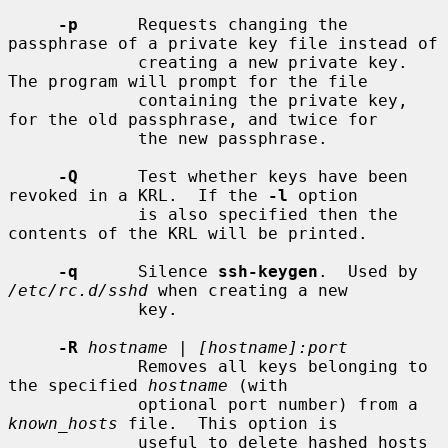
-p
      Requests changing the 
passphrase of a private key file instead of

             creating a new private key.  
The program will prompt for the file

             containing the private key, 
for the old passphrase, and twice for

             the new passphrase.

-Q
      Test whether keys have been 
revoked in a KRL.  If the 
-l
 option

             is also specified then the 
contents of the KRL will be printed.

-q
      Silence 
ssh-keygen
.  Used by 
/etc/rc.d/sshd
 when creating a new

             key.

-R
hostname
 | 
[hostname]:port
             Removes all keys belonging to 
the specified 
hostname
 (with

             optional port number) from a 
known_hosts
 file.  This option is

             useful to delete hashed hosts 