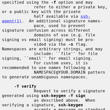
specified using the 
-f
 option and may

             refer to either a private key, 
or a public key with the private

             half available via 
ssh-
agent(1)
.  An additional signature names-

             pace, used to prevent 
signature confusion across different

             domains of use (e.g. file 
signing vs email signing) must be pro-

             vided via the 
-n
 flag.  
Namespaces are arbitrary strings, and may

             include: ``file'' for file 
signing, ``email'' for email signing.

             For custom uses, it is 
recommended to use names following a

             NAMESPACE@YOUR.DOMAIN pattern 
to generate unambiguous namespaces.

-Y verify
             Request to verify a signature 
generated using 
ssh-keygen -Y sign
             as described above.  When 
verifying a signature, 
ssh-keygen
             accepts a message on standard 