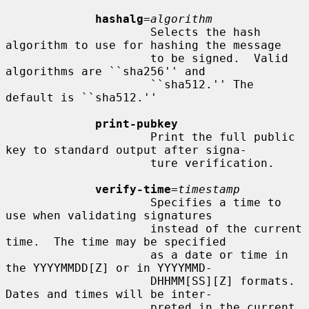
hashalg
=
algorithm
                     Selects the hash 
algorithm to use for hashing the message

                     to be signed.  Valid 
algorithms are ``sha256'' and

                     ``sha512.'' The 
default is ``sha512.''

print-pubkey
                     Print the full public 
key to standard output after signa-

                     ture verification.

verify-time
=
timestamp
                     Specifies a time to 
use when validating signatures

                     instead of the current 
time.  The time may be specified

                     as a date or time in 
the YYYYMMDD[Z] or in YYYYMMD-

                     DHHMM[SS][Z] formats.  
Dates and times will be inter-

                     preted in the current 