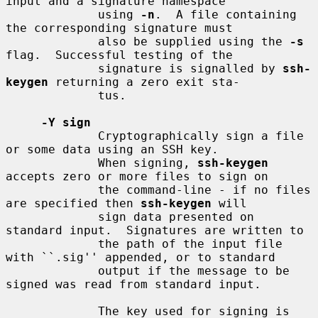
input and a signature namespace

             using 
-n
.  A file containing 
the corresponding signature must

             also be supplied using the 
-s
flag.  Successful testing of the

             signature is signalled by 
ssh-
keygen
 returning a zero exit sta-

             tus.

-Y sign
             Cryptographically sign a file 
or some data using an SSH key.

             When signing, 
ssh-keygen
accepts zero or more files to sign on

             the command-line - if no files 
are specified then 
ssh-keygen
 will

             sign data presented on 
standard input.  Signatures are written to

             the path of the input file 
with ``.sig'' appended, or to standard

             output if the message to be 
signed was read from standard input.

             The key used for signing is 