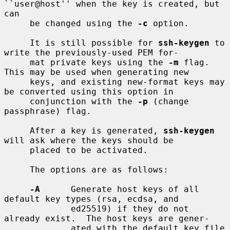
``user@host'' when the key is created, but 
can

     be changed using the 
-c
 option.

     It is still possible for 
ssh-keygen
 to 
write the previously-used PEM for-

     mat private keys using the 
-m
 flag.  
This may be used when generating new

     keys, and existing new-format keys may 
be converted using this option in

     conjunction with the 
-p
 (change 
passphrase) flag.

     After a key is generated, 
ssh-keygen
will ask where the keys should be

     placed to be activated.

     The options are as follows:

-A
      Generate host keys of all 
default key types (rsa, ecdsa, and

             ed25519) if they do not 
already exist.  The host keys are gener-

             ated with the default key file 