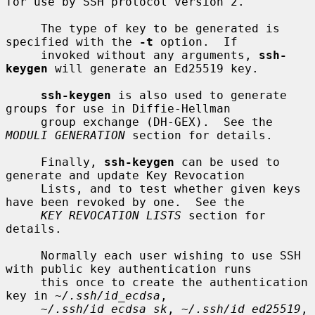
for use by SSH protocol version 2.

     The type of key to be generated is 
specified with the 
-t
 option.  If

     invoked without any arguments, 
ssh-
keygen
 will generate an Ed25519 key.

ssh-keygen
 is also used to generate 
groups for use in Diffie-Hellman

     group exchange (DH-GEX).  See the 
MODULI GENERATION
 section for details.

     Finally, 
ssh-keygen
 can be used to 
generate and update Key Revocation

     Lists, and to test whether given keys 
have been revoked by one.  See the

KEY REVOCATION LISTS
 section for 
details.

     Normally each user wishing to use SSH 
with public key authentication runs

     this once to create the authentication 
key in 
~/.ssh/id_ecdsa
,

~/.ssh/id_ecdsa_sk
, 
~/.ssh/id_ed25519
, 