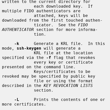
written to the current directory for

             each downloaded key.  If 
multiple FIDO authenticators are

             attached, keys will be 
downloaded from the first touched authen-

             ticator.  See the 
FIDO 
AUTHENTICATOR
 section for more informa-

             tion.

-k
      Generate a KRL file.  In this 
mode, 
ssh-keygen
 will generate a

             KRL file at the location 
specified via the 
-f
 flag that revokes

             every key or certificate 
presented on the command line.

             Keys/certificates to be 
revoked may be specified by public key

             file or using the format 
described in the 
KEY REVOCATION LISTS
             section.

-L
      Prints the contents of one or 
more certificates.
