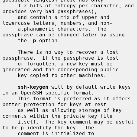
     1-2 bits of entropy per character, and 
provides very bad passphrases),

     and contain a mix of upper and 
lowercase letters, numbers, and non-

     alphanumeric characters.  The 
passphrase can be changed later by using

     the 
-p
 option.

     There is no way to recover a lost 
passphrase.  If the passphrase is lost

     or forgotten, a new key must be 
generated and the corresponding public

     key copied to other machines.

ssh-keygen
 will by default write keys 
in an OpenSSH-specific format.

     This format is preferred as it offers 
better protection for keys at rest

     as well as allowing storage of key 
comments within the private key file

     itself.  The key comment may be useful 
to help identify the key.  The

     comment is initialized to 