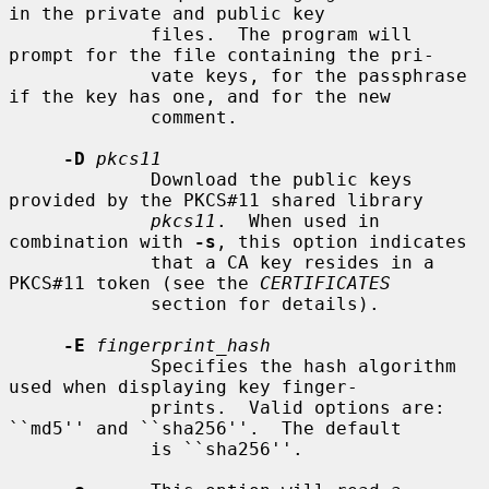
in the private and public key

             files.  The program will 
prompt for the file containing the pri-

             vate keys, for the passphrase 
if the key has one, and for the new

             comment.

-D
pkcs11
             Download the public keys 
provided by the PKCS#11 shared library

pkcs11
.  When used in 
combination with 
-s
, this option indicates

             that a CA key resides in a 
PKCS#11 token (see the 
CERTIFICATES
             section for details).

-E
fingerprint_hash
             Specifies the hash algorithm 
used when displaying key finger-

             prints.  Valid options are: 
``md5'' and ``sha256''.  The default

             is ``sha256''.
