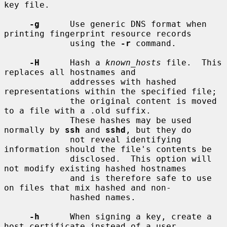
key file.

-g
      Use generic DNS format when 
printing fingerprint resource records

             using the 
-r
 command.

-H
      Hash a 
known_hosts
 file.  This 
replaces all hostnames and

             addresses with hashed 
representations within the specified file;

             the original content is moved 
to a file with a .old suffix.

             These hashes may be used 
normally by 
ssh
 and 
sshd
, but they do

             not reveal identifying 
information should the file's contents be

             disclosed.  This option will 
not modify existing hashed hostnames

             and is therefore safe to use 
on files that mix hashed and non-

             hashed names.

-h
      When signing a key, create a 
host certificate instead of a user
