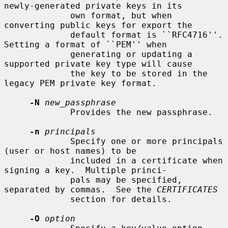
newly-generated private keys in its

             own format, but when 
converting public keys for export the

             default format is ``RFC4716''.  
Setting a format of ``PEM'' when

             generating or updating a 
supported private key type will cause

             the key to be stored in the 
legacy PEM private key format.

-N
new_passphrase
             Provides the new passphrase.

-n
principals
             Specify one or more principals 
(user or host names) to be

             included in a certificate when 
signing a key.  Multiple princi-

             pals may be specified, 
separated by commas.  See the 
CERTIFICATES
             section for details.

-O
option