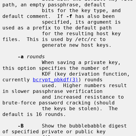
path, an empty passphrase, default

             bits for the key type, and 
default comment.  If 
-f
 has also been

             specified, its argument is 
used as a prefix to the default path

             for the resulting host key 
files.  This is used by 
/etc/rc
 to

             generate new host keys.

-a
rounds
             When saving a private key, 
this option specifies the number of

             KDF (key derivation function, 
currently 
bcrypt_pbkdf(3)
) rounds

             used.  Higher numbers result 
in slower passphrase verification

             and increased resistance to 
brute-force password cracking (should

             the keys be stolen).  The 
default is 16 rounds.

-B
      Show the bubblebabble digest 
of specified private or public key
