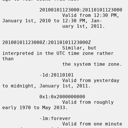
             20100101123000:20110101123000

                     Valid from 12:30 PM, 
January 1st, 2010 to 12:30 PM, Jan-

                     uary 1st, 2011.

20100101123000Z:20110101123000Z

                     Similar, but 
interpreted in the UTC time zone rather 
than

                     the system time zone.

             -1d:20110101

                     Valid from yesterday 
to midnight, January 1st, 2011.

             0x1:0x2000000000

                     Valid from roughly 
early 1970 to May 2033.

             -1m:forever

                     Valid from one minute 