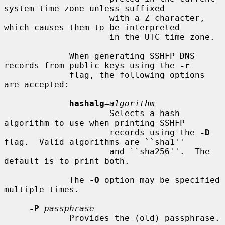
system time zone unless suffixed

                     with a Z character, 
which causes them to be interpreted

                     in the UTC time zone.

             When generating SSHFP DNS 
records from public keys using the 
-r
             flag, the following options 
are accepted:

hashalg
=
algorithm
                     Selects a hash 
algorithm to use when printing SSHFP

                     records using the 
-D
flag.  Valid algorithms are ``sha1''

                     and ``sha256''.  The 
default is to print both.

             The 
-O
 option may be specified 
multiple times.

-P
passphrase
             Provides the (old) passphrase.
