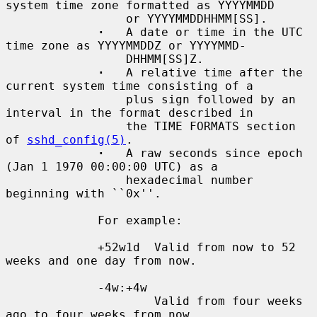
system time zone formatted as YYYYMMDD

                 or YYYYMMDDHHMM[SS].

·
   A date or time in the UTC 
time zone as YYYYMMDDZ or YYYYMMD-

                 DHHMM[SS]Z.

·
   A relative time after the 
current system time consisting of a

                 plus sign followed by an 
interval in the format described in

                 the TIME FORMATS section 
of 
sshd_config(5)
.

·
   A raw seconds since epoch 
(Jan 1 1970 00:00:00 UTC) as a

                 hexadecimal number 
beginning with ``0x''.

             For example:

             +52w1d  Valid from now to 52 
weeks and one day from now.

             -4w:+4w

                     Valid from four weeks 
ago to four weeks from now.
