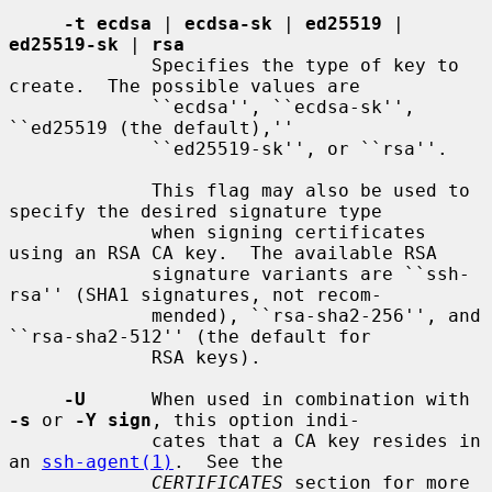
-t ecdsa
 | 
ecdsa-sk
 | 
ed25519
 | 
ed25519-sk
 | 
rsa
             Specifies the type of key to 
create.  The possible values are

             ``ecdsa'', ``ecdsa-sk'', 
``ed25519 (the default),''

             ``ed25519-sk'', or ``rsa''.

             This flag may also be used to 
specify the desired signature type

             when signing certificates 
using an RSA CA key.  The available RSA

             signature variants are ``ssh-
rsa'' (SHA1 signatures, not recom-

             mended), ``rsa-sha2-256'', and 
``rsa-sha2-512'' (the default for

             RSA keys).

-U
      When used in combination with 
-s
 or 
-Y sign
, this option indi-

             cates that a CA key resides in 
an 
ssh-agent(1)
.  See the

CERTIFICATES
 section for more 