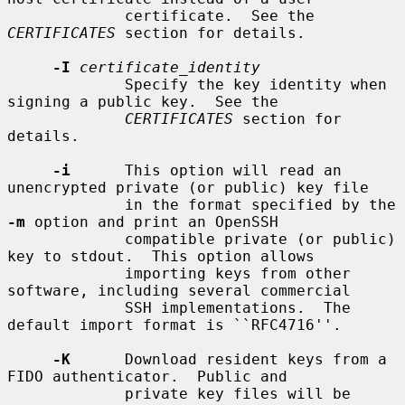
             certificate.  See the 
CERTIFICATES
 section for details.

-I
certificate_identity
             Specify the key identity when 
signing a public key.  See the

CERTIFICATES
 section for 
details.

-i
      This option will read an 
unencrypted private (or public) key file

             in the format specified by the 
-m
 option and print an OpenSSH

             compatible private (or public) 
key to stdout.  This option allows

             importing keys from other 
software, including several commercial

             SSH implementations.  The 
default import format is ``RFC4716''.

-K
      Download resident keys from a 
FIDO authenticator.  Public and

             private key files will be 