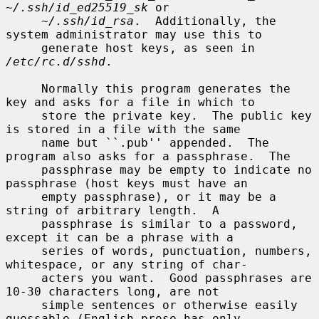
~/.ssh/id_ed25519_sk
 or

~/.ssh/id_rsa
.  Additionally, the 
system administrator may use this to

     generate host keys, as seen in 
/etc/rc.d/sshd
.

     Normally this program generates the 
key and asks for a file in which to

     store the private key.  The public key 
is stored in a file with the same

     name but ``.pub'' appended.  The 
program also asks for a passphrase.  The

     passphrase may be empty to indicate no 
passphrase (host keys must have an

     empty passphrase), or it may be a 
string of arbitrary length.  A

     passphrase is similar to a password, 
except it can be a phrase with a

     series of words, punctuation, numbers, 
whitespace, or any string of char-

     acters you want.  Good passphrases are 
10-30 characters long, are not

     simple sentences or otherwise easily 
guessable (English prose has only
