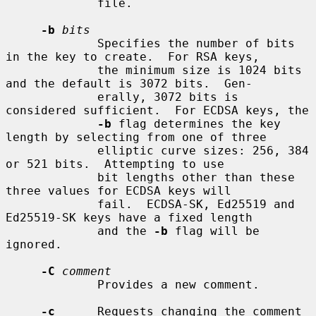
             file.

-b
bits
             Specifies the number of bits 
in the key to create.  For RSA keys,

             the minimum size is 1024 bits 
and the default is 3072 bits.  Gen-

             erally, 3072 bits is 
considered sufficient.  For ECDSA keys, the

-b
 flag determines the key 
length by selecting from one of three

             elliptic curve sizes: 256, 384 
or 521 bits.  Attempting to use

             bit lengths other than these 
three values for ECDSA keys will

             fail.  ECDSA-SK, Ed25519 and 
Ed25519-SK keys have a fixed length

             and the 
-b
 flag will be 
ignored.

-C
comment
             Provides a new comment.

-c
      Requests changing the comment 