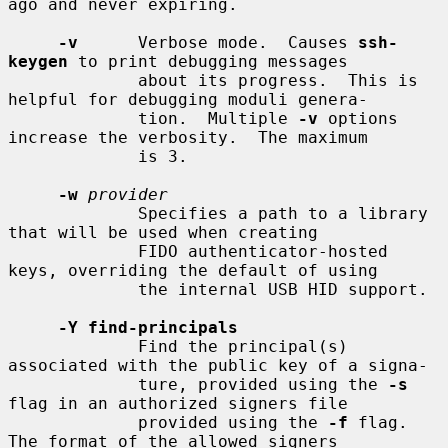
ago and never expiring.

-v
      Verbose mode.  Causes 
ssh-
keygen
 to print debugging messages

             about its progress.  This is 
helpful for debugging moduli genera-

             tion.  Multiple 
-v
 options 
increase the verbosity.  The maximum

             is 3.

-w
provider
             Specifies a path to a library 
that will be used when creating

             FIDO authenticator-hosted 
keys, overriding the default of using

             the internal USB HID support.

-Y find-principals
             Find the principal(s) 
associated with the public key of a signa-

             ture, provided using the 
-s
flag in an authorized signers file

             provided using the 
-f
 flag.  
The format of the allowed signers
