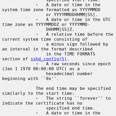
·
   A date or time in the 
system time zone formatted as YYYYMMDD

                 or YYYYMMDDHHMM[SS].

·
   A date or time in the UTC 
time zone as YYYYMMDDZ or YYYYMMD-

                 DHHMM[SS]Z.

·
   A relative time before the 
current system time consisting of

                 a minus sign followed by 
an interval in the format described

                 in the TIME FORMATS 
section of 
sshd_config(5)
.

·
   A raw seconds since epoch 
(Jan 1 1970 00:00:00 UTC) as a

                 hexadecimal number 
beginning with ``0x''.

             The end time may be specified 
similarly to the start time:

·
   The string ``forever'' to 
indicate the certificate has no

                 specified end time.

·
   A date or time in the 