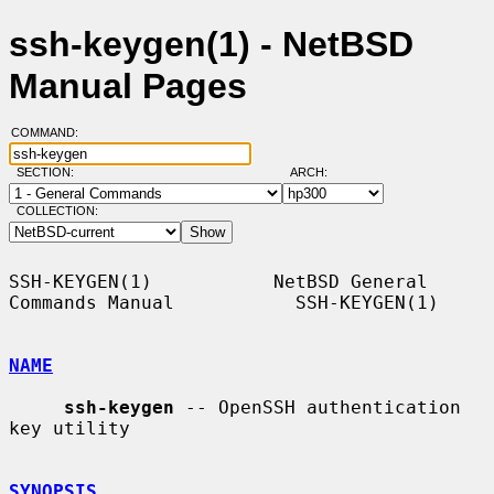
ssh-keygen(1) - NetBSD
Manual Pages
COMMAND:
SECTION:
ARCH:
COLLECTION:
SSH-KEYGEN(1)           NetBSD General 
Commands Manual           SSH-KEYGEN(1)

NAME
ssh-keygen
 -- OpenSSH authentication 
key utility

SYNOPSIS