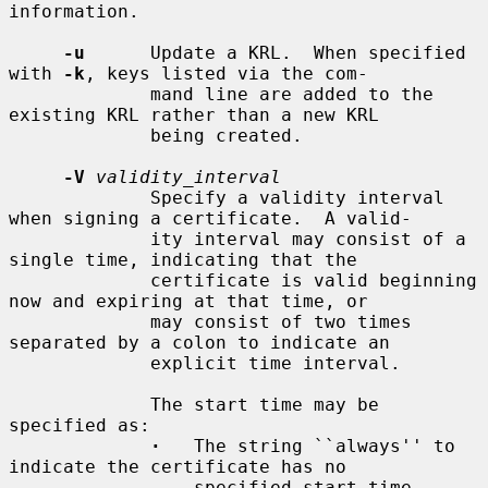
information.

-u
      Update a KRL.  When specified 
with 
-k
, keys listed via the com-

             mand line are added to the 
existing KRL rather than a new KRL

             being created.

-V
validity_interval
             Specify a validity interval 
when signing a certificate.  A valid-

             ity interval may consist of a 
single time, indicating that the

             certificate is valid beginning 
now and expiring at that time, or

             may consist of two times 
separated by a colon to indicate an

             explicit time interval.

             The start time may be 
specified as:

·
   The string ``always'' to 
indicate the certificate has no

                 specified start time.
