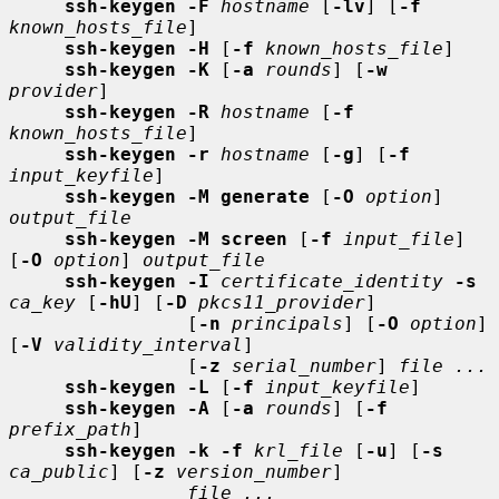
ssh-keygen -F
hostname
 [
-lv
] [
-f
known_hosts_file
]

ssh-keygen -H
 [
-f
known_hosts_file
]

ssh-keygen -K
 [
-a
rounds
] [
-w
provider
]

ssh-keygen -R
hostname
 [
-f
known_hosts_file
]

ssh-keygen -r
hostname
 [
-g
] [
-f
input_keyfile
]

ssh-keygen -M generate
 [
-O
option
] 
output_file
ssh-keygen -M screen
 [
-f
input_file
] 
[
-O
option
] 
output_file
ssh-keygen -I
certificate_identity
-s
ca_key
 [
-hU
] [
-D
pkcs11_provider
]

                [
-n
principals
] [
-O
option
] 
[
-V
validity_interval
]

                [
-z
serial_number
] 
file ...
ssh-keygen -L
 [
-f
input_keyfile
]

ssh-keygen -A
 [
-a
rounds
] [
-f
prefix_path
]

ssh-keygen -k -f
krl_file
 [
-u
] [
-s
ca_public
] [
-z
version_number
]

file ...