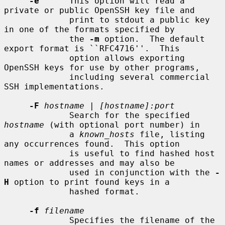
-e
      This option will read a 
private or public OpenSSH key file and

             print to stdout a public key 
in one of the formats specified by

             the 
-m
 option.  The default 
export format is ``RFC4716''.  This

             option allows exporting 
OpenSSH keys for use by other programs,

             including several commercial 
SSH implementations.

-F
hostname
 | 
[hostname]:port
             Search for the specified 
hostname
 (with optional port number) in

             a 
known_hosts
 file, listing 
any occurrences found.  This option

             is useful to find hashed host 
names or addresses and may also be

             used in conjunction with the 
-
H
 option to print found keys in a

             hashed format.

-f
filename
             Specifies the filename of the 