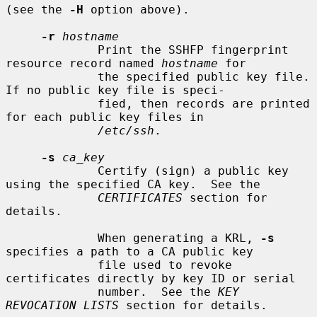
(see the 
-H
 option above).

-r
hostname
             Print the SSHFP fingerprint 
resource record named 
hostname
 for

             the specified public key file.  
If no public key file is speci-

             fied, then records are printed 
for each public key files in

/etc/ssh
.

-s
ca_key
             Certify (sign) a public key 
using the specified CA key.  See the

CERTIFICATES
 section for 
details.

             When generating a KRL, 
-s
specifies a path to a CA public key

             file used to revoke 
certificates directly by key ID or serial

             number.  See the 
KEY 
REVOCATION LISTS
 section for details.
