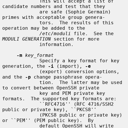
             This will accept a list of 
candidate numbers and test that they

             are safe (Sophie Germain) 
primes with acceptable group genera-

             tors.  The results of this 
operation may be added to the

/etc/moduli
 file.  See the 
MODULI GENERATION
 section for more

             information.

-m
key_format
             Specify a key format for key 
generation, the 
-i
 (import), 
-e
             (export) conversion options, 
and the 
-p
 change passphrase opera-

             tion.  The latter may be used 
to convert between OpenSSH private

             key and PEM private key 
formats.  The supported key formats are:

             ``RFC4716'' (RFC 4716/SSH2 
public or private key), ``PKCS8''

             (PKCS8 public or private key) 
or ``PEM'' (PEM public key).  By

             default OpenSSH will write 