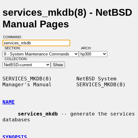
services_mkdb(8) - NetBSD
Manual Pages
COMMAND:
SECTION:
ARCH:
COLLECTION:
SERVICES_MKDB(8)        NetBSD System 
Manager's Manual        SERVICES_MKDB(8)

NAME
services_mkdb
 -- generate the services 
databases

SYNOPSIS