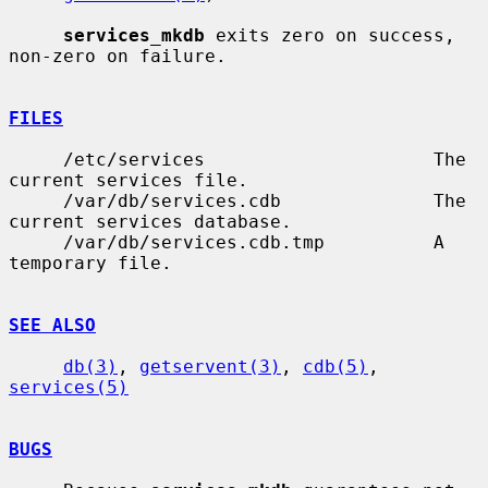
services_mkdb
 exits zero on success, 
non-zero on failure.

FILES
     /etc/services                     The 
current services file.

     /var/db/services.cdb              The 
current services database.

     /var/db/services.cdb.tmp          A 
temporary file.

SEE ALSO
db(3)
, 
getservent(3)
, 
cdb(5)
, 
services(5)
BUGS