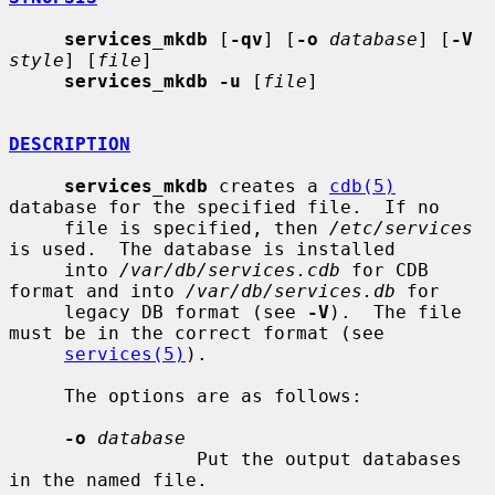
services_mkdb
 [
-qv
] [
-o
database
] [
-V
style
] [
file
]

services_mkdb -u
 [
file
]

DESCRIPTION
services_mkdb
 creates a 
cdb(5)
database for the specified file.  If no

     file is specified, then 
/etc/services
is used.  The database is installed

     into 
/var/db/services.cdb
 for CDB 
format and into 
/var/db/services.db
 for

     legacy DB format (see 
-V
).  The file 
must be in the correct format (see

services(5)
).

     The options are as follows:

-o
database
                 Put the output databases 
in the named file.
