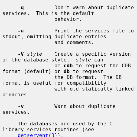
-q
          Don't warn about duplicate 
services.  This is the default

                 behavior.

-u
          Print the services file to 
stdout, omitting duplicate entries

                 and comments.

-V
style
    Create a specific version 
of the database style.  
style
 can

                 be 
cdb
 to request the CDB 
format (default) or 
db
 to request

                 the DB format.  The DB 
format is useful for compatibility

                 with old statically linked 
binaries.

-v
          Warn about duplicate 
services.

     The databases are used by the C 
library services routines (see

getservent(3)
).
