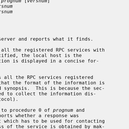
 prognum
 [
versnum
]

rsnum
rsnum
erver and reports what it finds.

 all the registered RPC services with

cified, the local host is the

tion is displayed in a concise for-

s all the RPC services registered

hat the format of the information is

ocol).

ll to procedure 0 of 
prognum
 and

ports whether a response was

t which has to be used for contacting
