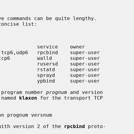
oncise list:

h program number 
prognum
 and version

 named 
klaxon
 for the transport TCP

d with version 2 of the 
rpcbind
 proto-
