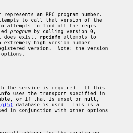
 represents an RPC program number.

ttempts to call that version of the

fo
 attempts to find all the regis-

ied 
prognum
 by calling version 0,

it does exist, 
rpcinfo
 attempts to

 options.

info
 uses the transport specified in

ig(5)
 database is used.  This is a

versal) address for the service on
