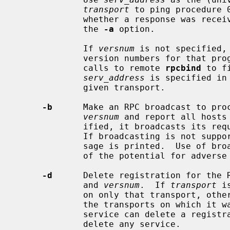
transport
 to ping procedure 
             whether a response was re
             the 
-a
 option.

             If 
versnum
 is not specified,
             version numbers for that program number.  This option avoids

             calls to remote 
rpcbind
 to f
serv_address
 is specified in
             given transport.

-b
      Make an RPC broadcast to pro
versnum
 and report all hosts
             ified, it broadcasts its request only on the specified transport.

             If broadcasting is not supported by any transport, an error mes-

             sage is printed.  Use of broadcasting should be limited because

             of the potential for adverse effect on other systems.

-d
      Delete registration for the 
             and 
versnum
.  If 
transport
 i
             on only that transport, otherwise unregister the service on all

             the transports on which it was registered.  Only the owner of a

             service can delete a registration, except the super-user who can

             delete any service.
