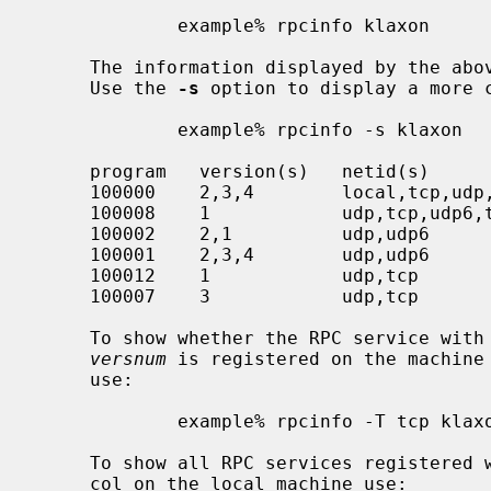
             example% rpcinfo klaxon

     The information displayed by the above commands can be quite lengthy.

     Use the 
-s
 option to display a more c
             example% rpcinfo -s klaxon

     program   version(s)   netid(s)                  service    owner

     100000    2,3,4        local,tcp,udp,tcp6,udp6   rpcbind    super-user

     100008    1            udp,tcp,udp6,tcp6         walld      super-user

     100002    2,1          udp,udp6                  rusersd    super-user

     100001    2,3,4        udp,udp6                  rstatd     super-user

     100012    1            udp,tcp                   sprayd     super-user

     100007    3            udp,tcp                   ypbind     super-user

     To show whether the RPC service wit
versnum
 is registered on the machine
     use:

             example% rpcinfo -T tcp klaxon prognum versnum

     To show all RPC services registere
     col on the local machine use:
