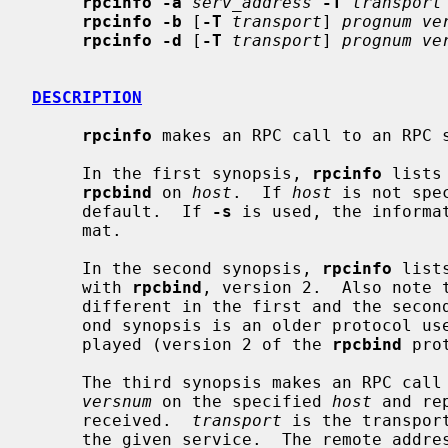
rpcinfo -a
serv_address
-T
transport
rpcinfo -b
 [
-T
transport
] 
prognum ve
rpcinfo -d
 [
-T
transport
] 
prognum ve
DESCRIPTION
rpcinfo
 makes an RPC call to an RPC s
     In the first synopsis, 
rpcinfo
 lists
rpcbind
 on 
host
.  If 
host
 is not spe
     default.  If 
-s
 is used, the informa
     mat.

     In the second synopsis, 
rpcinfo
 list
     with 
rpcbind
, version 2.  Also note t
     different in the first and the second synopsis.  This is because the sec-

     ond synopsis is an older protocol used to collect the information dis-

     played (version 2 of the 
rpcbind
 prot
     The third synopsis makes an RPC ca
versnum
 on the specified 
host
 and re
     received.  
transport
 is the transpor
     the given service.  The remote address of the service is obtained by mak-
