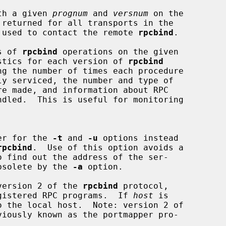
th a given 
prognum
 and 
versnum
 on the

 returned for all transports in the

s that used to contact the remote 
rpcbind
.

s of 
rpcbind
 operations on the given

stics for each version of 
rpcbind
er for the 
-t
 and 
-u
 options instead

rpcbind
.  Use of this option avoids a

o find out the address of the ser-

de obsolete by the 
-a
 option.

version 2 of the 
rpcbind
 protocol,

all registered RPC programs.  If 
host
 is

viously known as the portmapper pro-
