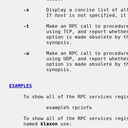
-s
      Display a concise list of al
             If 
host
 is not specified, it 
-t
      Make an RPC call to procedur
             using TCP, and report whether a response was received.  This

             option is made obsolete by 
             synopsis.

-u
      Make an RPC call to procedur
             using UDP, and report whether a response was received.  This

             option is made obsolete by 
             synopsis.

EXAMPLES
     To show all of the RPC services registered on the local machine use:

             example% rpcinfo

     To show all of the RPC services reg
     named 
klaxon
 use:
