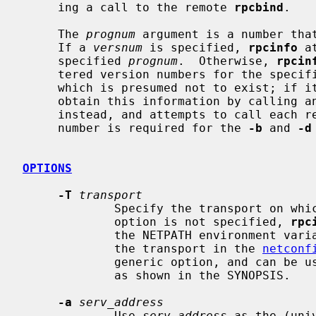
     ing a call to the remote 
rpcbind
.

     The 
prognum
 argument is a number that
     If a 
versnum
 is specified, 
rpcinfo
 a
     specified 
prognum
.  Otherwise, 
rpcin
     tered version numbers for the specif
     which is presumed not to exist; if 
     obtain this information by calling an extremely high version number

     instead, and attempts to call each registered version.  Note: the version

     number is required for the 
-b
 and 
-d
OPTIONS
-T
transport
             Specify the transport on which the service is required.  If this

             option is not specified, 
rpc
             the NETPATH environment variable, or if that is unset or null,

             the transport in the 
netconf
             generic option, and can be used in conjunction with other options

             as shown in the SYNOPSIS.

-a
serv_address
             Use 
serv_address
 as the (uni