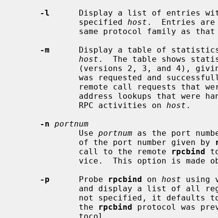
-l
      Display a list of entries wi
             specified 
host
.  Entries are
             same protocol family a
-m
      Display a table of statistic
host
.  The table shows stati
             (versions 2, 3, and 4), giving the number of times each procedure

             was requested and successfully serviced, the number and type of

             remote call requests that were made, and information about RPC

             address lookups that were handled.  This is useful for monitoring

             RPC activities on 
host
.

-n
portnum
             Use 
portnum
 as the port numb
             of the port number given by 
             call to the remote 
rpcbind
 t
             vice.  This option is ma
-p
      Probe 
rpcbind
 on 
host
 using 
             and display a list of 
             not specified, it defaults to the local host.  Note: version 2 of

             the 
rpcbind
 protocol was pre
             tocol.
