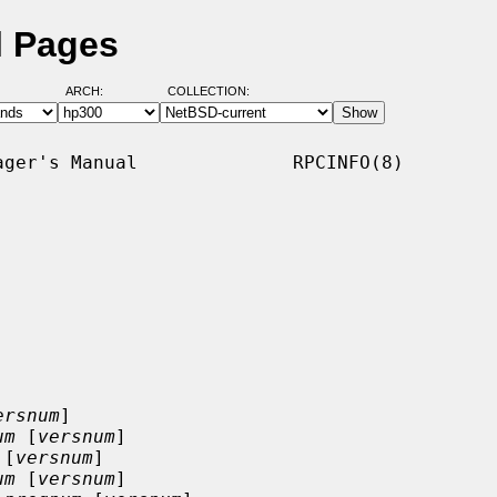
l Pages
ARCH:
COLLECTION:
ger's Manual              RPCINFO(8)

ersnum
]

um
 [
versnum
]

 [
versnum
]

um
 [
versnum
]
