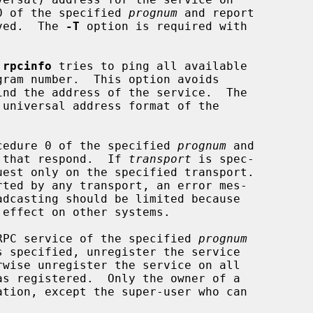
0 of the specified 
prognum
 and report

ceived.  The 
-T
 option is required with

 
rpcinfo
 tries to ping all available

ind the address of the service.  The

 universal address format of the

cedure 0 of the specified 
prognum
 and

 that respond.  If 
transport
 is spec-

RPC service of the specified 
prognum
s specified, unregister the service
