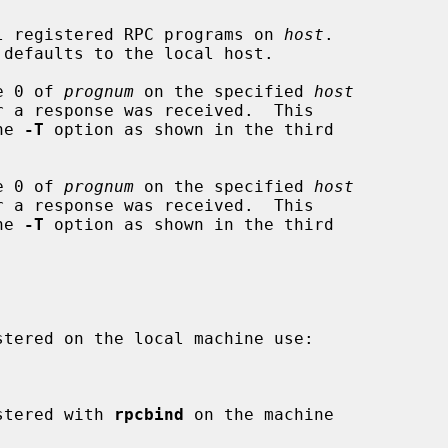
l registered RPC programs on 
host
.

defaults to the local host.

e 0 of 
prognum
 on the specified 
host
the 
-T
 option as shown in the third

e 0 of 
prognum
 on the specified 
host
the 
-T
 option as shown in the third

istered with 
rpcbind
 on the machine
