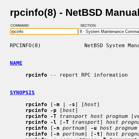
rpcinfo(8) - NetBSD Manua
COMMAND:
SECTION:
RPCINFO(8)              NetBSD System Mana
NAME
rpcinfo
 -- report RPC information

SYNOPSIS
rpcinfo
 [
-m
 | 
-s
] [
host
]

rpcinfo -p
 [
host
]

rpcinfo -T
transport host prognum
 [
v
rpcinfo -l
 [
-T
transport
] 
host progn
rpcinfo
 [
-n
portnum
] 
-u
host prognum
rpcinfo
 [
-n
portnum
] [
-t
] 
host progn