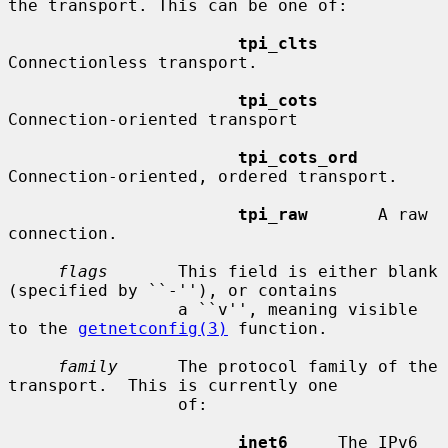
the transport. This can be one of:

tpi_clts
Connectionless transport.

tpi_cots
Connection-oriented transport

tpi_cots_ord
Connection-oriented, ordered transport.

tpi_raw
       A raw 
connection.

flags
       This field is either blank 
(specified by ``-''), or contains

                 a ``v'', meaning visible 
to the 
getnetconfig(3)
 function.

family
      The protocol family of the 
transport.  This is currently one

                 of:

inet6
     The IPv6 