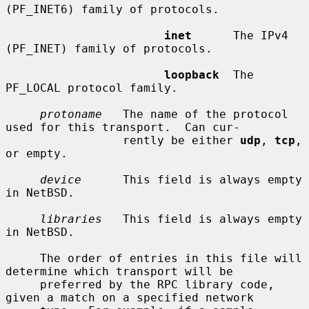
(PF_INET6) family of protocols.

inet
      The IPv4 
(PF_INET) family of protocols.

loopback
  The 
PF_LOCAL protocol family.

protoname
   The name of the protocol 
used for this transport.  Can cur-

                 rently be either 
udp
, 
tcp
, 
or empty.

device
      This field is always empty 
in NetBSD.

libraries
   This field is always empty 
in NetBSD.

     The order of entries in this file will 
determine which transport will be

     preferred by the RPC library code, 
given a match on a specified network
