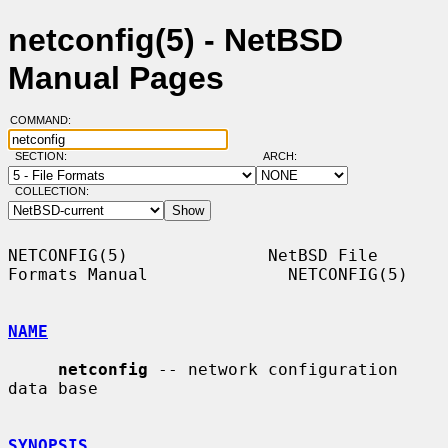
netconfig(5) - NetBSD
Manual Pages
COMMAND:
SECTION:
ARCH:
COLLECTION:
NETCONFIG(5)              NetBSD File 
Formats Manual              NETCONFIG(5)

NAME
netconfig
 -- network configuration 
data base

SYNOPSIS