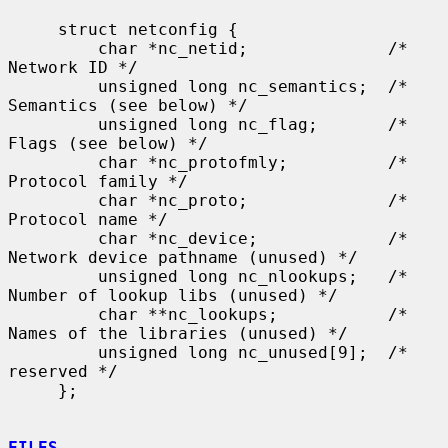
     struct netconfig {

         char *nc_netid;              /* 
Network ID */

         unsigned long nc_semantics;  /* 
Semantics (see below) */

         unsigned long nc_flag;       /* 
Flags (see below) */

         char *nc_protofmly;          /* 
Protocol family */

         char *nc_proto;              /* 
Protocol name */

         char *nc_device;             /* 
Network device pathname (unused) */

         unsigned long nc_nlookups;   /* 
Number of lookup libs (unused) */

         char **nc_lookups;           /* 
Names of the libraries (unused) */

         unsigned long nc_unused[9];  /* 
reserved */

     };

FILES