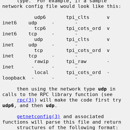
     type.  For example, if a sample 
network config file would look like this:

           udp6       tpi_clts      v     
inet6    udp     -       -

           tcp6       tpi_cots_ord  v     
inet6    tcp     -       -

           udp        tpi_clts      v     
inet     udp     -       -

           tcp        tpi_cots_ord  v     
inet     tcp     -       -

           rawip      tpi_raw       -     
inet      -      -       -

           local      tpi_cots_ord  -     
loopback  -      -       -

     then using the network type 
udp
 in 
calls to the RPC library function (see

rpc(3)
) will make the code first try 
udp6
, and then 
udp
.

getnetconfig(3)
 and associated 
functions will parse this file and return

     structures of the following format:
