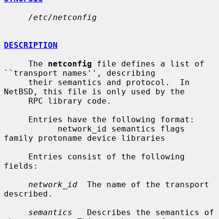
/etc/netconfig
DESCRIPTION
     The 
netconfig
 file defines a list of 
``transport names'', describing

     their semantics and protocol.  In 
NetBSD, this file is only used by the

     RPC library code.

     Entries have the following format:

           network_id semantics flags 
family protoname device libraries

     Entries consist of the following 
fields:

network_id
  The name of the transport 
described.

semantics
   Describes the semantics of 