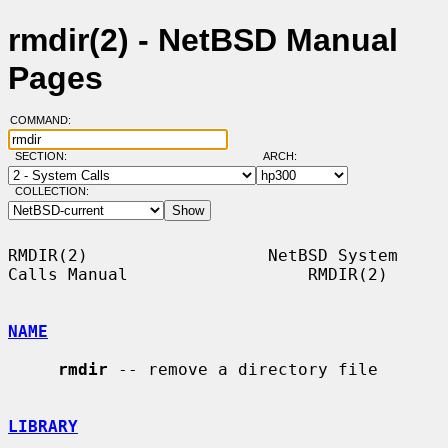
rmdir(2) - NetBSD Manual
Pages
COMMAND:
SECTION:
ARCH:
COLLECTION:
RMDIR(2)                  NetBSD System 
Calls Manual                  RMDIR(2)

NAME
rmdir
 -- remove a directory file

LIBRARY