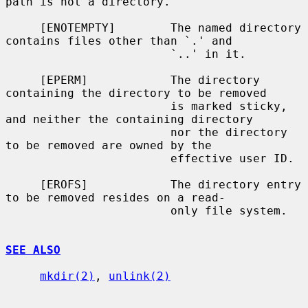
path is not a directory.

     [ENOTEMPTY]        The named directory 
contains files other than `.' and

                        `..' in it.

     [EPERM]            The directory 
containing the directory to be removed

                        is marked sticky, 
and neither the containing directory

                        nor the directory 
to be removed are owned by the

                        effective user ID.

     [EROFS]            The directory entry 
to be removed resides on a read-

                        only file system.

SEE ALSO
mkdir(2)
, 
unlink(2)