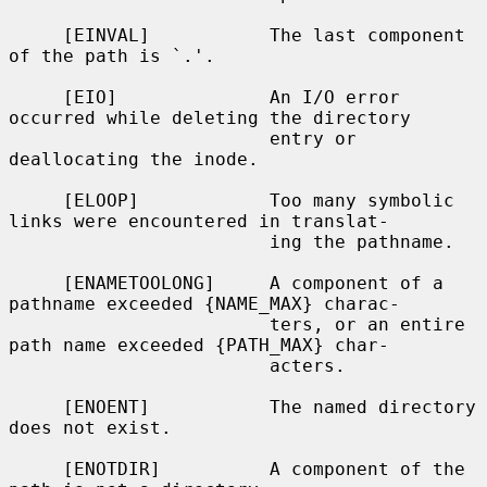
     [EINVAL]           The last component 
of the path is `.'.

     [EIO]              An I/O error 
occurred while deleting the directory

                        entry or 
deallocating the inode.

     [ELOOP]            Too many symbolic 
links were encountered in translat-

                        ing the pathname.

     [ENAMETOOLONG]     A component of a 
pathname exceeded {NAME_MAX} charac-

                        ters, or an entire 
path name exceeded {PATH_MAX} char-

                        acters.

     [ENOENT]           The named directory 
does not exist.

     [ENOTDIR]          A component of the 