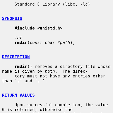
     Standard C Library (libc, -lc)

SYNOPSIS
#include <unistd.h>
int
rmdir
(
const char *path
);

DESCRIPTION
rmdir
() removes a directory file whose 
name is given by 
path
.  The direc-

     tory must not have any entries other 
than `.' and `..'.

RETURN VALUES
     Upon successful completion, the value 
0 is returned; otherwise the
