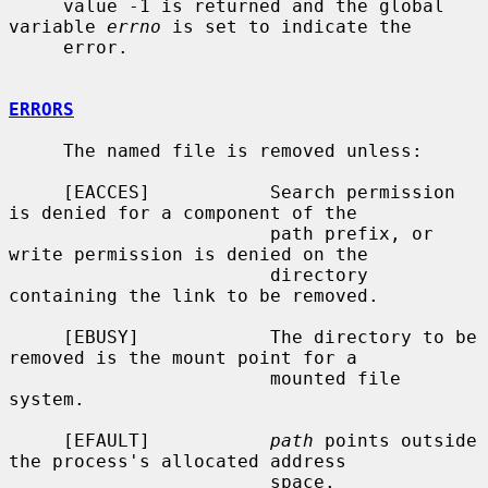
     value -1 is returned and the global 
variable 
errno
 is set to indicate the

     error.

ERRORS
     The named file is removed unless:

     [EACCES]           Search permission 
is denied for a component of the

                        path prefix, or 
write permission is denied on the

                        directory 
containing the link to be removed.

     [EBUSY]            The directory to be 
removed is the mount point for a

                        mounted file 
system.

     [EFAULT]           
path
 points outside 
the process's allocated address

                        space.
