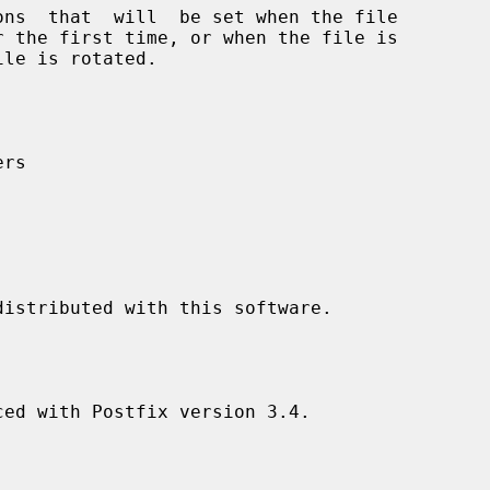
rs

ed with Postfix version 3.4.
