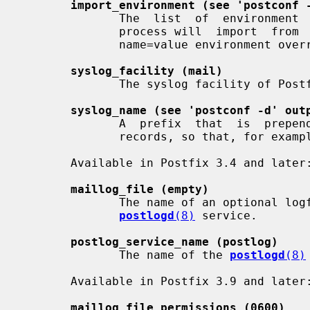
import_environment (see 'postconf 
              The  list  of  environment  variables  that a privileged Postfix

              process will  import  from  a  non-Postfix  parent  process,  or

              name=value environment overrides.

syslog_facility (mail)
              The syslog facility of Postfix logging.

syslog_name (see 'postconf -d' out
              A  prefix  that  is  prepended  to  the  process  name in syslog

              records, so that, for example, "smtpd" becomes "prefix/smtpd".

       Available in Postfix 3.4 and later:

maillog_file (empty)
              The name of an optional logfile that is written by  the  Postfix

postlogd
(8)
 service.

postlog_service_name (postlog)
              The name of the 
postlogd
(8)
       Available in Postfix 3.9 and later:

maillog_file_permissions (0600)