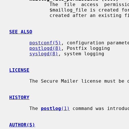
              The  file  access  permissions  that  will  be set when the file

              $maillog_file is created for the first time, or when the file is

              created after an existing file is rotated.

SEE ALSO
postconf(5)
, configuration paramete
postlogd(8)
, Postfix logging

syslogd(8)
, system logging

LICENSE
       The Secure Mailer license must be distributed with this software.

HISTORY
       The 
postlog
(1)
 command was introduc
AUTHOR(S)