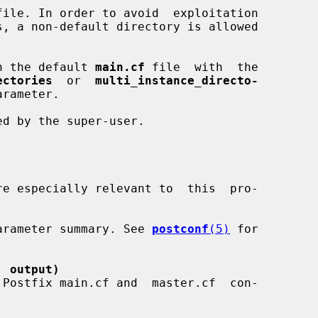
file. In order to avoid  exploitation

ed in the default 
main.cf
 file  with  the

ectories
  or  
multi_instance_directo-
rameter.

re especially relevant to  this  pro-

a parameter summary. See 
postconf
(5)
 for

' output)