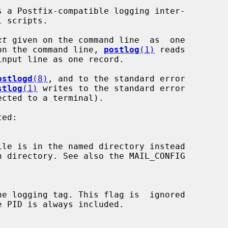
s a Postfix-compatible logging inter-

xt
 given on the command line  as  one

on the command line, 
postlog
(1)
 reads

ostlogd
(8)
, and to the standard error

stlog
(1)
 writes to the standard error

ile is in the named directory instead
