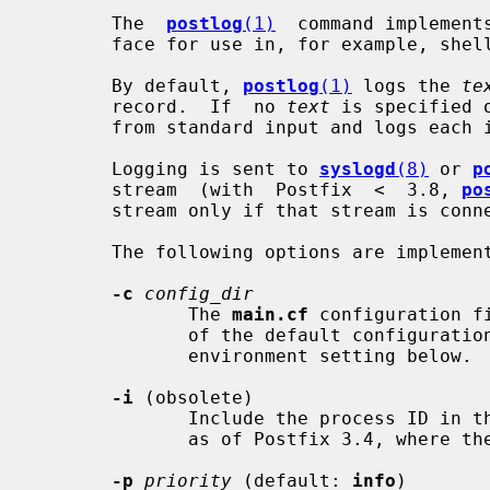
       The  
postlog
(1)
  command implement
       face for use in, for example, shell scripts.

       By default, 
postlog
(1)
 logs the 
te
       record.  If  no 
text
 is specified 
       from standard input and logs each input line as one record.

       Logging is sent to 
syslogd
(8)
 or 
p
       stream  (with  Postfix  <  3.8, 
po
       stream only if that stream is connected to a terminal).

       The following options are implemented:

-c
config_dir
              The 
main.cf
 configuration f
              of the default configuration directory. See also the MAIL_CONFIG

              environment setting below.

-i
 (obsolete)

              Include the process ID in the logging tag. This flag is  ignored

              as of Postfix 3.4, where the PID is always included.

-p
priority
 (default: 
info
)
