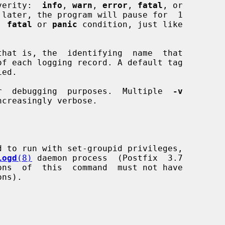
 severity:  
info
, 
warn
, 
error
, 
fatal
, or

 later, the program will pause for  1

a  
fatal
 or 
panic
 condition, just like

hat is, the  identifying  name  that

r  debugging  purposes.  Multiple  
-v
d to run with set-groupid privileges,

logd
(8)
 daemon process  (Postfix  3.7
