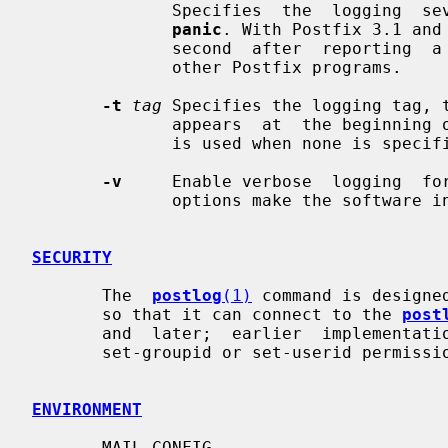
              Specifies  the  logging 
panic
. With Postfix 3.1 and
              second  after  reporting  
              other Postfix programs.

-t
tag
 Specifies the logging tag, t
              appears  at  the beginning of each logging record. A default tag

              is used when none is specified.

-v
     Enable verbose  logging  fo
              options make the software increasingly verbose.

SECURITY
       The  
postlog
(1)
 command is designe
       so that it can connect to the 
post
       and  later;  earlier  implementations  of  this  command  must not have

       set-groupid or set-userid permissions).

ENVIRONMENT
       MAIL_CONFIG
