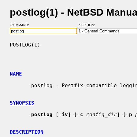
postlog(1) - NetBSD Manua
COMMAND:
SECTION:
POSTLOG(1)                                
NAME
       postlog - Postfix-compatible logging utility

SYNOPSIS
postlog
 [
-iv
] [
-c
config_dir
] [
-p
DESCRIPTION