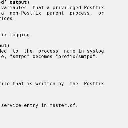
-d' output)
put)
 service entry in master.cf.
