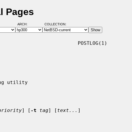
l Pages
ARCH:
COLLECTION:
                          POSTLOG(1)

priority
] [
-t
tag
] [
text...
]
