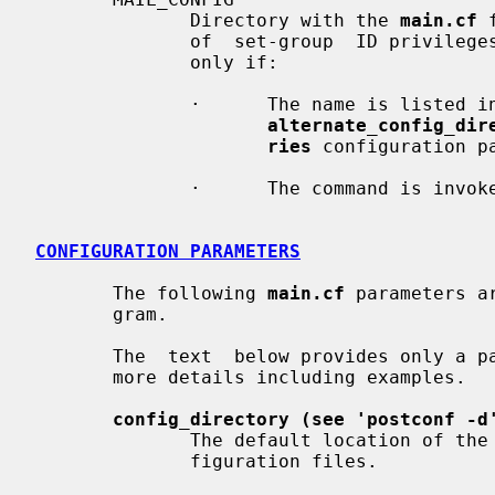
              Directory with the 
main.cf
 
              of  set-group  ID privileges, a non-default directory is allowed

              only if:

              ·      The name is list
alternate_config_dir
ries
 configuration pa
              ·      The command is invoked by the super-user.

CONFIGURATION PARAMETERS
       The following 
main.cf
 parameters a
       gram.

       The  text  below provides only 
       more details including examples.

config_directory (see 'postconf -d
              The default location of the Postfix main.cf and  master.cf  con-

              figuration files.
