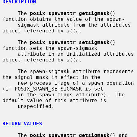
DESCRIPTION
     The 
posix_spawnattr_getsigmask
() 
function obtains the value of the spawn-

     sigmask attribute from the attributes 
object referenced by 
attr
.

     The 
posix_spawnattr_setsigmask
() 
function sets the spawn-sigmask

     attribute in an initialized attributes 
object referenced by 
attr
.

     The spawn-sigmask attribute represents 
the signal mask in effect in the

     new process image of a spawn operation 
(if POSIX_SPAWN_SETSIGMASK is set

     in the spawn-flags attribute).  The 
default value of this attribute is

     unspecified.

RETURN VALUES
     The 
posix_spawnattr_getsigmask
() and 