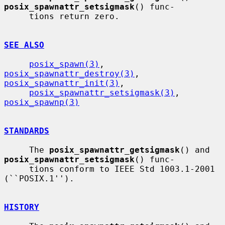
posix_spawnattr_setsigmask
() func-

     tions return zero.

SEE ALSO
posix_spawn(3)
, 
posix_spawnattr_destroy(3)
, 
posix_spawnattr_init(3)
,

posix_spawnattr_setsigmask(3)
, 
posix_spawnp(3)
STANDARDS
     The 
posix_spawnattr_getsigmask
() and 
posix_spawnattr_setsigmask
() func-

     tions conform to IEEE Std 1003.1-2001 
(``POSIX.1'').

HISTORY