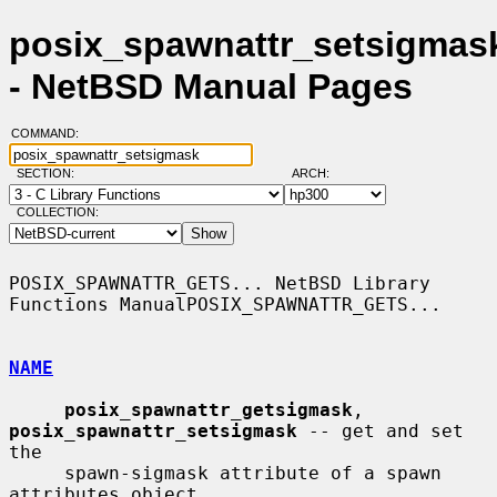
posix_spawnattr_setsigmask
- NetBSD Manual Pages
COMMAND:
SECTION:
ARCH:
COLLECTION:
POSIX_SPAWNATTR_GETS... NetBSD Library 
Functions ManualPOSIX_SPAWNATTR_GETS...

NAME
posix_spawnattr_getsigmask
, 
posix_spawnattr_setsigmask
 -- get and set 
the

     spawn-sigmask attribute of a spawn 
attributes object
