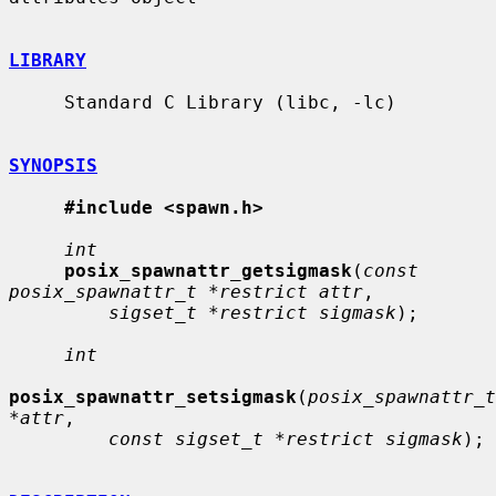
LIBRARY
     Standard C Library (libc, -lc)

SYNOPSIS
#include <spawn.h>
int
posix_spawnattr_getsigmask
(
const 
posix_spawnattr_t *restrict attr
,

sigset_t *restrict sigmask
);

int
posix_spawnattr_setsigmask
(
posix_spawnattr_t 
*attr
,

const sigset_t *restrict sigmask
);
