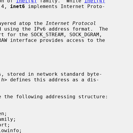
on of 
inet(4)
 family.  While 
inet(4)
 4, 
inet6
 implements Internet Proto-

ayered atop the 
Internet Protocol
 using the IPv6 address format.  The

t for the SOCK_STREAM, SOCK_DGRAM,

.h
> defines this address as a dis-

e the following addressing structure:
