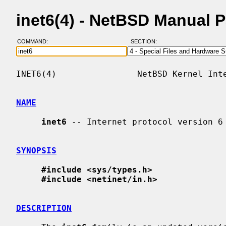
inet6(4) - NetBSD Manual 
COMMAND:
SECTION:
INET6(4)                NetBSD Kernel Inte
NAME
inet6
 -- Internet protocol version 6 
SYNOPSIS
#include <sys/types.h>
#include <netinet/in.h>
DESCRIPTION