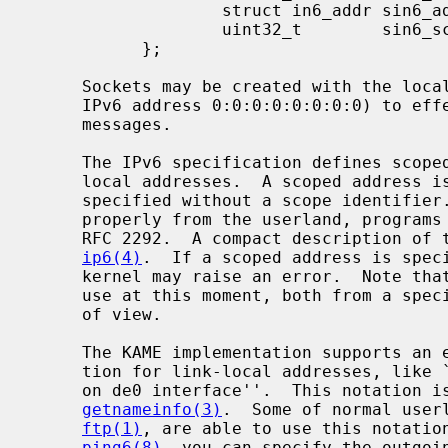
                   struct in6_addr sin6_addr;

                   uint32_t        sin6_scope_id;

           };

     Sockets may be created with the local address ``::'' (which is equal to

     IPv6 address 0:0:0:0:0:0:0:0) to effect ``wildcard'' matching on incoming

     messages.

     The IPv6 specification defines scoped addresses, like link-local or site-

     local addresses.  A scoped address is ambiguous to the kernel, if it is

     specified without a scope identifier.  To manipulate scoped addresses

     properly from the userland, programs must use the advanced API defined in

     RFC 2292.  A compact description of the advanced API is available in

ip6(4)
.  If a scoped address is speci
     kernel may raise an error.  Note that scoped addresses are not for daily

     use at this moment, both from a specification and an implementation point

     of view.

     The KAME implementation supports an extended numeric IPv6 address nota-

     tion for link-local addresses, like ``fe80::1%de0'' to specify ``fe80::1

     on de0 interface''.  This notation 
getnameinfo(3)
.  Some of normal user
ftp(1)
, are able to use this notation
ping6(8)
, you can specify the outgoin