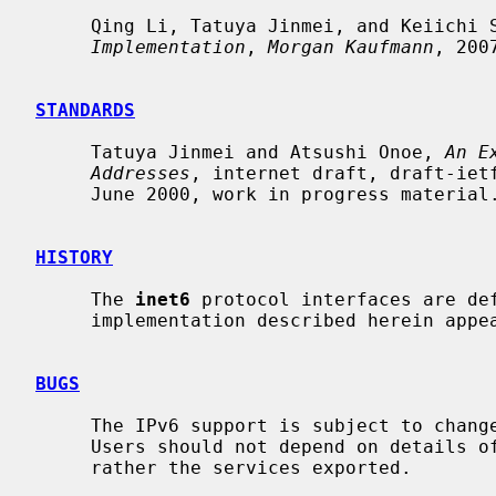
     Qing Li, Tatuya Jinmei, and Keiichi
Implementation
, 
Morgan Kaufmann
, 2007
STANDARDS
     Tatuya Jinmei and Atsushi Onoe, 
An E
Addresses
, internet draft, draft-ietf
     June 2000, work in progress material.

HISTORY
     The 
inet6
 protocol interfaces are def
     implementation described herein appeared in the WIDE/KAME project.

BUGS
     The IPv6 support is subject to change as the Internet protocols develop.

     Users should not depend on details of the current implementation, but

     rather the services exported.
