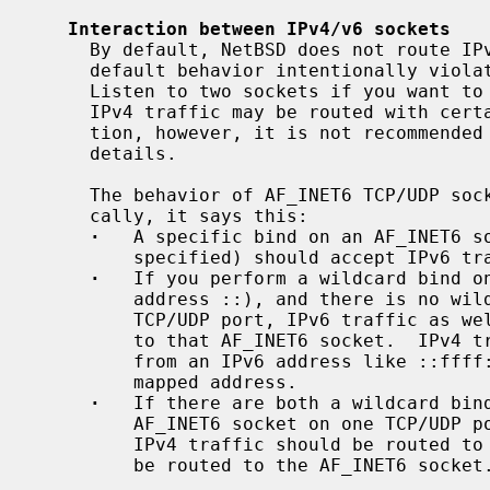
Interaction between IPv4/v6 sockets
     By default, NetBSD does not route IPv4 traffic to AF_INET6 sockets.  The

     default behavior intentionally violates RFC 2553 for security reasons.

     Listen to two sockets if you want to accept both IPv4 and IPv6 traffic.

     IPv4 traffic may be routed with certain per-socket/per-node configura-

     tion, however, it is not recommend
     details.

     The behavior of AF_INET6 TCP/UDP socket is documented in RFC 2553.  Basi-

     cally, it says this:

·
   A specific bind on an AF_INET6 s
         specified) should accept IPv6 traffic to that address only.

·
   If you perform a wildcard bind o
         address ::), and there is no wildcard bind AF_INET socket on that

         TCP/UDP port, IPv6 traffic as well as IPv4 traffic should be routed

         to that AF_INET6 socket.  IPv4 traffic should be seen as if it came

         from an IPv6 address like ::ffff:10.1.1.1.  This is called an IPv4

         mapped address.

·
   If there are both a wildcard bind
         AF_INET6 socket on one TCP/UDP port, they should behave separately.

         IPv4 traffic should be routed to the AF_INET socket and IPv6 should

         be routed to the AF_INET6 socket.
