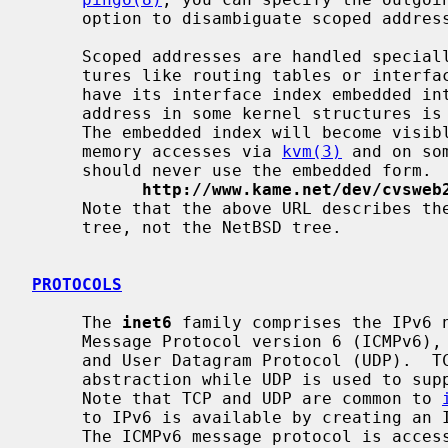
     option to disambiguate scoped addresses.

     Scoped addresses are handled specially in the kernel.  In kernel struc-

     tures like routing tables or interface structures, a scoped address will

     have its interface index embedded into the address.  Therefore, the

     address in some kernel structures is not the same as that on the wire.

     The embedded index will become visible through a PF_ROUTE socket, kernel

     memory accesses via 
kvm(3)
 and on so
     should never use the embedded form.  For details please consult

http://www.kame.net/dev/cvsweb
     Note that the above URL describes the situation with the latest KAME

     tree, not the NetBSD tree.

PROTOCOLS
     The 
inet6
 family comprises the IPv6 n
     Message Protocol version 6 (ICMPv6), Transmission Control Protocol (TCP),

     and User Datagram Protocol (UDP).  TCP is used to support the SOCK_STREAM

     abstraction while UDP is used to support the SOCK_DGRAM abstraction.

     Note that TCP and UDP are common to 
     to IPv6 is available by creating an Internet socket of type SOCK_RAW.

     The ICMPv6 message protocol is accessible from a raw socket.
