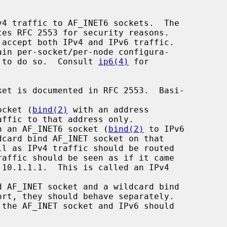
ed to do so.  Consult 
ip6(4)
 for

ocket (
bind(2)
 with an address

n an AF_INET6 socket (
bind(2)
 to IPv6

 AF_INET socket and a wildcard bind
