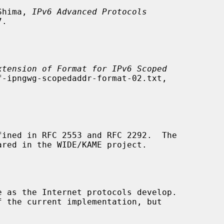
 Shima, 
IPv6 Advanced Protocols
.

xtension of Format for IPv6 Scoped
-ipngwg-scopedaddr-format-02.txt,

ined in RFC 2553 and RFC 2292.  The
