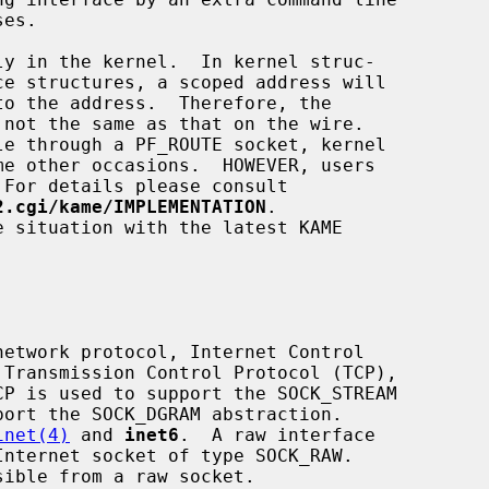
me other occasions.  HOWEVER, users

2.cgi/kame/IMPLEMENTATION
.

etwork protocol, Internet Control

inet(4)
 and 
inet6
.  A raw interface
