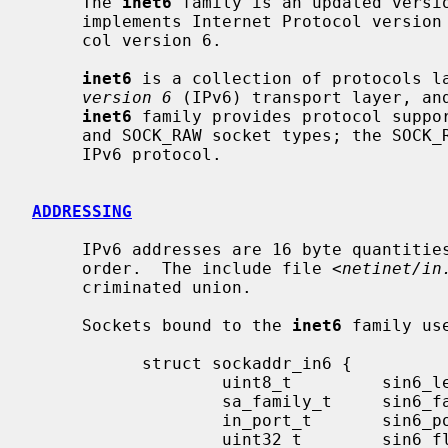
     The 
inet6
 family is an updated versi
     implements Internet Protocol version
     col version 6.

inet6
 is a collection of protocols l
version 6
 (IPv6) transport layer, and
inet6
 family provides protocol suppor
     and SOCK_RAW socket types; the SOCK_RAW interface provides access to the

     IPv6 protocol.

ADDRESSING
     IPv6 addresses are 16 byte quantities, stored in network standard byte-

     order.  The include file <
netinet/in
     criminated union.

     Sockets bound to the 
inet6
 family us
           struct sockaddr_in6 {

                   uint8_t         sin6_len;

                   sa_family_t     sin6_family;

                   in_port_t       sin6_port;

                   uint32_t        sin6_flowinfo;
