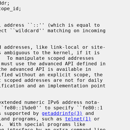
fied without an explicit scope, the

is supported by 
getaddrinfo(3)
 and

land programs, such as 
telnet(1)
 or

.  With special programs like

g interface by an extra command line
