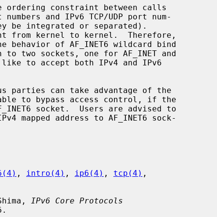
 numbers and IPv6 TCP/UDP port num-

6(4)
, 
intro(4)
, 
ip6(4)
, 
tcp(4)
,

 Shima, 
IPv6 Core Protocols
.
