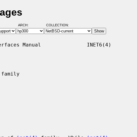
Pages
ARCH:
COLLECTION:
rfaces Manual               INET6(4)

family
