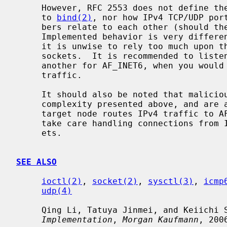
     However, RFC 2553 does not define the ordering constraint between calls

     to 
bind(2)
, nor how IPv4 TCP/UDP port
     bers relate to each other (should they be integrated or separated).

     Implemented behavior is very different from kernel to kernel.  Therefore,

     it is unwise to rely too much upon the behavior of AF_INET6 wildcard bind

     sockets.  It is recommended to listen to two sockets, one for AF_INET and

     another for AF_INET6, when you would like to accept both IPv4 and IPv6

     traffic.

     It should also be noted that malicious parties can take advantage of the

     complexity presented above, and are able to bypass access control, if the

     target node routes IPv4 traffic to AF_INET6 socket.  Users are advised to

     take care handling connections from IPv4 mapped address to AF_INET6 sock-

     ets.

SEE ALSO
ioctl(2)
, 
socket(2)
, 
sysctl(3)
, 
icmp
udp(4)
     Qing Li, Tatuya Jinmei, and Keiichi
Implementation
, 
Morgan Kaufmann
, 2006