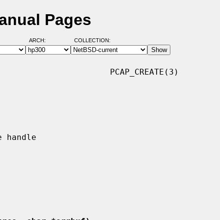
Manual Pages
ARCH:
COLLECTION:
                      PCAP_CREATE(3)
