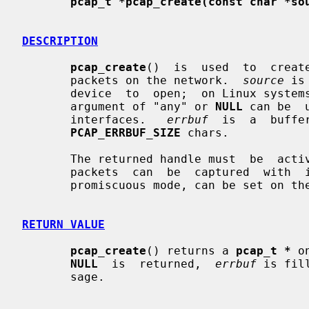
pcap_t *pcap_create(const char *so
DESCRIPTION
pcap_create
()  is  used  to  creat
       packets on the network.  
source
 is
       device  to  open;  on Linux sys
       argument of "any" or 
NULL
 can be  
       interfaces.   
errbuf
  is  a  buffe
PCAP_ERRBUF_SIZE
 chars.

       The returned handle must  be  ac
       packets  can  be  captured  with  it;  options for the capture, such as

       promiscuous mode, can be set on the handle before activating it.

RETURN VALUE
pcap_create
() returns a 
pcap_t *
 o
NULL
  is  returned,  
errbuf
 is fil
       sage.
