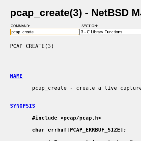
pcap_create(3) - NetBSD 
COMMAND:
SECTION:
PCAP_CREATE(3)                            
NAME
       pcap_create - create a live capture handle

SYNOPSIS
#include <pcap/pcap.h>
char errbuf[PCAP_ERRBUF_SIZE];