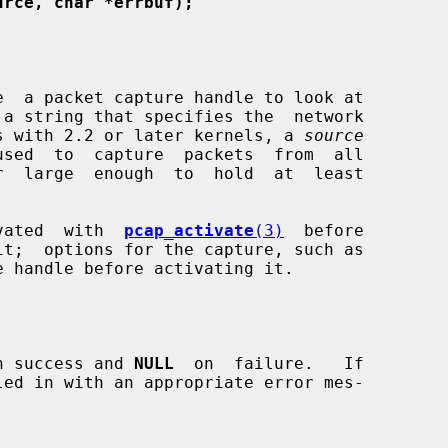
urce, char *errbuf);
e  a packet capture handle to look at

 a string that specifies the  network

tems with 2.2 or later kernels, a 
source
used  to  capture  packets  from  all

r  large  enough  to  hold  at  least

tivated  with  
pcap_activate
(3)
  before

n success and 
NULL
  on  failure.   If

led in with an appropriate error mes-
