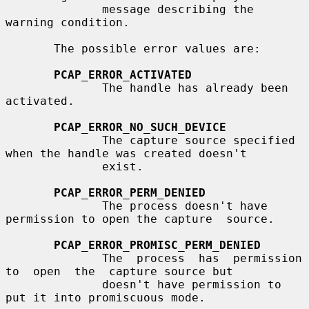
              message describing the 
warning condition.

       The possible error values are:

PCAP_ERROR_ACTIVATED
              The handle has already been 
activated.

PCAP_ERROR_NO_SUCH_DEVICE
              The capture source specified 
when the handle was created doesn't

              exist.

PCAP_ERROR_PERM_DENIED
              The process doesn't have 
permission to open the capture  source.

PCAP_ERROR_PROMISC_PERM_DENIED
              The  process  has  permission  
to  open  the  capture source but

              doesn't have permission to 
put it into promiscuous mode.
