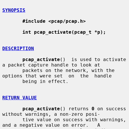
SYNOPSIS
#include <pcap/pcap.h>
int pcap_activate(pcap_t *p);
DESCRIPTION
pcap_activate
()  is used to activate 
a packet capture handle to look at

       packets on the network, with the 
options that were set  on  the  handle

       being in effect.

RETURN VALUE
pcap_activate
() returns 
0
 on success 
without warnings, a non-zero posi-

       tive value on success with warnings, 
and a negative value on error.   A
