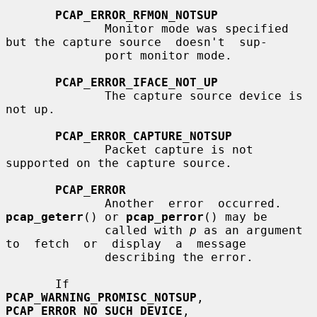
PCAP_ERROR_RFMON_NOTSUP
              Monitor mode was specified 
but the capture source  doesn't  sup-

              port monitor mode.

PCAP_ERROR_IFACE_NOT_UP
              The capture source device is 
not up.

PCAP_ERROR_CAPTURE_NOTSUP
              Packet capture is not 
supported on the capture source.

PCAP_ERROR
              Another  error  occurred.  
pcap_geterr
() or 
pcap_perror
() may be

              called with 
p
 as an argument  
to  fetch  or  display  a  message

              describing the error.

       If        
PCAP_WARNING_PROMISC_NOTSUP
,       
PCAP_ERROR_NO_SUCH_DEVICE
,
