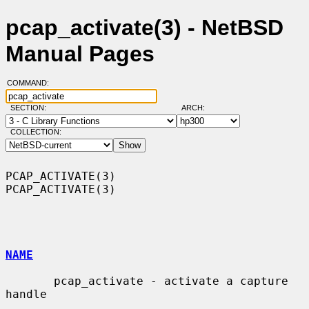
pcap_activate(3) - NetBSD
Manual Pages
COMMAND:
SECTION:
ARCH:
COLLECTION:
PCAP_ACTIVATE(3)                                              
PCAP_ACTIVATE(3)

NAME
       pcap_activate - activate a capture 
handle
