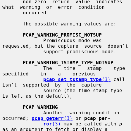
       non-zero  return  value  indicates  
what  warning  or  error  condition

       occurred.

       The possible warning values are:

PCAP_WARNING_PROMISC_NOTSUP
              Promiscuous mode was 
requested, but the capture  source  doesn't

              support promiscuous mode.

PCAP_WARNING_TSTAMP_TYPE_NOTSUP
              The    time    stamp    type    
specified    in    a    previous

pcap_set_tstamp_type
(3)
 call  
isn't  supported  by  the  capture

              source (the time stamp type 
is left as the default),

PCAP_WARNING
              Another  warning condition 
occurred; 
pcap_geterr
(3)
 or 
pcap_per-
ror
(3)
 may be called with 
p
as an argument to fetch or display a
