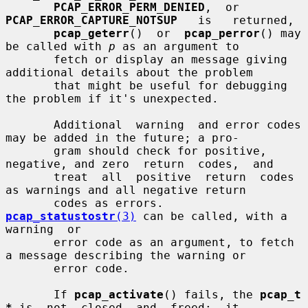
PCAP_ERROR_PERM_DENIED
,  or  
PCAP_ERROR_CAPTURE_NOTSUP
   is   returned,

pcap_geterr
()  or  
pcap_perror
() may 
be called with 
p
 as an argument to

       fetch or display an message giving 
additional details about the problem

       that might be useful for debugging 
the problem if it's unexpected.

       Additional  warning  and error codes 
may be added in the future; a pro-

       gram should check for positive, 
negative, and zero  return  codes,  and

       treat  all  positive  return  codes 
as warnings and all negative return

       codes as errors.  
pcap_statustostr
(3)
 can be called, with a 
warning  or

       error code as an argument, to fetch 
a message describing the warning or

       error code.

       If 
pcap_activate
() fails, the 
pcap_t 
*
 is  not  closed  and  freed;  it
