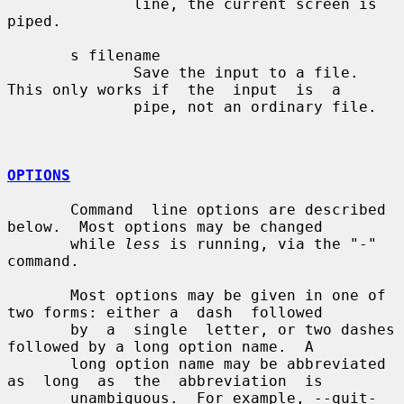
              line, the current screen is 
piped.

       s filename

              Save the input to a file.  
This only works if  the  input  is  a

              pipe, not an ordinary file.

OPTIONS
       Command  line options are described 
below.  Most options may be changed

       while 
less
 is running, via the "-" 
command.

       Most options may be given in one of 
two forms: either a  dash  followed

       by  a  single  letter, or two dashes 
followed by a long option name.  A

       long option name may be abbreviated 
as  long  as  the  abbreviation  is

       unambiguous.  For example, --quit-