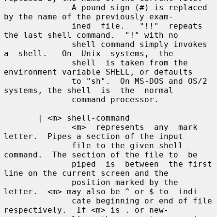
              A pound sign (#) is replaced 
by the name of the previously exam-

              ined  file.   "!!"  repeats 
the last shell command.  "!" with no

              shell command simply invokes 
a  shell.   On  Unix  systems,  the

              shell  is taken from the 
environment variable SHELL, or defaults

              to "sh".  On MS-DOS and OS/2 
systems, the shell  is  the  normal

              command processor.

       | <m> shell-command

              <m>  represents  any  mark 
letter.  Pipes a section of the input

              file to the given shell 
command.  The section of the file to  be

              piped  is  between  the first 
line on the current screen and the

              position marked by the 
letter.  <m> may also be ^ or $ to  indi-

              cate beginning or end of file 
respectively.  If <m> is . or new-
