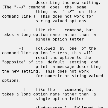
X
" command  does  the  same

              thing  as  "-+
X
"  on  the 
command line.)  This does not work for

              string-valued options.

       --+    Like the -+ command, but 
takes a long option name rather than  a

              single option letter.

       -!     Followed  by  one  of the 
command line option letters, this will

              reset the option to the 
"opposite" of its  default  setting  and

              print  a message describing 
the new setting.  This does not work

              for numeric or string-valued 
options.

       --!    Like the -! command, but 
takes a long option name rather than  a

              single option letter.

       _      (Underscore.)   Followed  by 