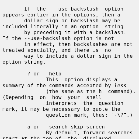
       If  the  --use-backslash  option 
appears earlier in the options, then a

       dollar sign or backslash may be 
included literally in an option  string

       by preceding it with a backslash.  
If the --use-backslash option is not

       in effect, then backslashes are not 
treated specially, and there is  no

       way to include a dollar sign in the 
option string.

       -? or --help

              This  option displays a 
summary of the commands accepted by 
less
              (the same as the h  command).   
(Depending  on  how  your  shell

              interprets  the  question 
mark, it may be necessary to quote the

              question mark, thus: "-\?".)

       -a or --search-skip-screen

              By default, forward searches 
start at the top of  the  displayed
