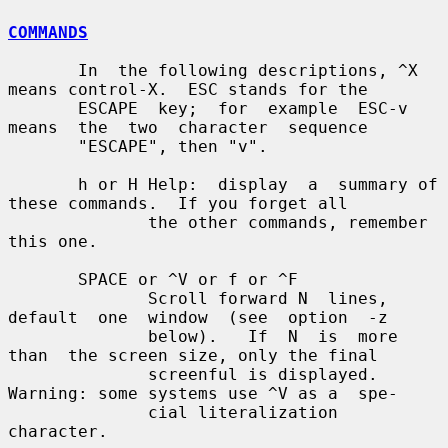
COMMANDS