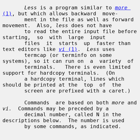
Less
 is a program similar to 
more
(1)
, but which allows backward  move-

       ment in the file as well as forward 
movement.  Also, 
less
 does not have

       to read the entire input file before  
starting,  so  with  large  input

       files  it  starts  up  faster than 
text editors like 
vi
 (1)
.  
Less
 uses

       termcap (or terminfo on some 
systems), so it can run on  a  variety  of

       terminals.   There is even limited 
support for hardcopy terminals.  (On

       a hardcopy terminal, lines which 
should be printed at the  top  of  the

       screen are prefixed with a caret.)

       Commands  are based on both 
more
 and 
vi.
  Commands may be preceded by a

       decimal number, called N in the 
descriptions below.  The number is used

       by some commands, as indicated.
