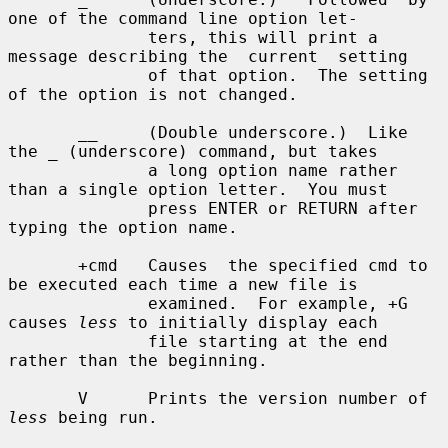
one of the command line option let-

              ters, this will print a 
message describing the  current  setting

              of that option.  The setting 
of the option is not changed.

       __     (Double underscore.)  Like 
the _ (underscore) command, but takes

              a long option name rather 
than a single option letter.  You must

              press ENTER or RETURN after 
typing the option name.

       +cmd   Causes  the specified cmd to 
be executed each time a new file is

              examined.  For example, +G 
causes 
less
 to initially display each

              file starting at the end 
rather than the beginning.

       V      Prints the version number of 
less
 being run.
