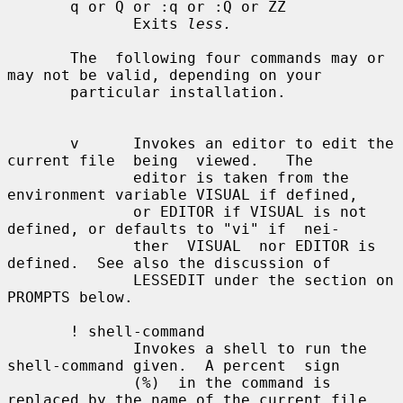
       q or Q or :q or :Q or ZZ

              Exits 
less.
       The  following four commands may or 
may not be valid, depending on your

       particular installation.

       v      Invokes an editor to edit the 
current file  being  viewed.   The

              editor is taken from the 
environment variable VISUAL if defined,

              or EDITOR if VISUAL is not 
defined, or defaults to "vi" if  nei-

              ther  VISUAL  nor EDITOR is 
defined.  See also the discussion of

              LESSEDIT under the section on 
PROMPTS below.

       ! shell-command

              Invokes a shell to run the 
shell-command given.  A percent  sign

              (%)  in the command is 
replaced by the name of the current file.
