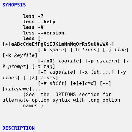
SYNOPSIS
less -?
less --help
less -V
less --version
less [-
[+]aABcCdeEfFgGiIJKLmMnNqQrRsSuUVwWX~]
[-b
space
] [-h
lines
] [-j
line
] 
[-k
keyfile
]
[-{oO}
logfile
] [-p
pattern
] [-
P
prompt
] [-t
tag
]
[-T
tagsfile
] [-x
tab
,...] [-y
lines
] [-[z]
lines
]
[-#
shift
] [+[+]
cmd
] [--] 
[
filename
]...
       (See  the  OPTIONS section for 
alternate option syntax with long option

       names.)

DESCRIPTION