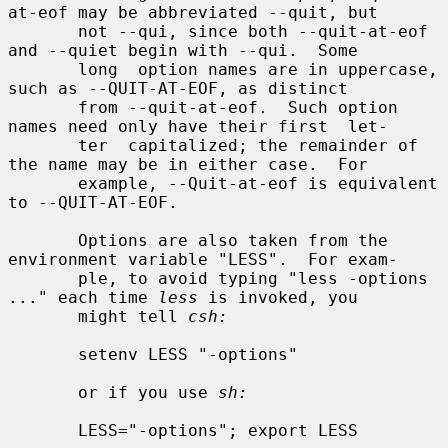
at-eof may be abbreviated --quit, but

       not --qui, since both --quit-at-eof 
and --quiet begin with --qui.  Some

       long  option names are in uppercase, 
such as --QUIT-AT-EOF, as distinct

       from --quit-at-eof.  Such option 
names need only have their first  let-

       ter  capitalized; the remainder of 
the name may be in either case.  For

       example, --Quit-at-eof is equivalent 
to --QUIT-AT-EOF.

       Options are also taken from the 
environment variable "LESS".  For exam-

       ple, to avoid typing "less -options 
..." each time 
less
 is invoked, you

       might tell 
csh:
       setenv LESS "-options"

       or if you use 
sh:
       LESS="-options"; export LESS
