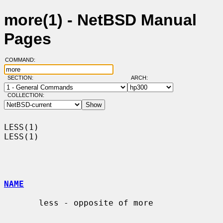
more(1) - NetBSD Manual
Pages
COMMAND:
SECTION:
ARCH:
COLLECTION:
LESS(1)                                                                
LESS(1)

NAME
       less - opposite of more
