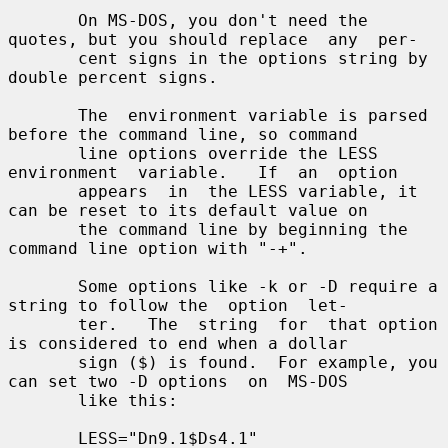
       On MS-DOS, you don't need the 
quotes, but you should replace  any  per-

       cent signs in the options string by 
double percent signs.

       The  environment variable is parsed 
before the command line, so command

       line options override the LESS  
environment  variable.   If  an  option

       appears  in  the LESS variable, it 
can be reset to its default value on

       the command line by beginning the 
command line option with "-+".

       Some options like -k or -D require a 
string to follow the  option  let-

       ter.   The  string  for  that option 
is considered to end when a dollar

       sign ($) is found.  For example, you 
can set two -D options  on  MS-DOS

       like this:

       LESS="Dn9.1$Ds4.1"
