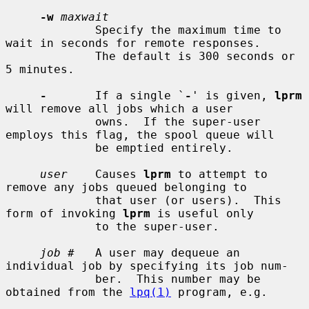
-w
maxwait
             Specify the maximum time to 
wait in seconds for remote responses.

             The default is 300 seconds or 
5 minutes.

-
       If a single `
-
' is given, 
lprm
will remove all jobs which a user

             owns.  If the super-user 
employs this flag, the spool queue will

             be emptied entirely.

user
    Causes 
lprm
 to attempt to 
remove any jobs queued belonging to

             that user (or users).  This 
form of invoking 
lprm
 is useful only

             to the super-user.

job #
   A user may dequeue an 
individual job by specifying its job num-

             ber.  This number may be 
obtained from the 
lpq(1)
 program, e.g.
