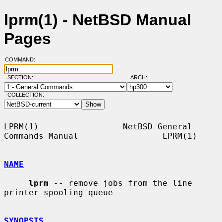
lprm(1) - NetBSD Manual
Pages
COMMAND:
SECTION:
ARCH:
COLLECTION:
LPRM(1)                 NetBSD General 
Commands Manual                 LPRM(1)

NAME
lprm
 -- remove jobs from the line 
printer spooling queue

SYNOPSIS