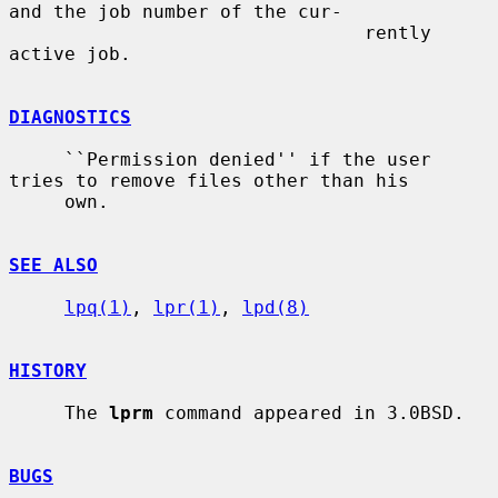
and the job number of the cur-

                                rently 
active job.

DIAGNOSTICS
     ``Permission denied'' if the user 
tries to remove files other than his

     own.

SEE ALSO
lpq(1)
, 
lpr(1)
, 
lpd(8)
HISTORY
     The 
lprm
 command appeared in 3.0BSD.

BUGS