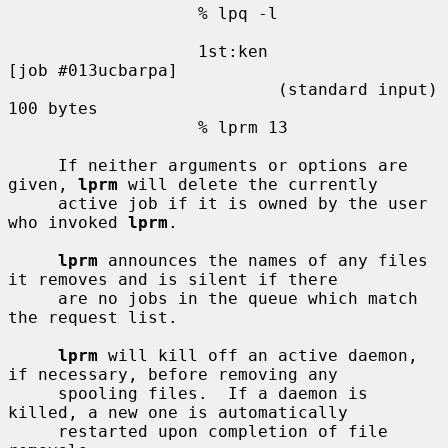
                   % lpq -l

                   1st:ken                         
[job #013ucbarpa]

                           (standard input)        
100 bytes

                   % lprm 13

     If neither arguments or options are 
given, 
lprm
 will delete the currently

     active job if it is owned by the user 
who invoked 
lprm
.

lprm
 announces the names of any files 
it removes and is silent if there

     are no jobs in the queue which match 
the request list.

lprm
 will kill off an active daemon, 
if necessary, before removing any

     spooling files.  If a daemon is 
killed, a new one is automatically

     restarted upon completion of file 