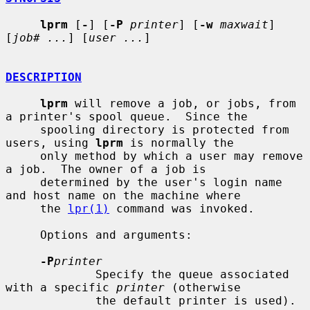
lprm
 [
-
] [
-P
printer
] [
-w
maxwait
] 
[
job# ...
] [
user ...
]

DESCRIPTION
lprm
 will remove a job, or jobs, from 
a printer's spool queue.  Since the

     spooling directory is protected from 
users, using 
lprm
 is normally the

     only method by which a user may remove 
a job.  The owner of a job is

     determined by the user's login name 
and host name on the machine where

     the 
lpr(1)
 command was invoked.

     Options and arguments:

-P
printer
             Specify the queue associated 
with a specific 
printer
 (otherwise

             the default printer is used).
