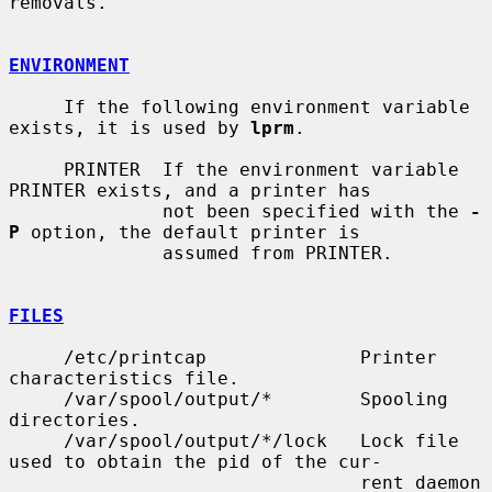
removals.

ENVIRONMENT
     If the following environment variable 
exists, it is used by 
lprm
.

     PRINTER  If the environment variable 
PRINTER exists, and a printer has

              not been specified with the 
-
P
 option, the default printer is

              assumed from PRINTER.

FILES
     /etc/printcap              Printer 
characteristics file.

     /var/spool/output/*        Spooling 
directories.

     /var/spool/output/*/lock   Lock file 
used to obtain the pid of the cur-

                                rent daemon 