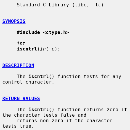
     Standard C Library (libc, -lc)

SYNOPSIS
#include <ctype.h>
int
iscntrl
(
int c
);

DESCRIPTION
     The 
iscntrl
() function tests for any 
control character.

RETURN VALUES
     The 
iscntrl
() function returns zero if 
the character tests false and

     returns non-zero if the character 
tests true.
