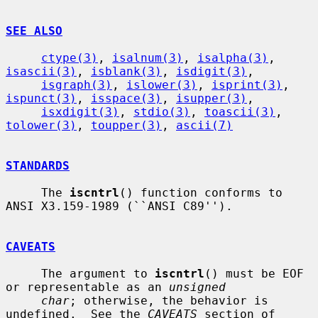
SEE ALSO
ctype(3)
, 
isalnum(3)
, 
isalpha(3)
, 
isascii(3)
, 
isblank(3)
, 
isdigit(3)
,

isgraph(3)
, 
islower(3)
, 
isprint(3)
, 
ispunct(3)
, 
isspace(3)
, 
isupper(3)
,

isxdigit(3)
, 
stdio(3)
, 
toascii(3)
, 
tolower(3)
, 
toupper(3)
, 
ascii(7)
STANDARDS
     The 
iscntrl
() function conforms to 
ANSI X3.159-1989 (``ANSI C89'').

CAVEATS
     The argument to 
iscntrl
() must be EOF 
or representable as an 
unsigned
char
; otherwise, the behavior is 
undefined.  See the 
CAVEATS
 section of
