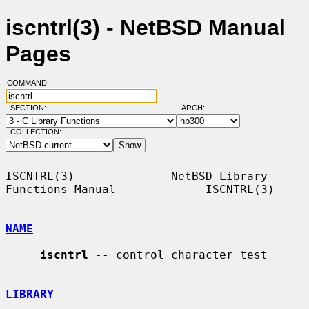
iscntrl(3) - NetBSD Manual
Pages
COMMAND:
SECTION:
ARCH:
COLLECTION:
ISCNTRL(3)              NetBSD Library 
Functions Manual             ISCNTRL(3)

NAME
iscntrl
 -- control character test

LIBRARY