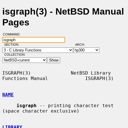
isgraph(3) - NetBSD Manual
Pages
COMMAND:
SECTION:
ARCH:
COLLECTION:
ISGRAPH(3)              NetBSD Library 
Functions Manual             ISGRAPH(3)

NAME
isgraph
 -- printing character test 
(space character exclusive)

LIBRARY