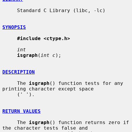
     Standard C Library (libc, -lc)

SYNOPSIS
#include <ctype.h>
int
isgraph
(
int c
);

DESCRIPTION
     The 
isgraph
() function tests for any 
printing character except space

     (' ').

RETURN VALUES
     The 
isgraph
() function returns zero if 
the character tests false and
