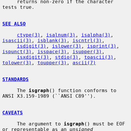
     returns non-zero if the character 
tests true.

SEE ALSO
ctype(3)
, 
isalnum(3)
, 
isalpha(3)
, 
isascii(3)
, 
isblank(3)
, 
iscntrl(3)
,

isdigit(3)
, 
islower(3)
, 
isprint(3)
, 
ispunct(3)
, 
isspace(3)
, 
isupper(3)
,

isxdigit(3)
, 
stdio(3)
, 
toascii(3)
, 
tolower(3)
, 
toupper(3)
, 
ascii(7)
STANDARDS
     The 
isgraph
() function conforms to 
ANSI X3.159-1989 (``ANSI C89'').

CAVEATS
     The argument to 
isgraph
() must be EOF 
or representable as an 
unsigned