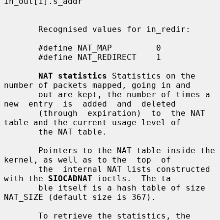
in_out[1].s_addr

       Recognised values for in_redir:

       #define NAT_MAP         0

       #define NAT_REDIRECT    1

NAT statistics
 Statistics on the 
number of packets mapped, going in and

       out are kept, the number of times a 
new  entry  is  added  and  deleted

       (through  expiration)  to  the NAT 
table and the current usage level of

       the NAT table.

       Pointers to the NAT table inside the 
kernel, as well as to the  top  of

       the  internal NAT lists constructed 
with the 
SIOCADNAT
 ioctls.  The ta-

       ble itself is a hash table of size 
NAT_SIZE (default size is 367).

       To retrieve the statistics, the 