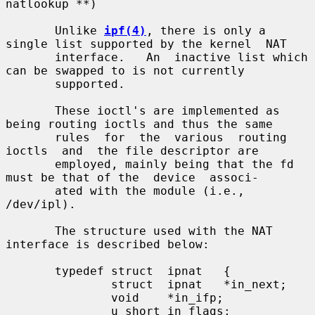
natlookup **)

       Unlike 
ipf(4)
, there is only a 
single list supported by the kernel  NAT

       interface.   An  inactive list which 
can be swapped to is not currently

       supported.

       These ioctl's are implemented as 
being routing ioctls and thus the same

       rules  for  the  various  routing  
ioctls  and  the file descriptor are

       employed, mainly being that the fd 
must be that of the  device  associ-

       ated with the module (i.e., 
/dev/ipl).

       The structure used with the NAT 
interface is described below:

       typedef struct  ipnat   {

               struct  ipnat   *in_next;

               void    *in_ifp;

               u_short in_flags;
