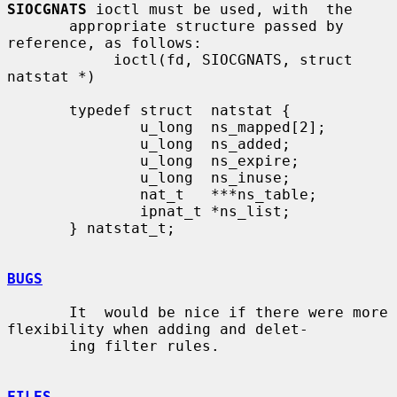
SIOCGNATS
 ioctl must be used, with  the

       appropriate structure passed by 
reference, as follows:

            ioctl(fd, SIOCGNATS, struct 
natstat *)

       typedef struct  natstat {

               u_long  ns_mapped[2];

               u_long  ns_added;

               u_long  ns_expire;

               u_long  ns_inuse;

               nat_t   ***ns_table;

               ipnat_t *ns_list;

       } natstat_t;

BUGS
       It  would be nice if there were more 
flexibility when adding and delet-

       ing filter rules.

FILES