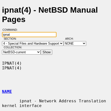
ipnat(4) - NetBSD Manual
Pages
COMMAND:
SECTION:
ARCH:
COLLECTION:
IPNAT(4)                                                              
IPNAT(4)

NAME
       ipnat - Network Address Translation 
kernel interface
