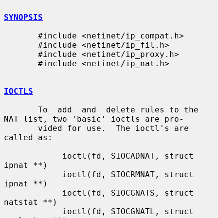
SYNOPSIS
       #include <netinet/ip_compat.h>

       #include <netinet/ip_fil.h>

       #include <netinet/ip_proxy.h>

       #include <netinet/ip_nat.h>

IOCTLS
       To  add  and  delete rules to the 
NAT list, two 'basic' ioctls are pro-

       vided for use.  The ioctl's are 
called as:

            ioctl(fd, SIOCADNAT, struct 
ipnat **)

            ioctl(fd, SIOCRMNAT, struct 
ipnat **)

            ioctl(fd, SIOCGNATS, struct 
natstat **)

            ioctl(fd, SIOCGNATL, struct 