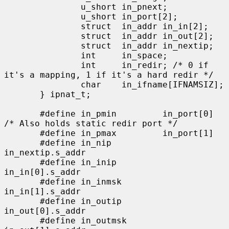
               u_short in_pnext;

               u_short in_port[2];

               struct  in_addr in_in[2];

               struct  in_addr in_out[2];

               struct  in_addr in_nextip;

               int     in_space;

               int     in_redir; /* 0 if 
it's a mapping, 1 if it's a hard redir */

               char    in_ifname[IFNAMSIZ];

       } ipnat_t;

       #define in_pmin         in_port[0]      
/* Also holds static redir port */

       #define in_pmax         in_port[1]

       #define in_nip          
in_nextip.s_addr

       #define in_inip         
in_in[0].s_addr

       #define in_inmsk        
in_in[1].s_addr

       #define in_outip        
in_out[0].s_addr

       #define in_outmsk       