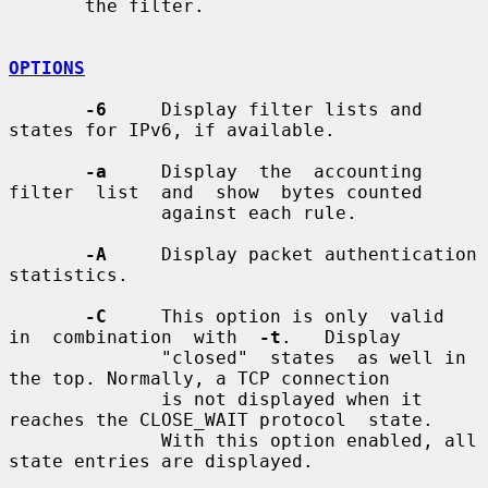
       the filter.

OPTIONS
-6
     Display filter lists and 
states for IPv6, if available.

-a
     Display  the  accounting  
filter  list  and  show  bytes counted

              against each rule.

-A
     Display packet authentication 
statistics.

-C
     This option is only  valid  
in  combination  with  
-t
.   Display

              "closed"  states  as well in 
the top. Normally, a TCP connection

              is not displayed when it 
reaches the CLOSE_WAIT protocol  state.

              With this option enabled, all 
state entries are displayed.
