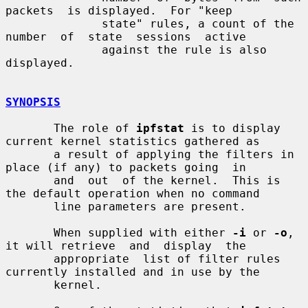
packets  is displayed.  For "keep

              state" rules, a count of the 
number  of  state  sessions  active

              against the rule is also 
displayed.

SYNOPSIS
       The role of 
ipfstat
 is to display 
current kernel statistics gathered as

       a result of applying the filters in 
place (if any) to packets going  in

       and  out  of the kernel.  This is 
the default operation when no command

       line parameters are present.

       When supplied with either 
-i
 or 
-o
, 
it will retrieve  and  display  the

       appropriate  list of filter rules 
currently installed and in use by the

       kernel.
