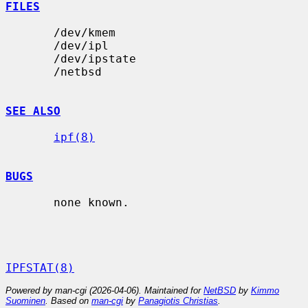
FILES
       /dev/kmem

       /dev/ipl

       /dev/ipstate

       /netbsd

SEE ALSO
ipf(8)
BUGS
       none known.

IPFSTAT(8)
Powered by man-cgi (2026-04-06). Maintained for
NetBSD
by
Kimmo
Suominen
. Based on
man-cgi
by
Panagiotis Christias
.