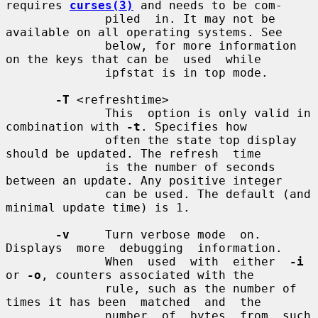
requires 
curses(3)
 and needs to be com-

              piled  in. It may not be 
available on all operating systems. See

              below, for more information 
on the keys that can be  used  while

              ipfstat is in top mode.

-T
 <refreshtime>

              This  option is only valid in 
combination with 
-t
. Specifies how

              often the state top display 
should be updated. The refresh  time

              is the number of seconds 
between an update. Any positive integer

              can be used. The default (and 
minimal update time) is 1.

-v
     Turn verbose mode  on.   
Displays  more  debugging  information.

              When  used  with  either  
-i
or 
-o
, counters associated with the

              rule, such as the number of 
times it has been  matched  and  the

              number  of  bytes  from  such  