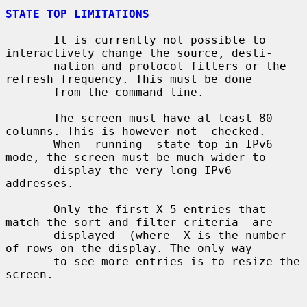
STATE TOP LIMITATIONS
       It is currently not possible to 
interactively change the source, desti-

       nation and protocol filters or the 
refresh frequency. This must be done

       from the command line.

       The screen must have at least 80 
columns. This is however not  checked.

       When  running  state top in IPv6 
mode, the screen must be much wider to

       display the very long IPv6 
addresses.

       Only the first X-5 entries that 
match the sort and filter criteria  are

       displayed  (where  X is the number 
of rows on the display. The only way

       to see more entries is to resize the 
screen.
