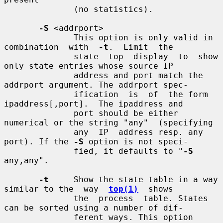
              (no statistics).

-S
 <addrport>

              This option is only valid in  
combination  with  
-t
.  Limit  the

              state  top  display  to  show 
only state entries whose source IP

              address and port match the 
addrport argument. The addrport spec-

              ification  is  of  the form 
ipaddress[,port].  The ipaddress and

              port should be either 
numerical or the string "any"  (specifying

              any  IP  address resp. any 
port). If the 
-S
 option is not speci-

              fied, it defaults to "
-S
any,any".

-t
     Show the state table in a way 
similar to the  way  
top(1)
  shows

              the  process  table. States 
can be sorted using a number of dif-

              ferent ways. This option 