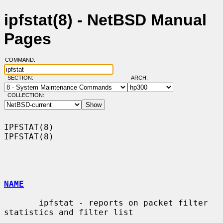
ipfstat(8) - NetBSD Manual
Pages
COMMAND:
SECTION:
ARCH:
COLLECTION:
IPFSTAT(8)                                                          
IPFSTAT(8)

NAME
       ipfstat - reports on packet filter 
statistics and filter list
