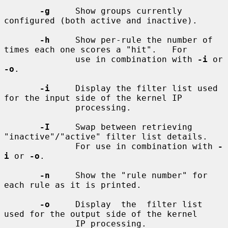
-g
     Show groups currently 
configured (both active and inactive).

-h
     Show per-rule the number of 
times each one scores a "hit".   For

              use in combination with 
-i
 or 
-o
.

-i
     Display the filter list used 
for the input side of the kernel IP

              processing.

-I
     Swap between retrieving 
"inactive"/"active" filter list details.

              For use in combination with 
-
i
 or 
-o
.

-n
     Show the "rule number" for 
each rule as it is printed.

-o
     Display  the  filter list 
used for the output side of the kernel

              IP processing.
