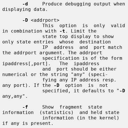
-d
     Produce debugging output when 
displaying data.

-D
 <addrport>

              This  option  is  only  valid  
in combination with 
-t
. Limit the

              state top display to show 
only state entries  whose  destination

              IP  address  and  port match 
the addrport argument. The addrport

              specification is of the form  
ipaddress[,port].   The  ipaddress

              and  port should be either 
numerical or the string "any" (speci-

              fying any IP address resp. 
any port). If the 
-D
  option  is  not

              specified, it defaults to "
-D
any,any".

-f
     Show  fragment  state  
information  (statistics)  and held state

              information (in the kernel) 
if any is present.
