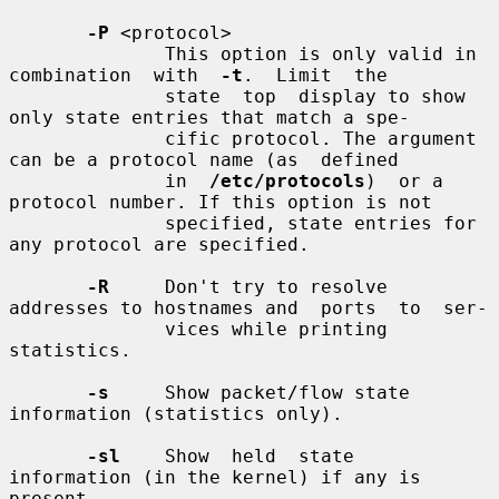
-P
 <protocol>

              This option is only valid in  
combination  with  
-t
.  Limit  the

              state  top  display to show 
only state entries that match a spe-

              cific protocol. The argument 
can be a protocol name (as  defined

              in  
/etc/protocols
)  or a 
protocol number. If this option is not

              specified, state entries for 
any protocol are specified.

-R
     Don't try to resolve 
addresses to hostnames and  ports  to  ser-

              vices while printing 
statistics.

-s
     Show packet/flow state 
information (statistics only).

-sl
    Show  held  state  
information (in the kernel) if any is 
present
