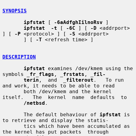
SYNOPSIS
ipfstat
 [ 
-6aAdfghIilnoRsv
 ]

ipfstat  -t
 [ 
-6C
 ] [ 
-D
 <addrport> 
] [ 
-P
 <protocol> ] [ 
-S
 <addrport>

       ] [ 
-T
 <refresh time> ]

DESCRIPTION
ipfstat
 examines /dev/kmem using the 
symbols 
_
fr_flags
, 
_
frstats
, 
_
fil-
terin
,  and  
_
filterout
.   To run 
and work, it needs to be able to read

       both /dev/kmem and the kernel 
itself.   The  kernel  name  defaults  to

/netbsd
.

       The default behaviour of 
ipfstat
 is 
to retrieve and display the statis-

       tics which have been accumulated as 
the kernel has put packets  through
