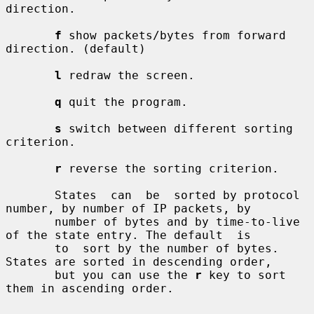
direction.

f
 show packets/bytes from forward 
direction. (default)

l
 redraw the screen.

q
 quit the program.

s
 switch between different sorting 
criterion.

r
 reverse the sorting criterion.

       States  can  be  sorted by protocol 
number, by number of IP packets, by

       number of bytes and by time-to-live 
of the state entry. The default  is

       to  sort by the number of bytes. 
States are sorted in descending order,

       but you can use the 
r
 key to sort 
them in ascending order.
