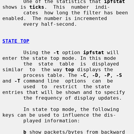
       One of the statistics that 
ipfstat
shows is 
ticks
.  This  number  indi-

       cates  how long the filter has been 
enabled.  The number is incremented

       every half-second.

STATE TOP
       Using the 
-t
 option 
ipfstat
 will 
enter the state top mode. In this mode

       the  state  table  is  displayed  
similar  to  the way 
top
 displays the

       process table. The 
-C
, 
-D
, 
-P
, 
-S
and 
-T
 command line  options  can  be

       used  to  restrict  the state 
entries that will be shown and to specify

       the frequency of display updates.

       In state top mode, the following 
keys can be used to influence the dis-

       played information:

b
 show packets/bytes from backward 