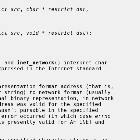
ict src
, 
char * restrict dst
,

ict src
, 
void * restrict dst
);

) and 
inet_network
() interpret char-

presentation format address (that is,

nal binary representation, in network

em error occurred (in which case 
errno
e specified character string as an
