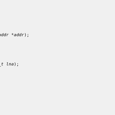
addr *addr
);

_t lna
);
