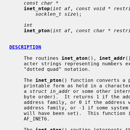
const char *
inet_ntop
(
int af
, 
const void * restr
socklen_t size
);

int
inet_pton
(
int af
, 
const char * restr
DESCRIPTION
     The routines 
inet_aton
(), 
inet_addr
(
     acter strings representing numbers expressed in the Internet standard

     "dotted quad" notation.

     The 
inet_pton
() function converts a 
     printable form as held in a character string) to network format (usually

     a 
struct in_addr
 or some other inter
     byte order).  It returns 1 if the address was valid for the specified

     address family, or 0 if the address wasn't parsable in the specified

     address family, or -1 if some syst
     will have been set).  This function is presently valid for AF_INET and

     AF_INET6.

     The 
inet_aton
() routine interprets th