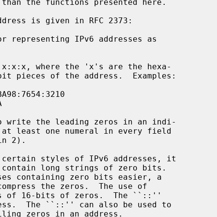
 than the functions presented here.
