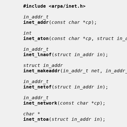
#include <arpa/inet.h>
in_addr_t
inet_addr
(
const char *cp
);

int
inet_aton
(
const char *cp
, 
struct in_
in_addr_t
inet_lnaof
(
struct in_addr in
);

struct in_addr
inet_makeaddr
(
in_addr_t net
, 
in_addr
in_addr_t
inet_netof
(
struct in_addr in
);

in_addr_t
inet_network
(
const char *cp
);

char *
inet_ntoa
(
struct in_addr in
);
