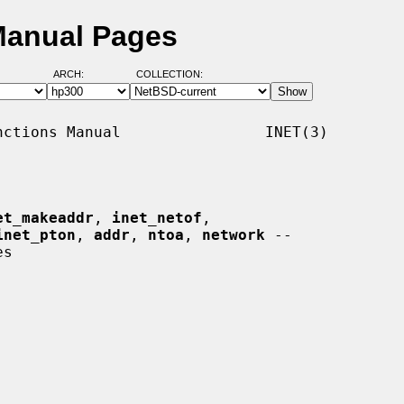
Manual Pages
ARCH:
COLLECTION:
ctions Manual                INET(3)

et_makeaddr
, 
inet_netof
,

inet_pton
, 
addr
, 
ntoa
, 
network
 --
