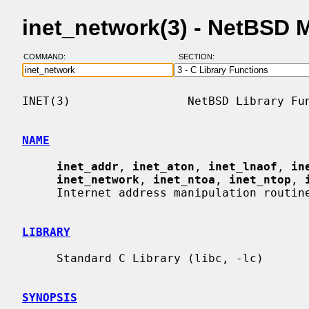
inet_network(3) - NetBSD 
COMMAND:
SECTION:
INET(3)                 NetBSD Library Fun
NAME
inet_addr
, 
inet_aton
, 
inet_lnaof
, 
in
inet_network
, 
inet_ntoa
, 
inet_ntop
, 
     Internet address manipulation routines

LIBRARY
     Standard C Library (libc, -lc)

SYNOPSIS