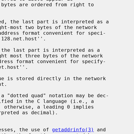
dresses, the use of 
getaddrinfo(3)
 and
