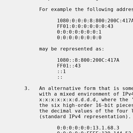
          For example the following addresses:

                1080:0:0:0:8:800:200C:417A  a unicast address

                FF01:0:0:0:0:0:0:43         a multicast address

                0:0:0:0:0:0:0:1             the loopback address

                0:0:0:0:0:0:0:0             the unspecified addresses

          may be represented as:

                1080::8:800:200C:417A       a unicast address

                FF01::43                    a multicast address

                ::1                         the loopback address

                ::                          the unspecified addresses

     3.   An alternative form that is sometimes more convenient when dealing

          with a mixed environment of IPv4 and IPv6 nodes is

          x:x:x:x:x:x:d.d.d.d, where the 'x's are the hexadecimal values of

          the six high-order 16-bit pieces of the address, and the 'd's are

          the decimal values of the four low-order 8-bit pieces of the address

          (standard IPv4 representation).  Examples:

                0:0:0:0:0:0:13.1.68.3
