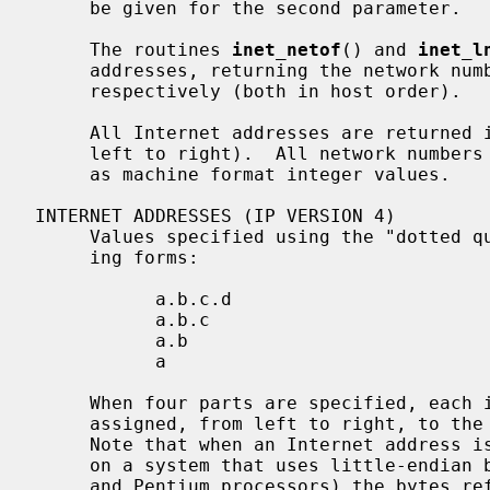
     be given for the second parameter.

     The routines 
inet_netof
() and 
inet_l
     addresses, returning the network number and local network address part,

     respectively (both in host order).

     All Internet addresses are returned in network order (bytes ordered from

     left to right).  All network numbers and local address parts are returned

     as machine format integer values.

INTERNET ADDRESSES (IP VERSION 4)

     Values specified using the "dotted quad" notation take one of the follow-

     ing forms:

           a.b.c.d

           a.b.c

           a.b

           a

     When four parts are specified, each is interpreted as a byte of data and

     assigned, from left to right, to the four bytes of an Internet address.

     Note that when an Internet address is viewed as a 32-bit integer quantity

     on a system that uses little-endian byte order (e.g.  Intel i386, i486

     and Pentium processors) the bytes referred to above appear as
