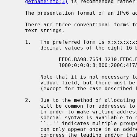
getnameinfo(3)
 is recommended rather
     The presentation format of an IPv6 address is given in RFC 2373:

     There are three conventional forms for representing IPv6 addresses as

     text strings:

     1.   The preferred form is x:x:x:x:x:x:x:x, where the 'x's are the hexa-

          decimal values of the eight 16-bit pieces of the address.  Examples:

                FEDC:BA98:7654:3210:FEDC:BA98:7654:3210

                1080:0:0:0:8:800:200C:417A

          Note that it is not necessary to write the leading zeros in an indi-

          vidual field, but there must be at least one numeral in every field

          (except for the case described in 2).

     2.   Due to the method of allocating certain styles of IPv6 addresses, it

          will be common for addresses to contain long strings of zero bits.

          In order to make writing addresses containing zero bits easier, a

          special syntax is available to compress the zeros.  The use of

          ``::'' indicates multiple groups of 16-bits of zeros.  The ``::''

          can only appear once in an address.  The ``::'' can also be used to

          compress the leading and/or trailing zeros in an address.
