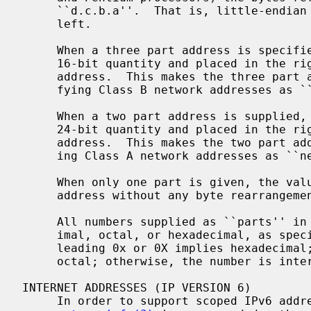
     ``d.c.b.a''.  That is, little-endian bytes are ordered from right to

     left.

     When a three part address is specified, the last part is interpreted as a

     16-bit quantity and placed in the right-most two bytes of the network

     address.  This makes the three part address format convenient for speci-

     fying Class B network addresses as ``128.net.host''.

     When a two part address is supplied, the last part is interpreted as a

     24-bit quantity and placed in the right most three bytes of the network

     address.  This makes the two part address format convenient for specify-

     ing Class A network addresses as ``net.host''.

     When only one part is given, the value is stored directly in the network

     address without any byte rearrangement.

     All numbers supplied as ``parts'' in a "dotted quad" notation may be dec-

     imal, octal, or hexadecimal, as specified in the C language (i.e., a

     leading 0x or 0X implies hexadecimal; otherwise, a leading 0 implies

     octal; otherwise, the number is interpreted as decimal).

INTERNET ADDRESSES (IP VERSION 6)

     In order to support scoped IPv6 ad