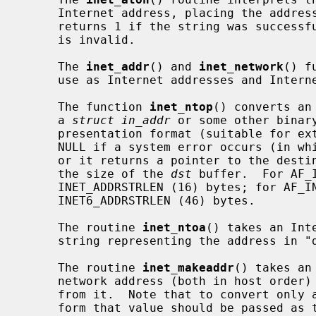
     Internet address, placing the address into the structure provided.  It

     returns 1 if the string was successfully interpreted, or 0 if the string

     is invalid.

     The 
inet_addr
() and 
inet_network
() f
     use as Internet addresses and Internet network numbers, respectively.

     The function 
inet_ntop
() converts an
     a 
struct in_addr
 or some other binar
     presentation format (suitable for external display purposes).  It returns

     NULL if a system error occurs (in w
     or it returns a pointer to the des
     the size of the 
dst
 buffer.  For AF_
     INET_ADDRSTRLEN (16) bytes; for AF_INET6, this must have space for

     INET6_ADDRSTRLEN (46) bytes.

     The routine 
inet_ntoa
() takes an Int
     string representing the address in "dotted quad" notation.

     The routine 
inet_makeaddr
() takes an
     network address (both in host order) and constructs an Internet address

     from it.  Note that to convert onl
     form that value should be passed as the first parameter and `0L' should
