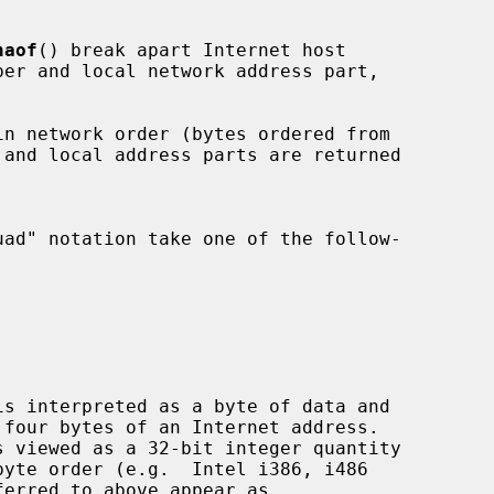
naof
() break apart Internet host
