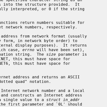
unctions return numbers suitable for

 address from network format (usually

y form, in network byte order) to

hich case, 
errno
 will have been set),

tination string.  The 
size
 parameter is

INET, this must have space for

ernet address and returns an ASCII

 Internet network number and a local

y a single value to a 
struct in_addr