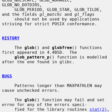
GLOB_NOESCAPE, GLOB_NOMAGIC, 
GLOB_NO_DOTDIRS,

     GLOB_PERIOD, GLOB_STAR, GLOB_TILDE, 
and the fields 
gl_matchc
 and 
gl_flags
     should not be used by applications 
striving for strict POSIX conformance.

HISTORY
     The 
glob
() and 
globfree
() functions 
first appeared in 4.4BSD.  The

glob_pattern_p
() function is modelled 
after the one found in glibc.

BUGS
     Patterns longer than MAXPATHLEN may 
cause unchecked errors.

     The 
glob
() function may fail and set 
errno
 for any of the errors speci-

     fied for the library routines 
stat(2)
, 