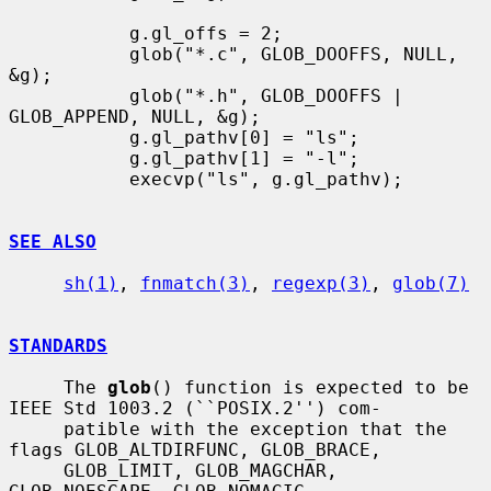
           g.gl_offs = 2;

           glob("*.c", GLOB_DOOFFS, NULL, 
&g);

           glob("*.h", GLOB_DOOFFS | 
GLOB_APPEND, NULL, &g);

           g.gl_pathv[0] = "ls";

           g.gl_pathv[1] = "-l";

           execvp("ls", g.gl_pathv);

SEE ALSO
sh(1)
, 
fnmatch(3)
, 
regexp(3)
, 
glob(7)
STANDARDS
     The 
glob
() function is expected to be 
IEEE Std 1003.2 (``POSIX.2'') com-

     patible with the exception that the 
flags GLOB_ALTDIRFUNC, GLOB_BRACE,

     GLOB_LIMIT, GLOB_MAGCHAR, 