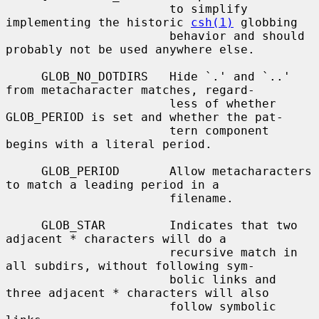
                       to simplify 
implementing the historic 
csh(1)
 globbing

                       behavior and should 
probably not be used anywhere else.

     GLOB_NO_DOTDIRS   Hide `.' and `..' 
from metacharacter matches, regard-

                       less of whether 
GLOB_PERIOD is set and whether the pat-

                       tern component 
begins with a literal period.

     GLOB_PERIOD       Allow metacharacters 
to match a leading period in a

                       filename.

     GLOB_STAR         Indicates that two 
adjacent * characters will do a

                       recursive match in 
all subdirs, without following sym-

                       bolic links and 
three adjacent * characters will also

                       follow symbolic 