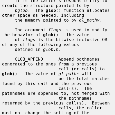
     It is the caller's responsibility to 
create the structure pointed to by

pglob
.  The 
glob
() function allocates 
other space as needed, including

     the memory pointed to by 
gl_pathv
.

     The argument 
flags
 is used to modify 
the behavior of 
glob
().  The value

     of 
flags
 is the bitwise inclusive OR 
of any of the following values

     defined in 
glob.h
:

     GLOB_APPEND      Append pathnames 
generated to the ones from a previous

                      call (or calls) to 
glob
().  The value of 
gl_pathc
 will

                      be the total matches 
found by this call and the previous

                      call(s).  The 
pathnames are appended to, not merged with

                      the pathnames 
returned by the previous call(s).  Between

                      calls, the caller 
must not change the setting of the
