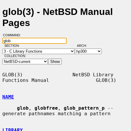
glob(3) - NetBSD Manual
Pages
COMMAND:
SECTION:
ARCH:
COLLECTION:
GLOB(3)                 NetBSD Library 
Functions Manual                GLOB(3)

NAME
glob
, 
globfree
, 
glob_pattern_p
 -- 
generate pathnames matching a pattern

LIBRARY