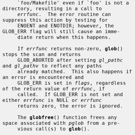
     `foo/Makefile' even if `foo' is not a 
directory, resulting in a call to

errfunc
.  The error routine can 
suppress this action by testing for

     ENOENT and ENOTDIR; however, the 
GLOB_ERR flag will still cause an imme-

     diate return when this happens.

     If 
errfunc
 returns non-zero, 
glob
() 
stops the scan and returns

     GLOB_ABORTED after setting 
gl_pathc
and 
gl_pathv
 to reflect any paths

     already matched.  This also happens if 
an error is encountered and

     GLOB_ERR is set in 
flags
, regardless 
of the return value of 
errfunc
, if

     called.  If GLOB_ERR is not set and 
either 
errfunc
 is NULL or 
errfunc
     returns zero, the error is ignored.

     The 
globfree
() function frees any 
space associated with 
pglob
 from a pre-

     vious call(s) to 
glob
().
