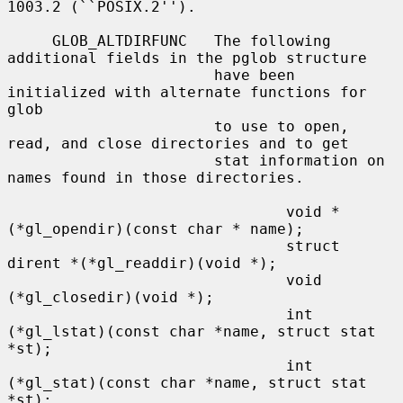
1003.2 (``POSIX.2'').

     GLOB_ALTDIRFUNC   The following 
additional fields in the pglob structure

                       have been 
initialized with alternate functions for 
glob

                       to use to open, 
read, and close directories and to get

                       stat information on 
names found in those directories.

                               void *
(*gl_opendir)(const char * name);

                               struct 
dirent *(*gl_readdir)(void *);

                               void 
(*gl_closedir)(void *);

                               int 
(*gl_lstat)(const char *name, struct stat 
*st);

                               int 
(*gl_stat)(const char *name, struct stat 
*st);
