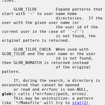
links.

     GLOB_TILDE        Expand patterns that 
start with `~' to user name home

                       directories.  If the 
user with the given user name (or

                       the user id of the 
current user in the case of ``~/'')

                       is not found, the 
original pattern is returned.

     GLOB_TILDE_CHECK  When used with 
GLOB_TILDE and the user name or the user

                       id is not found, 
then GLOB_NOMATCH is returned instead

                       of the original 
pattern.

     If, during the search, a directory is 
encountered that cannot be opened

     or read and 
errfunc
 is non-NULL, 
glob
() calls 
(*errfunc)(path, errno)
.

     This may be unintuitive: a pattern 
like `*/Makefile' will try to 
stat(2)