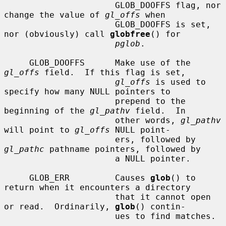
                      GLOB_DOOFFS flag, nor 
change the value of 
gl_offs
 when

                      GLOB_DOOFFS is set, 
nor (obviously) call 
globfree
() for

pglob
.

     GLOB_DOOFFS      Make use of the 
gl_offs
 field.  If this flag is set,

gl_offs
 is used to 
specify how many NULL pointers to

                      prepend to the 
beginning of the 
gl_pathv
 field.  In

                      other words, 
gl_pathv
will point to 
gl_offs
 NULL point-

                      ers, followed by 
gl_pathc
 pathname pointers, followed by

                      a NULL pointer.

     GLOB_ERR         Causes 
glob
() to 
return when it encounters a directory

                      that it cannot open 
or read.  Ordinarily, 
glob
() contin-

                      ues to find matches.
