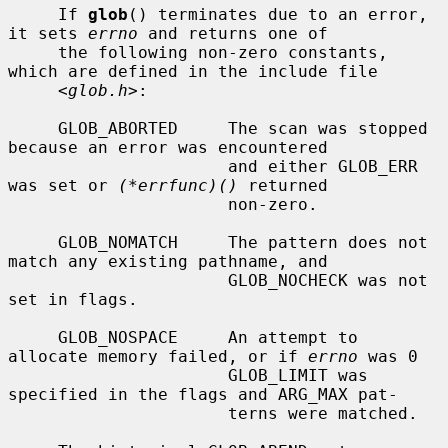
     If 
glob
() terminates due to an error, 
it sets 
errno
 and returns one of

     the following non-zero constants, 
which are defined in the include file

     <
glob.h
>:

     GLOB_ABORTED     The scan was stopped 
because an error was encountered

                      and either GLOB_ERR 
was set or 
(*errfunc)()
 returned

                      non-zero.

     GLOB_NOMATCH     The pattern does not 
match any existing pathname, and

                      GLOB_NOCHECK was not 
set in flags.

     GLOB_NOSPACE     An attempt to 
allocate memory failed, or if 
errno
 was 0

                      GLOB_LIMIT was 
specified in the flags and ARG_MAX pat-

                      terns were matched.
