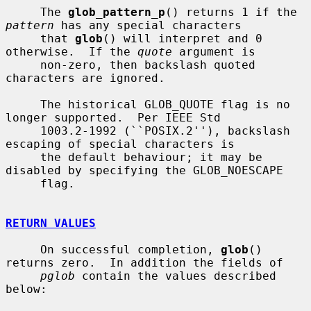
     The 
glob_pattern_p
() returns 1 if the 
pattern
 has any special characters

     that 
glob
() will interpret and 0 
otherwise.  If the 
quote
 argument is

     non-zero, then backslash quoted 
characters are ignored.

     The historical GLOB_QUOTE flag is no 
longer supported.  Per IEEE Std

     1003.2-1992 (``POSIX.2''), backslash 
escaping of special characters is

     the default behaviour; it may be 
disabled by specifying the GLOB_NOESCAPE

     flag.

RETURN VALUES
     On successful completion, 
glob
() 
returns zero.  In addition the fields of

pglob
 contain the values described 
below:
