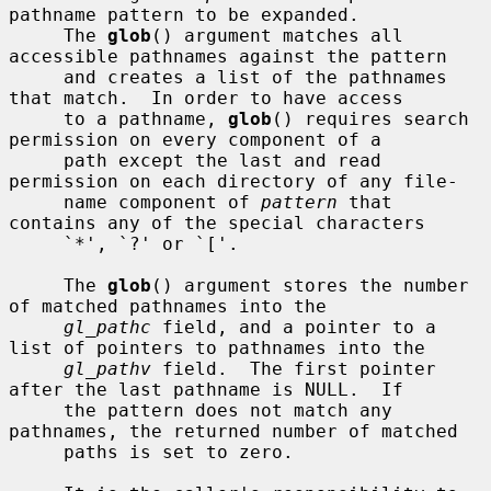
pathname pattern to be expanded.

     The 
glob
() argument matches all 
accessible pathnames against the pattern

     and creates a list of the pathnames 
that match.  In order to have access

     to a pathname, 
glob
() requires search 
permission on every component of a

     path except the last and read 
permission on each directory of any file-

     name component of 
pattern
 that 
contains any of the special characters

     `*', `?' or `['.

     The 
glob
() argument stores the number 
of matched pathnames into the

gl_pathc
 field, and a pointer to a 
list of pointers to pathnames into the

gl_pathv
 field.  The first pointer 
after the last pathname is NULL.  If

     the pattern does not match any 
pathnames, the returned number of matched

     paths is set to zero.
