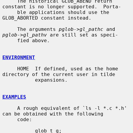
     The historical GLOB_ABEND return 
constant is no longer supported.  Porta-

     ble applications should use the 
GLOB_ABORTED constant instead.

     The arguments 
pglob->gl_pathc
 and 
pglob->gl_pathv
 are still set as speci-

     fied above.

ENVIRONMENT
     HOME  If defined, used as the home 
directory of the current user in tilde

           expansions.

EXAMPLES
     A rough equivalent of `ls -l *.c *.h' 
can be obtained with the following

     code:

           glob_t g;
