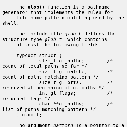
     The 
glob
() function is a pathname 
generator that implements the rules for

     file name pattern matching used by the 
shell.

     The include file 
glob.h
 defines the 
structure type 
glob_t
, which contains

     at least the following fields:

     typedef struct {

             size_t gl_pathc;        /* 
count of total paths so far */

             size_t gl_matchc;       /* 
count of paths matching pattern */

             size_t gl_offs;         /* 
reserved at beginning of gl_pathv */

             int gl_flags;           /* 
returned flags */

             char **gl_pathv;        /* 
list of paths matching pattern */

     } glob_t;

     The argument 
pattern
 is a pointer to a 