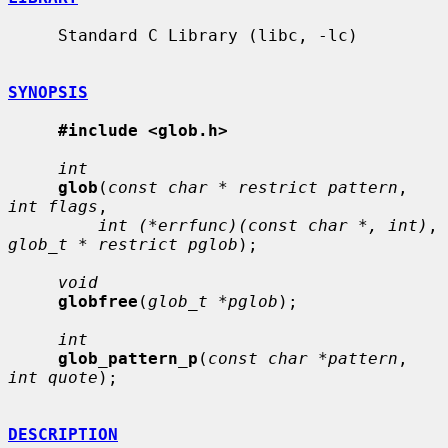
     Standard C Library (libc, -lc)

SYNOPSIS
#include <glob.h>
int
glob
(
const char * restrict pattern
, 
int flags
,

int (*errfunc)(const char *, int)
, 
glob_t * restrict pglob
);

void
globfree
(
glob_t *pglob
);

int
glob_pattern_p
(
const char *pattern
, 
int quote
);

DESCRIPTION