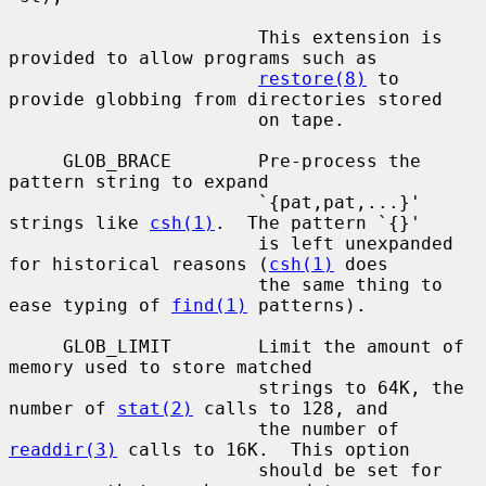
                       This extension is 
provided to allow programs such as

restore(8)
 to 
provide globbing from directories stored

                       on tape.

     GLOB_BRACE        Pre-process the 
pattern string to expand

                       `{pat,pat,...}' 
strings like 
csh(1)
.  The pattern `{}'

                       is left unexpanded 
for historical reasons (
csh(1)
 does

                       the same thing to 
ease typing of 
find(1)
 patterns).

     GLOB_LIMIT        Limit the amount of 
memory used to store matched

                       strings to 64K, the 
number of 
stat(2)
 calls to 128, and

                       the number of 
readdir(3)
 calls to 16K.  This option

                       should be set for 