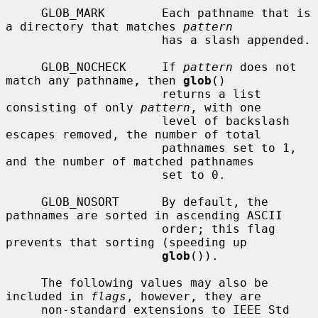
     GLOB_MARK        Each pathname that is 
a directory that matches 
pattern
                      has a slash appended.

     GLOB_NOCHECK     If 
pattern
 does not 
match any pathname, then 
glob
()

                      returns a list 
consisting of only 
pattern
, with one

                      level of backslash 
escapes removed, the number of total

                      pathnames set to 1, 
and the number of matched pathnames

                      set to 0.

     GLOB_NOSORT      By default, the 
pathnames are sorted in ascending ASCII

                      order; this flag 
prevents that sorting (speeding up

glob
()).

     The following values may also be 
included in 
flags
, however, they are

     non-standard extensions to IEEE Std 