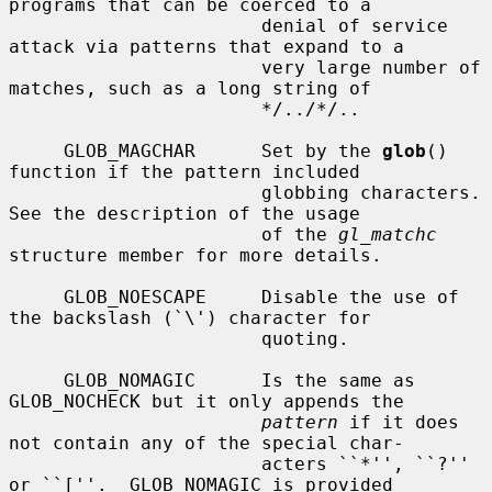
programs that can be coerced to a

                       denial of service 
attack via patterns that expand to a

                       very large number of 
matches, such as a long string of

                       */../*/..

     GLOB_MAGCHAR      Set by the 
glob
() 
function if the pattern included

                       globbing characters.  
See the description of the usage

                       of the 
gl_matchc
structure member for more details.

     GLOB_NOESCAPE     Disable the use of 
the backslash (`\') character for

                       quoting.

     GLOB_NOMAGIC      Is the same as 
GLOB_NOCHECK but it only appends the

pattern
 if it does 
not contain any of the special char-

                       acters ``*'', ``?'' 
or ``[''.  GLOB_NOMAGIC is provided
