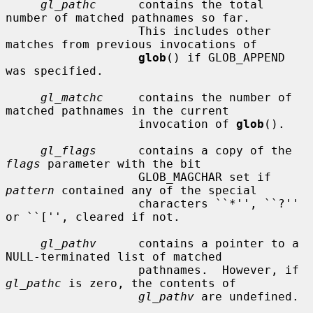
gl_pathc
      contains the total 
number of matched pathnames so far.

                   This includes other 
matches from previous invocations of

glob
() if GLOB_APPEND 
was specified.

gl_matchc
     contains the number of 
matched pathnames in the current

                   invocation of 
glob
().

gl_flags
      contains a copy of the 
flags
 parameter with the bit

                   GLOB_MAGCHAR set if 
pattern
 contained any of the special

                   characters ``*'', ``?'' 
or ``['', cleared if not.

gl_pathv
      contains a pointer to a 
NULL-terminated list of matched

                   pathnames.  However, if 
gl_pathc
 is zero, the contents of

gl_pathv
 are undefined.
