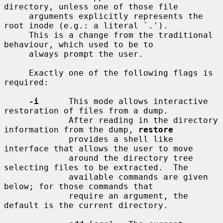
directory, unless one of those file

     arguments explicitly represents the 
root inode (e.g.: a literal `.').

     This is a change from the traditional 
behaviour, which used to be to

     always prompt the user.

     Exactly one of the following flags is 
required:

-i
      This mode allows interactive 
restoration of files from a dump.

             After reading in the directory 
information from the dump, 
restore
             provides a shell like 
interface that allows the user to move

             around the directory tree 
selecting files to be extracted.  The

             available commands are given 
below; for those commands that

             require an argument, the 
default is the current directory.
