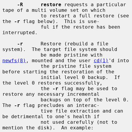
-R      restore
 requests a particular 
tape of a multi volume set on which

             to restart a full restore (see 
the 
-r
 flag below).  This is use-

             ful if the restore has been 
interrupted.

-r
      Restore (rebuild a file 
system).  The target file system should

             be made pristine with 
newfs(8)
, mounted and the user 
cd(1)
'd into

             the pristine file system 
before starting the restoration of the

             initial level 0 backup.  If 
the level 0 restores successfully,

             the 
-r
 flag may be used to 
restore any necessary incremental

             backups on top of the level 0.  
The 
-r
 flag precludes an interac-

             tive file extraction and can 
be detrimental to one's health if

             not used carefully (not to 
mention the disk).  An example:
