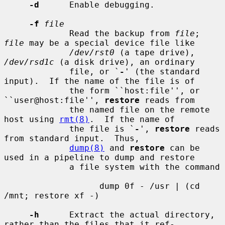
-d
      Enable debugging.

-f
file
             Read the backup from 
file
; 
file
 may be a special device file like

/dev/rst0
 (a tape drive), 
/dev/rsd1c
 (a disk drive), an ordinary

             file, or `
-
' (the standard 
input).  If the name of the file is of

             the form ``host:file'', or 
``user@host:file'', 
restore
 reads from

             the named file on the remote 
host using 
rmt(8)
.  If the name of

             the file is `
-
', 
restore
 reads 
from standard input.  Thus,

dump(8)
 and 
restore
 can be 
used in a pipeline to dump and restore

             a file system with the command

                   dump 0f - /usr | (cd 
/mnt; restore xf -)

-h
      Extract the actual directory, 
rather than the files that it ref-
