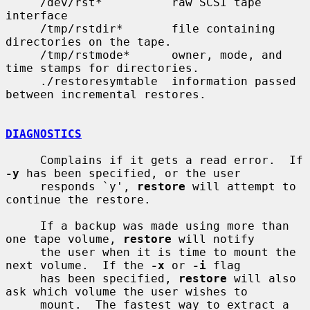
     /dev/rst*          raw SCSI tape 
interface

     /tmp/rstdir*       file containing 
directories on the tape.

     /tmp/rstmode*      owner, mode, and 
time stamps for directories.

     ./restoresymtable  information passed 
between incremental restores.

DIAGNOSTICS
     Complains if it gets a read error.  If 
-y
 has been specified, or the user

     responds `y', 
restore
 will attempt to 
continue the restore.

     If a backup was made using more than 
one tape volume, 
restore
 will notify

     the user when it is time to mount the 
next volume.  If the 
-x
 or 
-i
 flag

     has been specified, 
restore
 will also 
ask which volume the user wishes to

     mount.  The fastest way to extract a 