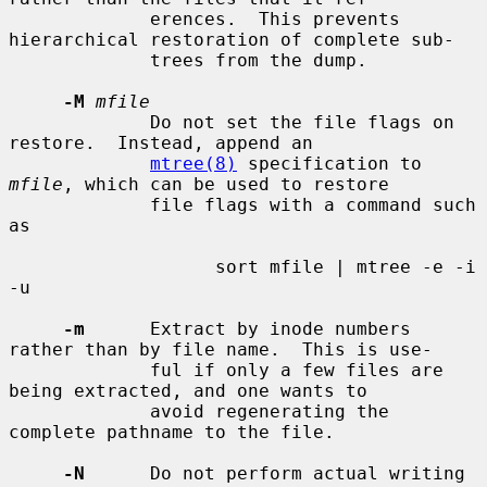
             erences.  This prevents 
hierarchical restoration of complete sub-

             trees from the dump.

-M
mfile
             Do not set the file flags on 
restore.  Instead, append an

mtree(8)
 specification to 
mfile
, which can be used to restore

             file flags with a command such 
as

                   sort mfile | mtree -e -i 
-u

-m
      Extract by inode numbers 
rather than by file name.  This is use-

             ful if only a few files are 
being extracted, and one wants to

             avoid regenerating the 
complete pathname to the file.

-N
      Do not perform actual writing 