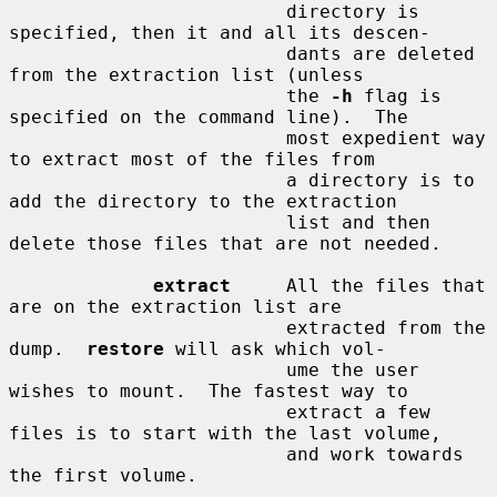
                         directory is 
specified, then it and all its descen-

                         dants are deleted 
from the extraction list (unless

                         the 
-h
 flag is 
specified on the command line).  The

                         most expedient way 
to extract most of the files from

                         a directory is to 
add the directory to the extraction

                         list and then 
delete those files that are not needed.

extract
     All the files that 
are on the extraction list are

                         extracted from the 
dump.  
restore
 will ask which vol-

                         ume the user 
wishes to mount.  The fastest way to

                         extract a few 
files is to start with the last volume,

                         and work towards 
the first volume.
