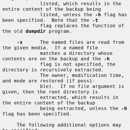
             listed, which results in the 
entire content of the backup being

             listed, unless the 
-h
 flag has 
been specified.  Note that the 
-t
             flag replaces the function of 
the old 
dumpdir
 program.

-x
      The named files are read from 
the given media.  If a named file

             matches a directory whose 
contents are on the backup and the 
-h
             flag is not specified, the 
directory is recursively extracted.

             The owner, modification time, 
and mode are restored (if possi-

             ble).  If no file argument is 
given, then the root directory is

             extracted, which results in 
the entire content of the backup

             being extracted, unless the 
-h
flag has been specified.

     The following additional options may 