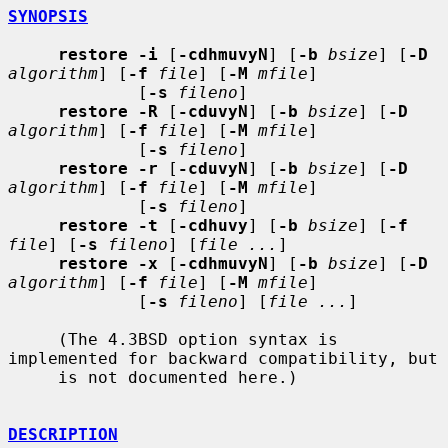
SYNOPSIS
restore -i
 [
-cdhmuvyN
] [
-b
bsize
] [
-D
algorithm
] [
-f
file
] [
-M
mfile
]

             [
-s
fileno
]

restore -R
 [
-cduvyN
] [
-b
bsize
] [
-D
algorithm
] [
-f
file
] [
-M
mfile
]

             [
-s
fileno
]

restore -r
 [
-cduvyN
] [
-b
bsize
] [
-D
algorithm
] [
-f
file
] [
-M
mfile
]

             [
-s
fileno
]

restore -t
 [
-cdhuvy
] [
-b
bsize
] [
-f
file
] [
-s
fileno
] [
file ...
]

restore -x
 [
-cdhmuvyN
] [
-b
bsize
] [
-D
algorithm
] [
-f
file
] [
-M
mfile
]

             [
-s
fileno
] [
file ...
]

     (The 4.3BSD option syntax is 
implemented for backward compatibility, but

     is not documented here.)

DESCRIPTION