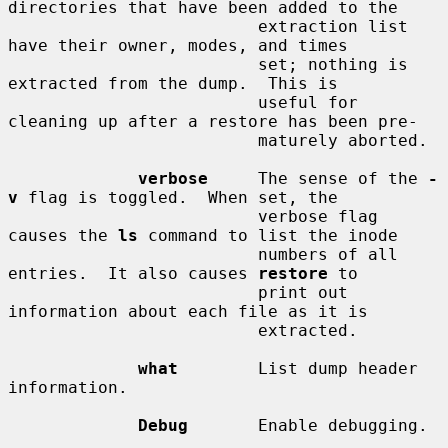
directories that have been added to the

                         extraction list 
have their owner, modes, and times

                         set; nothing is 
extracted from the dump.  This is

                         useful for 
cleaning up after a restore has been pre-

                         maturely aborted.

verbose
     The sense of the 
-
v
 flag is toggled.  When set, the

                         verbose flag 
causes the 
ls
 command to list the inode

                         numbers of all 
entries.  It also causes 
restore
 to

                         print out 
information about each file as it is

                         extracted.

what
        List dump header 
information.

Debug
       Enable debugging.
