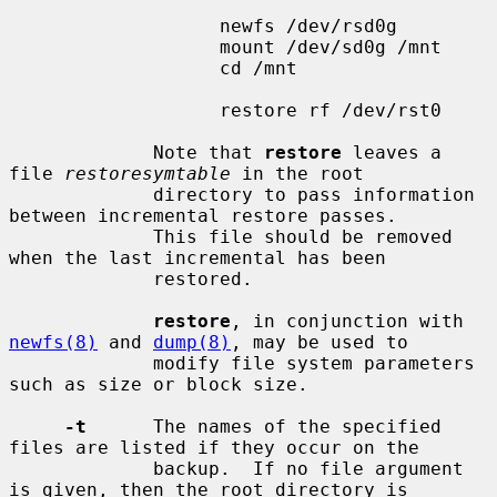
                   newfs /dev/rsd0g

                   mount /dev/sd0g /mnt

                   cd /mnt

                   restore rf /dev/rst0

             Note that 
restore
 leaves a 
file 
restoresymtable
 in the root

             directory to pass information 
between incremental restore passes.

             This file should be removed 
when the last incremental has been

             restored.

restore
, in conjunction with 
newfs(8)
 and 
dump(8)
, may be used to

             modify file system parameters 
such as size or block size.

-t
      The names of the specified 
files are listed if they occur on the

             backup.  If no file argument 
is given, then the root directory is
