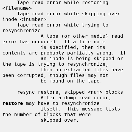
     Tape read error while restoring 
<filename>

     Tape read error while skipping over 
inode <inumber>

     Tape read error while trying to 
resynchronize

             A tape (or other media) read 
error has occurred.  If a file name

             is specified, then its 
contents are probably partially wrong.  If

             an inode is being skipped or 
the tape is trying to resynchronize,

             then no extracted files have 
been corrupted, though files may not

             be found on the tape.

     resync restore, skipped <num> blocks

             After a dump read error, 
restore
 may have to resynchronize

             itself.  This message lists 
the number of blocks that were

             skipped over.
