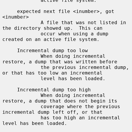
             active file system.

     expected next file <inumber>, got 
<inumber>

             A file that was not listed in 
the directory showed up.  This can

             occur when using a dump 
created on an active file system.

     Incremental dump too low

             When doing incremental 
restore, a dump that was written before

             the previous incremental dump, 
or that has too low an incremental

             level has been loaded.

     Incremental dump too high

             When doing incremental 
restore, a dump that does not begin its

             coverage where the previous 
incremental dump left off, or that

             has too high an incremental 
level has been loaded.
