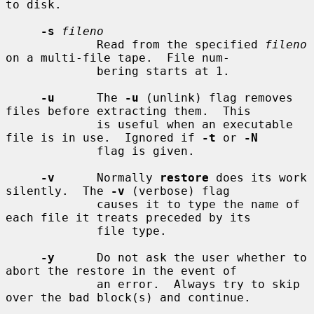
to disk.

-s
fileno
             Read from the specified 
fileno
on a multi-file tape.  File num-

             bering starts at 1.

-u
      The 
-u
 (unlink) flag removes 
files before extracting them.  This

             is useful when an executable 
file is in use.  Ignored if 
-t
 or 
-N
             flag is given.

-v
      Normally 
restore
 does its work 
silently.  The 
-v
 (verbose) flag

             causes it to type the name of 
each file it treats preceded by its

             file type.

-y
      Do not ask the user whether to 
abort the restore in the event of

             an error.  Always try to skip 
over the bad block(s) and continue.
