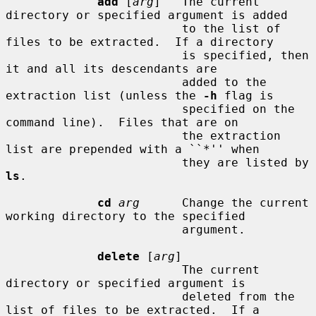
add
 [
arg
]   The current 
directory or specified argument is added

                         to the list of 
files to be extracted.  If a directory

                         is specified, then 
it and all its descendants are

                         added to the 
extraction list (unless the 
-h
 flag is

                         specified on the 
command line).  Files that are on

                         the extraction 
list are prepended with a ``*'' when

                         they are listed by 
ls
.

cd
arg
      Change the current 
working directory to the specified

                         argument.

delete
 [
arg
]

                         The current 
directory or specified argument is

                         deleted from the 
list of files to be extracted.  If a
