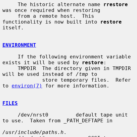
     The historic alternate name 
rrestore
was once required when restoring

     from a remote host.  This 
functionality is now built into 
restore
itself.

ENVIRONMENT
     If the following environment variable 
exists it will be used by 
restore
:

     TMPDIR  The directory given in TMPDIR 
will be used instead of 
/tmp
 to

             store temporary files.  Refer 
to 
environ(7)
 for more information.

FILES
     /dev/nrst0         default tape unit 
to use.  Taken from _PATH_DEFTAPE in

/usr/include/paths.h
.
