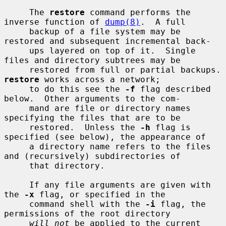
     The 
restore
 command performs the 
inverse function of 
dump(8)
.  A full

     backup of a file system may be 
restored and subsequent incremental back-

     ups layered on top of it.  Single 
files and directory subtrees may be

     restored from ful
restore
 works across a network;

     to do this see the 
-f
 flag described 
below.  Other arguments to the com-

     mand are file or directory names 
specifying the files that are to be

     restored.  Unless the 
-h
 flag is 
specified (see below), the appearance of

     a directory name refers to the files 
and (recursively) subdirectories of

     that directory.

     If any file arguments are given with 
the 
-x
 flag, or specified in the

     command shell with the 
-i
 flag, the 
permissions of the root directory

will not
 be applied to the current 