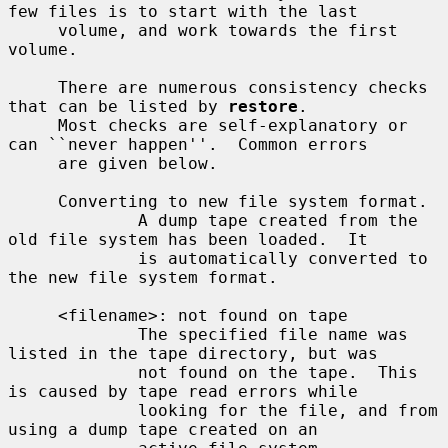
few files is to start with the last

     volume, and work towards the first 
volume.

     There are numerous consistency checks 
that can be listed by 
restore
.

     Most checks are self-explanatory or 
can ``never happen''.  Common errors

     are given below.

     Converting to new file system format.

             A dump tape created from the 
old file system has been loaded.  It

             is automatically converted to 
the new file system format.

     <filename>: not found on tape

             The specified file name was 
listed in the tape directory, but was

             not found on the tape.  This 
is caused by tape read errors while

             looking for the file, and from 
using a dump tape created on an
