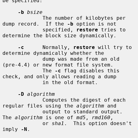
be specified:

-b
bsize
             The number of kilobytes per 
dump record.  If the 
-b
 option is not

             specified, 
restore
 tries to 
determine the block size dynamically.

-c
      Normally, 
restore
 will try to 
determine dynamically whether the

             dump was made from an old 
(pre-4.4) or new format file system.

             The 
-c
 flag disables this 
check, and only allows reading a dump

             in the old format.

-D
algorithm
             Computes the digest of each 
regular files using the 
algorithm
 and

             output to standard output.  
The 
algorithm
 is one of 
md5
, 
rmd160
,

             or 
sha1
.  This option doesn't 
imply 
-N
.
