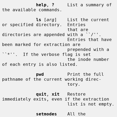
help
, 
?
     List a summary of 
the available commands.

ls
 [
arg
]    List the current 
or specified directory.  Entries

                         that are 
directories are appended with a ``/''.

                         Entries that have 
been marked for extraction are

                         prepended with a 
``*''.  If the verbose flag is set

                         the inode number 
of each entry is also listed.

pwd
         Print the full 
pathname of the current working direc-

                         tory.

quit
, 
xit
   Restore 
immediately exits, even if the extraction

                         list is not empty.

setmodes
    All the 