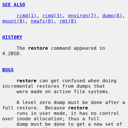
SEE ALSO
rcmd(1)
, 
rcmd(3)
, 
environ(7)
, 
dump(8)
, 
mount(8)
, 
newfs(8)
, 
rmt(8)
HISTORY
     The 
restore
 command appeared in 
4.2BSD.

BUGS
restore
 can get confused when doing 
incremental restores from dumps that

     were made on active file systems.

     A level zero dump must be done after a 
full restore.  Because 
restore
     runs in user mode, it has no control 
over inode allocation; thus a full

     dump must be done to get a new set of 