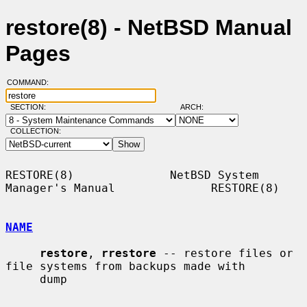
restore(8) - NetBSD Manual
Pages
COMMAND:
SECTION:
ARCH:
COLLECTION:
RESTORE(8)              NetBSD System 
Manager's Manual              RESTORE(8)

NAME
restore
, 
rrestore
 -- restore files or 
file systems from backups made with

     dump
