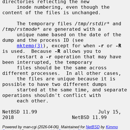
directories reflecting the new

     inode numbering, even though the 
content of the files is unchanged.

     The temporary files 
/tmp/rstdir*
 and 
/tmp/rstmode*
 are generated with a

     unique name based on the date of the 
dump and the process ID (see

mktemp(3)
), except for when 
-r
 or 
-R
is used.  Because 
-R
 allows you to

     restart a 
-r
 operation that may have 
been interrupted, the temporary

     files should be the same across 
different processes.  In all other cases,

     the files are unique because it is 
possible to have two different dumps

     started at the same time, and separate 
operations shouldn't conflict with

     each other.

NetBSD 11.99                     July 15, 
Powered by man-cgi (2026-04-06). Maintained for
NetBSD
by
Kimmo