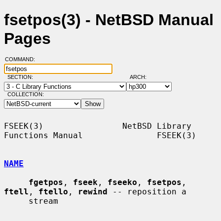
fsetpos(3) - NetBSD Manual
Pages
COMMAND:
SECTION:
ARCH:
COLLECTION:
FSEEK(3)                NetBSD Library 
Functions Manual               FSEEK(3)

NAME
fgetpos
, 
fseek
, 
fseeko
, 
fsetpos
, 
ftell
, 
ftello
, 
rewind
 -- reposition a

     stream
