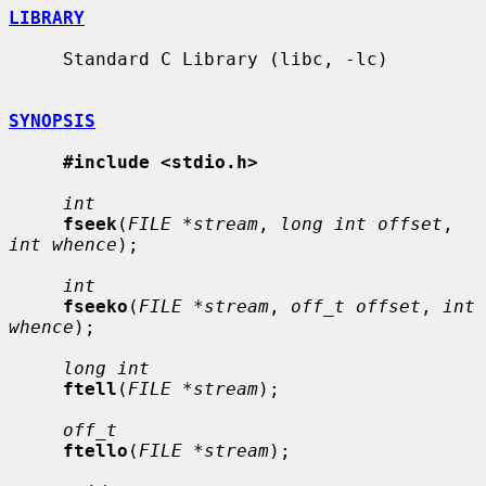
LIBRARY
     Standard C Library (libc, -lc)

SYNOPSIS
#include <stdio.h>
int
fseek
(
FILE *stream
, 
long int offset
, 
int whence
);

int
fseeko
(
FILE *stream
, 
off_t offset
, 
int 
whence
);

long int
ftell
(
FILE *stream
);

off_t
ftello
(
FILE *stream
);
