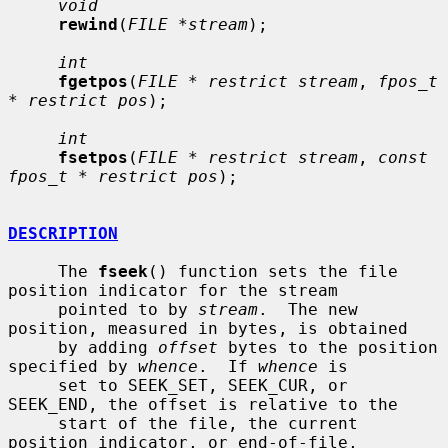
void
rewind
(
FILE *stream
);

int
fgetpos
(
FILE * restrict stream
, 
fpos_t 
* restrict pos
);

int
fsetpos
(
FILE * restrict stream
, 
const 
fpos_t * restrict pos
);

DESCRIPTION
     The 
fseek
() function sets the file 
position indicator for the stream

     pointed to by 
stream
.  The new 
position, measured in bytes, is obtained

     by adding 
offset
 bytes to the position 
specified by 
whence
.  If 
whence
 is

     set to SEEK_SET, SEEK_CUR, or 
SEEK_END, the offset is relative to the

     start of the file, the current 
position indicator, or end-of-file,
