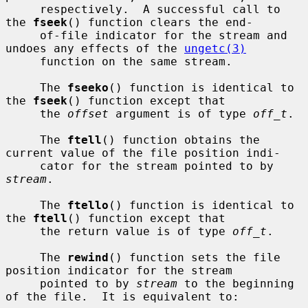
     respectively.  A successful call to 
the 
fseek
() function clears the end-

     of-file indicator for the stream and 
undoes any effects of the 
ungetc(3)
     function on the same stream.

     The 
fseeko
() function is identical to 
the 
fseek
() function except that

     the 
offset
 argument is of type 
off_t
.

     The 
ftell
() function obtains the 
current value of the file position indi-

     cator for the stream pointed to by 
stream
.

     The 
ftello
() function is identical to 
the 
ftell
() function except that

     the return value is of type 
off_t
.

     The 
rewind
() function sets the file 
position indicator for the stream

     pointed to by 
stream
 to the beginning 
of the file.  It is equivalent to:
