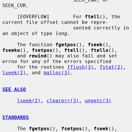
SEEK_CUR.

     [EOVERFLOW]        For 
ftell
(), the 
current file offset cannot be repre-

                        sented correctly in 
an object of type 
long
.

     The function 
fgetpos
(), 
fseek
(), 
fseeko
(), 
fsetpos
(), 
ftell
(), 
ftello
(),

     and 
rewind
() may also fail and set 
errno
 for any of the errors specified

     for the routines 
fflush(3)
, 
fstat(2)
, 
lseek(2)
, and 
malloc(3)
.

SEE ALSO
lseek(2)
, 
clearerr(3)
, 
ungetc(3)
STANDARDS
     The 
fgetpos
(), 
fsetpos
(), 
fseek
(), 