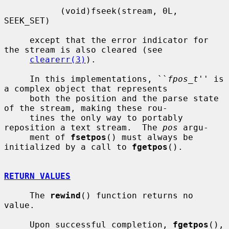
           (void)fseek(stream, 0L, 
SEEK_SET)

     except that the error indicator for 
the stream is also cleared (see

clearerr(3)
).

     In this implementations, ``
fpos_t
'' is 
a complex object that represents

     both the position and the parse state 
of the stream, making these rou-

     tines the only way to portably 
reposition a text stream.  The 
pos
 argu-

     ment of 
fsetpos
() must always be 
initialized by a call to 
fgetpos
().

RETURN VALUES
     The 
rewind
() function returns no 
value.

     Upon successful completion, 
fgetpos
(), 