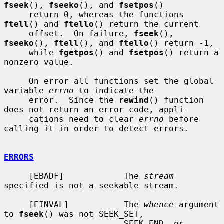
fseek
(), 
fseeko
(), and 
fsetpos
()

     return 0, whereas the functions 
ftell
() and 
ftello
() return the current

     offset.  On failure, 
fseek
(), 
fseeko
(), 
ftell
(), and 
ftello
() return -1,

     while 
fgetpos
() and 
fsetpos
() return a 
nonzero value.

     On error all functions set the global 
variable 
errno
 to indicate the

     error.  Since the 
rewind
() function 
does not return an error code, appli-

     cations need to clear 
errno
 before 
calling it in order to detect errors.

ERRORS
     [EBADF]            The 
stream
specified is not a seekable stream.

     [EINVAL]           The 
whence
 argument 
to 
fseek
() was not SEEK_SET,

                        SEEK_END, or 