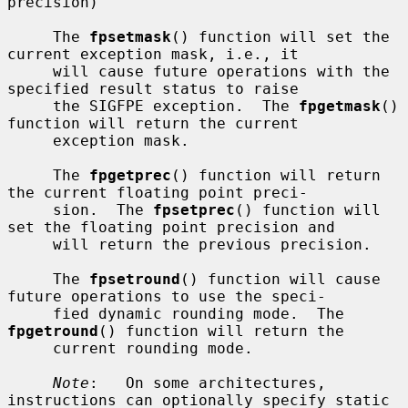
precision)

     The 
fpsetmask
() function will set the 
current exception mask, i.e., it

     will cause future operations with the 
specified result status to raise

     the SIGFPE exception.  The 
fpgetmask
() 
function will return the current

     exception mask.

     The 
fpgetprec
() function will return 
the current floating point preci-

     sion.  The 
fpsetprec
() function will 
set the floating point precision and

     will return the previous precision.

     The 
fpsetround
() function will cause 
future operations to use the speci-

     fied dynamic rounding mode.  The 
fpgetround
() function will return the

     current rounding mode.

Note
:   On some architectures, 
instructions can optionally specify static
