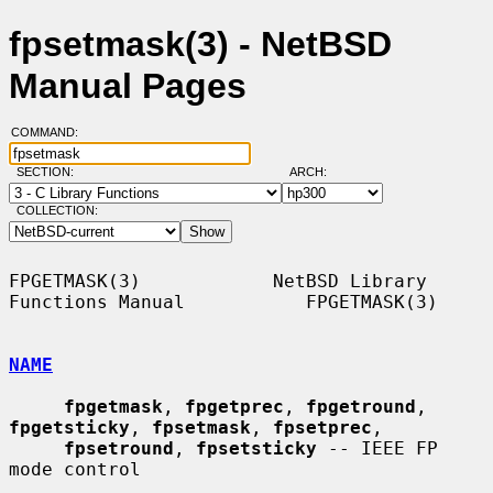
fpsetmask(3) - NetBSD
Manual Pages
COMMAND:
SECTION:
ARCH:
COLLECTION:
FPGETMASK(3)            NetBSD Library 
Functions Manual           FPGETMASK(3)

NAME
fpgetmask
, 
fpgetprec
, 
fpgetround
, 
fpgetsticky
, 
fpsetmask
, 
fpsetprec
,

fpsetround
, 
fpsetsticky
 -- IEEE FP 
mode control
