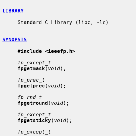
LIBRARY
     Standard C Library (libc, -lc)

SYNOPSIS
#include <ieeefp.h>
fp_except_t
fpgetmask
(
void
);

fp_prec_t
fpgetprec
(
void
);

fp_rnd_t
fpgetround
(
void
);

fp_except_t
fpgetsticky
(
void
);

fp_except_t