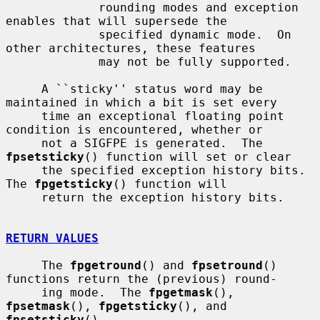
             rounding modes and exception 
enables that will supersede the

             specified dynamic mode.  On 
other architectures, these features

             may not be fully supported.

     A ``sticky'' status word may be 
maintained in which a bit is set every

     time an exceptional floating point 
condition is encountered, whether or

     not a SIGFPE is generated.  The 
fpsetsticky
() function will set or clear

     the specified exception history bits.  
The 
fpgetsticky
() function will

     return the exception history bits.

RETURN VALUES
     The 
fpgetround
() and 
fpsetround
() 
functions return the (previous) round-

     ing mode.  The 
fpgetmask
(), 
fpsetmask
(), 
fpgetsticky
(), and 
fpsetsticky
()
