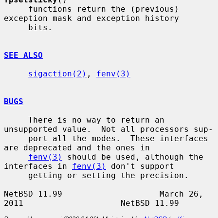
     functions return the (previous) 
exception mask and exception history

     bits.

SEE ALSO
sigaction(2)
, 
fenv(3)
BUGS
     There is no way to return an 
unsupported value.  Not all processors sup-

     port all the modes.  These interfaces 
are deprecated and the ones in

fenv(3)
 should be used, although the 
interfaces in 
fenv(3)
 don't support

     getting or setting the precision.

NetBSD 11.99                    March 26, 