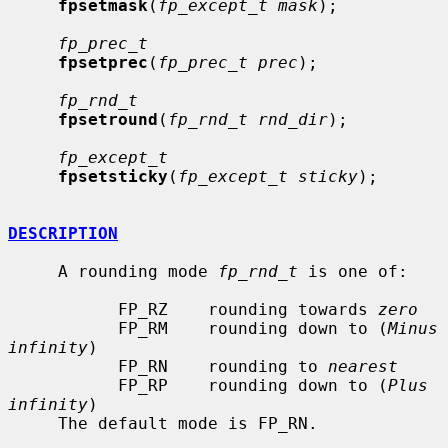
fpsetmask
(
fp_except_t mask
);

fp_prec_t
fpsetprec
(
fp_prec_t prec
);

fp_rnd_t
fpsetround
(
fp_rnd_t rnd_dir
);

fp_except_t
fpsetsticky
(
fp_except_t sticky
);

DESCRIPTION
     A rounding mode 
fp_rnd_t
 is one of:

           FP_RZ    rounding towards 
zero
           FP_RM    rounding down to (
Minus 
infinity
)

           FP_RN    rounding to 
nearest
           FP_RP    rounding down to (
Plus 
infinity
)

     The default mode is FP_RN.
