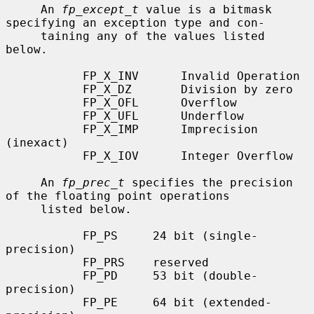
     An 
fp_except_t
 value is a bitmask 
specifying an exception type and con-

     taining any of the values listed 
below.

           FP_X_INV      Invalid Operation

           FP_X_DZ       Division by zero

           FP_X_OFL      Overflow

           FP_X_UFL      Underflow

           FP_X_IMP      Imprecision 
(inexact)

           FP_X_IOV      Integer Overflow

     An 
fp_prec_t
 specifies the precision 
of the floating point operations

     listed below.

           FP_PS     24 bit (single-
precision)

           FP_PRS    reserved

           FP_PD     53 bit (double-
precision)

           FP_PE     64 bit (extended-