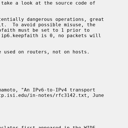
 take a look at the source code of

entially dangerous operations, great

faith must be set to 1 prior to

 used on routers, not on hosts.

tp.isi.edu/in-notes/rfc3142.txt, June
