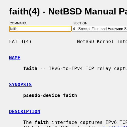
faith(4) - NetBSD Manual 
COMMAND:
SECTION:
FAITH(4)                NetBSD Kernel Inte
NAME
faith
 -- IPv6-to-IPv4 TCP relay captu
SYNOPSIS
pseudo-device faith
DESCRIPTION
     The 
faith
 interface captures IPv6 TCP