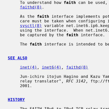
     To understand how 
faith
 can be used,
faithd(8)
.

     As the 
faith
 interface implements pot
     care must be taken when configuring it.  To avoid possible misuse, the

sysctl(8)
 variable net.inet6.ip6.keep
     using the interface.  When net.inet6.ip6.keepfaith is 0, no packets will

     be captured by the 
faith
 interface.

     The 
faith
 interface is intended to be
SEE ALSO
inet(4)
, 
inet6(4)
, 
faithd(8)
     Jun-ichiro itojun Hagino and Kazu Yamamoto, "An IPv6-to-IPv4 transport

     relay translator", 
RFC 3142
, ftp://f
     2001.

HISTORY
     The FAITH IPv6-to-IPv4 TCP relay translator first appeared in the WIDE
