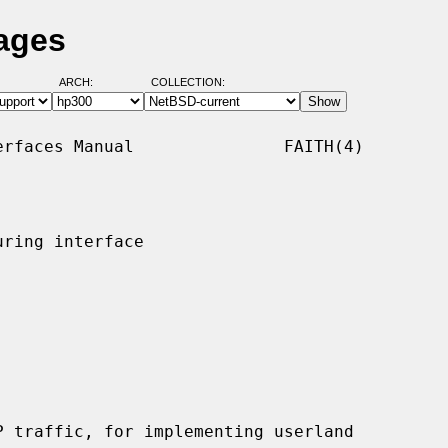
Pages
ARCH:
COLLECTION:
rfaces Manual               FAITH(4)

ring interface

 traffic, for implementing userland
