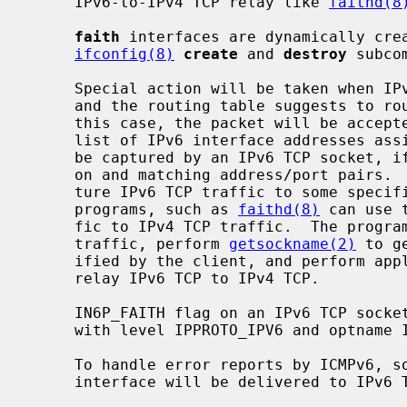
     IPv6-to-IPv4 TCP relay like 
faithd(8
faith
 interfaces are dynamically crea
ifconfig(8)
create
 and 
destroy
 subcom
     Special action will be taken when IPv6 TCP traffic is seen on a router,

     and the routing table suggests to r
     this case, the packet will be accepted by the router, regardless of the

     list of IPv6 interface addresses assigned to the router.  The packet will

     be captured by an IPv6 TCP socket, if it has the IN6P_FAITH flag turned

     on and matching address/port pairs.
     ture IPv6 TCP traffic to some specific destination addresses.  Userland

     programs, such as 
faithd(8)
 can use 
     fic to IPv4 TCP traffic.  The program can accept some specific IPv6 TCP

     traffic, perform 
getsockname(2)
 to g
     ified by the client, and perform application-specific address mapping to

     relay IPv6 TCP to IPv4 TCP.

     IN6P_FAITH flag on an IPv6 TCP soc
     with level IPPROTO_IPV6 and optname IPv6_FAITH.

     To handle error reports by ICMPv6,
     interface will be delivered to IPv6 TCP, as well.
