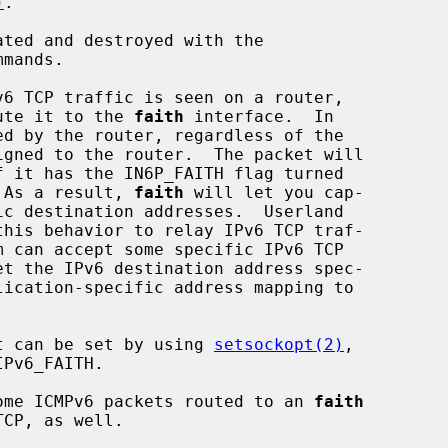
)
.

ted and destroyed with the

mands.

oute it to the 
faith
 interface.  In

  As a result, 
faith
 will let you cap-

this behavior to relay IPv6 TCP traf-

et the IPv6 destination address spec-

ket can be set by using 
setsockopt(2)
,

 some ICMPv6 packets routed to an 
faith