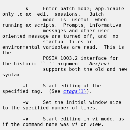
-s
     Enter batch mode; applicable 
only to 
ex
  edit  sessions.   Batch

              mode  is  useful  when 
running 
ex
 scripts.  Prompts, informative

              messages and other user 
oriented message are turned off, and  no

              startup  files or 
environmental variables are read.  This is 
the

              POSIX 1003.2 interface for 
the historic ``-'' argument.  
Nex/nvi
              supports both the old and new 
syntax.

-t
     Start editing at the 
specified tag.  (See 
ctags
(1)
).

-w
     Set the initial window size 
to the specified number of lines.

-v
     Start editing in vi mode, as 
if the command name was 
vi
 or 
view
.
