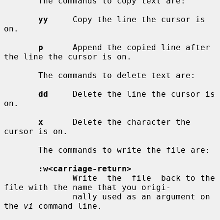
       The commands to copy text are:

yy
     Copy the line the cursor is 
on.

p
      Append the copied line after 
the line the cursor is on.

       The commands to delete text are:

dd
     Delete the line the cursor is 
on.

x
      Delete the character the 
cursor is on.

       The commands to write the file are:

:w<carriage-return>
              Write  the  file  back to the 
file with the name that you origi-

              nally used as an argument on 
the 
vi
 command line.
