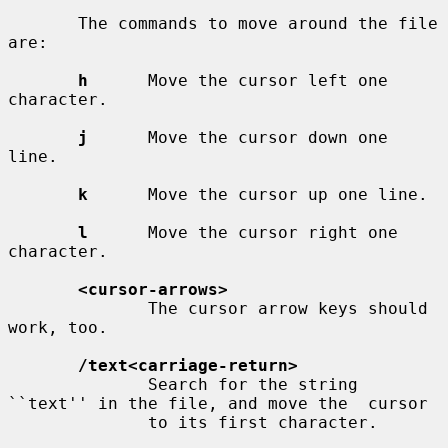
       The commands to move around the file 
are:

h
      Move the cursor left one 
character.

j
      Move the cursor down one 
line.

k
      Move the cursor up one line.

l
      Move the cursor right one 
character.

<cursor-arrows>
              The cursor arrow keys should 
work, too.

/text<carriage-return>
              Search for the string 
``text'' in the file, and move the  cursor

              to its first character.
