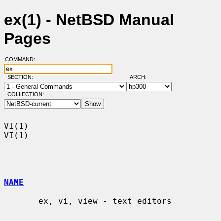
ex(1) - NetBSD Manual
Pages
COMMAND:
SECTION:
ARCH:
COLLECTION:
VI(1)                                                                    
VI(1)

NAME
       ex, vi, view - text editors
