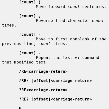
[count] )
              Move forward 
count
 sentences.

[count] ,
              Reverse find character 
count
times.

[count] -
              Move to first nonblank of the 
previous line, 
count
 times.

[count] .
              Repeat the last 
vi
 command 
that modified text.

/RE<carriage-return>
/RE/ [offset]<carriage-return>
?RE<carriage-return>
?RE? [offset]<carriage-return>
N