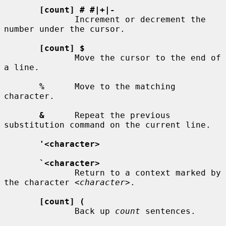
[count] # #|+|-
              Increment or decrement the 
number under the cursor.

[count] $
              Move the cursor to the end of 
a line.

%
      Move to the matching 
character.

&
      Repeat the previous 
substitution command on the current line.

'<character>
`<character>
              Return to a context marked by 
the character 
<character>
.

[count] (
              Back up 
count
 sentences.
