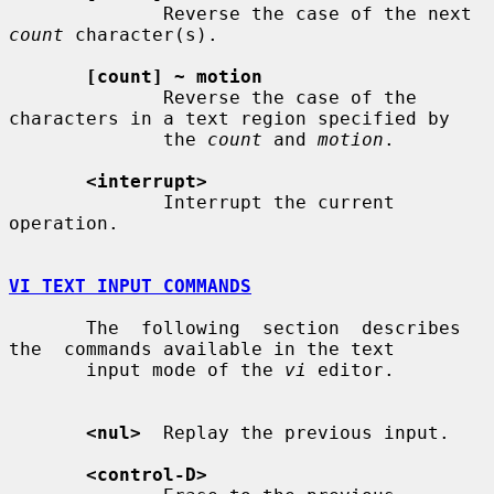
              Reverse the case of the next 
count
 character(s).

[count] ~ motion
              Reverse the case of the 
characters in a text region specified by

              the 
count
 and 
motion
.

<interrupt>
              Interrupt the current 
operation.

VI TEXT INPUT COMMANDS
       The  following  section  describes  
the  commands available in the text

       input mode of the 
vi
 editor.

<nul>
  Replay the previous input.

<control-D>