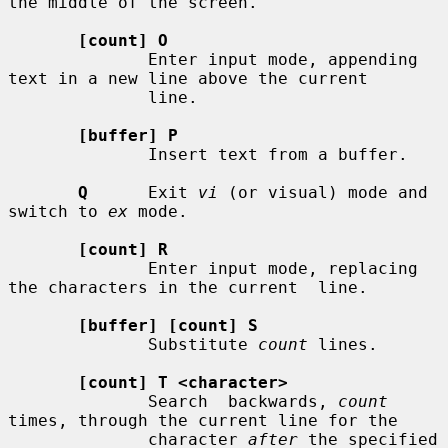
the middle of the screen.

[count] O
              Enter input mode, appending 
text in a new line above the current

              line.

[buffer] P
              Insert text from a buffer.

Q
      Exit 
vi
 (or visual) mode and 
switch to 
ex
 mode.

[count] R
              Enter input mode, replacing 
the characters in the current  line.

[buffer] [count] S
              Substitute 
count
 lines.

[count] T <character>
              Search  backwards, 
count
times, through the current line for the

              character 
after
 the specified 