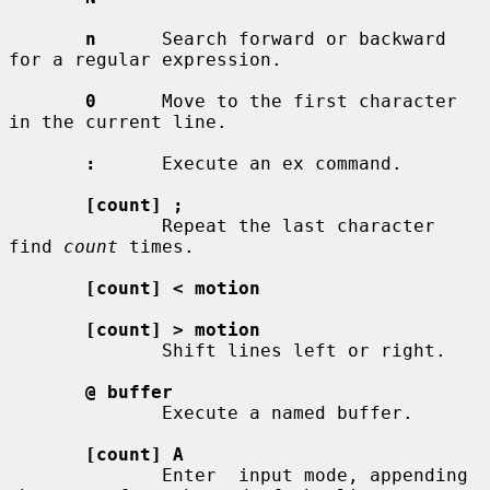
n
      Search forward or backward 
for a regular expression.

0
      Move to the first character 
in the current line.

:
      Execute an ex command.

[count] ;
              Repeat the last character 
find 
count
 times.

[count] < motion
[count] > motion
              Shift lines left or right.

@ buffer
              Execute a named buffer.

[count] A
              Enter  input mode, appending 