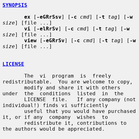
SYNOPSIS
ex
 [
-eGRrSsv
] [
-c
cmd
] [
-t
tag
] [
-w
size
] [file ...]

vi
 [
-elRrSv
] [
-c
cmd
] [
-t
tag
] [
-w
size
] [file ...]

view
 [
-eGRrSv
] [
-c
cmd
] [
-t
tag
] [
-w
size
] [file ...]

LICENSE
       The  vi  program  is  freely 
redistributable.  You are welcome to copy,

       modify and share it with others 
under  the  conditions  listed  in  the

       LICENSE  file.   If any company (not 
individual!) finds vi sufficiently

       useful that you would have purchased 
it, or if any  company  wishes  to

       redistribute it, contributions to 
the authors would be appreciated.
