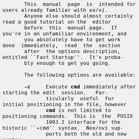
       This  manual  page  is  intended for 
users already familiar with 
ex/vi
.

       Anyone else should almost certainly 
read a good tutorial on the  editor

       before  this  manual page.  If 
you're in an unfamiliar environment, and

       you absolutely have to get work  
done  immediately,  read  the  section

       after  the options description, 
entitled ``Fast Startup''.  It's proba-

       bly enough to get you going.

       The following options are available:

-c
     Execute 
cmd
 immediately after 
starting the edit  session.   Par-

              ticularly  useful  for  
initial positioning in the file, however

cmd
 is not limited to 
positioning commands.  This is  the  POSIX

              1003.2 interface for the 
historic ``+cmd'' syntax.  
Nex/nvi
 sup-

              ports both the old and new 