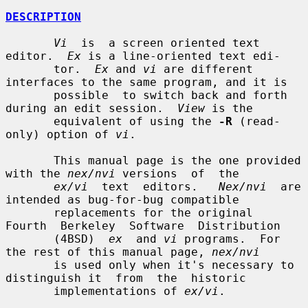
DESCRIPTION
Vi
  is  a screen oriented text 
editor.  
Ex
 is a line-oriented text edi-

       tor.  
Ex
 and 
vi
 are different 
interfaces to the same program, and it is

       possible  to switch back and forth 
during an edit session.  
View
 is the

       equivalent of using the 
-R
 (read-
only) option of 
vi
.

       This manual page is the one provided 
with the 
nex/nvi
 versions  of  the

ex/vi
  text  editors.   
Nex/nvi
  are 
intended as bug-for-bug compatible

       replacements for the original  
Fourth  Berkeley  Software  Distribution

       (4BSD)  
ex
  and 
vi
 programs.  For 
the rest of this manual page, 
nex/nvi
       is used only when it's necessary to 
distinguish it  from  the  historic

       implementations of 
ex/vi
.
