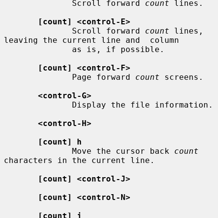
              Scroll forward 
count
 lines.

[count] <control-E>
              Scroll forward 
count
 lines, 
leaving the current line and  column

              as is, if possible.

[count] <control-F>
              Page forward 
count
 screens.

<control-G>
              Display the file information.

<control-H>
[count] h
              Move the cursor back 
count
characters in the current line.

[count] <control-J>
[count] <control-N>
[count] j