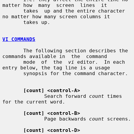
matter how  many  screen  lines  it

       takes  up and the entire character 
no matter how many screen columns it

       takes up.

VI COMMANDS
       The following section describes the 
commands available in  the  command

       mode  of  the  
vi
 editor.  In each 
entry below, the tag line is a usage

       synopsis for the command character.

[count] <control-A>
              Search forward 
count
 times 
for the current word.

[count] <control-B>
              Page backwards 
count
 screens.

[count] <control-D>