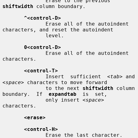
              Erase to the previous 
shiftwidth
 column boundary.

^<control-D>
              Erase all of the autoindent 
characters, and reset the autoindent

              level.

0<control-D>
              Erase all of the autoindent 
characters.

<control-T>
              Insert  sufficient  
<tab>
 and 
<space>
 characters to move forward

              to the next 
shiftwidth
 column 
boundary.  If  
expandtab
  is  set,

              only insert 
<space>
characters.

<erase>
<control-H>
              Erase the last character.
