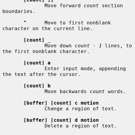
              Move forward 
count
 section 
boundaries.

^
      Move to first nonblank 
character on the current line.

[count]
_
              Move down 
count - 1
 lines, to 
the first nonblank character.

[count] a
              Enter input mode, appending 
the text after the cursor.

[count] b
              Move backwards 
count
 words.

[buffer] [count] c motion
              Change a region of text.

[buffer] [count] d motion
              Delete a region of text.
