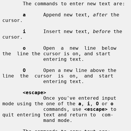
       The commands to enter new text are:

a
      Append new text, 
after
 the 
cursor.

i
      Insert new text, 
before
 the 
cursor.

o
      Open  a  new  line  below  
the  line the cursor is on, and start

              entering text.

O
      Open a new line above the 
line  the  cursor  is  on,  and  start

              entering text.

<escape>
              Once you've entered input 
mode using the one of the 
a
, 
i
, 
O
 or 
o
              commands, use 
<escape>
 to 
quit entering text and return to  com-

              mand mode.
