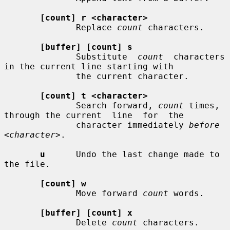
[count] r <character>
              Replace 
count
 characters.

[buffer] [count] s
              Substitute  
count
  characters  
in the current line starting with

              the current character.

[count] t <character>
              Search forward, 
count
 times, 
through the current  line  for  the

              character immediately 
before 
<character>
.

u
      Undo the last change made to 
the file.

[count] w
              Move forward 
count
 words.

[buffer] [count] x
              Delete 
count
 characters.
