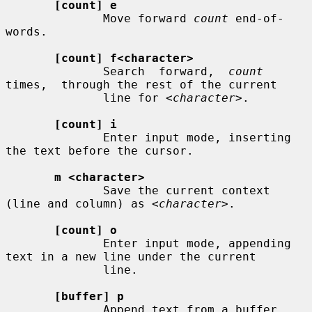
[count] e
              Move forward 
count
 end-of-
words.

[count] f<character>
              Search  forward,  
count
times,  through the rest of the current

              line for 
<character>
.

[count] i
              Enter input mode, inserting 
the text before the cursor.

m <character>
              Save the current context 
(line and column) as 
<character>
.

[count] o
              Enter input mode, appending 
text in a new line under the current

              line.

[buffer] p
              Append text from a buffer.
