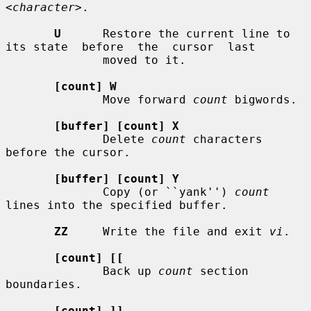
<character>
.

U
      Restore the current line to 
its state  before  the  cursor  last

              moved to it.

[count] W
              Move forward 
count
 bigwords.

[buffer] [count] X
              Delete 
count
 characters 
before the cursor.

[buffer] [count] Y
              Copy (or ``yank'') 
count
lines into the specified buffer.

ZZ
     Write the file and exit 
vi
.

[count] [[
              Back up 
count
 section 
boundaries.

[count] ]]