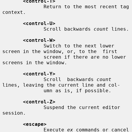
<control-T>
              Return to the most recent tag 
context.

<control-U>
              Scroll backwards 
count
 lines.

<control-W>
              Switch to the next lower 
screen in the window, or, to the  first

              screen if there are no lower 
screens in the window.

<control-Y>
              Scroll  backwards 
count
lines, leaving the current line and col-

              umn as is, if possible.

<control-Z>
              Suspend the current editor 
session.

<escape>
              Execute 
ex
 commands or cancel 