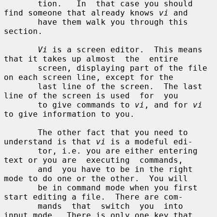
       tion.   In  that case you should 
find someone that already knows 
vi
 and

       have them walk you through this 
section.

Vi
 is a screen editor.  This means 
that it takes up almost  the  entire

       screen, displaying part of the file 
on each screen line, except for the

       last line of the screen.  The last 
line of the screen is used  for  you

       to give commands to 
vi
, and for 
vi
to give information to you.

       The other fact that you need to 
understand is that 
vi
 is a modeful edi-

       tor, i.e. you are either entering 
text or you are  executing  commands,

       and  you have to be in the right 
mode to do one or the other.  You will

       be in command mode when you first 
start editing a file.  There are com-

       mands  that  switch  you  into  
input mode.  There is only one key that
