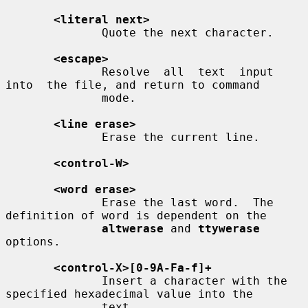
<literal next>
              Quote the next character.

<escape>
              Resolve  all  text  input  
into  the file, and return to command

              mode.

<line erase>
              Erase the current line.

<control-W>
<word erase>
              Erase the last word.  The 
definition of word is dependent on the

altwerase
 and 
ttywerase
options.

<control-X>[0-9A-Fa-f]+
              Insert a character with the 
specified hexadecimal value into the

              text.
