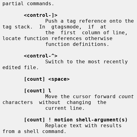
partial commands.

<control-]>
              Push a tag reference onto the 
tag stack.  In  gtagsmode,  if  at

              the  first  column of line, 
locate function references otherwise

              function definitions.

<control-^>
              Switch to the most recently 
edited file.

[count] <space>
[count] l
              Move the cursor forward 
count
characters  without  changing  the

              current line.

[count] ! motion shell-argument(s)
              Replace text with results 
from a shell command.
