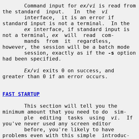
       Command input for 
ex/vi
 is read from 
the standard  input.   In  the  
vi
       interface,  it is an error if 
standard input is not a terminal.  In the

ex
 interface, if standard input is 
not a terminal, 
ex
  will  read  com-

       mands  from  it  regardless,  
however, the session will be a batch mode

       session, exactly as if the 
-s
 option 
had been specified.

Ex/vi
 exits 0 on success, and 
greater than 0 if an error occurs.

FAST STARTUP
       This section will tell you the 
minimum amount that you need to do  sim-

       ple  editing  tasks  using  
vi
.  If 
you've never used any screen editor

       before, you're likely to have 
problems even with this simple  introduc-
