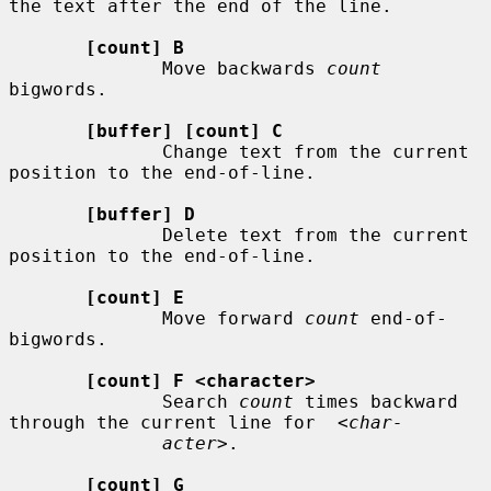
the text after the end of the line.

[count] B
              Move backwards 
count
bigwords.

[buffer] [count] C
              Change text from the current 
position to the end-of-line.

[buffer] D
              Delete text from the current 
position to the end-of-line.

[count] E
              Move forward 
count
 end-of-
bigwords.

[count] F <character>
              Search 
count
 times backward 
through the current line for  
<char-
acter>
.

[count] G