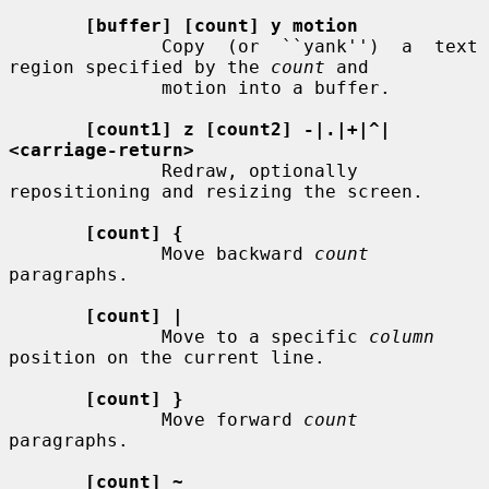
[buffer] [count] y motion
              Copy  (or  ``yank'')  a  text  
region specified by the 
count
 and

              motion into a buffer.

[count1] z [count2] -|.|+|^|
<carriage-return>
              Redraw, optionally 
repositioning and resizing the screen.

[count] {
              Move backward 
count
paragraphs.

[count] |
              Move to a specific 
column
position on the current line.

[count] }
              Move forward 
count
paragraphs.

[count] ~