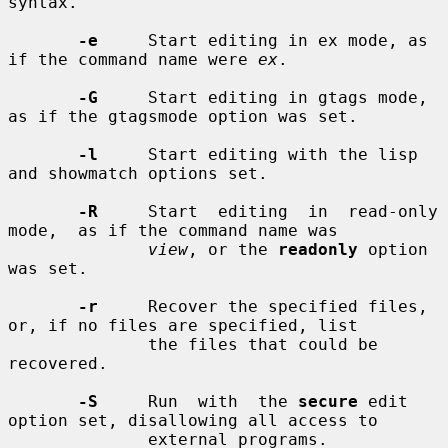
syntax.

-e
     Start editing in ex mode, as 
if the command name were 
ex
.

-G
     Start editing in gtags mode, 
as if the gtagsmode option was set.

-l
     Start editing with the lisp 
and showmatch options set.

-R
     Start  editing  in  read-only  
mode,  as if the command name was

view
, or the 
readonly
 option 
was set.

-r
     Recover the specified files, 
or, if no files are specified, list

              the files that could be 
recovered.

-S
     Run  with  the 
secure
 edit 
option set, disallowing all access to

              external programs.
