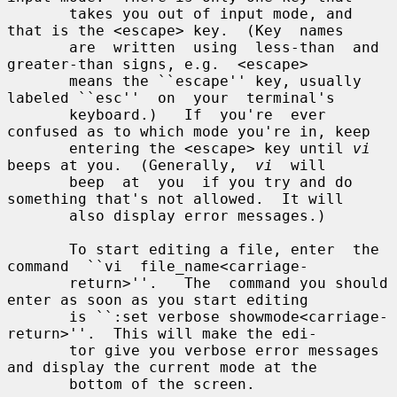
       takes you out of input mode, and 
that is the <escape> key.  (Key  names

       are  written  using  less-than  and  
greater-than signs, e.g.  <escape>

       means the ``escape'' key, usually 
labeled ``esc''  on  your  terminal's

       keyboard.)   If  you're  ever 
confused as to which mode you're in, keep

       entering the <escape> key until 
vi
beeps at you.  (Generally,  
vi
  will

       beep  at  you  if you try and do 
something that's not allowed.  It will

       also display error messages.)

       To start editing a file, enter  the  
command  ``vi  file_name<carriage-

       return>''.   The  command you should 
enter as soon as you start editing

       is ``:set verbose showmode<carriage-
return>''.  This will make the edi-

       tor give you verbose error messages 
and display the current mode at the

       bottom of the screen.
