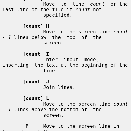
              Move  to  line  
count
, or the 
last line of the file if 
count
 not

              specified.

[count] H
              Move to the screen line 
count 
- 1
 lines below  the  top  of  the

              screen.

[count] I
              Enter  input  mode,  
inserting  the text at the beginning of the

              line.

[count] J
              Join lines.

[count] L
              Move to the screen line 
count 
- 1
 lines above the bottom of  the

              screen.

M
     Move to the screen line in 