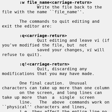
:w file_name<carriage-return>
              Write the file back to the 
file with the name ``file_name''.

       The commands to quit editing and 
exit the editor are:

:q<carriage-return>
              Quit editing and leave vi (if 
you've modified the file, but  not

              saved your changes, 
vi
 will 
refuse to quit).

:q!<carriage-return>
              Quit, discarding any 
modifications that you may have made.

       One final caution.  Unusual 
characters can take up more than one column

       on the screen, and long lines can 
take up more  than  a  single  screen

       line.   The  above  commands work on 
``physical'' characters and lines,

       i.e. they affect the entire line no 