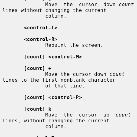
              Move  the  cursor  down 
count
lines without changing the current

              column.

<control-L>
<control-R>
              Repaint the screen.

[count] <control-M>
[count] +
              Move the cursor down 
count
lines to the first nonblank character

              of that line.

[count] <control-P>
[count] k
              Move  the  cursor  up  
count
lines, without changing the current

              column.
