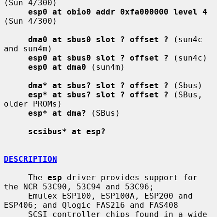
(Sun 4/300)

esp0 at obio0 addr 0xfa000000 level 4
(Sun 4/300)

dma0 at sbus0 slot ? offset ?
 (sun4c 
and sun4m)

esp0 at sbus0 slot ? offset ?
 (sun4c)

esp0 at dma0
 (sun4m)

dma* at sbus? slot ? offset ?
 (Sbus)

esp* at sbus? slot ? offset ?
 (SBus, 
older PROMs)

esp* at dma?
 (SBus)

scsibus* at esp?
DESCRIPTION
     The 
esp
 driver provides support for 
the NCR 53C90, 53C94 and 53C96;

     Emulex ESP100, ESP100A, ESP200 and 
ESP406; and Qlogic FAS216 and FAS408

     SCSI controller chips found in a wide 