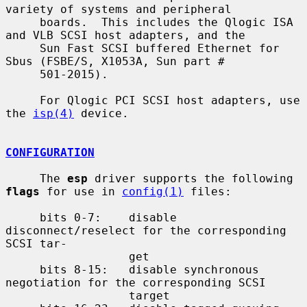
variety of systems and peripheral

     boards.  This includes the Qlogic ISA 
and VLB SCSI host adapters, and the

     Sun Fast SCSI buffered Ethernet for 
Sbus (FSBE/S, X1053A, Sun part #

     501-2015).

     For Qlogic PCI SCSI host adapters, use 
the 
isp(4)
 device.

CONFIGURATION
     The 
esp
 driver supports the following 
flags
 for use in 
config(1)
 files:

     bits 0-7:    disable 
disconnect/reselect for the corresponding 
SCSI tar-

                  get

     bits 8-15:   disable synchronous 
negotiation for the corresponding SCSI

                  target
