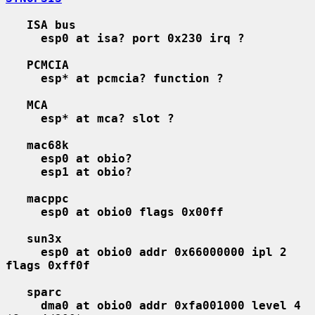
ISA bus
esp0 at isa? port 0x230 irq ?
PCMCIA
esp* at pcmcia? function ?
MCA
esp* at mca? slot ?
mac68k
esp0 at obio?
esp1 at obio?
macppc
esp0 at obio0 flags 0x00ff
sun3x
esp0 at obio0 addr 0x66000000 ipl 2 
flags 0xff0f
sparc
dma0 at obio0 addr 0xfa001000 level 4