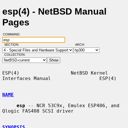
esp(4) - NetBSD Manual
Pages
COMMAND:
SECTION:
ARCH:
COLLECTION:
ESP(4)                  NetBSD Kernel 
Interfaces Manual                 ESP(4)

NAME
esp
 -- NCR 53C9x, Emulex ESP406, and 
Qlogic FAS408 SCSI driver

SYNOPSIS