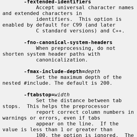
-fextended-identifiers
           Accept universal character names 
and extended characters in

           identifiers.  This option is 
enabled by default for C99 (and later

           C standard versions) and C++.

-fno-canonical-system-headers
           When preprocessing, do not 
shorten system header paths with

           canonicalization.

-fmax-include-depth=
depth
           Set the maximum depth of the 
nested #include. The default is 200.

-ftabstop=
width
           Set the distance between tab 
stops.  This helps the preprocessor

           report correct column numbers in 
warnings or errors, even if tabs

           appear on the line.  If the 
value is less than 1 or greater than

           100, the option is ignored.  The 