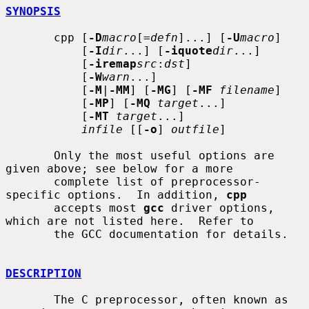
SYNOPSIS
       cpp [
-D
macro
[=
defn
]...] [
-U
macro
]

           [
-I
dir
...] [
-iquote
dir
...]

           [
-iremap
src
:
dst
]

           [
-W
warn
...]

           [
-M
|
-MM
] [
-MG
] [
-MF
filename
]

           [
-MP
] [
-MQ
target
...]

           [
-MT
target
...]

infile
 [[
-o
] 
outfile
]

       Only the most useful options are 
given above; see below for a more

       complete list of preprocessor-
specific options.  In addition, 
cpp
       accepts most 
gcc
 driver options, 
which are not listed here.  Refer to

       the GCC documentation for details.

DESCRIPTION
       The C preprocessor, often known as 