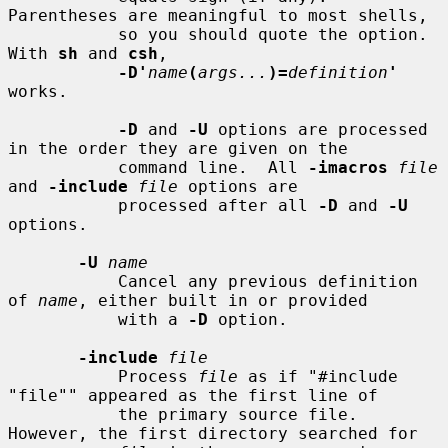
Parentheses are meaningful to most shells,

           so you should quote the option.  
With 
sh
 and 
csh
,

-D'
name
(
args...
)=
definition
'
works.

-D
 and 
-U
 options are processed 
in the order they are given on the

           command line.  All 
-imacros
file
and 
-include
file
 options are

           processed after all 
-D
 and 
-U
options.

-U
name
           Cancel any previous definition 
of 
name
, either built in or provided

           with a 
-D
 option.

-include
file
           Process 
file
 as if "#include 
"file"" appeared as the first line of

           the primary source file.  
However, the first directory searched for
