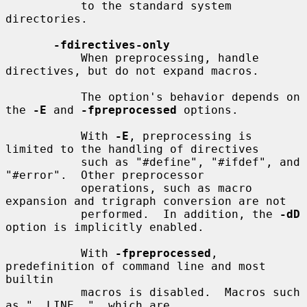
           to the standard system 
directories.

-fdirectives-only
           When preprocessing, handle 
directives, but do not expand macros.

           The option's behavior depends on 
the 
-E
 and 
-fpreprocessed
 options.

           With 
-E
, preprocessing is 
limited to the handling of directives

           such as "#define", "#ifdef", and 
"#error".  Other preprocessor

           operations, such as macro 
expansion and trigraph conversion are not

           performed.  In addition, the 
-dD
option is implicitly enabled.

           With 
-fpreprocessed
, 
predefinition of command line and most 
builtin

           macros is disabled.  Macros such 
as "__LINE__", which are
