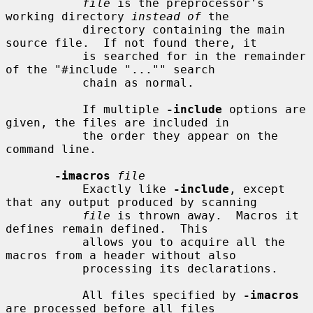
file
 is the preprocessor's 
working directory 
instead of
 the

           directory containing the main 
source file.  If not found there, it

           is searched for in the remainder 
of the "#include "..."" search

           chain as normal.

           If multiple 
-include
 options are 
given, the files are included in

           the order they appear on the 
command line.

-imacros
file
           Exactly like 
-include
, except 
that any output produced by scanning

file
 is thrown away.  Macros it 
defines remain defined.  This

           allows you to acquire all the 
macros from a header without also

           processing its declarations.

           All files specified by 
-imacros
are processed before all files
