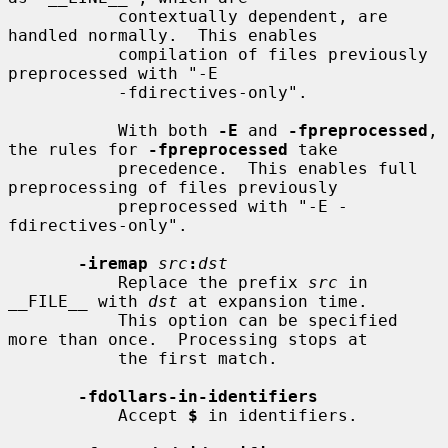
           contextually dependent, are 
handled normally.  This enables

           compilation of files previously 
preprocessed with "-E

           -fdirectives-only".

           With both 
-E
 and 
-fpreprocessed
, 
the rules for 
-fpreprocessed
 take

           precedence.  This enables full 
preprocessing of files previously

           preprocessed with "-E -
fdirectives-only".

-iremap
src
:
dst
           Replace the prefix 
src
 in 
__FILE__ with 
dst
 at expansion time.

           This option can be specified 
more than once.  Processing stops at

           the first match.

-fdollars-in-identifiers
           Accept 
$
 in identifiers.
