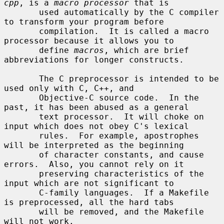
cpp
, is a 
macro processor
 that is

       used automatically by the C compiler 
to transform your program before

       compilation.  It is called a macro 
processor because it allows you to

       define 
macros
, which are brief 
abbreviations for longer constructs.

       The C preprocessor is intended to be 
used only with C, C++, and

       Objective-C source code.  In the 
past, it has been abused as a general

       text processor.  It will choke on 
input which does not obey C's lexical

       rules.  For example, apostrophes 
will be interpreted as the beginning

       of character constants, and cause 
errors.  Also, you cannot rely on it

       preserving characteristics of the 
input which are not significant to

       C-family languages.  If a Makefile 
is preprocessed, all the hard tabs

       will be removed, and the Makefile 
will not work.
