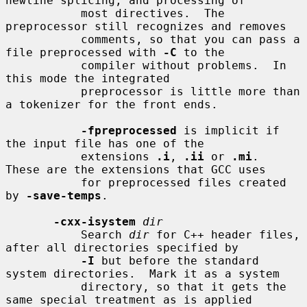
newline splicing, and processing of

           most directives.  The 
preprocessor still recognizes and removes

           comments, so that you can pass a 
file preprocessed with 
-C
 to the

           compiler without problems.  In 
this mode the integrated

           preprocessor is little more than 
a tokenizer for the front ends.

-fpreprocessed
 is implicit if 
the input file has one of the

           extensions 
.i
, 
.ii
 or 
.mi
.  
These are the extensions that GCC uses

           for preprocessed files created 
by 
-save-temps
.

-cxx-isystem
dir
           Search 
dir
 for C++ header files, 
after all directories specified by

-I
 but before the standard 
system directories.  Mark it as a system

           directory, so that it gets the 
same special treatment as is applied
