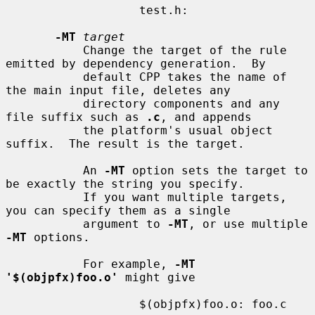
                   test.h:

-MT
target
           Change the target of the rule 
emitted by dependency generation.  By

           default CPP takes the name of 
the main input file, deletes any

           directory components and any 
file suffix such as 
.c
, and appends

           the platform's usual object 
suffix.  The result is the target.

           An 
-MT
 option sets the target to 
be exactly the string you specify.

           If you want multiple targets, 
you can specify them as a single

           argument to 
-MT
, or use multiple 
-MT
 options.

           For example, 
-MT 
'$(objpfx)foo.o'
 might give

                   $(objpfx)foo.o: foo.c
