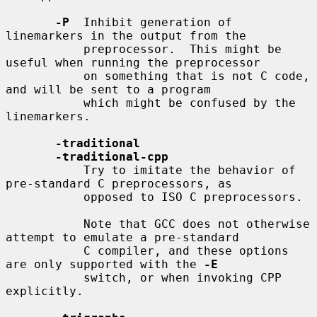
-P
  Inhibit generation of 
linemarkers in the output from the

           preprocessor.  This might be 
useful when running the preprocessor

           on something that is not C code, 
and will be sent to a program

           which might be confused by the 
linemarkers.

-traditional
-traditional-cpp
           Try to imitate the behavior of 
pre-standard C preprocessors, as

           opposed to ISO C preprocessors.

           Note that GCC does not otherwise 
attempt to emulate a pre-standard

           C compiler, and these options 
are only supported with the 
-E
           switch, or when invoking CPP 
explicitly.
