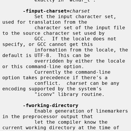
-finput-charset=
charset
           Set the input character set, 
used for translation from the

           character set of the input file 
to the source character set used by

           GCC.  If the locale does not 
specify, or GCC cannot get this

           information from the locale, the 
default is UTF-8.  This can be

           overridden by either the locale 
or this command-line option.

           Currently the command-line 
option takes precedence if there's a

           conflict.  
charset
 can be any 
encoding supported by the system's

           "iconv" library routine.

-fworking-directory
           Enable generation of linemarkers 
in the preprocessor output that

           let the compiler know the 
current working directory at the time of
