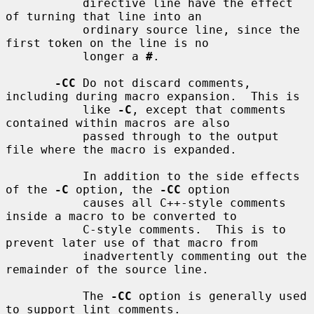
           directive line have the effect 
of turning that line into an

           ordinary source line, since the 
first token on the line is no

           longer a 
#
.

-CC
 Do not discard comments, 
including during macro expansion.  This is

           like 
-C
, except that comments 
contained within macros are also

           passed through to the output 
file where the macro is expanded.

           In addition to the side effects 
of the 
-C
 option, the 
-CC
 option

           causes all C++-style comments 
inside a macro to be converted to

           C-style comments.  This is to 
prevent later use of that macro from

           inadvertently commenting out the 
remainder of the source line.

           The 
-CC
 option is generally used 
to support lint comments.
