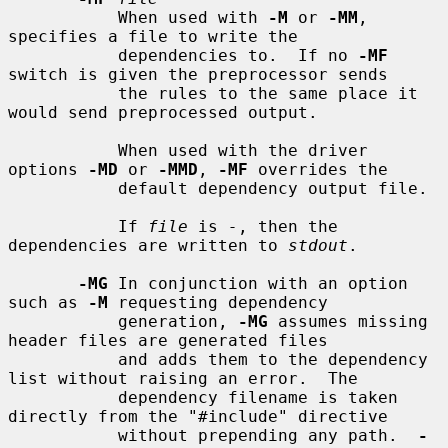
           When used with 
-M
 or 
-MM
, 
specifies a file to write the

           dependencies to.  If no 
-MF
switch is given the preprocessor sends

           the rules to the same place it 
would send preprocessed output.

           When used with the driver 
options 
-MD
 or 
-MMD
, 
-MF
 overrides the

           default dependency output file.

           If 
file
 is 
-
, then the 
dependencies are written to 
stdout
.

-MG
 In conjunction with an option 
such as 
-M
 requesting dependency

           generation, 
-MG
 assumes missing 
header files are generated files

           and adds them to the dependency 
list without raising an error.  The

           dependency filename is taken 
directly from the "#include" directive

           without prepending any path.  
-