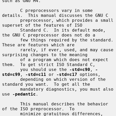
such as GNU M4.

       C preprocessors vary in some 
details.  This manual discusses the GNU C

       preprocessor, which provides a small 
superset of the features of ISO

       Standard C.  In its default mode, 
the GNU C preprocessor does not do a

       few things required by the standard.  
These are features which are

       rarely, if ever, used, and may cause 
surprising changes to the meaning

       of a program which does not expect 
them.  To get strict ISO Standard C,

       you should use the 
-std=c90
, 
-
std=c99
, 
-std=c11
 or 
-std=c17
 options,

       depending on which version of the 
standard you want.  To get all the

       mandatory diagnostics, you must also 
use 
-pedantic
.

       This manual describes the behavior 
of the ISO preprocessor.  To

       minimize gratuitous differences, 