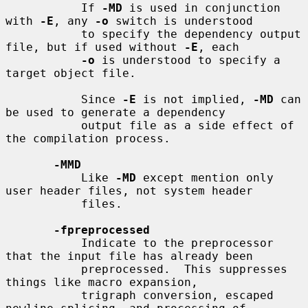
           If 
-MD
 is used in conjunction 
with 
-E
, any 
-o
 switch is understood

           to specify the dependency output 
file, but if used without 
-E
, each

-o
 is understood to specify a 
target object file.

           Since 
-E
 is not implied, 
-MD
 can 
be used to generate a dependency

           output file as a side effect of 
the compilation process.

-MMD
           Like 
-MD
 except mention only 
user header files, not system header

           files.

-fpreprocessed
           Indicate to the preprocessor 
that the input file has already been

           preprocessed.  This suppresses 
things like macro expansion,

           trigraph conversion, escaped 