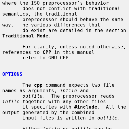
where the ISO preprocessor's behavior

       does not conflict with traditional 
semantics, the traditional

       preprocessor should behave the same 
way.  The various differences that

       do exist are detailed in the section 
Traditional Mode
.

       For clarity, unless noted otherwise, 
references to 
CPP
 in this manual

       refer to GNU CPP.

OPTIONS
       The 
cpp
 command expects two file 
names as arguments, 
infile
 and

outfile
.  The preprocessor reads 
infile
 together with any other files

       it specifies with 
#include
.  All the 
output generated by the combined

       input files is written in 
outfile
.

       Either 
infile
 or 
outfile
 may be 
-
, 