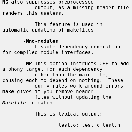
MG
 also suppresses preprocessed

           output, as a missing header file 
renders this useless.

           This feature is used in 
automatic updating of makefiles.

-Mno-modules
           Disable dependency generation 
for compiled module interfaces.

-MP
 This option instructs CPP to add 
a phony target for each dependency

           other than the main file, 
causing each to depend on nothing.  These

           dummy rules work around errors 
make
 gives if you remove header

           files without updating the 
Makefile
 to match.

           This is typical output:

                   test.o: test.c test.h
