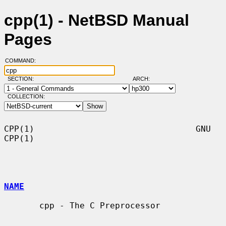
cpp(1) - NetBSD Manual
Pages
COMMAND:
SECTION:
ARCH:
COLLECTION:
CPP(1)                                GNU                               
CPP(1)

NAME
       cpp - The C Preprocessor
