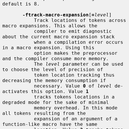
default is 8.

-ftrack-macro-expansion
[
=
level
]

           Track locations of tokens across 
macro expansions. This allows the

           compiler to emit diagnostic 
about the current macro expansion stack

           when a compilation error occurs 
in a macro expansion. Using this

           option makes the preprocessor 
and the compiler consume more memory.

           The 
level
 parameter can be used 
to choose the level of precision of

           token location tracking thus 
decreasing the memory consumption if

           necessary. Value 
0
 of 
level
 de-
activates this option. Value 
1
           tracks tokens locations in a 
degraded mode for the sake of minimal

           memory overhead. In this mode 
all tokens resulting from the

           expansion of an argument of a 
function-like macro have the same
