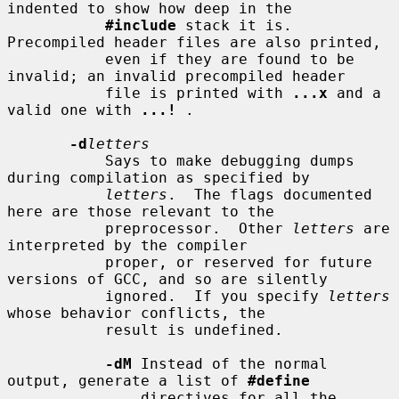
indented to show how deep in the

#include
 stack it is.  
Precompiled header files are also printed,

           even if they are found to be 
invalid; an invalid precompiled header

           file is printed with 
...x
 and a 
valid one with 
...!
 .

-d
letters
           Says to make debugging dumps 
during compilation as specified by

letters
.  The flags documented 
here are those relevant to the

           preprocessor.  Other 
letters
 are 
interpreted by the compiler

           proper, or reserved for future 
versions of GCC, and so are silently

           ignored.  If you specify 
letters
whose behavior conflicts, the

           result is undefined.

-dM
 Instead of the normal 
output, generate a list of 
#define
               directives for all the 