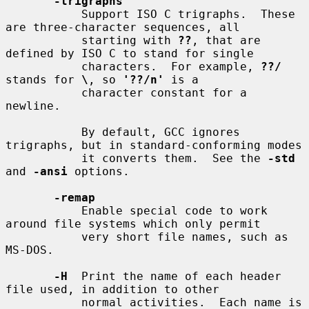
-trigraphs
           Support ISO C trigraphs.  These 
are three-character sequences, all

           starting with 
??
, that are 
defined by ISO C to stand for single

           characters.  For example, 
??/
stands for 
\
, so 
'??/n'
 is a

           character constant for a 
newline.

           By default, GCC ignores 
trigraphs, but in standard-conforming modes

           it converts them.  See the 
-std
and 
-ansi
 options.

-remap
           Enable special code to work 
around file systems which only permit

           very short file names, such as 
MS-DOS.

-H
  Print the name of each header 
file used, in addition to other

           normal activities.  Each name is 