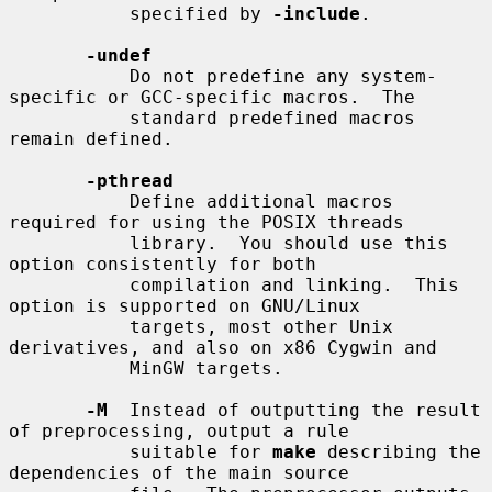
           specified by 
-include
.

-undef
           Do not predefine any system-
specific or GCC-specific macros.  The

           standard predefined macros 
remain defined.

-pthread
           Define additional macros 
required for using the POSIX threads

           library.  You should use this 
option consistently for both

           compilation and linking.  This 
option is supported on GNU/Linux

           targets, most other Unix 
derivatives, and also on x86 Cygwin and

           MinGW targets.

-M
  Instead of outputting the result 
of preprocessing, output a rule

           suitable for 
make
 describing the 
dependencies of the main source
