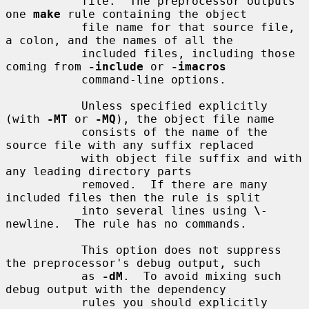
           file.  The preprocessor outputs 
one 
make
 rule containing the object

           file name for that source file, 
a colon, and the names of all the

           included files, including those 
coming from 
-include
 or 
-imacros
           command-line options.

           Unless specified explicitly 
(with 
-MT
 or 
-MQ
), the object file name

           consists of the name of the 
source file with any suffix replaced

           with object file suffix and with 
any leading directory parts

           removed.  If there are many 
included files then the rule is split

           into several lines using 
\
-
newline.  The rule has no commands.

           This option does not suppress 
the preprocessor's debug output, such

           as 
-dM
.  To avoid mixing such 
debug output with the dependency

           rules you should explicitly 