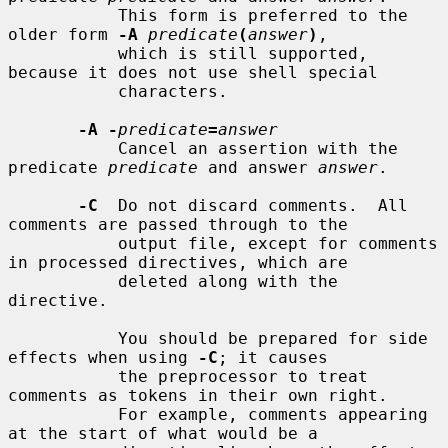
           This form is preferred to the 
older form 
-A
predicate
(
answer
)
,

           which is still supported, 
because it does not use shell special

           characters.

-A -
predicate
=
answer
           Cancel an assertion with the 
predicate 
predicate
 and answer 
answer
.

-C
  Do not discard comments.  All 
comments are passed through to the

           output file, except for comments 
in processed directives, which are

           deleted along with the 
directive.

           You should be prepared for side 
effects when using 
-C
; it causes

           the preprocessor to treat 
comments as tokens in their own right.

           For example, comments appearing 
at the start of what would be a
