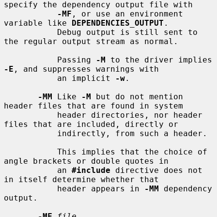
specify the dependency output file with

-MF
, or use an environment 
variable like 
DEPENDENCIES_OUTPUT
.

           Debug output is still sent to 
the regular output stream as normal.

           Passing 
-M
 to the driver implies 
-E
, and suppresses warnings with

           an implicit 
-w
.

-MM
 Like 
-M
 but do not mention 
header files that are found in system

           header directories, nor header 
files that are included, directly or

           indirectly, from such a header.

           This implies that the choice of 
angle brackets or double quotes in

           an 
#include
 directive does not 
in itself determine whether that

           header appears in 
-MM
 dependency 
output.

-MF
file