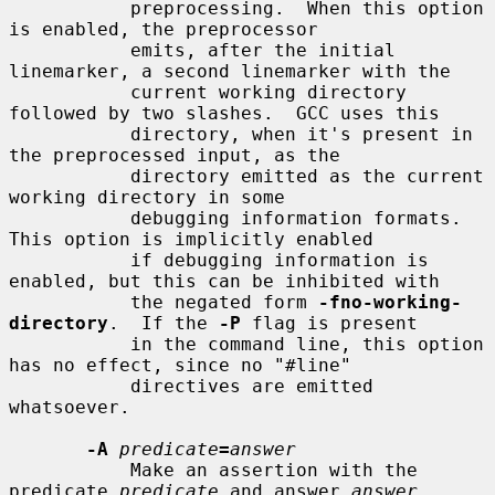
           preprocessing.  When this option 
is enabled, the preprocessor

           emits, after the initial 
linemarker, a second linemarker with the

           current working directory 
followed by two slashes.  GCC uses this

           directory, when it's present in 
the preprocessed input, as the

           directory emitted as the current 
working directory in some

           debugging information formats.  
This option is implicitly enabled

           if debugging information is 
enabled, but this can be inhibited with

           the negated form 
-fno-working-
directory
.  If the 
-P
 flag is present

           in the command line, this option 
has no effect, since no "#line"

           directives are emitted 
whatsoever.

-A
predicate
=
answer
           Make an assertion with the 
predicate 
predicate
 and answer 
answer
.
