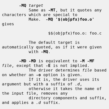
-MQ
target
           Same as 
-MT
, but it quotes any 
characters which are special to

           Make.  
-MQ '$(objpfx)foo.o'
gives

                   $$(objpfx)foo.o: foo.c

           The default target is 
automatically quoted, as if it were given

           with 
-MQ
.

-MD -MD
 is equivalent to 
-M -MF
file
, except that 
-E
 is not implied.

           The driver determines 
file
 based 
on whether an 
-o
 option is given.

           If it is, the driver uses its 
argument but with a suffix of 
.d
,

           otherwise it takes the name of 
the input file, removes any

           directory components and suffix, 
and applies a 
.d
 suffix.
