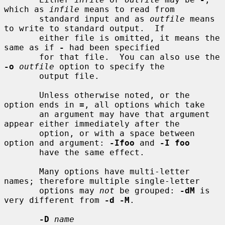
which as 
infile
 means to read from

       standard input and as 
outfile
 means 
to write to standard output.  If

       either file is omitted, it means the 
same as if 
-
 had been specified

       for that file.  You can also use the 
-o
outfile
 option to specify the

       output file.

       Unless otherwise noted, or the 
option ends in 
=
, all options which take

       an argument may have that argument 
appear either immediately after the

       option, or with a space between 
option and argument: 
-Ifoo
 and 
-I foo
       have the same effect.

       Many options have multi-letter 
names; therefore multiple single-letter

       options may 
not
 be grouped: 
-dM
 is 
very different from 
-d -M
.

-D
name