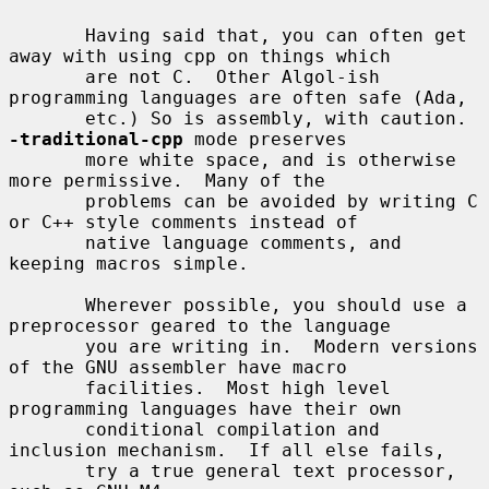
       Having said that, you can often get 
away with using cpp on things which

       are not C.  Other Algol-ish 
programming languages are often safe (Ada,

       etc.) So is assembly, with caution.  
-traditional-cpp
 mode preserves

       more white space, and is otherwise 
more permissive.  Many of the

       problems can be avoided by writing C 
or C++ style comments instead of

       native language comments, and 
keeping macros simple.

       Wherever possible, you should use a 
preprocessor geared to the language

       you are writing in.  Modern versions 
of the GNU assembler have macro

       facilities.  Most high level 
programming languages have their own

       conditional compilation and 
inclusion mechanism.  If all else fails,

       try a true general text processor, 