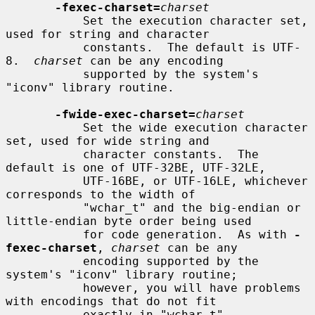
-fexec-charset=
charset
           Set the execution character set, 
used for string and character

           constants.  The default is UTF-
8.  
charset
 can be any encoding

           supported by the system's 
"iconv" library routine.

-fwide-exec-charset=
charset
           Set the wide execution character 
set, used for wide string and

           character constants.  The 
default is one of UTF-32BE, UTF-32LE,

           UTF-16BE, or UTF-16LE, whichever 
corresponds to the width of

           "wchar_t" and the big-endian or 
little-endian byte order being used

           for code generation.  As with 
-
fexec-charset
, 
charset
 can be any

           encoding supported by the 
system's "iconv" library routine;

           however, you will have problems 
with encodings that do not fit

           exactly in "wchar_t".
