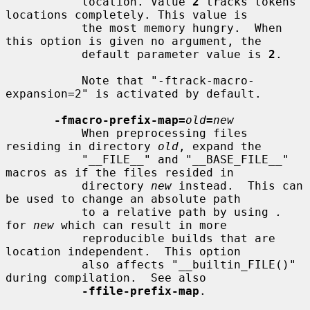
           location. Value 
2
 tracks tokens 
locations completely. This value is

           the most memory hungry.  When 
this option is given no argument, the

           default parameter value is 
2
.

           Note that "-ftrack-macro-
expansion=2" is activated by default.

-fmacro-prefix-map=
old
=
new
           When preprocessing files 
residing in directory 
old
, expand the

           "__FILE__" and "__BASE_FILE__" 
macros as if the files resided in

           directory 
new
 instead.  This can 
be used to change an absolute path

           to a relative path by using 
.
for 
new
 which can result in more

           reproducible builds that are 
location independent.  This option

           also affects "__builtin_FILE()" 
during compilation.  See also

-ffile-prefix-map
.
