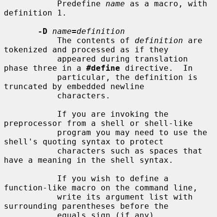
           Predefine 
name
 as a macro, with 
definition 1.

-D
name
=
definition
           The contents of 
definition
 are 
tokenized and processed as if they

           appeared during translation 
phase three in a 
#define
 directive.  In

           particular, the definition is 
truncated by embedded newline

           characters.

           If you are invoking the 
preprocessor from a shell or shell-like

           program you may need to use the 
shell's quoting syntax to protect

           characters such as spaces that 
have a meaning in the shell syntax.

           If you wish to define a 
function-like macro on the command line,

           write its argument list with 
surrounding parentheses before the

           equals sign (if any).  