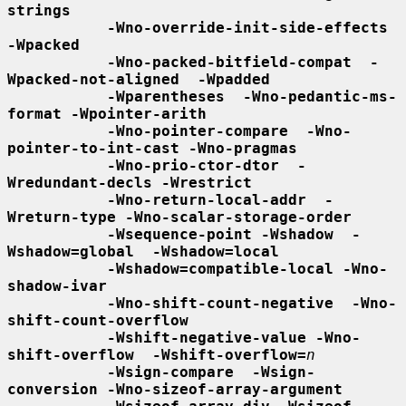
strings
-Wno-override-init-side-effects 
-Wpacked
-Wno-packed-bitfield-compat  -
Wpacked-not-aligned  -Wpadded
-Wparentheses  -Wno-pedantic-ms-
format -Wpointer-arith
-Wno-pointer-compare  -Wno-
pointer-to-int-cast -Wno-pragmas
-Wno-prio-ctor-dtor  -
Wredundant-decls -Wrestrict
-Wno-return-local-addr  -
Wreturn-type -Wno-scalar-storage-order
-Wsequence-point -Wshadow  -
Wshadow=global  -Wshadow=local
-Wshadow=compatible-local -Wno-
shadow-ivar
-Wno-shift-count-negative  -Wno-
shift-count-overflow
-Wshift-negative-value -Wno-
shift-overflow  -Wshift-overflow=
n
-Wsign-compare  -Wsign-
conversion -Wno-sizeof-array-argument