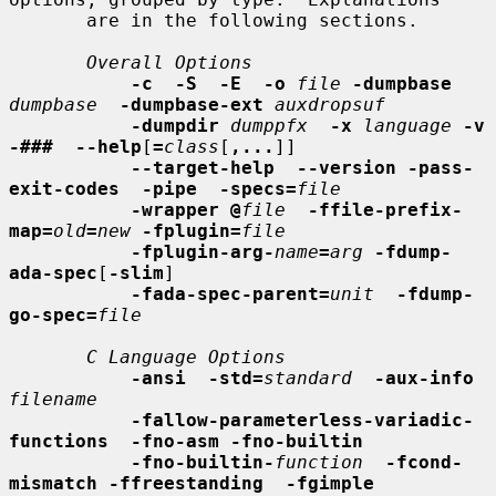
       are in the following sections.

Overall Options
-c  -S  -E  -o
file
-dumpbase
dumpbase
-dumpbase-ext
auxdropsuf
-dumpdir
dumppfx
-x
language
-v  
-###  --help
[
=
class
[
,...
]]

--target-help  --version -pass-
exit-codes  -pipe  -specs=
file
-wrapper @
file
-ffile-prefix-
map=
old
=
new
-fplugin=
file
-fplugin-arg-
name
=
arg
-fdump-
ada-spec
[
-slim
]

-fada-spec-parent=
unit
-fdump-
go-spec=
file
C Language Options
-ansi  -std=
standard
-aux-info
filename
-fallow-parameterless-variadic-
functions  -fno-asm -fno-builtin
-fno-builtin-
function
-fcond-
mismatch -ffreestanding  -fgimple