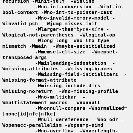
recursion -Winit-self  -Winline
-Wno-int-conversion  -Wint-in-
bool-context -Wno-int-to-pointer-cast
-Wno-invalid-memory-model -
Winvalid-pch  -Wjump-misses-init
-Wlarger-than=
byte-size
-
Wlogical-not-parentheses  -Wlogical-op
-Wlong-long -Wno-lto-type-
mismatch -Wmain  -Wmaybe-uninitialized
-Wmemset-elt-size  -Wmemset-
transposed-args
-Wmisleading-indentation  -
Wmissing-attributes  -Wmissing-braces
-Wmissing-field-initializers  -
Wmissing-format-attribute
-Wmissing-include-dirs  -
Wmissing-noreturn  -Wno-missing-profile
-Wno-multichar  -
Wmultistatement-macros  -Wnonnull
-Wnonnull-compare -Wnormalized=
[
none
|
id
|
nfc
|
nfkc
]

-Wnull-dereference  -Wno-odr -
Wopenacc-parallelism -Wopenmp-simd
-Wno-overflow  -Woverlength-