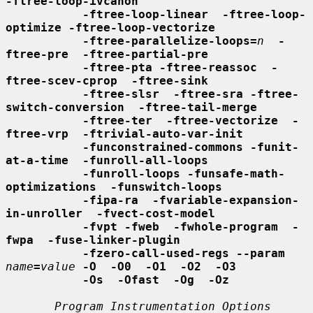
-ftree-loop-ivcanon
-ftree-loop-linear  -ftree-loop-
optimize -ftree-loop-vectorize
-ftree-parallelize-loops=
n
-
ftree-pre  -ftree-partial-pre
-ftree-pta -ftree-reassoc  -
ftree-scev-cprop  -ftree-sink
-ftree-slsr  -ftree-sra -ftree-
switch-conversion  -ftree-tail-merge
-ftree-ter  -ftree-vectorize  -
ftree-vrp  -ftrivial-auto-var-init
-funconstrained-commons -funit-
at-a-time  -funroll-all-loops
-funroll-loops -funsafe-math-
optimizations  -funswitch-loops
-fipa-ra  -fvariable-expansion-
in-unroller  -fvect-cost-model
-fvpt -fweb  -fwhole-program  -
fwpa  -fuse-linker-plugin
-fzero-call-used-regs --param
name
=
value
-O  -O0  -O1  -O2  -O3
-Os  -Ofast  -Og  -Oz
Program Instrumentation Options