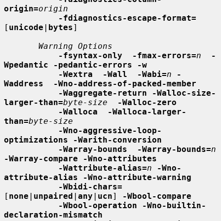
origin=
origin
-fdiagnostics-escape-format=
[
unicode
|
bytes
]

Warning Options
-fsyntax-only  -fmax-errors=
n
-
Wpedantic -pedantic-errors -w
-Wextra  -Wall  -Wabi=
n
-
Waddress  -Wno-address-of-packed-member
-Waggregate-return -Walloc-size-
larger-than=
byte-size
-Walloc-zero
-Walloca  -Walloca-larger-
than=
byte-size
-Wno-aggressive-loop-
optimizations -Warith-conversion
-Warray-bounds  -Warray-bounds=
n
-Warray-compare -Wno-attributes
-Wattribute-alias=
n
-Wno-
attribute-alias -Wno-attribute-warning
-Wbidi-chars=
[
none
|
unpaired
|
any
|
ucn
] 
-Wbool-compare
-Wbool-operation -Wno-builtin-
declaration-mismatch