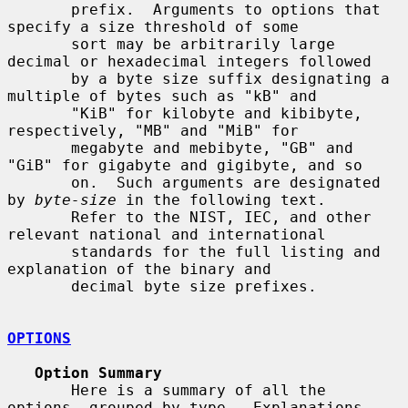
       prefix.  Arguments to options that 
specify a size threshold of some

       sort may be arbitrarily large 
decimal or hexadecimal integers followed

       by a byte size suffix designating a 
multiple of bytes such as "kB" and

       "KiB" for kilobyte and kibibyte, 
respectively, "MB" and "MiB" for

       megabyte and mebibyte, "GB" and 
"GiB" for gigabyte and gigibyte, and so

       on.  Such arguments are designated 
by 
byte-size
 in the following text.

       Refer to the NIST, IEC, and other 
relevant national and international

       standards for the full listing and 
explanation of the binary and

       decimal byte size prefixes.

OPTIONS
Option Summary
       Here is a summary of all the 
options, grouped by type.  Explanations
