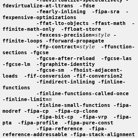
fdevirtualize-at-ltrans  -fdse
-fearly-inlining  -fipa-sra  -
fexpensive-optimizations
-ffat-lto-objects -ffast-math  -
ffinite-math-only  -ffloat-store
-fexcess-precision=
style
-
ffinite-loops -fforward-propagate
-ffp-contract=
style
-ffunction-
sections -fgcse
-fgcse-after-reload  -fgcse-las  
-fgcse-lm  -fgraphite-identity
-fgcse-sm  -fhoist-adjacent-
loads  -fif-conversion -fif-conversion2
-findirect-inlining -finline-
functions
-finline-functions-called-once  
-finline-limit=
n
-finline-small-functions -fipa-
modref -fipa-cp  -fipa-cp-clone
-fipa-bit-cp  -fipa-vrp  -fipa-
pta  -fipa-profile  -fipa-pure-const
-fipa-reference  -fipa-
reference-addressable -fipa-stack-alignment