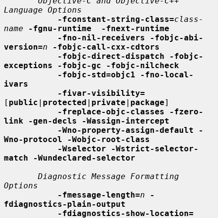
Objective-C and Objective-C++ 
Language Options
-fconstant-string-class=
class-
name
-fgnu-runtime  -fnext-runtime
-fno-nil-receivers -fobjc-abi-
version=
n
-fobjc-call-cxx-cdtors
-fobjc-direct-dispatch -fobjc-
exceptions -fobjc-gc -fobjc-nilcheck
-fobjc-std=objc1 -fno-local-
ivars
-fivar-visibility=
[
public
|
protected
|
private
|
package
]

-freplace-objc-classes -fzero-
link -gen-decls -Wassign-intercept
-Wno-property-assign-default -
Wno-protocol -Wobjc-root-class
-Wselector -Wstrict-selector-
match -Wundeclared-selector
Diagnostic Message Formatting 
Options
-fmessage-length=
n
-
fdiagnostics-plain-output
-fdiagnostics-show-location=