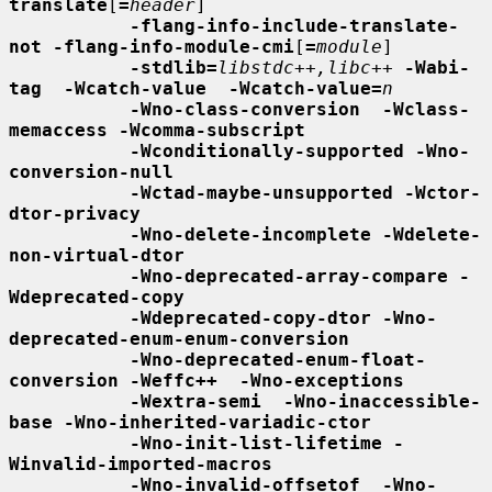
translate
[
=
header
]

-flang-info-include-translate-
not -flang-info-module-cmi
[
=
module
]

-stdlib=
libstdc++,libc++
-Wabi-
tag  -Wcatch-value  -Wcatch-value=
n
-Wno-class-conversion  -Wclass-
memaccess -Wcomma-subscript
-Wconditionally-supported -Wno-
conversion-null
-Wctad-maybe-unsupported -Wctor-
dtor-privacy
-Wno-delete-incomplete -Wdelete-
non-virtual-dtor
-Wno-deprecated-array-compare -
Wdeprecated-copy
-Wdeprecated-copy-dtor -Wno-
deprecated-enum-enum-conversion
-Wno-deprecated-enum-float-
conversion -Weffc++  -Wno-exceptions
-Wextra-semi  -Wno-inaccessible-
base -Wno-inherited-variadic-ctor
-Wno-init-list-lifetime -
Winvalid-imported-macros
-Wno-invalid-offsetof  -Wno-