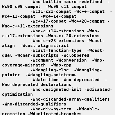
-Wno-builtin-macro-redefined  -
Wc90-c99-compat  -Wc99-c11-compat
-Wc11-c2x-compat -Wc++-compat  -
Wc++11-compat  -Wc++14-compat
-Wc++17-compat -Wc++20-compat -
Wno-c++11-extensions
-Wno-c++14-extensions -Wno-
c++17-extensions -Wno-c++20-extensions
-Wno-c++23-extensions -Wcast-
align  -Wcast-align=strict
-Wcast-function-type  -Wcast-
qual -Wchar-subscripts -Wclobbered
-Wcomment -Wconversion  -Wno-
coverage-mismatch  -Wno-cpp
-Wdangling-else  -Wdangling-
pointer  -Wdangling-pointer=
n
-Wdate-time -Wno-deprecated  -
Wno-deprecated-declarations
-Wno-designated-init -Wdisabled-
optimization
-Wno-discarded-array-qualifiers  
-Wno-discarded-qualifiers
-Wno-div-by-zero  -Wdouble-
promotion -Wduplicated-branches