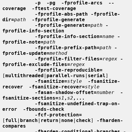
-p  -pg  -fprofile-arcs  --
coverage  -ftest-coverage
-fprofile-abs-path -fprofile-
dir=
path
-fprofile-generate
-fprofile-generate=
path
-
fprofile-info-section
-fprofile-info-section=
name
-
fprofile-note=
path
-fprofile-prefix-path=
path
-
fprofile-update=
method
-fprofile-filter-files=
regex
-
fprofile-exclude-files=
regex
-fprofile-reproducible=
[
multithreaded
|
parallel-runs
|
serial
]

-fsanitize=
style
-fsanitize-
recover  -fsanitize-recover=
style
-fasan-shadow-offset=
number
-
fsanitize-sections=
s1
,
s2
,...
-fsanitize-undefined-trap-on-
error  -fbounds-check
-fcf-protection=
[
full
|
branch
|
return
|
none
|
check
] 
-fharden-
compares
-fharden-conditional-branches -