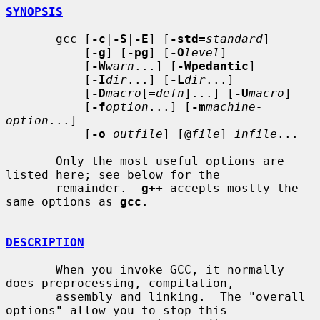
SYNOPSIS
       gcc [
-c
|
-S
|
-E
] [
-std=
standard
]

           [
-g
] [
-pg
] [
-O
level
]

           [
-W
warn
...] [
-Wpedantic
]

           [
-I
dir
...] [
-L
dir
...]

           [
-D
macro
[=
defn
]...] [
-U
macro
]

           [
-f
option
...] [
-m
machine-
option
...]

           [
-o
outfile
] [@
file
] 
infile
...

       Only the most useful options are 
listed here; see below for the

       remainder.  
g++
 accepts mostly the 
same options as 
gcc
.

DESCRIPTION
       When you invoke GCC, it normally 
does preprocessing, compilation,

       assembly and linking.  The "overall 
options" allow you to stop this
