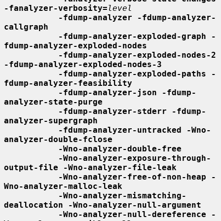
-fanalyzer-verbosity=
level
-fdump-analyzer -fdump-analyzer-
callgraph
-fdump-analyzer-exploded-graph -
fdump-analyzer-exploded-nodes
-fdump-analyzer-exploded-nodes-2 
-fdump-analyzer-exploded-nodes-3
-fdump-analyzer-exploded-paths -
fdump-analyzer-feasibility
-fdump-analyzer-json -fdump-
analyzer-state-purge
-fdump-analyzer-stderr -fdump-
analyzer-supergraph
-fdump-analyzer-untracked -Wno-
analyzer-double-fclose
-Wno-analyzer-double-free
-Wno-analyzer-exposure-through-
output-file -Wno-analyzer-file-leak
-Wno-analyzer-free-of-non-heap -
Wno-analyzer-malloc-leak
-Wno-analyzer-mismatching-
deallocation -Wno-analyzer-null-argument
-Wno-analyzer-null-dereference -