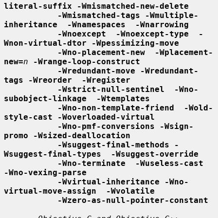
literal-suffix -Wmismatched-new-delete
-Wmismatched-tags -Wmultiple-
inheritance  -Wnamespaces  -Wnarrowing
-Wnoexcept  -Wnoexcept-type  -
Wnon-virtual-dtor -Wpessimizing-move
-Wno-placement-new  -Wplacement-
new=
n
-Wrange-loop-construct
-Wredundant-move -Wredundant-
tags -Wreorder  -Wregister
-Wstrict-null-sentinel  -Wno-
subobject-linkage  -Wtemplates
-Wno-non-template-friend  -Wold-
style-cast -Woverloaded-virtual
-Wno-pmf-conversions -Wsign-
promo -Wsized-deallocation
-Wsuggest-final-methods -
Wsuggest-final-types  -Wsuggest-override
-Wno-terminate  -Wuseless-cast  
-Wno-vexing-parse
-Wvirtual-inheritance -Wno-
virtual-move-assign  -Wvolatile
-Wzero-as-null-pointer-constant