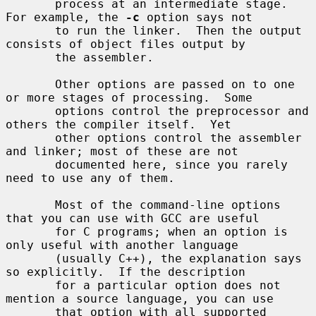
       process at an intermediate stage.  
For example, the 
-c
 option says not

       to run the linker.  Then the output 
consists of object files output by

       the assembler.

       Other options are passed on to one 
or more stages of processing.  Some

       options control the preprocessor and 
others the compiler itself.  Yet

       other options control the assembler 
and linker; most of these are not

       documented here, since you rarely 
need to use any of them.

       Most of the command-line options 
that you can use with GCC are useful

       for C programs; when an option is 
only useful with another language

       (usually C++), the explanation says 
so explicitly.  If the description

       for a particular option does not 
mention a source language, you can use

       that option with all supported 