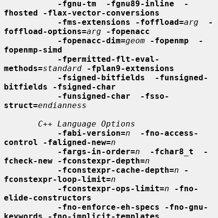
-fgnu-tm  -fgnu89-inline  -
fhosted -flax-vector-conversions
-fms-extensions -foffload=
arg
-
foffload-options=
arg
-fopenacc
-fopenacc-dim=
geom
-fopenmp  -
fopenmp-simd
-fpermitted-flt-eval-
methods=
standard
-fplan9-extensions
-fsigned-bitfields  -funsigned-
bitfields -fsigned-char
-funsigned-char  -fsso-
struct=
endianness
C++ Language Options
-fabi-version=
n
-fno-access-
control -faligned-new=
n
-fargs-in-order=
n
-fchar8_t  -
fcheck-new -fconstexpr-depth=
n
-fconstexpr-cache-depth=
n
-
fconstexpr-loop-limit=
n
-fconstexpr-ops-limit=
n
-fno-
elide-constructors
-fno-enforce-eh-specs -fno-gnu-
keywords -fno-implicit-templates