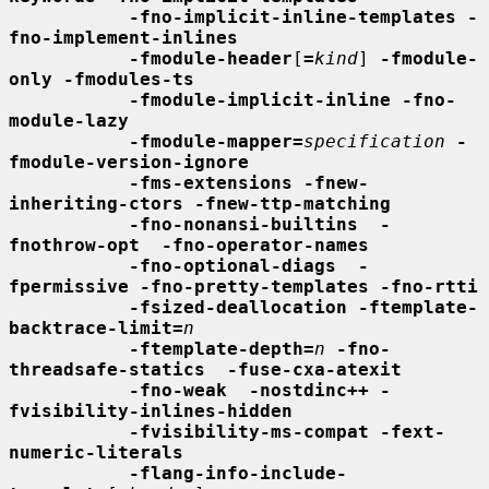
-fno-implicit-inline-templates -
fno-implement-inlines
-fmodule-header
[
=
kind
] 
-fmodule-
only -fmodules-ts
-fmodule-implicit-inline -fno-
module-lazy
-fmodule-mapper=
specification
-
fmodule-version-ignore
-fms-extensions -fnew-
inheriting-ctors -fnew-ttp-matching
-fno-nonansi-builtins  -
fnothrow-opt  -fno-operator-names
-fno-optional-diags  -
fpermissive -fno-pretty-templates -fno-rtti
-fsized-deallocation -ftemplate-
backtrace-limit=
n
-ftemplate-depth=
n
-fno-
threadsafe-statics  -fuse-cxa-atexit
-fno-weak  -nostdinc++ -
fvisibility-inlines-hidden
-fvisibility-ms-compat -fext-
numeric-literals
-flang-info-include-