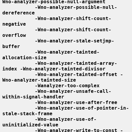
Wno-analyzer-possible-null-argument
-Wno-analyzer-possible-null-
dereference
-Wno-analyzer-shift-count-
negative
-Wno-analyzer-shift-count-
overflow
-Wno-analyzer-stale-setjmp-
buffer
-Wno-analyzer-tainted-
allocation-size
-Wno-analyzer-tainted-array-
index -Wno-analyzer-tainted-divisor
-Wno-analyzer-tainted-offset -
Wno-analyzer-tainted-size
-Wanalyzer-too-complex
-Wno-analyzer-unsafe-call-
within-signal-handler
-Wno-analyzer-use-after-free
-Wno-analyzer-use-of-pointer-in-
stale-stack-frame
-Wno-analyzer-use-of-
uninitialized-value
-Wno-analyzer-write-to-const -