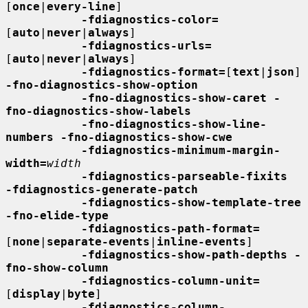
[
once
|
every-line
]

-fdiagnostics-color=
[
auto
|
never
|
always
]

-fdiagnostics-urls=
[
auto
|
never
|
always
]

-fdiagnostics-format=
[
text
|
json
] 
-fno-diagnostics-show-option
-fno-diagnostics-show-caret -
fno-diagnostics-show-labels
-fno-diagnostics-show-line-
numbers -fno-diagnostics-show-cwe
-fdiagnostics-minimum-margin-
width=
width
-fdiagnostics-parseable-fixits  
-fdiagnostics-generate-patch
-fdiagnostics-show-template-tree  
-fno-elide-type
-fdiagnostics-path-format=
[
none
|
separate-events
|
inline-events
]

-fdiagnostics-show-path-depths -
fno-show-column
-fdiagnostics-column-unit=
[
display
|
byte
]

-fdiagnostics-column-