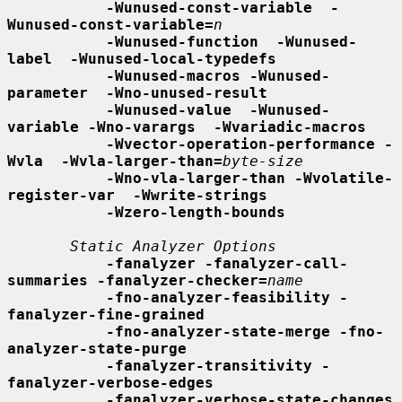
-Wunused-const-variable  -
Wunused-const-variable=
n
-Wunused-function  -Wunused-
label  -Wunused-local-typedefs
-Wunused-macros -Wunused-
parameter  -Wno-unused-result
-Wunused-value  -Wunused-
variable -Wno-varargs  -Wvariadic-macros
-Wvector-operation-performance -
Wvla  -Wvla-larger-than=
byte-size
-Wno-vla-larger-than -Wvolatile-
register-var  -Wwrite-strings
-Wzero-length-bounds
Static Analyzer Options
-fanalyzer -fanalyzer-call-
summaries -fanalyzer-checker=
name
-fno-analyzer-feasibility -
fanalyzer-fine-grained
-fno-analyzer-state-merge -fno-
analyzer-state-purge
-fanalyzer-transitivity -
fanalyzer-verbose-edges
-fanalyzer-verbose-state-changes 