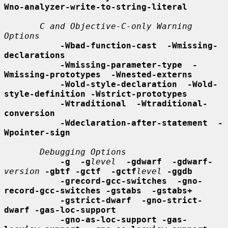
Wno-analyzer-write-to-string-literal
C and Objective-C-only Warning 
Options
-Wbad-function-cast  -Wmissing-
declarations
-Wmissing-parameter-type  -
Wmissing-prototypes  -Wnested-externs
-Wold-style-declaration  -Wold-
style-definition -Wstrict-prototypes
-Wtraditional  -Wtraditional-
conversion
-Wdeclaration-after-statement  -
Wpointer-sign
Debugging Options
-g  -g
level
-gdwarf  -gdwarf-
version
-gbtf -gctf  -gctf
level
-ggdb
-grecord-gcc-switches  -gno-
record-gcc-switches -gstabs  -gstabs+
-gstrict-dwarf  -gno-strict-
dwarf -gas-loc-support
-gno-as-loc-support -gas-