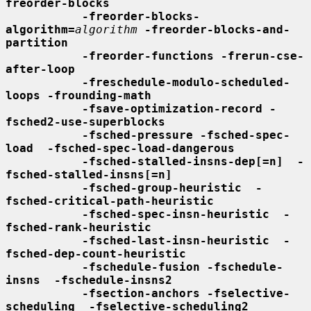
freorder-blocks
-freorder-blocks-
algorithm=
algorithm
-freorder-blocks-and-
partition
-freorder-functions -frerun-cse-
after-loop
-freschedule-modulo-scheduled-
loops -frounding-math
-fsave-optimization-record -
fsched2-use-superblocks
-fsched-pressure -fsched-spec-
load  -fsched-spec-load-dangerous
-fsched-stalled-insns-dep[=n]  -
fsched-stalled-insns[=n]
-fsched-group-heuristic  -
fsched-critical-path-heuristic
-fsched-spec-insn-heuristic  -
fsched-rank-heuristic
-fsched-last-insn-heuristic  -
fsched-dep-count-heuristic
-fschedule-fusion -fschedule-
insns  -fschedule-insns2
-fsection-anchors -fselective-
scheduling  -fselective-scheduling2