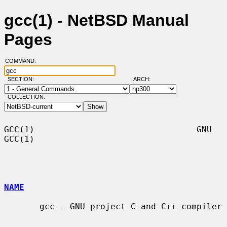
gcc(1) - NetBSD Manual
Pages
COMMAND:
SECTION:
ARCH:
COLLECTION:
GCC(1)                                GNU                               
GCC(1)

NAME
       gcc - GNU project C and C++ compiler
