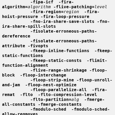
-fipa-icf  -fira-
algorithm=
algorithm
-flive-patching=
level
-fira-region=
region
-fira-
hoist-pressure -fira-loop-pressure
-fno-ira-share-save-slots -fno-
ira-share-spill-slots
-fisolate-erroneous-paths-
dereference
-fisolate-erroneous-paths-
attribute -fivopts
-fkeep-inline-functions  -fkeep-
static-functions
-fkeep-static-consts  -flimit-
function-alignment
-flive-range-shrinkage -floop-
block  -floop-interchange
-floop-strip-mine -floop-unroll-
and-jam  -floop-nest-optimize
-floop-parallelize-all  -flra-
remat  -flto  -flto-compression-level
-flto-partition=
alg
-fmerge-
all-constants -fmerge-constants
-fmodulo-sched  -fmodulo-sched-
allow-regmoves