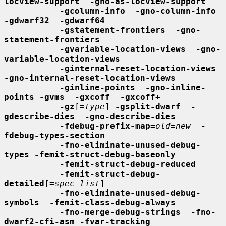
locview-support  -gno-as-locview-support
-gcolumn-info  -gno-column-info  
-gdwarf32  -gdwarf64
-gstatement-frontiers  -gno-
statement-frontiers
-gvariable-location-views  -gno-
variable-location-views
-ginternal-reset-location-views  
-gno-internal-reset-location-views
-ginline-points  -gno-inline-
points -gvms  -gxcoff  -gxcoff+
-gz
[
=
type
] 
-gsplit-dwarf  -
gdescribe-dies  -gno-describe-dies
-fdebug-prefix-map=
old
=
new
-
fdebug-types-section
-fno-eliminate-unused-debug-
types -femit-struct-debug-baseonly
-femit-struct-debug-reduced
-femit-struct-debug-
detailed
[
=
spec-list
]

-fno-eliminate-unused-debug-
symbols  -femit-class-debug-always
-fno-merge-debug-strings  -fno-
dwarf2-cfi-asm -fvar-tracking