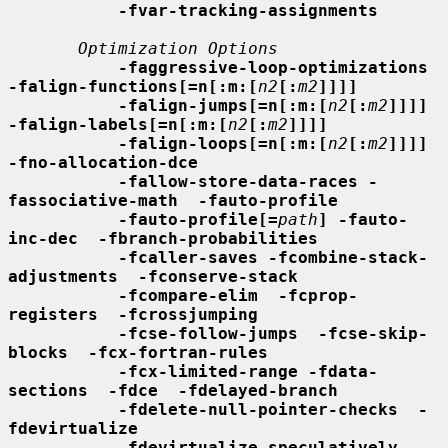
-fvar-tracking-assignments
Optimization Options
-faggressive-loop-optimizations 
-falign-functions[=n[:m:[
n2
[:
m2
]]]]
-falign-jumps[=n[:m:[
n2
[:
m2
]]]] 
-falign-labels[=n[:m:[
n2
[:
m2
]]]]
-falign-loops[=n[:m:[
n2
[:
m2
]]]] 
-fno-allocation-dce
-fallow-store-data-races -
fassociative-math  -fauto-profile
-fauto-profile[=
path
] -fauto-
inc-dec  -fbranch-probabilities
-fcaller-saves -fcombine-stack-
adjustments  -fconserve-stack
-fcompare-elim  -fcprop-
registers  -fcrossjumping
-fcse-follow-jumps  -fcse-skip-
blocks  -fcx-fortran-rules
-fcx-limited-range -fdata-
sections  -fdce  -fdelayed-branch
-fdelete-null-pointer-checks  -
fdevirtualize
-fdevirtualize-speculatively -