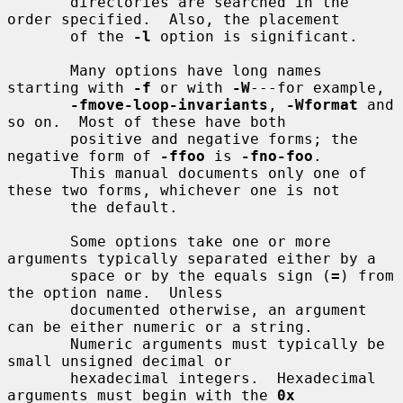
       directories are searched in the 
order specified.  Also, the placement

       of the 
-l
 option is significant.

       Many options have long names 
starting with 
-f
 or with 
-W
---for example,

-fmove-loop-invariants
, 
-Wformat
 and 
so on.  Most of these have both

       positive and negative forms; the 
negative form of 
-ffoo
 is 
-fno-foo
.

       This manual documents only one of 
these two forms, whichever one is not

       the default.

       Some options take one or more 
arguments typically separated either by a

       space or by the equals sign (
=
) from 
the option name.  Unless

       documented otherwise, an argument 
can be either numeric or a string.

       Numeric arguments must typically be 
small unsigned decimal or

       hexadecimal integers.  Hexadecimal 
arguments must begin with the 
0x