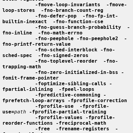
-fmove-loop-invariants  -fmove-
loop-stores  -fno-branch-count-reg
-fno-defer-pop  -fno-fp-int-
builtin-inexact  -fno-function-cse
-fno-guess-branch-probability  -
fno-inline  -fno-math-errno
-fno-peephole -fno-peephole2  -
fno-printf-return-value
-fno-sched-interblock -fno-
sched-spec  -fno-signed-zeros
-fno-toplevel-reorder  -fno-
trapping-math
-fno-zero-initialized-in-bss -
fomit-frame-pointer
-foptimize-sibling-calls -
fpartial-inlining  -fpeel-loops
-fpredictive-commoning -
fprefetch-loop-arrays -fprofile-correction
-fprofile-use  -fprofile-
use=
path
-fprofile-partial-training
-fprofile-values -fprofile-
reorder-functions -freciprocal-math
-free  -frename-registers  -