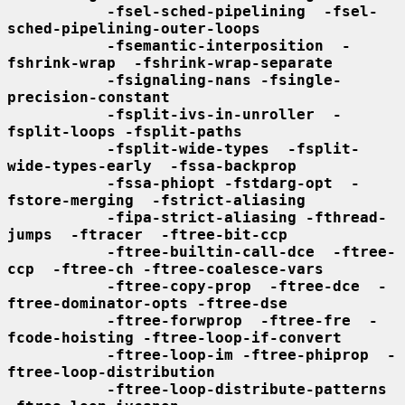
-fsel-sched-pipelining  -fsel-
sched-pipelining-outer-loops
-fsemantic-interposition  -
fshrink-wrap  -fshrink-wrap-separate
-fsignaling-nans -fsingle-
precision-constant
-fsplit-ivs-in-unroller  -
fsplit-loops -fsplit-paths
-fsplit-wide-types  -fsplit-
wide-types-early  -fssa-backprop
-fssa-phiopt -fstdarg-opt  -
fstore-merging  -fstrict-aliasing
-fipa-strict-aliasing -fthread-
jumps  -ftracer  -ftree-bit-ccp
-ftree-builtin-call-dce  -ftree-
ccp  -ftree-ch -ftree-coalesce-vars
-ftree-copy-prop  -ftree-dce  -
ftree-dominator-opts -ftree-dse
-ftree-forwprop  -ftree-fre  -
fcode-hoisting -ftree-loop-if-convert
-ftree-loop-im -ftree-phiprop  -
ftree-loop-distribution
-ftree-loop-distribute-patterns 