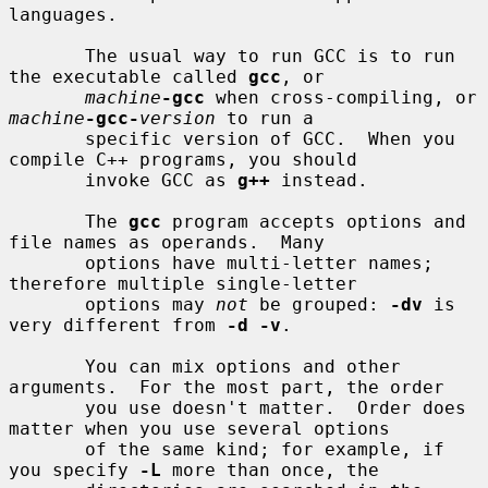
languages.

       The usual way to run GCC is to run 
the executable called 
gcc
, or

machine
-gcc
 when cross-compiling, or 
machine
-gcc-
version
 to run a

       specific version of GCC.  When you 
compile C++ programs, you should

       invoke GCC as 
g++
 instead.

       The 
gcc
 program accepts options and 
file names as operands.  Many

       options have multi-letter names; 
therefore multiple single-letter

       options may 
not
 be grouped: 
-dv
 is 
very different from 
-d -v
.

       You can mix options and other 
arguments.  For the most part, the order

       you use doesn't matter.  Order does 
matter when you use several options

       of the same kind; for example, if 
you specify 
-L
 more than once, the
