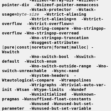
-Wsizeof-array-div -Wsizeof-
pointer-div  -Wsizeof-pointer-memaccess
-Wstack-protector  -Wstack-
usage=
byte-size
-Wstrict-aliasing
-Wstrict-aliasing=n  -Wstrict-
overflow  -Wstrict-overflow=
n
-Wstring-compare -Wno-stringop-
overflow -Wno-stringop-overread
-Wno-stringop-truncation
-Wsuggest-attribute=
[
pure
|
const
|
noreturn
|
format
|
malloc
] 
-
Wswitch
-Wno-switch-bool  -Wswitch-
default  -Wswitch-enum
-Wno-switch-outside-range  -Wno-
switch-unreachable  -Wsync-nand
-Wsystem-headers  -
Wtautological-compare  -Wtrampolines
-Wtrigraphs -Wtrivial-auto-var-
init -Wtsan -Wtype-limits  -Wundef
-Wuninitialized  -Wunknown-
pragmas -Wunsuffixed-float-constants
-Wunused -Wunused-but-set-
parameter  -Wunused-but-set-variable