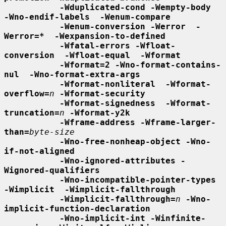
-Wduplicated-cond -Wempty-body  
-Wno-endif-labels  -Wenum-compare
-Wenum-conversion -Werror  -
Werror=*  -Wexpansion-to-defined
-Wfatal-errors -Wfloat-
conversion  -Wfloat-equal  -Wformat
-Wformat=2 -Wno-format-contains-
nul  -Wno-format-extra-args
-Wformat-nonliteral  -Wformat-
overflow=
n
-Wformat-security
-Wformat-signedness  -Wformat-
truncation=
n
-Wformat-y2k
-Wframe-address -Wframe-larger-
than=
byte-size
-Wno-free-nonheap-object -Wno-
if-not-aligned
-Wno-ignored-attributes -
Wignored-qualifiers
-Wno-incompatible-pointer-types 
-Wimplicit  -Wimplicit-fallthrough
-Wimplicit-fallthrough=
n
-Wno-
implicit-function-declaration
-Wno-implicit-int -Winfinite-