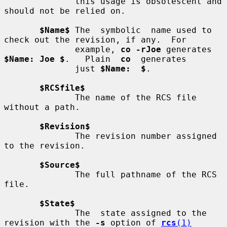
              this usage is obsolescent and 
should not be relied on.

$Name$
 The  symbolic  name used to 
check out the revision, if any.  For

              example, 
co -rJoe
 generates 
$Name: Joe $
.   Plain  
co
  generates

              just 
$Name:  $
.

$RCSfile$
              The name of the RCS file 
without a path.

$Revision$
              The revision number assigned 
to the revision.

$Source$
              The full pathname of the RCS 
file.

$State$
              The  state assigned to the 
revision with the 
-s
 option of 
rcs
(1)