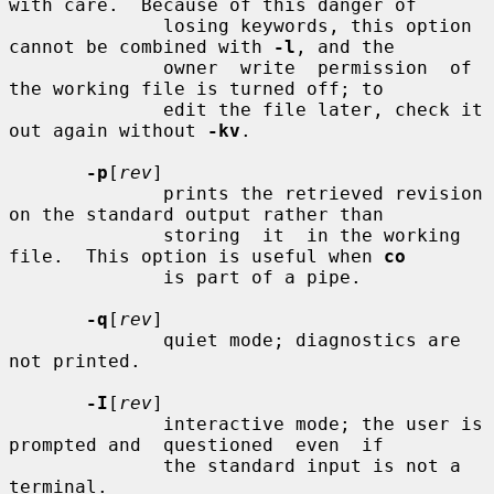
with care.  Because of this danger of

              losing keywords, this option 
cannot be combined with 
-l
, and the

              owner  write  permission  of  
the working file is turned off; to

              edit the file later, check it 
out again without 
-kv
.

-p
[
rev
]

              prints the retrieved revision 
on the standard output rather than

              storing  it  in the working 
file.  This option is useful when 
co
              is part of a pipe.

-q
[
rev
]

              quiet mode; diagnostics are 
not printed.

-I
[
rev
]

              interactive mode; the user is 
prompted and  questioned  even  if

              the standard input is not a 
terminal.
