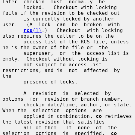
later  checkin  must  normally  be

       locked.   Checkout with locking 
fails if the revision to be checked out

       is currently locked by another  
user.   (A  lock  can  be  broken  with

rcs
(1)
.)   Checkout  with locking 
also requires the caller to be on the

       access list of the RCS file, unless 
he is the owner of the file or  the

       superuser,  or  the  access list is 
empty.  Checkout without locking is

       not subject to access list 
restrictions, and is  not  affected  by  
the

       presence of locks.

       A  revision  is  selected  by  
options  for  revision or branch number,

       checkin date/time, author, or state.  
When the  selection  options  are

       applied in combination, 
co
 retrieves 
the latest revision that satisfies

       all of them.  If  none  of  the  
selection  options  is  specified,  
co