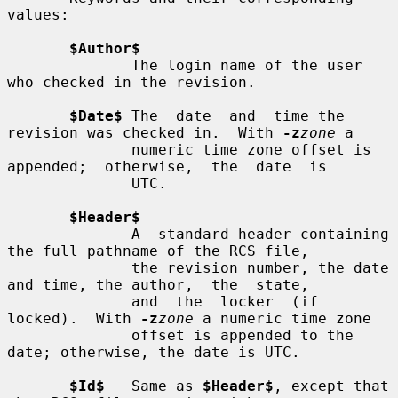
values:

$Author$
              The login name of the user 
who checked in the revision.

$Date$
 The  date  and  time the 
revision was checked in.  With 
-z
zone
 a

              numeric time zone offset is 
appended;  otherwise,  the  date  is

              UTC.

$Header$
              A  standard header containing 
the full pathname of the RCS file,

              the revision number, the date 
and time, the author,  the  state,

              and  the  locker  (if  
locked).  With 
-z
zone
 a numeric time zone

              offset is appended to the 
date; otherwise, the date is UTC.

$Id$
   Same as 
$Header$
, except that 