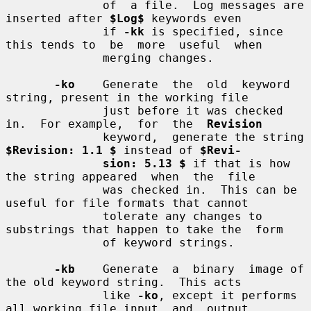
              of  a file.  Log messages are 
inserted after 
$Log$
 keywords even

              if 
-kk
 is specified, since 
this tends to  be  more  useful  when

              merging changes.

-ko
    Generate  the  old  keyword  
string, present in the working file

              just before it was checked 
in.  For example,  for  the  
Revision
              keyword,  generate the string 
$Revision: 1.1 $
 instead of 
$Revi-
sion: 5.13 $
 if that is how 
the string appeared  when  the  file

              was checked in.  This can be 
useful for file formats that cannot

              tolerate any changes to 
substrings that happen to take the  form

              of keyword strings.

-kb
    Generate  a  binary  image of 
the old keyword string.  This acts

              like 
-ko
, except it performs 
all working file input  and  output
