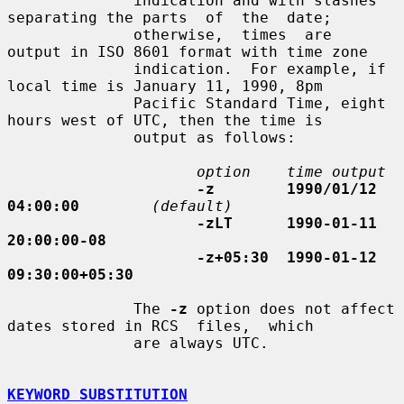
              indication and with slashes 
separating the parts  of  the  date;

              otherwise,  times  are  
output in ISO 8601 format with time zone

              indication.  For example, if 
local time is January 11, 1990, 8pm

              Pacific Standard Time, eight 
hours west of UTC, then the time is

              output as follows:

option    time output
-z        1990/01/12 
04:00:00
(default)
-zLT      1990-01-11 
20:00:00-08
-z+05:30  1990-01-12 
09:30:00+05:30
              The 
-z
 option does not affect 
dates stored in RCS  files,  which

              are always UTC.

KEYWORD SUBSTITUTION