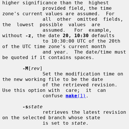
higher significance than the  highest

              provided field, the time 
zone's current values are assumed.  For

              all  other  omitted  fields,  
the  lowest  possible  values  are

              assumed.   For  example, 
without 
-z
, the date 
20, 10:30
 defaults

              to 10:30:00 UTC of the 20th 
of the UTC time zone's current month

              and year.  The date/time must 
be quoted if it contains spaces.

-M
[
rev
]

              Set the modification time on 
the new working file to be the date

              of the retrieved revision.  
Use this option with  care;  it  can

              confuse 
make
(1)
.

-s
state
              retrieves the latest revision 
on the selected branch whose state

              is set to 
state
.
