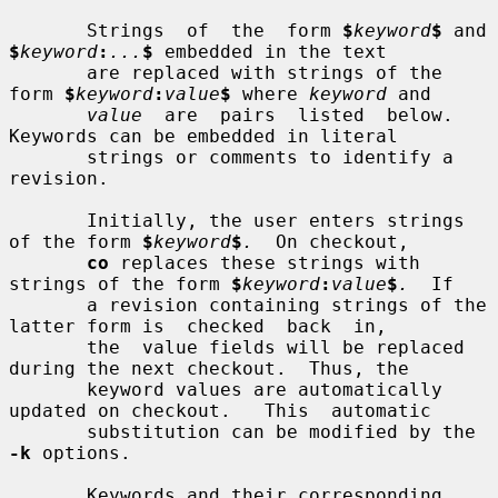
       Strings  of  the  form 
$
keyword
$
 and 
$
keyword
:
...
$
 embedded in the text

       are replaced with strings of the 
form 
$
keyword
:
value
$
 where 
keyword
 and

value
  are  pairs  listed  below.   
Keywords can be embedded in literal

       strings or comments to identify a 
revision.

       Initially, the user enters strings 
of the form 
$
keyword
$
.
  On checkout,

co
 replaces these strings with 
strings of the form 
$
keyword
:
value
$
.
  If

       a revision containing strings of the 
latter form is  checked  back  in,

       the  value fields will be replaced 
during the next checkout.  Thus, the

       keyword values are automatically 
updated on checkout.   This  automatic

       substitution can be modified by the 
-k
 options.

       Keywords and their corresponding 