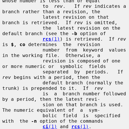
whose number is less than or equal

              to  
rev
.   If 
rev
 indicates a 
branch rather than a revision, the

              latest revision on that 
branch is retrieved.  If 
rev
 is omitted,

              the  latest revision on the 
default branch (see the 
-b
 option of

rcs
(1)
) is retrieved.  If 
rev
is 
$
, 
co
 determines  the  revision

              number  from  keyword  values 
in the working file.  Otherwise, a

              revision is composed of one 
or more numeric or  symbolic  fields

              separated  by  periods.   If  
rev
 begins with a period, then the

              default branch (normally the 
trunk) is prepended to it.  If  
rev
              is  a  branch number followed 
by a period, then the latest revi-

              sion on that branch is used.  
The numeric equivalent of  a  sym-

              bolic  field  is  specified  
with  the 
-n
 option of the commands

ci
(1)
 and 
rcs
(1)
.
