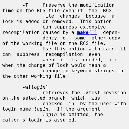
-T
     Preserve the modification 
time on the RCS file even if  the  RCS

              file  changes  because  a 
lock is added or removed.  This option

              can suppress extensive 
recompilation caused by a 
make
(1)
  depen-

              dency  of  some  other copy 
of the working file on the RCS file.

              Use this option with care; it 
can  suppress  recompilation  even

              when  it  is  needed,  i.e. 
when the change of lock would mean a

              change to keyword strings in 
the other working file.

-w
[
login
]

              retrieves the latest revision 
on the selected branch  which  was

              checked  in  by the user with 
login name 
login
.  If the argument

login
 is omitted, the 
caller's login is assumed.
