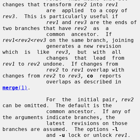
changes that transform 
rev2
 into 
rev1
              are  applied  to a copy of 
rev3
.  This is particularly useful if

rev1
 and 
rev3
 are the ends of 
two branches that have 
rev2
  as  a

              common  ancestor.  If 
rev1
<
rev2
<
rev3
 on the same branch, joining

              generates a new revision  
which  is  like  
rev3,
  but  with  all

              changes  that  lead  from  
rev1
 to 
rev2
 undone.  If changes from

rev2
 to 
rev1
 overlap with 
changes from 
rev2
 to 
rev3,
co
  reports

              overlaps as described in 
merge
(1)
.

              For  the  initial pair, 
rev2
can be omitted.  The default is the

              common ancestor.  If any of 
the arguments indicate branches, the

              latest  revisions on those 
branches are assumed.  The options 
-l
              and 
-u
 lock or unlock 
rev1
.
