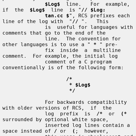
$Log$
  line.   For  example,  
if  the  
$Log$
  line  is "
// $Log:
tan.cc $
", RCS prefixes each 
line of the log with  "
//
 ".   This

              is  useful for languages with 
comments that go to the end of the

              line.  The convention for 
other languages is to use a " 
*
 " pre-

              fix  inside  a  multiline 
comment.  For example, the initial log

              comment of a C program 
conventionally is of the following form:

/*
* $Log$
*/
              For backwards compatibility 
with older versions of RCS,  if  the

              log  prefix  is  
/*
  or  
(*
surrounded by optional white space,

              inserted log lines contain a 
space instead of 
/
 or  
(
;  however,
