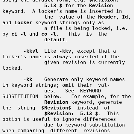
5.13 $
 for the 
Revision
keyword.  A locker's name is inserted in

              the  value of the 
Header
, 
Id
, 
and 
Locker
 keyword strings only as

              a file is being locked, i.e. 
by 
ci -l
 and 
co -l
.   This  is  the

              default.

-kkvl
  Like 
-kkv
, except that a 
locker's name is always inserted if the

              given revision is currently 
locked.

-kk
    Generate only keyword names 
in keyword strings; omit their  val-

              ues.   See  KEYWORD  
SUBSTITUTION  below.   For example, for the

Revision
 keyword, generate  
the  string  
$Revision$
  instead  of

$Revision:  5.13 $
.  This 
option is useful to ignore differences

              due to keyword substitution 
when comparing  different  revisions
