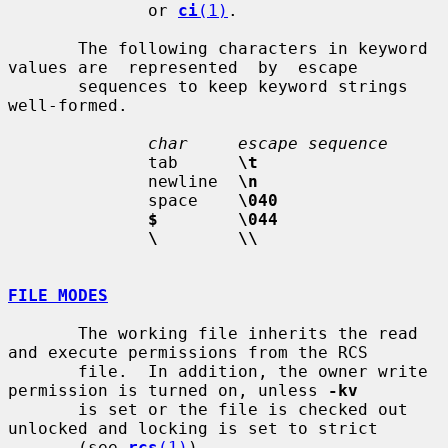
              or 
ci
(1)
.

       The following characters in keyword 
values are  represented  by  escape

       sequences to keep keyword strings 
well-formed.

char     escape sequence
              tab      
\t
              newline  
\n
              space    
\040
$        \044
\        \\
FILE MODES
       The working file inherits the read 
and execute permissions from the RCS

       file.  In addition, the owner write 
permission is turned on, unless 
-kv
       is set or the file is checked out 
unlocked and locking is set to strict

       (see 
rcs
(1)
).
