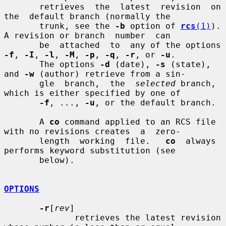
       retrieves  the  latest  revision  on  
the  default branch (normally the

       trunk, see the 
-b
 option of 
rcs
(1)
).  
A revision or branch  number  can

       be  attached  to  any of the options 
-f
, 
-I
, 
-l
, 
-M
, 
-p
, 
-q
, 
-r
, or 
-u
.

       The options 
-d
 (date), 
-s
 (state), 
and 
-w
 (author) retrieve from a sin-

       gle  branch,  the  
selected
 branch, 
which is either specified by one of

-f
, ..., 
-u
, or the default branch.

       A 
co
 command applied to an RCS file 
with no revisions creates  a  zero-

       length  working  file.   
co
  always  
performs keyword substitution (see

       below).

OPTIONS
-r
[
rev
]

              retrieves the latest revision 