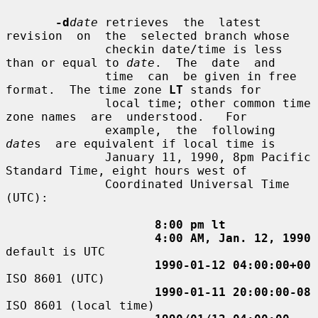
-d
date
 retrieves  the  latest  
revision  on  the  selected branch whose

              checkin date/time is less 
than or equal to 
date
.  The  date  and

              time  can  be given in free 
format.  The time zone 
LT
 stands for

              local time; other common time 
zone names  are  understood.   For

              example,  the  following  
date
s  are equivalent if local time is

              January 11, 1990, 8pm Pacific 
Standard Time, eight hours west of

              Coordinated Universal Time 
(UTC):

8:00 pm lt
4:00 AM, Jan. 12, 1990
default is UTC

1990-01-12 04:00:00+00
ISO 8601 (UTC)

1990-01-11 20:00:00-08
ISO 8601 (local time)
