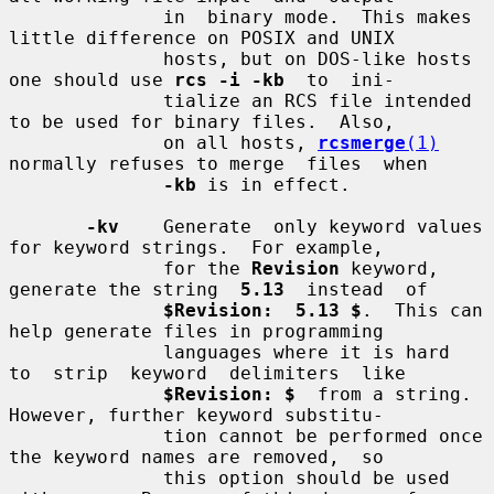
              in  binary mode.  This makes 
little difference on POSIX and UNIX

              hosts, but on DOS-like hosts 
one should use 
rcs -i -kb
  to  ini-

              tialize an RCS file intended 
to be used for binary files.  Also,

              on all hosts, 
rcsmerge
(1)
normally refuses to merge  files  when

-kb
 is in effect.

-kv
    Generate  only keyword values 
for keyword strings.  For example,

              for the 
Revision
 keyword, 
generate the string  
5.13
  instead  of

$Revision:  5.13 $
.  This can 
help generate files in programming

              languages where it is hard  
to  strip  keyword  delimiters  like

$Revision: $
  from a string.  
However, further keyword substitu-

              tion cannot be performed once 
the keyword names are removed,  so

              this option should be used 