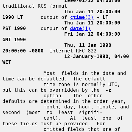
1990/01/12 04:00:00
traditional RCS format

Thu Jan 11 20:00:00 
1990 LT
      output of 
ctime
(3)
 + 
LT
Thu Jan 11 20:00:00 
PST 1990
     output of 
date
(1)
Fri Jan 12 04:00:00 
GMT 1990
Thu, 11 Jan 1990 
20:00:00 -0800
  Internet RFC 822

12-January-1990, 04:00 
WET
              Most  fields in the date and 
time can be defaulted.  The default

              time zone is normally UTC, 
but this can be overridden by the  
-z
              option.   The  other  
defaults are determined in the order year,

              month, day, hour, minute, and 
second  (most  to  least  signifi-

              cant).   At  least  one  of  
these fields must be provided.  For

              omitted fields that are of 