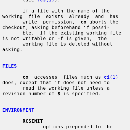
       If a file with the name of the 
working  file  exists  already  and  has

       write  permission,  
co
 aborts the 
checkout, asking beforehand if possi-

       ble.  If the existing working file 
is not writable or 
-f
 is given,  the

       working file is deleted without 
asking.

FILES
co
  accesses  files much as 
ci
(1)
does, except that it does not need to

       read the working file unless a 
revision number of 
$
 is specified.

ENVIRONMENT
RCSINIT
              options prepended to the 