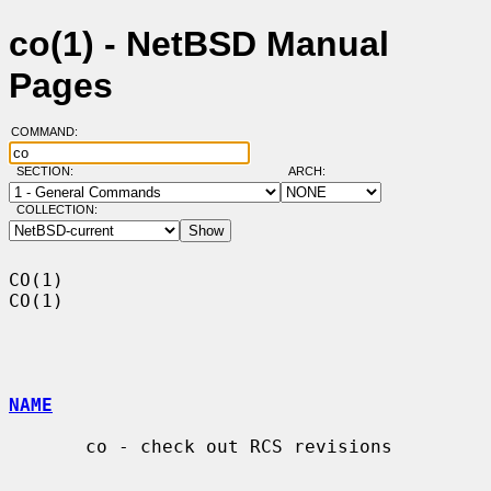
co(1) - NetBSD Manual
Pages
COMMAND:
SECTION:
ARCH:
COLLECTION:
CO(1)                                                                    
CO(1)

NAME
       co - check out RCS revisions
