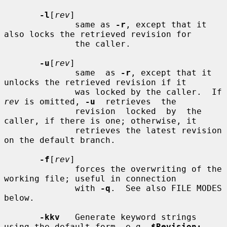
-l
[
rev
]

              same as 
-r
, except that it 
also locks the retrieved revision for

              the caller.

-u
[
rev
]

              same  as 
-r
, except that it 
unlocks the retrieved revision if it

              was locked by the caller.  If 
rev
 is omitted, 
-u
  retrieves  the

              revision  locked  by  the 
caller, if there is one; otherwise, it

              retrieves the latest revision 
on the default branch.

-f
[
rev
]

              forces the overwriting of the 
working file; useful in connection

              with 
-q
.  See also FILE MODES 
below.

-kkv
   Generate keyword strings 
using the default form, e.g. 
$Revision: