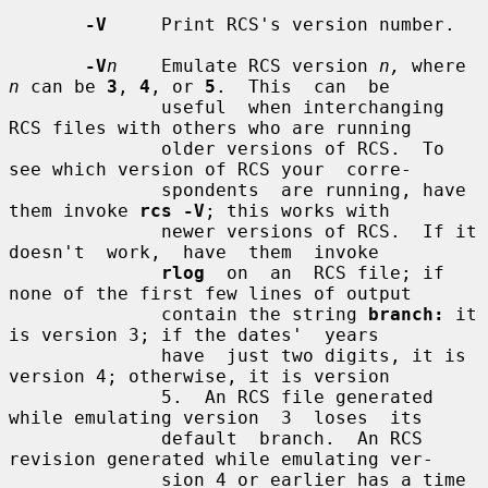
-V
     Print RCS's version number.

-V
n
    Emulate RCS version 
n,
 where 
n
 can be 
3
, 
4
, or 
5
.  This  can  be

              useful  when interchanging 
RCS files with others who are running

              older versions of RCS.  To 
see which version of RCS your  corre-

              spondents  are running, have 
them invoke 
rcs -V
; this works with

              newer versions of RCS.  If it 
doesn't  work,  have  them  invoke

rlog
  on  an  RCS file; if 
none of the first few lines of output

              contain the string 
branch:
 it 
is version 3; if the dates'  years

              have  just two digits, it is 
version 4; otherwise, it is version

              5.  An RCS file generated 
while emulating version  3  loses  its

              default  branch.  An RCS 
revision generated while emulating ver-

              sion 4 or earlier has a time 