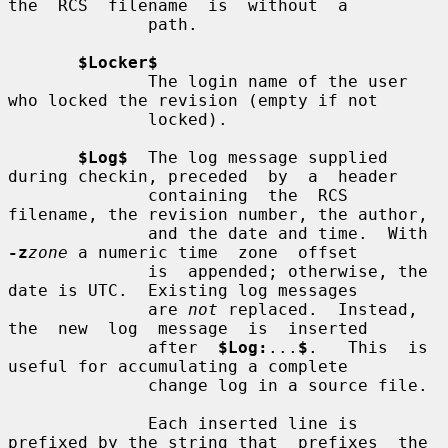
the  RCS  filename  is  without  a

              path.

$Locker$
              The login name of the user 
who locked the revision (empty if not

              locked).

$Log$
  The log message supplied 
during checkin, preceded  by  a  header

              containing  the  RCS  
filename, the revision number, the author,

              and the date and time.  With 
-z
zone
 a numeric time  zone  offset

              is  appended; otherwise, the 
date is UTC.  Existing log messages

              are 
not
 replaced.  Instead, 
the  new  log  message  is  inserted

              after  
$Log:
...
$
.   This  is  
useful for accumulating a complete

              change log in a source file.

              Each inserted line is 
prefixed by the string that  prefixes  the
