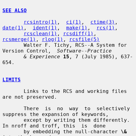
SEE ALSO
rcsintro(1)
,  
ci(1)
,  
ctime(3)
,  
date(1)
,  
ident(1)
,  
make(1)
,  
rcs(1)
,

rcsclean(1)
, 
rcsdiff(1)
, 
rcsmerge(1)
, 
rlog(1)
, 
rcsfile(5)
       Walter F. Tichy, RCS--A System for 
Version Control,  
Software--Practice
& Experience
15
, 7 (July 1985), 637-
654.

LIMITS
       Links to the RCS and working files 
are not preserved.

       There  is  no  way  to  selectively 
suppress the expansion of keywords,

       except by writing them differently.  
In nroff and troff, this  is  done

       by embedding the null-character 
\&