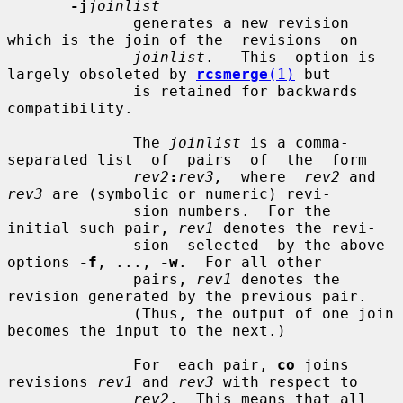
-j
joinlist
              generates a new revision 
which is the join of the  revisions  on

joinlist
.   This  option is 
largely obsoleted by 
rcsmerge
(1)
 but

              is retained for backwards 
compatibility.

              The 
joinlist
 is a comma-
separated list  of  pairs  of  the  form

rev2
:
rev3,
  where  
rev2
 and 
rev3
 are (symbolic or numeric) revi-

              sion numbers.  For the 
initial such pair, 
rev1
 denotes the revi-

              sion  selected  by the above 
options 
-f
, ..., 
-w
.  For all other

              pairs, 
rev1
 denotes the 
revision generated by the previous pair.

              (Thus, the output of one join 
becomes the input to the next.)

              For  each pair, 
co
 joins 
revisions 
rev1
 and 
rev3
 with respect to

rev2
.  This means that all 