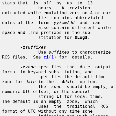
stamp that  is  off  by  up  to  13

              hours.   A  revision 
extracted while emulating version 4 or ear-

              lier contains abbreviated 
dates of the  form  
yy
/
mm
/
dd
  and  can

              also contain different white 
space and line prefixes in the sub-

              stitution for 
$Log$
.

-x
suffixes
              Use 
suffixes
 to characterize 
RCS files.  See 
ci
(1)
 for  details.

-z
zone
 specifies  the  date  output 
format in keyword substitution, and

              specifies the default time 
zone for 
date
 in the  
-d
date
  option.

              The  
zone
  should be empty, a 
numeric UTC offset, or the special

              string 
LT
 for local time.  
The default is an empty  
zone
,  which

              uses  the  traditional  RCS  
format of UTC without any time zone
