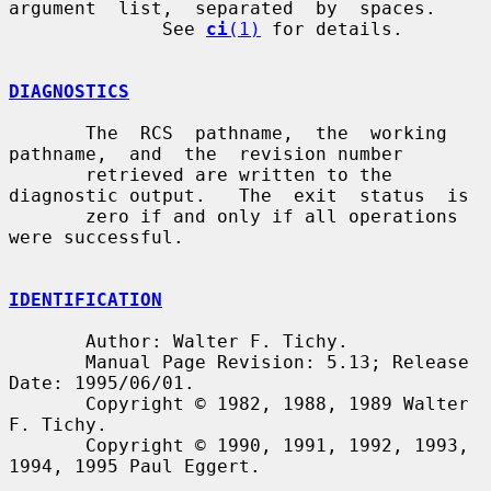
argument  list,  separated  by  spaces.

              See 
ci
(1)
 for details.

DIAGNOSTICS
       The  RCS  pathname,  the  working  
pathname,  and  the  revision number

       retrieved are written to the 
diagnostic output.   The  exit  status  is

       zero if and only if all operations 
were successful.

IDENTIFICATION
       Author: Walter F. Tichy.

       Manual Page Revision: 5.13; Release 
Date: 1995/06/01.

       Copyright © 1982, 1988, 1989 Walter 
F. Tichy.

       Copyright © 1990, 1991, 1992, 1993, 
1994, 1995 Paul Eggert.
