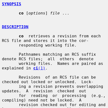
SYNOPSIS
co
 [
options
] 
file
 ...

DESCRIPTION
co
  retrieves a revision from each 
RCS file and stores it into the cor-

       responding working file.

       Pathnames matching an RCS suffix 
denote RCS files;  all  others  denote

       working files.  Names are paired as 
explained in 
ci
(1)
.

       Revisions  of an RCS file can be 
checked out locked or unlocked.  Lock-

       ing a revision prevents overlapping 
updates.  A  revision  checked  out

       for  reading  or  processing  (e.g.,  
compiling) need not be locked.  A

       revision checked out for editing and 