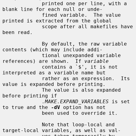
             printed one per line, with a 
blank line for each null or unde-

             fined variable.  The value 
printed is extracted from the global

             scope after all makefiles have 
been read.

             By default, the raw variable 
contents (which may include addi-

             tional unexpanded variable 
references) are shown.  If 
variable
             contains a `$', it is not 
interpreted as a variable name but

             rather as an expression.  Its 
value is expanded before printing.

             The value is also expanded 
before printing if

.MAKE.EXPAND_VARIABLES
 is set 
to true and the 
-dV
 option has not

             been used to override it.

             Note that loop-local and 
target-local variables, as well as val-
