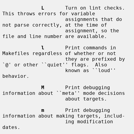
L
       Turn on lint checks.  
This throws errors for variable

                     assignments that do 
not parse correctly, at the time of

                     assignment, so the 
file and line number are available.

l
       Print commands in 
Makefiles regardless of whether or not

                     they are prefixed by 
`@' or other ``quiet'' flags.  Also

                     known as ``loud'' 
behavior.

M
       Print debugging 
information about ``meta'' mode decisions

                     about targets.

m
       Print debugging 
information about making targets, includ-

                     ing modification 
dates.
