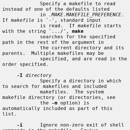
             Specify a makefile to read 
instead of one of the defaults listed

             in 
.MAKE.MAKEFILE_PREFERENCE
.  
If 
makefile
 is `-', standard input

             is read.  If 
makefile
 starts 
with the string `.../', 
make
             searches for the specified 
path in the rest of the argument in

             the current directory and its 
parents.  Multiple makefiles may be

             specified, and are read in the 
order specified.

-I
directory
             Specify a directory in which 
to search for makefiles and included

             makefiles.  The system 
makefile directory (or directories, see

             the 
-m
 option) is 
automatically included as part of this 
list.

-i
      Ignore non-zero exit of shell 