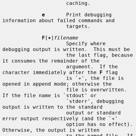
                     caching.

e
       Print debugging 
information about failed commands and

                     targets.

F
[
+
]
filename
                     Specify where 
debugging output is written.  This must be

                     the last flag, because 
it consumes the remainder of the

                     argument.  If the 
character immediately after the 
F
 flag

                     is `+', the file is 
opened in append mode; otherwise the

                     file is overwritten.  
If the file name is `stdout' or

                     `stderr', debugging 
output is written to the standard

                     output or standard 
error output respectively (and the `+'

                     option has no effect).  
Otherwise, the output is written

                     to the named file.  If 