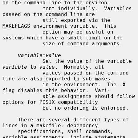
on the command line to the environ-

             ment individually.  Variables 
passed on the command line are

             still exported via the 
MAKEFLAGS environment variable.  This

             option may be useful on 
systems which have a small limit on the

             size of command arguments.

variable
=
value
             Set the value of the variable 
variable
 to 
value
.  Normally, all

             values passed on the command 
line are also exported to sub-makes

             in the environment.  The 
-X
flag disables this behavior.  Vari-

             able assignments should follow 
options for POSIX compatibility

             but no ordering is enforced.

     There are several different types of 
lines in a makefile: dependency

     specifications, shell commands, 
variable assignments, include statements,
