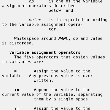
op
      is one of the variable 
assignment operators described

                   below, and

value
   is interpreted according 
to the variable assignment opera-

                   tor.

     Whitespace around 
NAME
, 
op
 and 
value
is discarded.

Variable assignment operators
     The five operators that assign values 
to variables are:

=
       Assign the value to the 
variable.  Any previous value is over-

             written.

+=
      Append the value to the 
current value of the variable, separating

             them by a single space.

?=
      Assign the value to the 