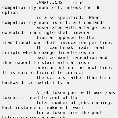
.MAKE.JOBS
.  Turns 
compatibility mode off, unless the 
-B
option

             is also specified.  When 
compatibility mode is off, all commands

             associated with a target are 
executed in a single shell invoca-

             tion as opposed to the 
traditional one shell invocation per line.

             This can break traditional 
scripts which change directories on

             each command invocation and 
then expect to start with a fresh

             environment on the next line.  
It is more efficient to correct

             the scripts rather than turn 
backwards compatibility on.

             A job token pool with 
max_jobs
tokens is used to control the

             total number of jobs running.  
Each instance of 
make
 will wait

             for a token from the pool 
before running a new job.
