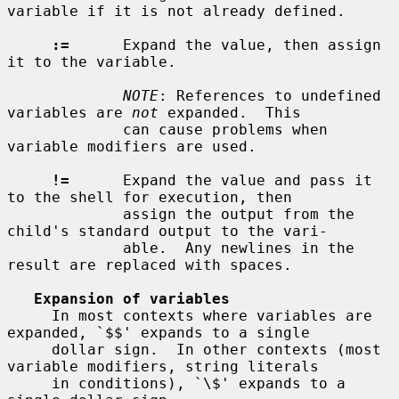
variable if it is not already defined.

:=
      Expand the value, then assign 
it to the variable.

NOTE
: References to undefined 
variables are 
not
 expanded.  This

             can cause problems when 
variable modifiers are used.

!=
      Expand the value and pass it 
to the shell for execution, then

             assign the output from the 
child's standard output to the vari-

             able.  Any newlines in the 
result are replaced with spaces.

Expansion of variables
     In most contexts where variables are 
expanded, `$$' expands to a single

     dollar sign.  In other contexts (most 
variable modifiers, string literals

     in conditions), `\$' expands to a 