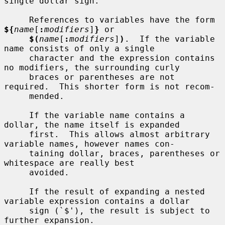
single dollar sign.

     References to variables have the form 
${
name
[
:
modifiers
]
}
 or

$(
name
[
:
modifiers
]
)
.  If the variable 
name consists of only a single

     character and the expression contains 
no modifiers, the surrounding curly

     braces or parentheses are not 
required.  This shorter form is not recom-

     mended.

     If the variable name contains a 
dollar, the name itself is expanded

     first.  This allows almost arbitrary 
variable names, however names con-

     taining dollar, braces, parentheses or 
whitespace are really best

     avoided.

     If the result of expanding a nested 
variable expression contains a dollar

     sign (`$'), the result is subject to 
further expansion.
