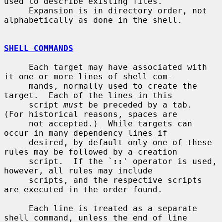
used to describe existing files.

     Expansion is in directory order, not 
alphabetically as done in the shell.

SHELL COMMANDS
     Each target may have associated with 
it one or more lines of shell com-

     mands, normally used to create the 
target.  Each of the lines in this

     script 
must
 be preceded by a tab.  
(For historical reasons, spaces are

     not accepted.)  While targets can 
occur in many dependency lines if

     desired, by default only one of these 
rules may be followed by a creation

     script.  If the `
::
' operator is used, 
however, all rules may include

     scripts, and the respective scripts 
are executed in the order found.

     Each line is treated as a separate 
shell command, unless the end of line
