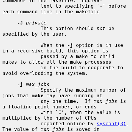
commands in the makefile.  Equiva-

             lent to specifying `-' before 
each command line in the makefile.

-J
private
             This option should 
not
 be 
specified by the user.

             When the 
-j
 option is in use 
in a recursive build, this option is

             passed by a make to child 
makes to allow all the make processes

             in the build to cooperate to 
avoid overloading the system.

-j
max_jobs
             Specify the maximum number of 
jobs that 
make
 may have running at

             any one time.  If 
max_jobs
 is 
a floating point number, or ends

             with `C', then the value is 
multiplied by the number of CPUs

             reported online by 
sysconf(3)
.  
The value of 
max_jobs
 is saved in
