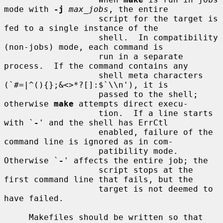
mode with 
-j
max_jobs
, the entire

                   script for the target is 
fed to a single instance of the

                   shell.  In compatibility 
(non-jobs) mode, each command is

                   run in a separate 
process.  If the command contains any

                   shell meta characters 
(`#=|^(){};&<>*?[]:$`\\n'), it is

                   passed to the shell; 
otherwise 
make
 attempts direct execu-

                   tion.  If a line starts 
with `
-
' and the shell has ErrCtl

                   enabled, failure of the 
command line is ignored as in com-

                   patibility mode.  
Otherwise `
-
' affects the entire job; the

                   script stops at the 
first command line that fails, but the

                   target is not deemed to 
have failed.

     Makefiles should be written so that 