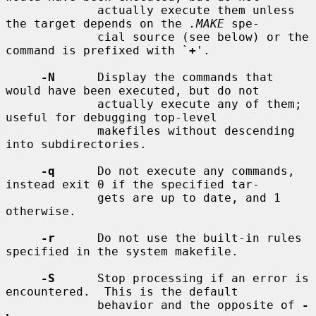
             actually execute them unless 
the target depends on the 
.MAKE
 spe-

             cial source (see below) or the 
command is prefixed with `
+
'.

-N
      Display the commands that 
would have been executed, but do not

             actually execute any of them; 
useful for debugging top-level

             makefiles without descending 
into subdirectories.

-q
      Do not execute any commands, 
instead exit 0 if the specified tar-

             gets are up to date, and 1 
otherwise.

-r
      Do not use the built-in rules 
specified in the system makefile.

-S
      Stop processing if an error is 
encountered.  This is the default

             behavior and the opposite of 
-