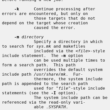
-k
      Continue processing after 
errors are encountered, but only on

             those targets that do not 
depend on the target whose creation

             caused the error.

-m
directory
             Specify a directory in which 
to search for 
sys.mk
 and makefiles

             included via the <
file
>-style 
include statement.  The 
-m
 option

             can be used multiple times to 
form a search path.  This path

             overrides the default system 
include path 
/usr/share/mk
.  Fur-

             thermore, the system include 
path is appended to the search path

             used for "
file
"-style include 
statements (see the 
-I
 option).

             The system include path can be 
referenced via the read-only vari-

             able 
.SYSPATH
.
