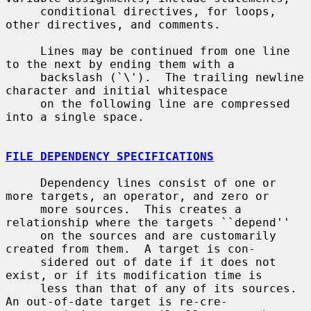
     conditional directives, for loops, 
other directives, and comments.

     Lines may be continued from one line 
to the next by ending them with a

     backslash (`\').  The trailing newline 
character and initial whitespace

     on the following line are compressed 
into a single space.

FILE DEPENDENCY SPECIFICATIONS
     Dependency lines consist of one or 
more targets, an operator, and zero or

     more sources.  This creates a 
relationship where the targets ``depend''

     on the sources and are customarily 
created from them.  A target is con-

     sidered out of date if it does not 
exist, or if its modification time is

     less than that of any of its sources.  
An out-of-date target is re-cre-
