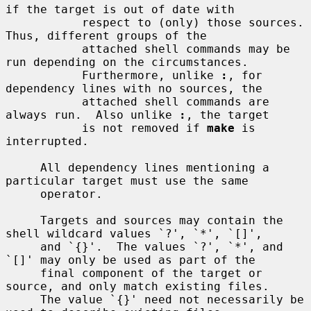
if the target is out of date with

           respect to (only) those sources.  
Thus, different groups of the

           attached shell commands may be 
run depending on the circumstances.

           Furthermore, unlike 
:
, for 
dependency lines with no sources, the

           attached shell commands are 
always run.  Also unlike 
:
, the target

           is not removed if 
make
 is 
interrupted.

     All dependency lines mentioning a 
particular target must use the same

     operator.

     Targets and sources may contain the 
shell wildcard values `?', `*', `[]',

     and `{}'.  The values `?', `*', and 
`[]' may only be used as part of the

     final component of the target or 
source, and only match existing files.

     The value `{}' need not necessarily be 