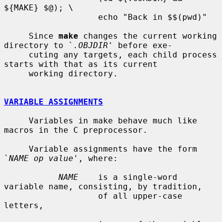
${MAKE} $@); \

                   echo "Back in $$(pwd)"

     Since 
make
 changes the current working 
directory to `
.OBJDIR
' before exe-

     cuting any targets, each child process 
starts with that as its current

     working directory.

VARIABLE ASSIGNMENTS
     Variables in make behave much like 
macros in the C preprocessor.

     Variable assignments have the form 
`
NAME op value
', where:

NAME
    is a single-word 
variable name, consisting, by tradition,

                   of all upper-case 
letters,
