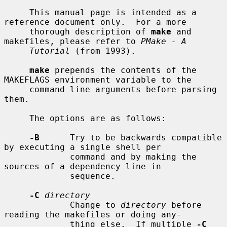
     This manual page is intended as a 
reference document only.  For a more

     thorough description of 
make
 and 
makefiles, please refer to 
PMake - A
Tutorial
 (from 1993).

make
 prepends the contents of the 
MAKEFLAGS environment variable to the

     command line arguments before parsing 
them.

     The options are as follows:

-B
      Try to be backwards compatible 
by executing a single shell per

             command and by making the 
sources of a dependency line in

             sequence.

-C
directory
             Change to 
directory
 before 
reading the makefiles or doing any-

             thing else.  If multiple 
-C