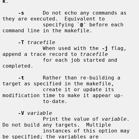
k
.

-s
      Do not echo any commands as 
they are executed.  Equivalent to

             specifying `
@
' before each 
command line in the makefile.

-T
tracefile
             When used with the 
-j
 flag, 
append a trace record to 
tracefile
             for each job started and 
completed.

-t
      Rather than re-building a 
target as specified in the makefile,

             create it or update its 
modification time to make it appear up-

             to-date.

-V
variable
             Print the value of 
variable
.  
Do not build any targets.  Multiple

             instances of this option may 
be specified; the variables are
