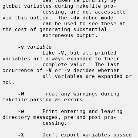
             ues taken temporarily by 
global variables during makefile pro-

             cessing, are not accessible 
via this option.  The 
-dv
 debug mode

             can be used to see these at 
the cost of generating substantial

             extraneous output.

-v
variable
             Like 
-V
, but all printed 
variables are always expanded to their

             complete value.  The last 
occurrence of 
-V
 or 
-v
 decides whether

             all variables are expanded or 
not.

-W
      Treat any warnings during 
makefile parsing as errors.

-w
      Print entering and leaving 
directory messages, pre and post pro-

             cessing.

-X
      Don't export variables passed 