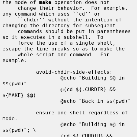
the mode of 
make
 operation does not

     change their behavior.  For example, 
any command which uses ``cd'' or

     ``chdir'' without the intention of 
changing the directory for subsequent

     commands should be put in parentheses 
so it executes in a subshell.  To

     force the use of a single shell, 
escape the line breaks so as to make the

     whole script one command.  For 
example:

           avoid-chdir-side-effects:

                   @echo "Building $@ in 
$$(pwd)"

                   @(cd ${.CURDIR} && 
${MAKE} $@)

                   @echo "Back in $$(pwd)"

           ensure-one-shell-regardless-of-
mode:

                   @echo "Building $@ in 
$$(pwd)"; \

                   (cd ${.CURDIR} && 