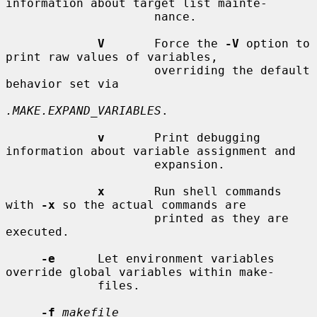
information about target list mainte-

                     nance.

V
       Force the 
-V
 option to 
print raw values of variables,

                     overriding the default 
behavior set via

.MAKE.EXPAND_VARIABLES
.

v
       Print debugging 
information about variable assignment and

                     expansion.

x
       Run shell commands 
with 
-x
 so the actual commands are

                     printed as they are 
executed.

-e
      Let environment variables 
override global variables within make-

             files.

-f
makefile