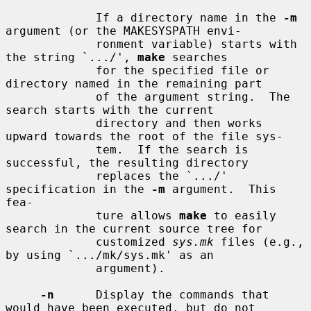
             If a directory name in the 
-m
argument (or the MAKESYSPATH envi-

             ronment variable) starts with 
the string `.../', 
make
 searches

             for the specified file or 
directory named in the remaining part

             of the argument string.  The 
search starts with the current

             directory and then works 
upward towards the root of the file sys-

             tem.  If the search is 
successful, the resulting directory

             replaces the `.../' 
specification in the 
-m
 argument.  This 
fea-

             ture allows 
make
 to easily 
search in the current source tree for

             customized 
sys.mk
 files (e.g., 
by using `.../mk/sys.mk' as an

             argument).

-n
      Display the commands that 
would have been executed, but do not
