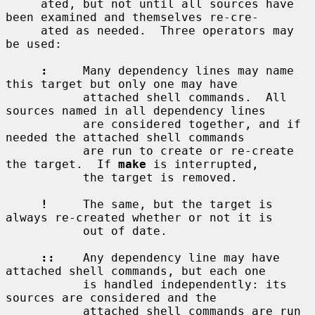
     ated, but not until all sources have 
been examined and themselves re-cre-

     ated as needed.  Three operators may 
be used:

:
     Many dependency lines may name 
this target but only one may have

           attached shell commands.  All 
sources named in all dependency lines

           are considered together, and if 
needed the attached shell commands

           are run to create or re-create 
the target.  If 
make
 is interrupted,

           the target is removed.

!
     The same, but the target is 
always re-created whether or not it is

           out of date.

::
    Any dependency line may have 
attached shell commands, but each one

           is handled independently: its 
sources are considered and the

           attached shell commands are run 