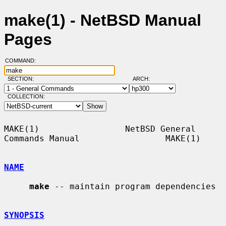
make(1) - NetBSD Manual
Pages
COMMAND:
SECTION:
ARCH:
COLLECTION:
MAKE(1)                 NetBSD General 
Commands Manual                 MAKE(1)

NAME
make
 -- maintain program dependencies

SYNOPSIS