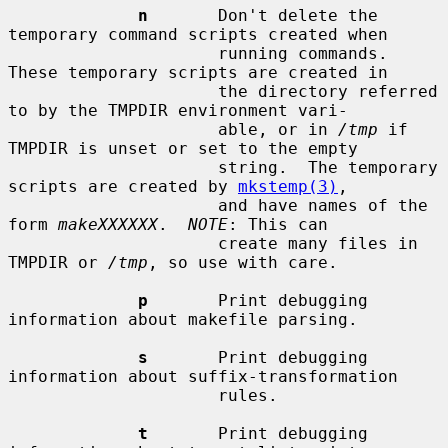
n
       Don't delete the 
temporary command scripts created when

                     running commands.  
These temporary scripts are created in

                     the directory referred 
to by the TMPDIR environment vari-

                     able, or in 
/tmp
 if 
TMPDIR is unset or set to the empty

                     string.  The temporary 
scripts are created by 
mkstemp(3)
,

                     and have names of the 
form 
makeXXXXXX
.  
NOTE
: This can

                     create many files in 
TMPDIR or 
/tmp
, so use with care.

p
       Print debugging 
information about makefile parsing.

s
       Print debugging 
information about suffix-transformation

                     rules.

t
       Print debugging 