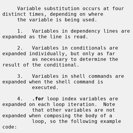
     Variable substitution occurs at four 
distinct times, depending on where

     the variable is being used.

     1.   Variables in dependency lines are 
expanded as the line is read.

     2.   Variables in conditionals are 
expanded individually, but only as far

          as necessary to determine the 
result of the conditional.

     3.   Variables in shell commands are 
expanded when the shell command is

          executed.

     4.   
.for
 loop index variables are 
expanded on each loop iteration.  Note

          that other variables are not 
expanded when composing the body of a

          loop, so the following example 
code:
