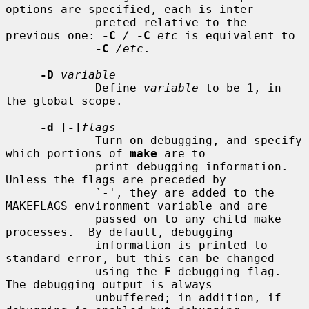
options are specified, each is inter-

             preted relative to the 
previous one: 
-C
/
-C
etc
 is equivalent to

-C
/etc
.

-D
variable
             Define 
variable
 to be 1, in 
the global scope.

-d
 [
-
]
flags
             Turn on debugging, and specify 
which portions of 
make
 are to

             print debugging information.  
Unless the flags are preceded by

             `-', they are added to the 
MAKEFLAGS environment variable and are

             passed on to any child make 
processes.  By default, debugging

             information is printed to 
standard error, but this can be changed

             using the 
F
 debugging flag.  
The debugging output is always

             unbuffered; in addition, if 