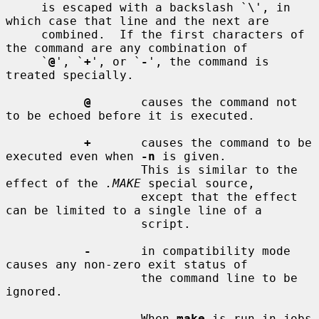
     is escaped with a backslash `\', in 
which case that line and the next are

     combined.  If the first characters of 
the command are any combination of

     `
@
', `
+
', or `
-
', the command is 
treated specially.

@
       causes the command not 
to be echoed before it is executed.

+
       causes the command to be 
executed even when 
-n
 is given.

                   This is similar to the 
effect of the 
.MAKE
 special source,

                   except that the effect 
can be limited to a single line of a

                   script.

-
       in compatibility mode 
causes any non-zero exit status of

                   the command line to be 
ignored.

                   When 
make
 is run in jobs 