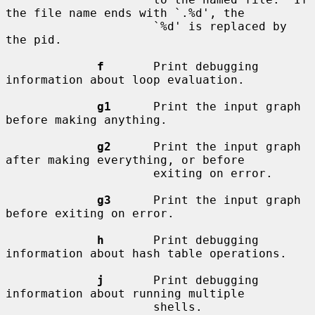
the file name ends with `.%d', the

                     `%d' is replaced by 
the pid.

f
       Print debugging 
information about loop evaluation.

g1
      Print the input graph 
before making anything.

g2
      Print the input graph 
after making everything, or before

                     exiting on error.

g3
      Print the input graph 
before exiting on error.

h
       Print debugging 
information about hash table operations.

j
       Print debugging 
information about running multiple

                     shells.
