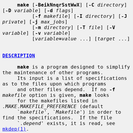
make
 [
-BeikNnqrSstWwX
] [
-C
directory
] 
[
-D
variable
] [
-d
flags
]

          [
-f
makefile
] [
-I
directory
] [
-J
private
] [
-j
max_jobs
]

          [
-m
directory
] [
-T
file
] [
-V
variable
] [
-v
variable
]

          [
variable
=
value
 ...] [
target
 ...]

DESCRIPTION
make
 is a program designed to simplify 
the maintenance of other programs.

     Its input is a list of specifications 
as to the files upon which programs

     and other files depend.  If no 
-f
makefile
 option is given, 
make
 looks

     for the makefiles listed in 
.MAKE.MAKEFILE_PREFERENCE
 (default

     `
makefile
', `
Makefile
') in order to 
find the specifications.  If the file

     `
.depend
' exists, it is read, see 
mkdep(1)
.
