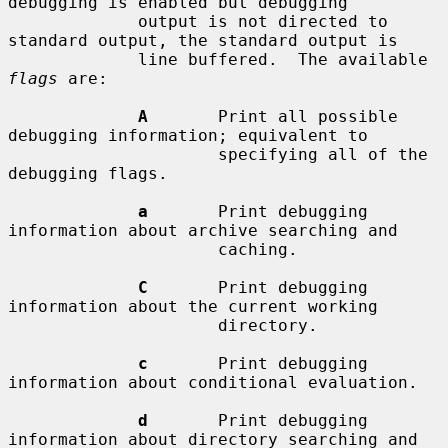
debugging is enabled but debugging

             output is not directed to 
standard output, the standard output is

             line buffered.  The available 
flags
 are:

A
       Print all possible 
debugging information; equivalent to

                     specifying all of the 
debugging flags.

a
       Print debugging 
information about archive searching and

                     caching.

C
       Print debugging 
information about the current working

                     directory.

c
       Print debugging 
information about conditional evaluation.

d
       Print debugging 
information about directory searching and
