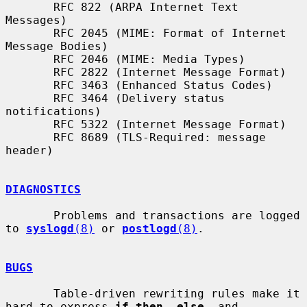
       RFC 822 (ARPA Internet Text 
Messages)

       RFC 2045 (MIME: Format of Internet 
Message Bodies)

       RFC 2046 (MIME: Media Types)

       RFC 2822 (Internet Message Format)

       RFC 3463 (Enhanced Status Codes)

       RFC 3464 (Delivery status 
notifications)

       RFC 5322 (Internet Message Format)

       RFC 8689 (TLS-Required: message 
header)

DIAGNOSTICS
       Problems and transactions are logged 
to 
syslogd
(8)
 or 
postlogd
(8)
.

BUGS
       Table-driven rewriting rules make it 
hard to express 
if then  else
  and
