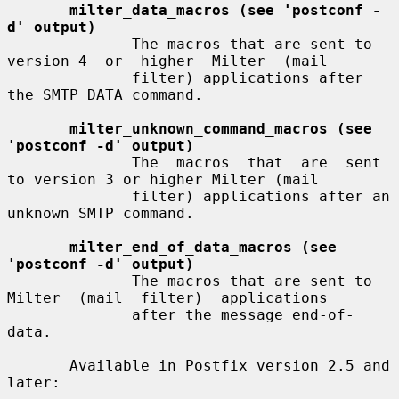
milter_data_macros (see 'postconf -
d' output)
              The macros that are sent to 
version 4  or  higher  Milter  (mail

              filter) applications after 
the SMTP DATA command.

milter_unknown_command_macros (see 
'postconf -d' output)
              The  macros  that  are  sent 
to version 3 or higher Milter (mail

              filter) applications after an 
unknown SMTP command.

milter_end_of_data_macros (see 
'postconf -d' output)
              The macros that are sent to 
Milter  (mail  filter)  applications

              after the message end-of-
data.

       Available in Postfix version 2.5 and 
later:
