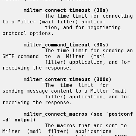
milter_connect_timeout (30s)
              The time limit for connecting 
to a Milter (mail filter) applica-

              tion, and for negotiating 
protocol options.

milter_command_timeout (30s)
              The time limit for sending an 
SMTP command  to  a  Milter  (mail

              filter) application, and for 
receiving the response.

milter_content_timeout (300s)
              The  time  limit  for  
sending message content to a Milter (mail

              filter) application, and for 
receiving the response.

milter_connect_macros (see 'postconf 
-d' output)
              The macros that are sent to 
Milter  (mail  filter)  applications
