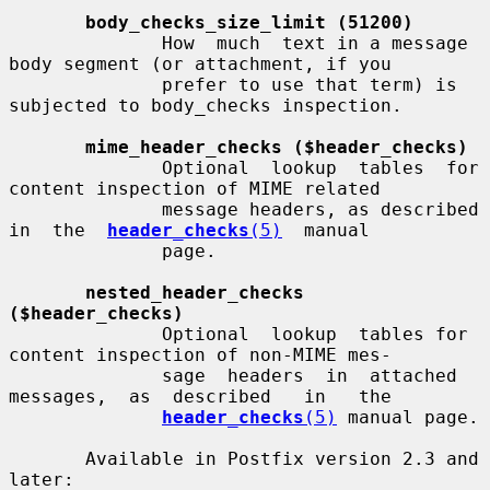
body_checks_size_limit (51200)
              How  much  text in a message 
body segment (or attachment, if you

              prefer to use that term) is 
subjected to body_checks inspection.

mime_header_checks ($header_checks)
              Optional  lookup  tables  for 
content inspection of MIME related

              message headers, as described  
in  the  
header_checks
(5)
  manual

              page.

nested_header_checks 
($header_checks)
              Optional  lookup  tables for 
content inspection of non-MIME mes-

              sage  headers  in  attached  
messages,  as  described   in   the

header_checks
(5)
 manual page.

       Available in Postfix version 2.3 and 
later:
