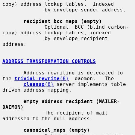
copy) address lookup tables,  indexed

              by envelope sender address.

recipient_bcc_maps (empty)
              Optional  BCC (blind carbon-
copy) address lookup tables, indexed

              by envelope recipient 
address.

ADDRESS TRANSFORMATION CONTROLS
       Address rewriting is delegated to 
the 
trivial-rewrite
(8)
  daemon.   The

cleanup
(8)
 server implements table 
driven address mapping.

empty_address_recipient (MAILER-
DAEMON)
              The recipient of mail 
addressed to the null address.

canonical_maps (empty)