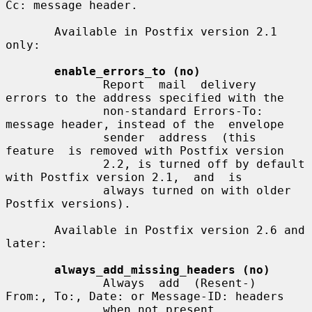
Cc: message header.

       Available in Postfix version 2.1 
only:

enable_errors_to (no)
              Report  mail  delivery  
errors to the address specified with the

              non-standard Errors-To: 
message header, instead of the  envelope

              sender  address  (this  
feature  is removed with Postfix version

              2.2, is turned off by default 
with Postfix version 2.1,  and  is

              always turned on with older 
Postfix versions).

       Available in Postfix version 2.6 and 
later:

always_add_missing_headers (no)
              Always  add  (Resent-)  
From:, To:, Date: or Message-ID: headers

              when not present.
