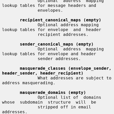
              Optional  address  mapping 
lookup tables for message headers and

              envelopes.

recipient_canonical_maps (empty)
              Optional address mapping 
lookup tables for envelope  and  header

              recipient addresses.

sender_canonical_maps (empty)
              Optional  address  mapping 
lookup tables for envelope and header

              sender addresses.

masquerade_classes (envelope_sender, 
header_sender, header_recipient)
              What addresses are subject to 
address masquerading.

masquerade_domains (empty)
              Optional list of  domains  
whose  subdomain  structure  will  be

              stripped off in email 
addresses.
