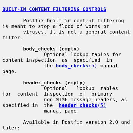
BUILT-IN CONTENT FILTERING CONTROLS
       Postfix built-in content filtering 
is meant to stop a flood of worms or

       viruses. It is not a general content 
filter.

body_checks (empty)
              Optional lookup tables for 
content inspection  as  specified  in

              the 
body_checks
(5)
 manual 
page.

header_checks (empty)
              Optional   lookup  tables  
for  content  inspection  of  primary

              non-MIME message headers, as 
specified in  the  
header_checks
(5)
              manual page.

       Available in Postfix version 2.0 and 
later:
