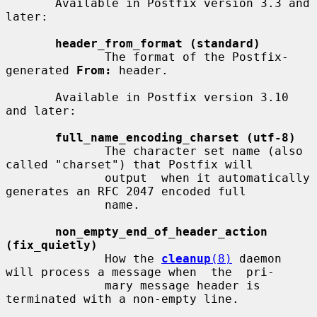
       Available in Postfix version 3.3 and 
later:

header_from_format (standard)
              The format of the Postfix-
generated 
From:
 header.

       Available in Postfix version 3.10 
and later:

full_name_encoding_charset (utf-8)
              The character set name (also 
called "charset") that Postfix will

              output  when it automatically 
generates an RFC 2047 encoded full

              name.

non_empty_end_of_header_action 
(fix_quietly)
              How the 
cleanup
(8)
 daemon 
will process a message when  the  pri-

              mary message header is 
terminated with a non-empty line.
