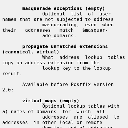
masquerade_exceptions (empty)
              Optional  list  of  user 
names that are not subjected to address

              masquerading,  even  when  
their   addresses   match   $masquer-

              ade_domains.

propagate_unmatched_extensions 
(canonical, virtual)
              What  address  lookup  tables 
copy an address extension from the

              lookup key to the lookup 
result.

       Available before Postfix version 
2.0:

virtual_maps (empty)
              Optional lookup tables with 
a) names of domains  for  which  all

              addresses  are  aliased  to  
addresses  in other local or remote

              domains, and b) addresses 