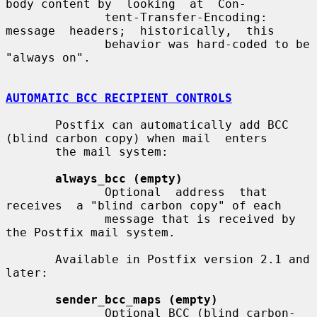
body content by  looking  at  Con-

              tent-Transfer-Encoding:   
message  headers;  historically,  this

              behavior was hard-coded to be 
"always on".

AUTOMATIC BCC RECIPIENT CONTROLS
       Postfix can automatically add BCC 
(blind carbon copy) when mail  enters

       the mail system:

always_bcc (empty)
              Optional  address  that  
receives  a "blind carbon copy" of each

              message that is received by 
the Postfix mail system.

       Available in Postfix version 2.1 and 
later:

sender_bcc_maps (empty)
              Optional BCC (blind carbon-