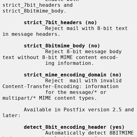
strict_7bit_headers and 
strict_8bitmime_body.

strict_7bit_headers (no)
              Reject mail with 8-bit text 
in message headers.

strict_8bitmime_body (no)
              Reject 8-bit message body 
text without 8-bit MIME content encod-

              ing information.

strict_mime_encoding_domain (no)
              Reject  mail with invalid 
Content-Transfer-Encoding: information

              for the message/* or 
multipart/* MIME content types.

       Available in Postfix version 2.5 and 
later:

detect_8bit_encoding_header (yes)
              Automatically detect 8BITMIME 