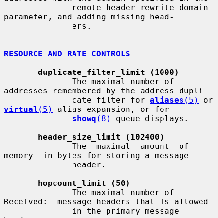
              remote_header_rewrite_domain 
parameter, and adding missing head-

              ers.

RESOURCE AND RATE CONTROLS
duplicate_filter_limit (1000)
              The maximal number of 
addresses remembered by the address dupli-

              cate filter for 
aliases
(5)
 or 
virtual
(5)
 alias expansion, or for

showq
(8)
 queue displays.

header_size_limit (102400)
              The  maximal  amount  of  
memory  in bytes for storing a message

              header.

hopcount_limit (50)
              The maximal number of 
Received:  message headers that is allowed

              in the primary message 