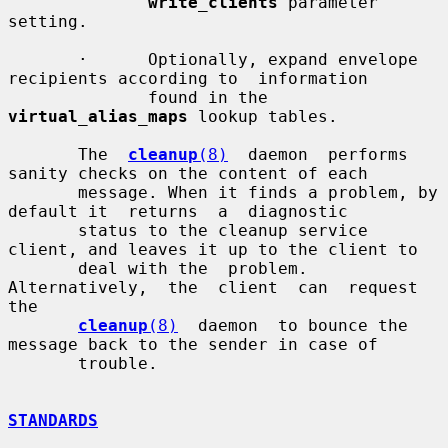
write_clients
 parameter 
setting.

       ·      Optionally, expand envelope 
recipients according to  information

              found in the 
virtual_alias_maps
 lookup tables.

       The  
cleanup
(8)
  daemon  performs  
sanity checks on the content of each

       message. When it finds a problem, by 
default it  returns  a  diagnostic

       status to the cleanup service 
client, and leaves it up to the client to

       deal with the  problem.  
Alternatively,  the  client  can  request  
the

cleanup
(8)
  daemon  to bounce the 
message back to the sender in case of

       trouble.

STANDARDS