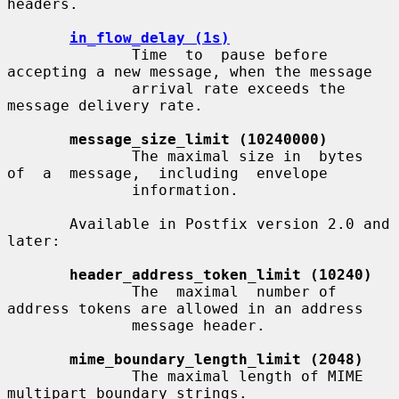
headers.

in_flow_delay (1s)
              Time  to  pause before 
accepting a new message, when the message

              arrival rate exceeds the 
message delivery rate.

message_size_limit (10240000)
              The maximal size in  bytes  
of  a  message,  including  envelope

              information.

       Available in Postfix version 2.0 and 
later:

header_address_token_limit (10240)
              The  maximal  number of 
address tokens are allowed in an address

              message header.

mime_boundary_length_limit (2048)
              The maximal length of MIME 
multipart boundary strings.
