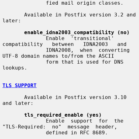
              fied mail origin classes.

       Available in Postfix version 3.2 and 
later:

enable_idna2003_compatibility (no)
              Enable  'transitional'  
compatibility   between   IDNA2003   and

              IDNA2008,  when  converting 
UTF-8 domain names to/from the ASCII

              form that is used for DNS 
lookups.

TLS SUPPORT
       Available in Postfix version 3.10 
and later:

tls_required_enable (yes)
              Enable  support  for  the  
"TLS-Required:  no"  message  header,

              defined in RFC 8689.
