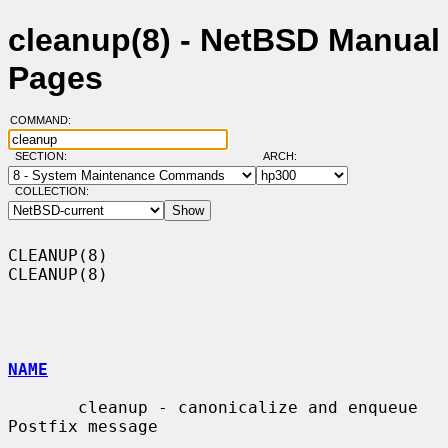
cleanup(8) - NetBSD Manual
Pages
COMMAND:
SECTION:
ARCH:
COLLECTION:
CLEANUP(8)                                                          
CLEANUP(8)

NAME
       cleanup - canonicalize and enqueue 
Postfix message
