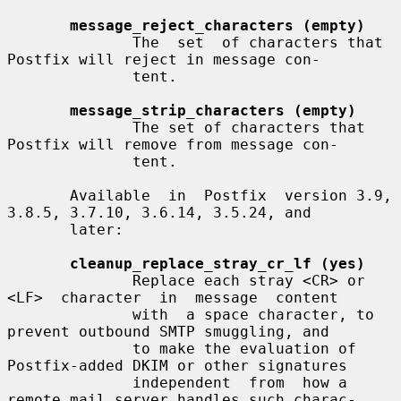
message_reject_characters (empty)
              The  set  of characters that 
Postfix will reject in message con-

              tent.

message_strip_characters (empty)
              The set of characters that 
Postfix will remove from message con-

              tent.

       Available  in  Postfix  version 3.9, 
3.8.5, 3.7.10, 3.6.14, 3.5.24, and

       later:

cleanup_replace_stray_cr_lf (yes)
              Replace each stray <CR> or 
<LF>  character  in  message  content

              with  a space character, to 
prevent outbound SMTP smuggling, and

              to make the evaluation of 
Postfix-added DKIM or other signatures

              independent  from  how a 
remote mail server handles such charac-
