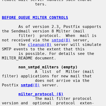
              ters.

BEFORE QUEUE MILTER CONTROLS
       As of version 2.3, Postfix supports 
the Sendmail version 8 Milter (mail

       filter)  protocol.  When  mail is 
not received via the 
smtpd(8)
 server,

       the 
cleanup(8)
 server will simulate 
SMTP events to the extent that this

       is possible. For details see the 
MILTER_README document.

non_smtpd_milters (empty)
              A  list  of  Milter (mail 
filter) applications for new mail that

              does not arrive via the 
Postfix 
smtpd
(8)
 server.

milter_protocol (6)
              The mail filter protocol 
version and  optional  protocol  exten-
