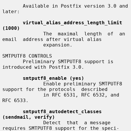
       Available in Postfix version 3.0 and 
later:

virtual_alias_address_length_limit 
(1000)
              The  maximal  length  of  an  
email  address after virtual alias

              expansion.

SMTPUTF8 CONTROLS

       Preliminary SMTPUTF8 support is 
introduced with Postfix 3.0.

smtputf8_enable (yes)
              Enable preliminary SMTPUTF8 
support for the protocols  described

              in RFC 6531, RFC 6532, and 
RFC 6533.

smtputf8_autodetect_classes 
(sendmail, verify)
              Detect  that  a message 
requires SMTPUTF8 support for the speci-
