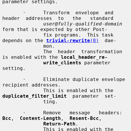
parameter settings.

       ·      Transform  envelope  and  
header  addresses  to   the   standard

user@fully-qualified-domain
form that is expected by other Post-

              fix programs.  This task 
depends on the 
trivial-rewrite
(8)
  dae-

              mon.

              The  header  transformation 
is enabled with the 
local_header_re-
write_clients
 parameter 
setting.

       ·      Eliminate duplicate envelope 
recipient addresses.

              This is enabled with the 
duplicate_filter_limit
  parameter  set-

              ting.

       ·      Remove   message   headers:   
Bcc
,  
Content-Length
,  
Resent-Bcc
,

Return-Path
.

              This is enabled with the 