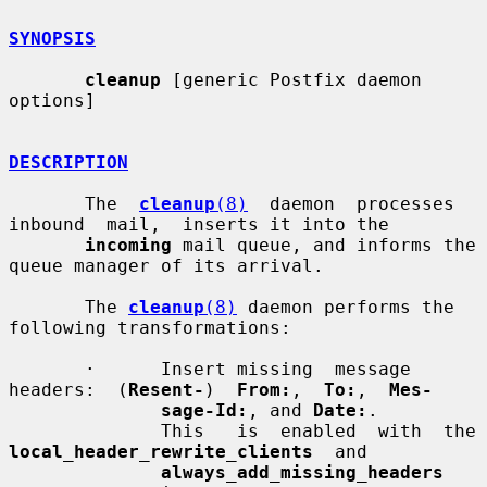
SYNOPSIS
cleanup
 [generic Postfix daemon 
options]

DESCRIPTION
       The  
cleanup
(8)
  daemon  processes  
inbound  mail,  inserts it into the

incoming
 mail queue, and informs the 
queue manager of its arrival.

       The 
cleanup
(8)
 daemon performs the 
following transformations:

       ·      Insert missing  message  
headers:  (
Resent-
)  
From:
,  
To:
,  
Mes-
sage-Id:
, and 
Date:
.

              This   i
local_header_rewrite_clients
  and

always_add_missing_headers