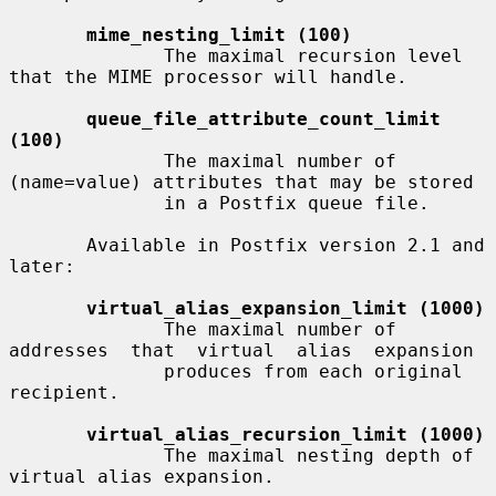
mime_nesting_limit (100)
              The maximal recursion level 
that the MIME processor will handle.

queue_file_attribute_count_limit 
(100)
              The maximal number of 
(name=value) attributes that may be stored

              in a Postfix queue file.

       Available in Postfix version 2.1 and 
later:

virtual_alias_expansion_limit (1000)
              The maximal number of 
addresses  that  virtual  alias  expansion

              produces from each original 
recipient.

virtual_alias_recursion_limit (1000)
              The maximal nesting depth of 
virtual alias expansion.
