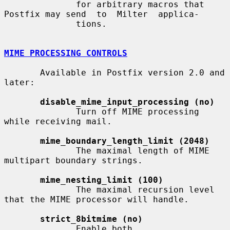
              for arbitrary macros that 
Postfix may send  to  Milter  applica-

              tions.

MIME PROCESSING CONTROLS
       Available in Postfix version 2.0 and 
later:

disable_mime_input_processing (no)
              Turn off MIME processing 
while receiving mail.

mime_boundary_length_limit (2048)
              The maximal length of MIME 
multipart boundary strings.

mime_nesting_limit (100)
              The maximal recursion level 
that the MIME processor will handle.

strict_8bitmime (no)
              Enable both 