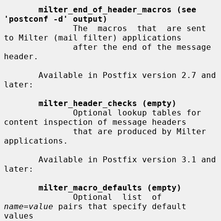
milter_end_of_header_macros (see 
'postconf -d' output)
              The  macros  that  are sent 
to Milter (mail filter) applications

              after the end of the message 
header.

       Available in Postfix version 2.7 and 
later:

milter_header_checks (empty)
              Optional lookup tables for 
content inspection of message headers

              that are produced by Milter 
applications.

       Available in Postfix version 3.1 and 
later:

milter_macro_defaults (empty)
              Optional  list  of  
name=value
 pairs that specify default 
values
