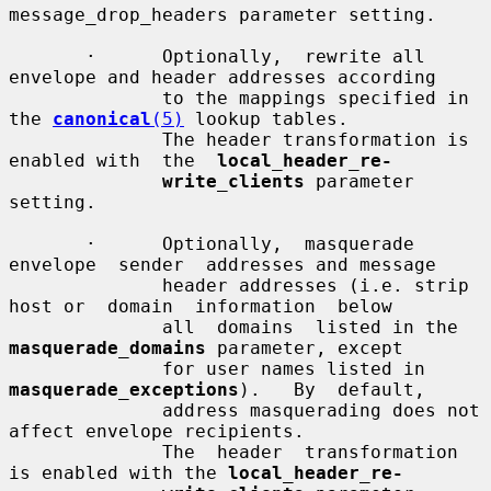
message_drop_headers parameter setting.

       ·      Optionally,  rewrite all 
envelope and header addresses according

              to the mappings specified in 
the 
canonical
(5)
 lookup tables.

              The header transformation is 
enabled with  the  
local_header_re-
write_clients
 parameter 
setting.

       ·      Optionally,  masquerade  
envelope  sender  addresses and message

              header addresses (i.e. strip 
host or  domain  information  below

              all  domains  listed in the 
masquerade_domains
 parameter, except

              for user names listed in  
masquerade_exceptions
).   By  default,

              address masquerading does not 
affect envelope recipients.

              The  header  transformation 
is enabled with the 
local_header_re-