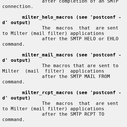
              after completion of an SMTP 
connection.

milter_helo_macros (see 'postconf -
d' output)
              The  macros  that  are sent 
to Milter (mail filter) applications

              after the SMTP HELO or EHLO 
command.

milter_mail_macros (see 'postconf -
d' output)
              The macros that are sent to 
Milter  (mail  filter)  applications

              after the SMTP MAIL FROM 
command.

milter_rcpt_macros (see 'postconf -
d' output)
              The  macros  that  are sent 
to Milter (mail filter) applications

              after the SMTP RCPT TO 
command.
