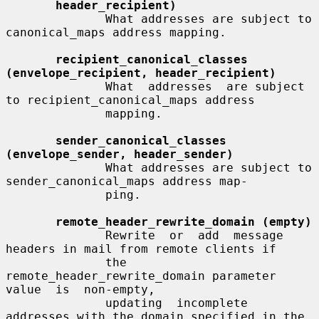
header_recipient)
              What addresses are subject to 
canonical_maps address mapping.

recipient_canonical_classes 
(envelope_recipient, header_recipient)
              What  addresses  are subject 
to recipient_canonical_maps address

              mapping.

sender_canonical_classes 
(envelope_sender, header_sender)
              What addresses are subject to 
sender_canonical_maps address map-

              ping.

remote_header_rewrite_domain (empty)
              Rewrite  or  add  message 
headers in mail from remote clients if

              the 
remote_header_rewrite_domain parameter 
value  is  non-empty,

              updating  incomplete  
addresses with the domain specified in the
