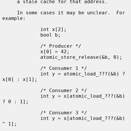
     a stale cache for that address.

     In some cases it may be unclear.  For 
example:

             int x[2];

             bool b;

             /* Producer */

             x[0] = 42;

             atomic_store_release(&b, 0);

             /* Consumer 1 */

             int y = atomic_load_???(&b) ? 
x[0] : x[1];

             /* Consumer 2 */

             int y = x[atomic_load_???(&b) 
? 0 : 1];

             /* Consumer 3 */

             int y = x[atomic_load_???(&b) 
^ 1];
