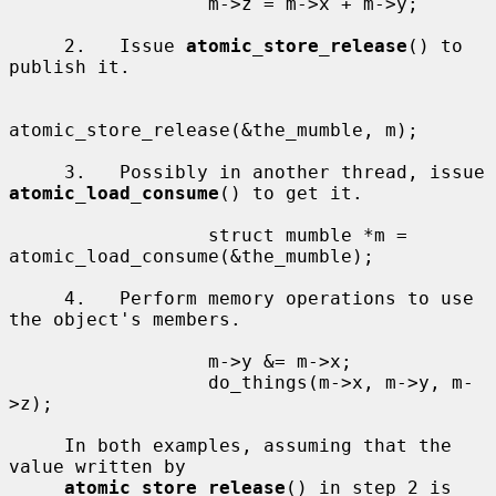
                  m->z = m->x + m->y;

     2.   Issue 
atomic_store_release
() to 
publish it.

atomic_store_release(&the_mumble, m);

     3.   Possibly in another thread, issue 
atomic_load_consume
() to get it.

                  struct mumble *m = 
atomic_load_consume(&the_mumble);

     4.   Perform memory operations to use 
the object's members.

                  m->y &= m->x;

                  do_things(m->x, m->y, m-
>z);

     In both examples, assuming that the 
value written by

atomic_store_release
() in step 2 is 