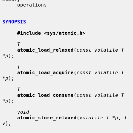
     operations

SYNOPSIS
#include <sys/atomic.h>
T
atomic_load_relaxed
(
const volatile T 
*p
);

T
atomic_load_acquire
(
const volatile T 
*p
);

T
atomic_load_consume
(
const volatile T 
*p
);

void
atomic_store_relaxed
(
volatile T *p
, 
T 
v
);
