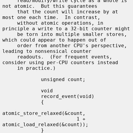
     read/modify/write cycle as a whole is 
not atomic.  But this guarantees

     that the count will increase by at 
most one each time.  In contrast,

     without atomic operations, in 
principle a write to a 32-bit counter might

     be torn into multiple smaller stores, 
which could appear to happen out of

     order from another CPU's perspective, 
leading to nonsensical counter

     readouts.  (For frequent events, 
consider using per-CPU counters instead

     in practice.)

             unsigned count;

             void

             record_event(void)

             {

atomic_store_relaxed(&count,

                         1 + 
atomic_load_relaxed(&count));

             }
