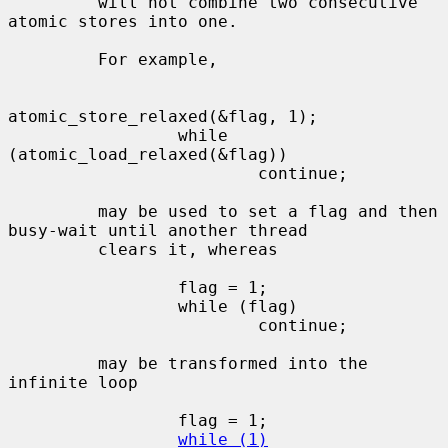
         will not combine two consecutive 
atomic stores into one.

         For example,

atomic_store_relaxed(&flag, 1);

                 while 
(atomic_load_relaxed(&flag))

                         continue;

         may be used to set a flag and then 
busy-wait until another thread

         clears it, whereas

                 flag = 1;

                 while (flag)

                         continue;

         may be transformed into the 
infinite loop

                 flag = 1;

while (1)