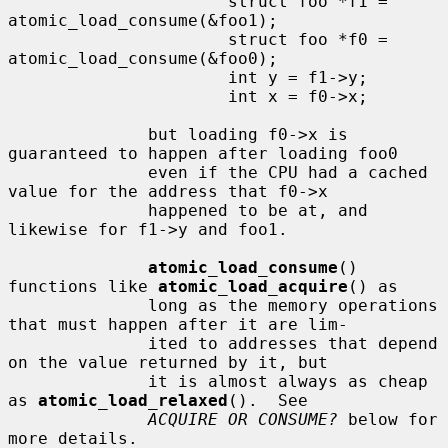
                      struct foo *f1 = 
atomic_load_consume(&foo1);

                      struct foo *f0 = 
atomic_load_consume(&foo0);

                      int y = f1->y;

                      int x = f0->x;

              but loading f0->x is 
guaranteed to happen after loading foo0

              even if the CPU had a cached 
value for the address that f0->x

              happened to be at, and 
likewise for f1->y and foo1.

atomic_load_consume
() 
functions like 
atomic_load_acquire
() as

              long as the memory operations 
that must happen after it are lim-

              ited to addresses that depend 
on the value returned by it, but

              it is almost always as cheap 
as 
atomic_load_relaxed
().  See

ACQUIRE OR CONSUME?
 below for 
more details.
