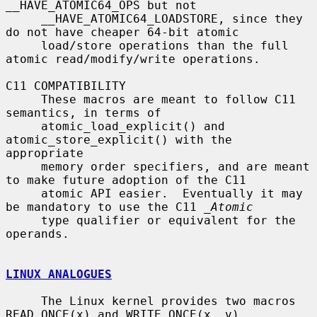
__HAVE_ATOMIC64_OPS but not

     __HAVE_ATOMIC64_LOADSTORE, since they 
do not have cheaper 64-bit atomic

     load/store operations than the full 
atomic read/modify/write operations.

C11 COMPATIBILITY

     These macros are meant to follow C11 
semantics, in terms of

     atomic_load_explicit() and 
atomic_store_explicit() with the 
appropriate

     memory order specifiers, and are meant 
to make future adoption of the C11

     atomic API easier.  Eventually it may 
be mandatory to use the C11 
_Atomic
     type qualifier or equivalent for the 
operands.

LINUX ANALOGUES
     The Linux kernel provides two macros 
READ_ONCE(x) and WRITE_ONCE(x, v)
