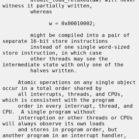
witness it partially written,

         whereas

               w = 0x00010002;

         might be compiled into a pair of 
separate 16-bit store instructions

         instead of one single word-sized 
store instruction, in which case

         other threads may see the 
intermediate state with only one of the

         halves written.

     Atomic operations on any single object 
occur in a total order shared by

     all interrupts, threads, and CPUs, 
which is consistent with the program

     order in every interrupt, thread, and 
CPU.  A single program without

     interruption or other threads or CPUs 
will always observe its own loads

     and stores in program order, but 
another program in an interrupt handler,
