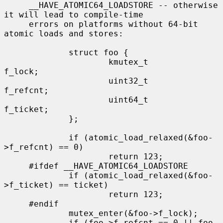
     __HAVE_ATOMIC64_LOADSTORE -- otherwise 
it will lead to compile-time

     errors on platforms without 64-bit 
atomic loads and stores:

             struct foo {

                     kmutex_t        
f_lock;

                     uint32_t        
f_refcnt;

                     uint64_t        
f_ticket;

             };

             if (atomic_load_relaxed(&foo-
>f_refcnt) == 0)

                     return 123;

     #ifdef __HAVE_ATOMIC64_LOADSTORE

             if (atomic_load_relaxed(&foo-
>f_ticket) == ticket)

                     return 123;

     #endif

             mutex_enter(&foo->f_lock);

             if (foo->f_refcnt == 0 || foo-