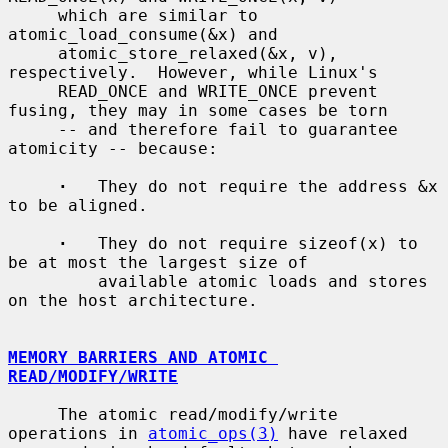
     which are similar to 
atomic_load_consume(&x) and

     atomic_store_relaxed(&x, v), 
respectively.  However, while Linux's

     READ_ONCE and WRITE_ONCE prevent 
fusing, they may in some cases be torn

     -- and therefore fail to guarantee 
atomicity -- because:

·
   They do not require the address &x 
to be aligned.

·
   They do not require sizeof(x) to 
be at most the largest size of

         available atomic loads and stores 
on the host architecture.

MEMORY BARRIERS AND ATOMIC 
READ/MODIFY/WRITE
     The atomic read/modify/write 
operations in 
atomic_ops(3)
 have relaxed
