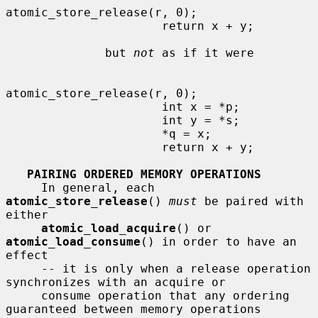
atomic_store_release(r, 0);

                      return x + y;

              but 
not
 as if it were

atomic_store_release(r, 0);

                      int x = *p;

                      int y = *s;

                      *q = x;

                      return x + y;

PAIRING ORDERED MEMORY OPERATIONS
     In general, each 
atomic_store_release
() 
must
 be paired with 
either

atomic_load_acquire
() or 
atomic_load_consume
() in order to have an 
effect

     -- it is only when a release operation 
synchronizes with an acquire or

     consume operation that any ordering 
guaranteed between memory operations
