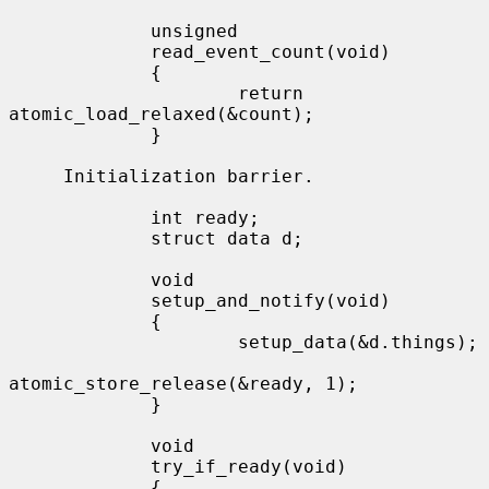
             unsigned

             read_event_count(void)

             {

                     return 
atomic_load_relaxed(&count);

             }

     Initialization barrier.

             int ready;

             struct data d;

             void

             setup_and_notify(void)

             {

                     setup_data(&d.things);

atomic_store_release(&ready, 1);

             }

             void

             try_if_ready(void)

             {
