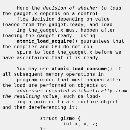
     Here the 
decision of whether to load
the_gadget.x depends on a control-

     flow decision depending on value 
loaded from the_gadget.ready, and load-

     ing the_gadget.x must happen after 
loading the_gadget.ready.  Using

atomic_load_acquire
() guarantees that 
the compiler and CPU do not con-

     spire to load the_gadget.x before we 
have ascertained that it is ready.

     You may use 
atomic_load_consume
() if 
all subsequent memory operations in

     program order that must happen after 
the load are performed on objects at

addresses computed arithmetically from 
the resulting value
, such as load-

     ing a pointer to a structure object 
and then dereferencing it:

             struct gizmo {

                     int x, y, z;

             };
