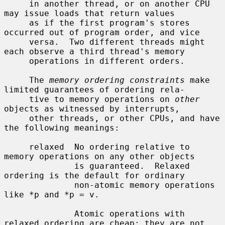
     in another thread, or on another CPU 
may issue loads that return values

     as if the first program's stores 
occurred out of program order, and vice

     versa.  Two different threads might 
each observe a third thread's memory

     operations in different orders.

     The 
memory ordering constraints
 make 
limited guarantees of ordering rela-

     tive to memory operations on 
other
objects as witnessed by interrupts,

     other threads, or other CPUs, and have 
the following meanings:

     relaxed  No ordering relative to 
memory operations on any other objects

              is guaranteed.  Relaxed 
ordering is the default for ordinary

              non-atomic memory operations 
like *p and *p = v.

              Atomic operations with 
relaxed ordering are cheap: they are not
