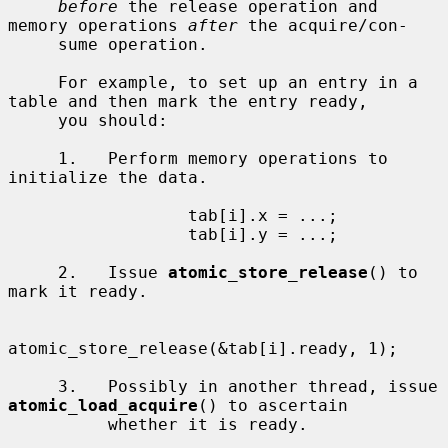
before
 the release operation and 
memory operations 
after
 the acquire/con-

     sume operation.

     For example, to set up an entry in a 
table and then mark the entry ready,

     you should:

     1.   Perform memory operations to 
initialize the data.

                  tab[i].x = ...;

                  tab[i].y = ...;

     2.   Issue 
atomic_store_release
() to 
mark it ready.

atomic_store_release(&tab[i].ready, 1);

     3.   Possibly in another thread, issue 
atomic_load_acquire
() to ascertain

          whether it is ready.
