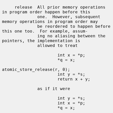
     release  All prior memory operations 
in program order happen before this

              one.  However, subsequent 
memory operations in program order may

              be reordered to happen before 
this one too.  For example, assum-

              ing no aliasing between the 
pointers, the implementation is

              allowed to treat

                      int x = *p;

                      *q = x;

atomic_store_release(r, 0);

                      int y = *s;

                      return x + y;

              as if it were

                      int y = *s;

                      int x = *p;

                      *q = x;
