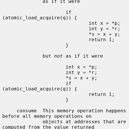
              as if it were

                      if 
(atomic_load_acquire(q)) {

                              int x = *p;

                              int y = *r;

                              *s = x + y;

                              return 1;

                      }

              but 
not
 as if it were

                      int x = *p;

                      int y = *r;

                      *s = x + y;

                      if 
(atomic_load_acquire(q)) {

                              return 1;

                      }

     consume  This memory operation happens 
before all memory operations on

              objects at addresses that are 
computed from the value returned
