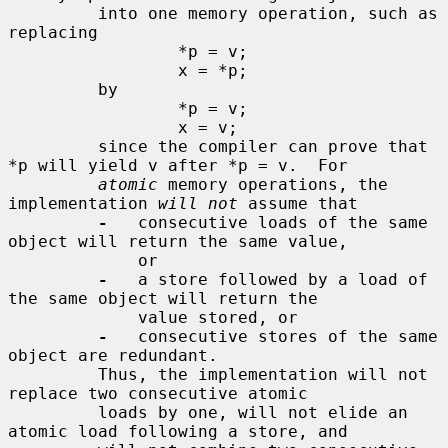
         into one memory operation, such as 
replacing

                 *p = v;

                 x = *p;

         by

                 *p = v;

                 x = v;

         since the compiler can prove that 
*p will yield v after *p = v.  For

atomic
 memory operations, the 
implementation 
will not
 assume that

-
   consecutive loads of the same 
object will return the same value,

             or

-
   a store followed by a load of 
the same object will return the

             value stored, or

-
   consecutive stores of the same 
object are redundant.

         Thus, the implementation will not 
replace two consecutive atomic

         loads by one, will not elide an 
atomic load following a store, and
