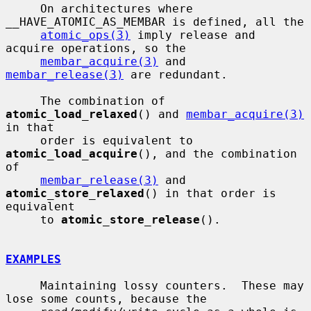
     On architectures where 
__HAVE_ATOMIC_AS_MEMBAR is defined, all the

atomic_ops(3)
 imply release and 
acquire operations, so the

membar_acquire(3)
 and 
membar_release(3)
 are redundant.

     The combination of 
atomic_load_relaxed
() and 
membar_acquire(3)
in that

     order is equivalent to 
atomic_load_acquire
(), and the combination 
of

membar_release(3)
 and 
atomic_store_relaxed
() in that order is 
equivalent

     to 
atomic_store_release
().

EXAMPLES
     Maintaining lossy counters.  These may 
lose some counts, because the
