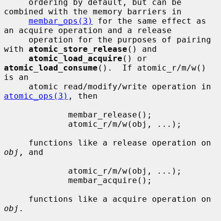
     ordering by default, but can be 
combined with the memory barriers in

membar_ops(3)
 for the same effect as 
an acquire operation and a release

     operation for the purposes of pairing 
with 
atomic_store_release
() and

atomic_load_acquire
() or 
atomic_load_consume
().  If atomic_r/m/w() 
is an

     atomic read/modify/write operation in 
atomic_ops(3)
, then

             membar_release();

             atomic_r/m/w(obj, ...);

     functions like a release operation on 
obj
, and

             atomic_r/m/w(obj, ...);

             membar_acquire();

     functions like a acquire operation on 
obj
.
