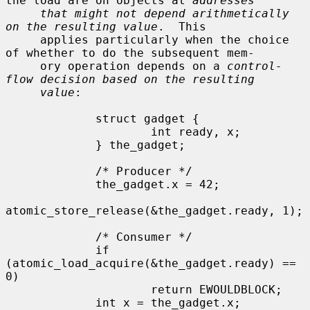
the load are on objects at 
addresses
that might not depend arithmetically 
on the resulting value
.  This

     applies particularly when the choice 
of whether to do the subsequent mem-

     ory operation depends on a 
control-
flow decision based on the resulting
value
:

             struct gadget {

                     int ready, x;

             } the_gadget;

             /* Producer */

             the_gadget.x = 42;

atomic_store_release(&the_gadget.ready, 1);

             /* Consumer */

             if 
(atomic_load_acquire(&the_gadget.ready) == 
0)

                     return EWOULDBLOCK;

             int x = the_gadget.x;
