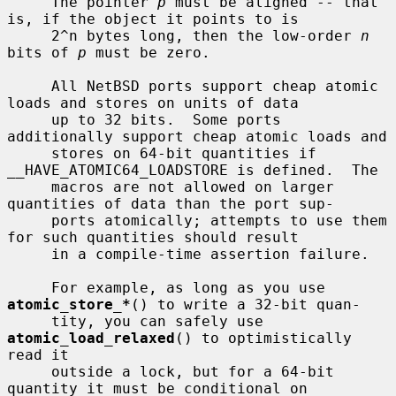
     The pointer 
p
 must be aligned -- that 
is, if the object it points to is

     2^n bytes long, then the low-order 
n
bits of 
p
 must be zero.

     All NetBSD ports support cheap atomic 
loads and stores on units of data

     up to 32 bits.  Some ports 
additionally support cheap atomic loads and

     stores on 64-bit quantities if 
__HAVE_ATOMIC64_LOADSTORE is defined.  The

     macros are not allowed on larger 
quantities of data than the port sup-

     ports atomically; attempts to use them 
for such quantities should result

     in a compile-time assertion failure.

     For example, as long as you use 
atomic_store_*
() to write a 32-bit quan-

     tity, you can safely use 
atomic_load_relaxed
() to optimistically 
read it

     outside a lock, but for a 64-bit 
quantity it must be conditional on
