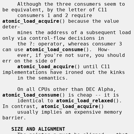
     Although the three consumers seem to 
be equivalent, by the letter of C11

     consumers 1 and 2 require 
atomic_load_acquire
() because the value 
deter-

     mines the address of a subsequent load 
only via control-flow decisions in

     the ?: operator, whereas consumer 3 
can use 
atomic_load_consume
().  How-

     ever, if you're not sure, you should 
err on the side of

atomic_load_acquire
() until C11 
implementations have ironed out the kinks

     in the semantics.

     On all CPUs other than DEC Alpha, 
atomic_load_consume
() is cheap -- it is

     identical to 
atomic_load_relaxed
().  
In contrast, 
atomic_load_acquire
()

     usually implies an expensive memory 
barrier.

SIZE AND ALIGNMENT