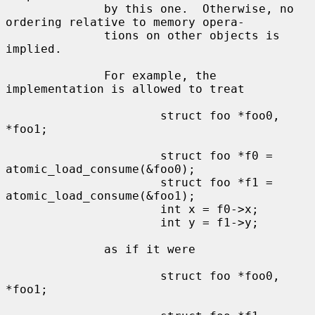
              by this one.  Otherwise, no 
ordering relative to memory opera-

              tions on other objects is 
implied.

              For example, the 
implementation is allowed to treat

                      struct foo *foo0, 
*foo1;

                      struct foo *f0 = 
atomic_load_consume(&foo0);

                      struct foo *f1 = 
atomic_load_consume(&foo1);

                      int x = f0->x;

                      int y = f1->y;

              as if it were

                      struct foo *foo0, 
*foo1;
