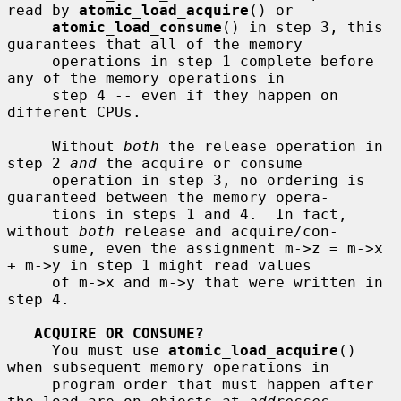
read by 
atomic_load_acquire
() or

atomic_load_consume
() in step 3, this 
guarantees that all of the memory

     operations in step 1 complete before 
any of the memory operations in

     step 4 -- even if they happen on 
different CPUs.

     Without 
both
 the release operation in 
step 2 
and
 the acquire or consume

     operation in step 3, no ordering is 
guaranteed between the memory opera-

     tions in steps 1 and 4.  In fact, 
without 
both
 release and acquire/con-

     sume, even the assignment m->z = m->x 
+ m->y in step 1 might read values

     of m->x and m->y that were written in 
step 4.

ACQUIRE OR CONSUME?
     You must use 
atomic_load_acquire
() 
when subsequent memory operations in

     program order that must happen after 