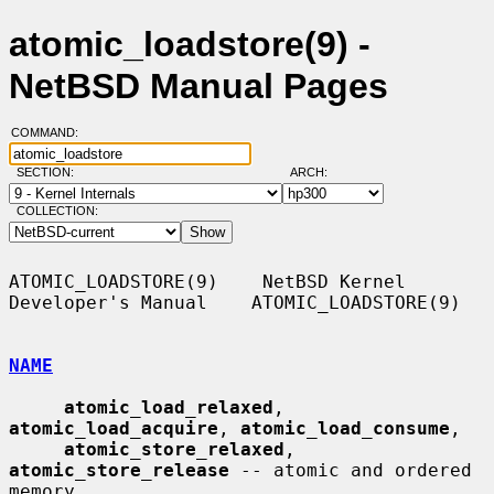
atomic_loadstore(9) -
NetBSD Manual Pages
COMMAND:
SECTION:
ARCH:
COLLECTION:
ATOMIC_LOADSTORE(9)    NetBSD Kernel 
Developer's Manual    ATOMIC_LOADSTORE(9)

NAME
atomic_load_relaxed
, 
atomic_load_acquire
, 
atomic_load_consume
,

atomic_store_relaxed
, 
atomic_store_release
 -- atomic and ordered 
memory
