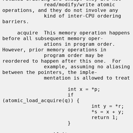
              read/modify/write atomic 
operations, and they do not involve any

              kind of inter-CPU ordering 
barriers.

     acquire  This memory operation happens 
before all subsequent memory oper-

              ations in program order.  
However, prior memory operations in

              program order may be 
reordered to happen after this one.  For

              example, assuming no aliasing 
between the pointers, the imple-

              mentation is allowed to treat

                      int x = *p;

                      if 
(atomic_load_acquire(q)) {

                              int y = *r;

                              *s = x + y;

                              return 1;

                      }
