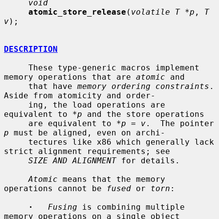
void
atomic_store_release
(
volatile T *p
, 
T 
v
);

DESCRIPTION
     These type-generic macros implement 
memory operations that are 
atomic
 and

     that have 
memory ordering constraints
.  
Aside from atomicity and order-

     ing, the load operations are 
equivalent to *
p
 and the store operations

     are equivalent to *
p
 = 
v
.  The pointer 
p
 must be aligned, even on archi-

     tectures like x86 which generally lack 
strict alignment requirements; see

SIZE AND ALIGNMENT
 for details.

Atomic
 means that the memory 
operations cannot be 
fused
 or 
torn
:

·
Fusing
 is combining multiple 
memory operations on a single object
