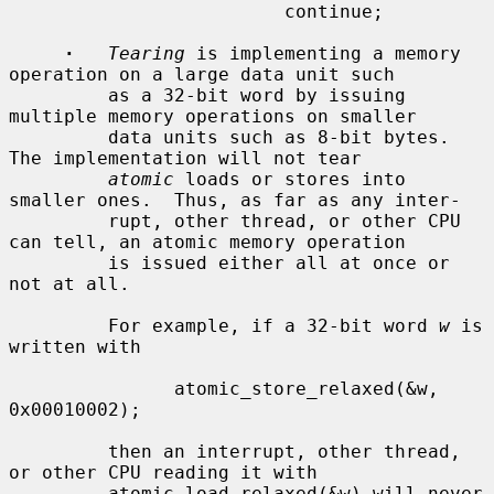
                         continue;

·
Tearing
 is implementing a memory 
operation on a large data unit such

         as a 32-bit word by issuing 
multiple memory operations on smaller

         data units such as 8-bit bytes.  
The implementation will not tear

atomic
 loads or stores into 
smaller ones.  Thus, as far as any inter-

         rupt, other thread, or other CPU 
can tell, an atomic memory operation

         is issued either all at once or 
not at all.

         For example, if a 32-bit word 
w
 is 
written with

               atomic_store_relaxed(&w, 
0x00010002);

         then an interrupt, other thread, 
or other CPU reading it with

         atomic_load_relaxed(&w) will never 