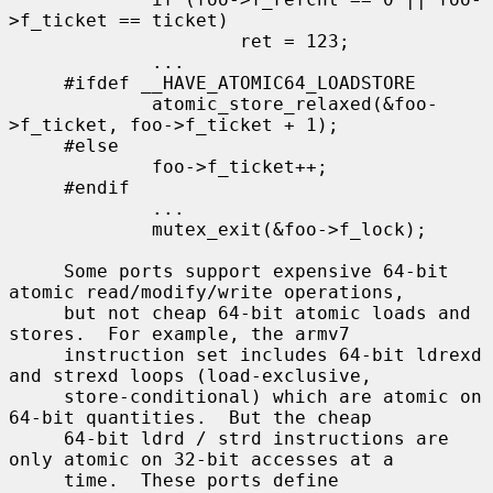
>f_ticket == ticket)

                     ret = 123;

             ...

     #ifdef __HAVE_ATOMIC64_LOADSTORE

             atomic_store_relaxed(&foo-
>f_ticket, foo->f_ticket + 1);

     #else

             foo->f_ticket++;

     #endif

             ...

             mutex_exit(&foo->f_lock);

     Some ports support expensive 64-bit 
atomic read/modify/write operations,

     but not cheap 64-bit atomic loads and 
stores.  For example, the armv7

     instruction set includes 64-bit ldrexd 
and strexd loops (load-exclusive,

     store-conditional) which are atomic on 
64-bit quantities.  But the cheap

     64-bit ldrd / strd instructions are 
only atomic on 32-bit accesses at a

     time.  These ports define 