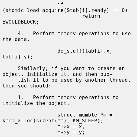
                  if 
(atomic_load_acquire(&tab[i].ready) == 0)

                          return 
EWOULDBLOCK;

     4.   Perform memory operations to use 
the data.

                  do_stuff(tab[i].x, 
tab[i].y);

     Similarly, if you want to create an 
object, initialize it, and then pub-

     lish it to be used by another thread, 
then you should:

     1.   Perform memory operations to 
initialize the object.

                  struct mumble *m = 
kmem_alloc(sizeof(*m), KM_SLEEP);

                  m->x = x;

                  m->y = y;
