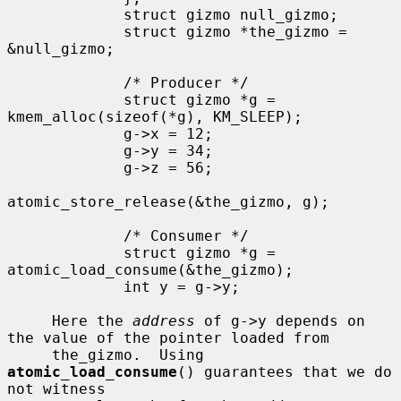
             struct gizmo null_gizmo;

             struct gizmo *the_gizmo = 
&null_gizmo;

             /* Producer */

             struct gizmo *g = 
kmem_alloc(sizeof(*g), KM_SLEEP);

             g->x = 12;

             g->y = 34;

             g->z = 56;

atomic_store_release(&the_gizmo, g);

             /* Consumer */

             struct gizmo *g = 
atomic_load_consume(&the_gizmo);

             int y = g->y;

     Here the 
address
 of g->y depends on 
the value of the pointer loaded from

     the_gizmo.  Using 
atomic_load_consume
() guarantees that we do 
not witness
