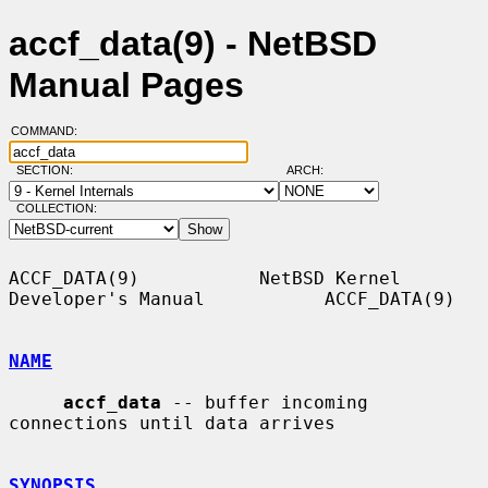
accf_data(9) - NetBSD
Manual Pages
COMMAND:
SECTION:
ARCH:
COLLECTION:
ACCF_DATA(9)           NetBSD Kernel 
Developer's Manual           ACCF_DATA(9)

NAME
accf_data
 -- buffer incoming 
connections until data arrives

SYNOPSIS