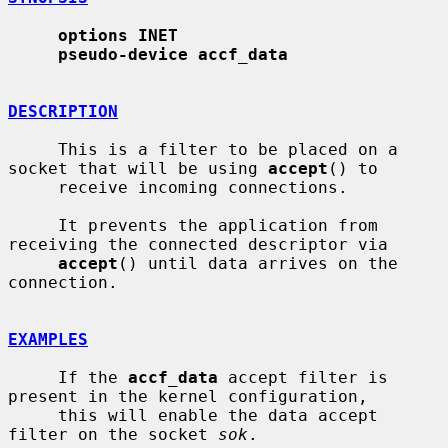
options INET
pseudo-device accf_data
DESCRIPTION
     This is a filter to be placed on a 
socket that will be using 
accept
() to

     receive incoming connections.

     It prevents the application from 
receiving the connected descriptor via

accept
() until data arrives on the 
connection.

EXAMPLES
     If the 
accf_data
 accept filter is 
present in the kernel configuration,

     this will enable the data accept 
filter on the socket 
sok
.
