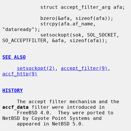
             struct accept_filter_arg afa;

             bzero(&afa, sizeof(afa));

             strcpy(afa.af_name, 
"dataready");

             setsockopt(sok, SOL_SOCKET, 
SO_ACCEPTFILTER, &afa, sizeof(afa));

SEE ALSO
setsockopt(2)
, 
accept_filter(9)
, 
accf_http(9)
HISTORY
     The accept filter mechanism and the 
accf_data
 filter were introduced in

     FreeBSD 4.0.  They were ported to 
NetBSD by Coyote Point Systems and

     appeared in NetBSD 5.0.
